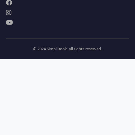
© 2024 SimpliBook. All rights reserved.