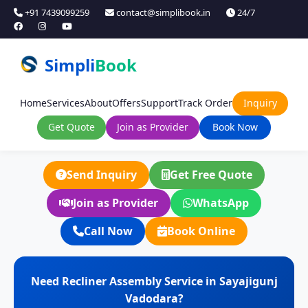
+91 7439099259
contact@simplibook.in
24/7
Simpli
Book
Home
Services
About
Offers
Support
Track Order
Inquiry
Get Quote
Join as Provider
Book Now
Send Inquiry
Get Free Quote
Join as Provider
WhatsApp
Call Now
Book Online
Need Recliner Assembly Service in Sayajigunj
Vadodara?