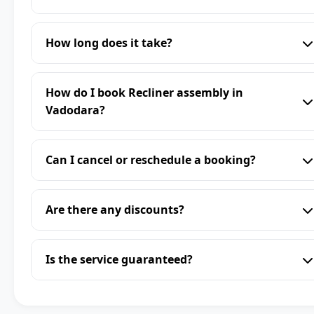
How long does it take?
How do I book Recliner assembly in
Vadodara?
Can I cancel or reschedule a booking?
Are there any discounts?
Is the service guaranteed?