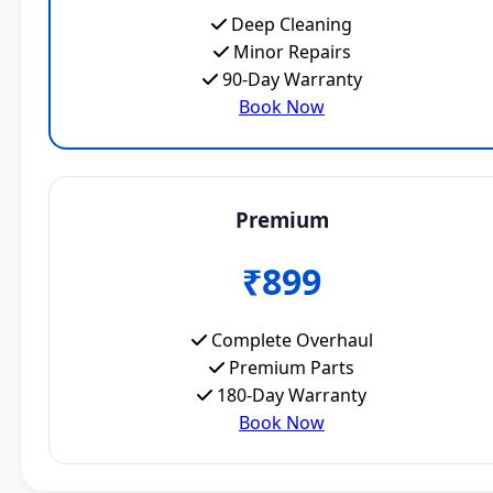
Deep Cleaning
Minor Repairs
90-Day Warranty
Book Now
Premium
₹899
Complete Overhaul
Premium Parts
180-Day Warranty
Book Now