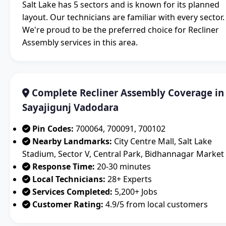
Salt Lake has 5 sectors and is known for its planned
layout. Our technicians are familiar with every sector.
We're proud to be the preferred choice for Recliner
Assembly services in this area.
Complete Recliner Assembly Coverage in
Sayajigunj Vadodara
Pin Codes:
700064, 700091, 700102
Nearby Landmarks:
City Centre Mall, Salt Lake
Stadium, Sector V, Central Park, Bidhannagar Market
Response Time:
20-30 minutes
Local Technicians:
28+ Experts
Services Completed:
5,200+ Jobs
Customer Rating:
4.9/5 from local customers