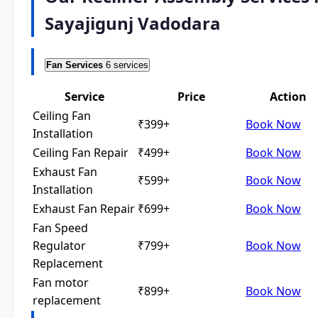
Sayajigunj Vadodara
Fan Services
6 services
Service
Price
Action
Ceiling Fan
₹399+
Book Now
Installation
Ceiling Fan Repair
₹499+
Book Now
Exhaust Fan
₹599+
Book Now
Installation
Exhaust Fan Repair
₹699+
Book Now
Fan Speed
Regulator
₹799+
Book Now
Replacement
Fan motor
₹899+
Book Now
replacement