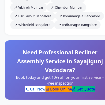
📍 Vikhroli Mumbai
📍 Chembur Mumbai
📍 Hsr Layout Bangalore
📍 Koramangala Bangalore
📍 Whitefield Bangalore
📍 Indiranagar Bangalore
Need Professional Recliner
Assembly Service in Sayajigunj
Vadodara?
Book today and get 10% off on your first service +
Free inspection
📞 Call Now
📅 Book Online
💰 Get Quote