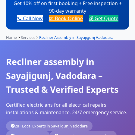
Get 10% off on first booking + Free inspection +
90-day warranty
📞 Call Now
📅 Book Online
💰 Get Quote
Home
>
Services
>
Recliner Assembly in Sayajigunj Vadodara
Recliner assembly in
Sayajigunj, Vadodara –
Trusted & Verified Experts
Certified electricians for all electrical repairs,
installations & maintenance. 24/7 emergency service.
28+ Local Experts in Sayajigunj Vadodara