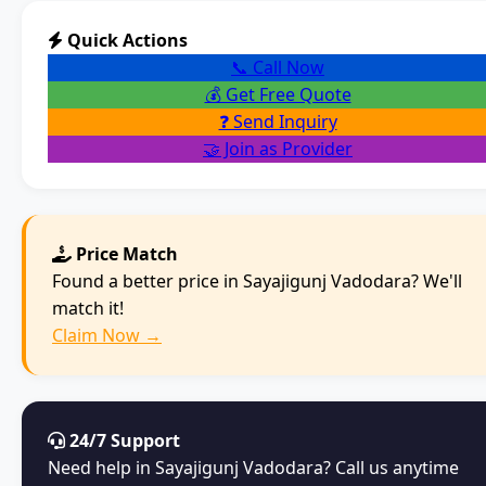
Quick Actions
📞 Call Now
💰 Get Free Quote
❓ Send Inquiry
🤝 Join as Provider
Price Match
Found a better price in Sayajigunj Vadodara? We'll
match it!
Claim Now →
24/7 Support
Need help in Sayajigunj Vadodara? Call us anytime