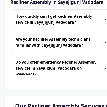
Recliner Assembly in Sayajigunj Vadodara
How quickly can I get Recliner Assembly
service in Sayajigunj Vadodara?
Are your Recliner Assembly technicians
familiar with Sayajigunj Vadodara?
Do you offer emergency Recliner Assembly
services in Sayajigunj Vadodara on
weekends?
Our Recliner Assembly Services 