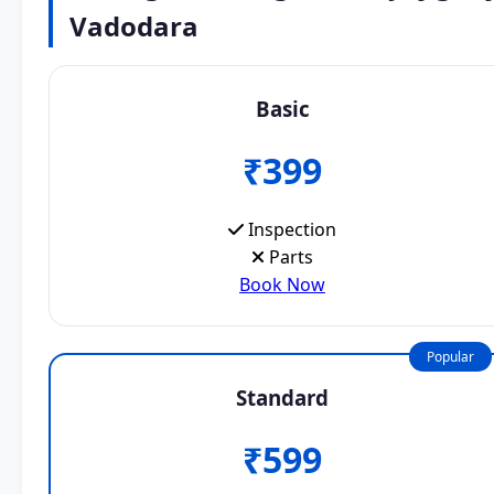
Vadodara
Basic
₹399
Inspection
Parts
Book Now
Popular
Standard
₹599