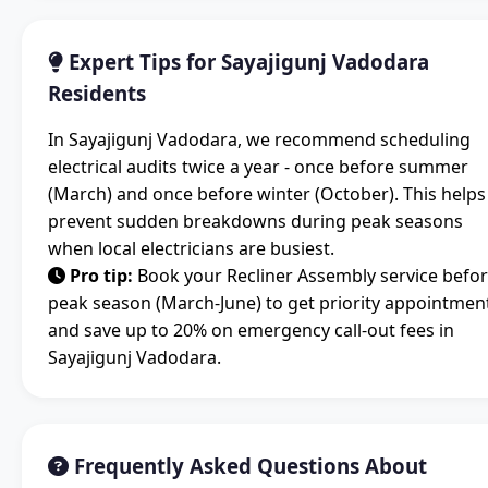
Expert Tips for Sayajigunj Vadodara
Residents
In Sayajigunj Vadodara, we recommend scheduling
electrical audits twice a year - once before summer
(March) and once before winter (October). This helps
prevent sudden breakdowns during peak seasons
when local electricians are busiest.
Pro tip:
Book your Recliner Assembly service befo
peak season (March-June) to get priority appointmen
and save up to 20% on emergency call-out fees in
Sayajigunj Vadodara.
Frequently Asked Questions About