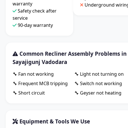
warranty
Underground wirin
Safety check after
service
90-day warranty
Common Recliner Assembly Problems in
Sayajigunj Vadodara
🔧 Fan not working
🔧 Light not turning on
🔧 Frequent MCB tripping
🔧 Switch not working
🔧 Short circuit
🔧 Geyser not heating
Equipment & Tools We Use