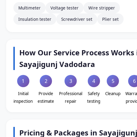
Multimeter
Voltage tester
Wire stripper
Insulation tester
Screwdriver set
Plier set
How Our Service Process Works 
Sayajigunj Vadodara
1
2
3
4
5
6
Initial
Provide
Professional
Safety
Cleanup
Warra
inspection
estimate
repair
testing
provi
Pricing & Packages in Sayajigun