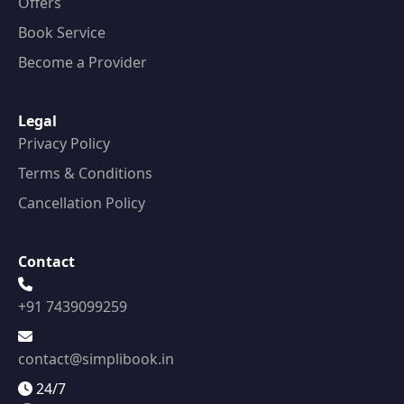
Offers
Book Service
Become a Provider
Legal
Privacy Policy
Terms & Conditions
Cancellation Policy
Contact
+91 7439099259
contact@simplibook.in
24/7