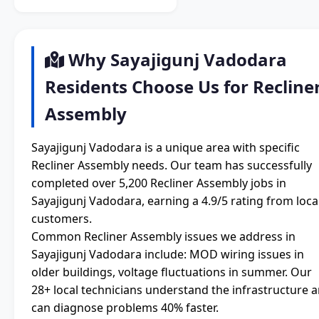
Why Sayajigunj Vadodara
Residents Choose Us for Recline
Assembly
Sayajigunj Vadodara is a unique area with specific
Recliner Assembly needs. Our team has successfully
completed over 5,200 Recliner Assembly jobs in
Sayajigunj Vadodara, earning a 4.9/5 rating from loca
customers.
Common Recliner Assembly issues we address in
Sayajigunj Vadodara include: MOD wiring issues in
older buildings, voltage fluctuations in summer. Our
28+ local technicians understand the infrastructure 
can diagnose problems 40% faster.