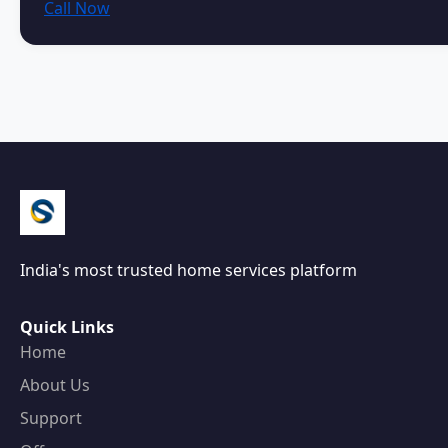
Call Now
India's most trusted home services platform
Quick Links
Home
About Us
Support