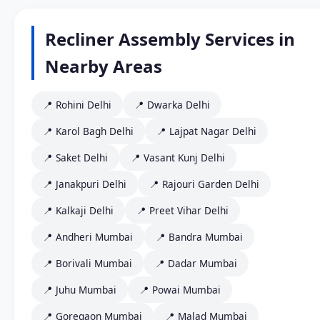
Recliner Assembly Services in
Nearby Areas
📍 Rohini Delhi
📍 Dwarka Delhi
📍 Karol Bagh Delhi
📍 Lajpat Nagar Delhi
📍 Saket Delhi
📍 Vasant Kunj Delhi
📍 Janakpuri Delhi
📍 Rajouri Garden Delhi
📍 Kalkaji Delhi
📍 Preet Vihar Delhi
📍 Andheri Mumbai
📍 Bandra Mumbai
📍 Borivali Mumbai
📍 Dadar Mumbai
📍 Juhu Mumbai
📍 Powai Mumbai
📍 Goregaon Mumbai
📍 Malad Mumbai