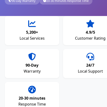
90-Day Warranty
20-30 minutes Response Time
5,200+
4.9/5
Local Services
Customer Rating
90-Day
24/7
Warranty
Local Support
20-30 minutes
Response Time