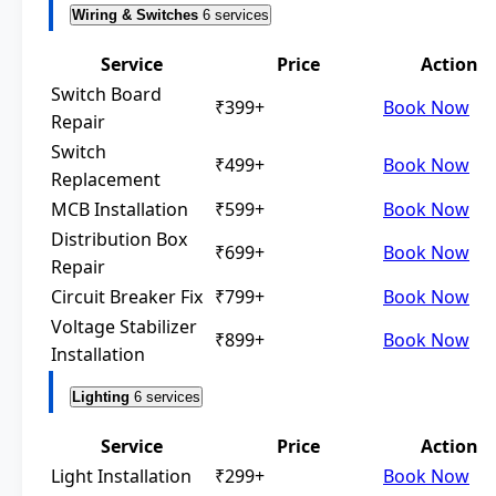
Wiring & Switches
6 services
Service
Price
Action
Switch Board
₹399+
Book Now
Repair
Switch
₹499+
Book Now
Replacement
MCB Installation
₹599+
Book Now
Distribution Box
₹699+
Book Now
Repair
Circuit Breaker Fix
₹799+
Book Now
Voltage Stabilizer
₹899+
Book Now
Installation
Lighting
6 services
Service
Price
Action
Light Installation
₹299+
Book Now