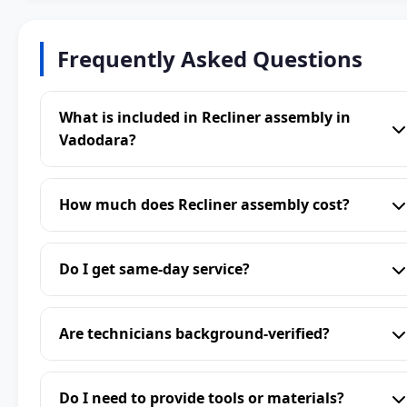
Frequently Asked Questions
What is included in Recliner assembly in
Vadodara?
How much does Recliner assembly cost?
Do I get same-day service?
Are technicians background-verified?
Do I need to provide tools or materials?