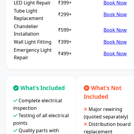
LED Light Repair
₹399+
Book Now
Tube Light
₹299+
Book Now
Replacement
Chandelier
₹599+
Book Now
Installation
Wall Light Fitting
₹399+
Book Now
Emergency Light
₹499+
Book Now
Repair
What's Included
What's Not
Included
Complete electrical
inspection
Major rewiring
Testing of all electrical
(quoted separately)
points
Distribution board
Quality parts with
replacement