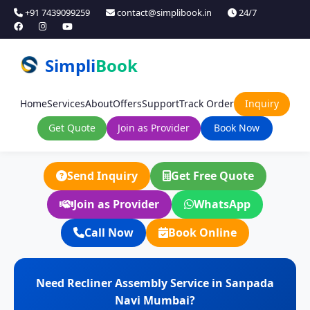
+91 7439099259
contact@simplibook.in
24/7
Simpli
Book
Home
Services
About
Offers
Support
Track Order
Inquiry
Get Quote
Join as Provider
Book Now
Send Inquiry
Get Free Quote
Join as Provider
WhatsApp
Call Now
Book Online
Need Recliner Assembly Service in Sanpada
Navi Mumbai?