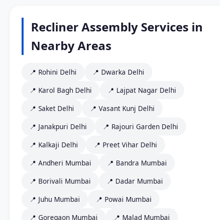
Recliner Assembly Services in
Nearby Areas
📍 Rohini Delhi
📍 Dwarka Delhi
📍 Karol Bagh Delhi
📍 Lajpat Nagar Delhi
📍 Saket Delhi
📍 Vasant Kunj Delhi
📍 Janakpuri Delhi
📍 Rajouri Garden Delhi
📍 Kalkaji Delhi
📍 Preet Vihar Delhi
📍 Andheri Mumbai
📍 Bandra Mumbai
📍 Borivali Mumbai
📍 Dadar Mumbai
📍 Juhu Mumbai
📍 Powai Mumbai
📍 Goregaon Mumbai
📍 Malad Mumbai