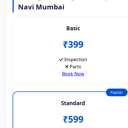
Navi Mumbai
Basic
₹399
Inspection
Parts
Book Now
Popular
Standard
₹599