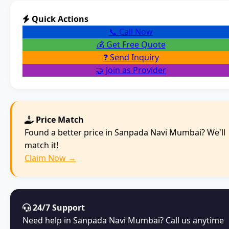
Quick Actions
📞 Call Now
💰 Get Free Quote
❓ Send Inquiry
🤝 Join as Provider
Price Match
Found a better price in Sanpada Navi Mumbai? We'll
match it!
Claim Now →
24/7 Support
Need help in Sanpada Navi Mumbai? Call us anytime