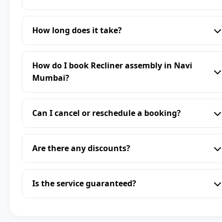
How long does it take?
How do I book Recliner assembly in Navi
Mumbai?
Can I cancel or reschedule a booking?
Are there any discounts?
Is the service guaranteed?