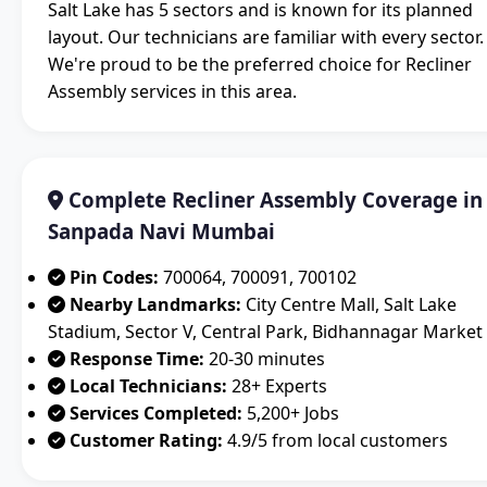
Salt Lake has 5 sectors and is known for its planned
layout. Our technicians are familiar with every sector.
We're proud to be the preferred choice for Recliner
Assembly services in this area.
Complete Recliner Assembly Coverage in
Sanpada Navi Mumbai
Pin Codes:
700064, 700091, 700102
Nearby Landmarks:
City Centre Mall, Salt Lake
Stadium, Sector V, Central Park, Bidhannagar Market
Response Time:
20-30 minutes
Local Technicians:
28+ Experts
Services Completed:
5,200+ Jobs
Customer Rating:
4.9/5 from local customers