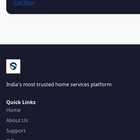
Call Now
India's most trusted home services platform
Quick Links
Home
About Us
Support