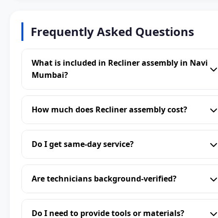
Frequently Asked Questions
What is included in Recliner assembly in Navi
Mumbai?
How much does Recliner assembly cost?
Do I get same-day service?
Are technicians background-verified?
Do I need to provide tools or materials?