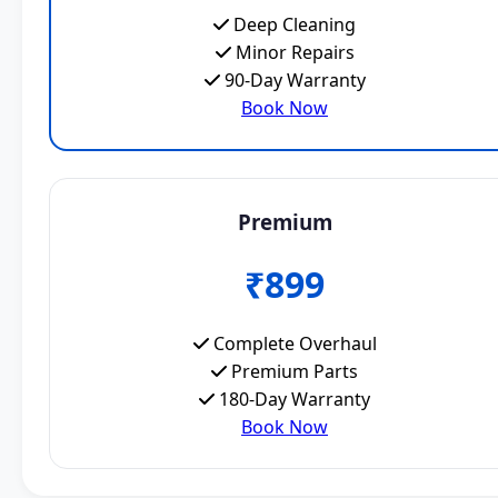
Deep Cleaning
Minor Repairs
90-Day Warranty
Book Now
Premium
₹899
Complete Overhaul
Premium Parts
180-Day Warranty
Book Now