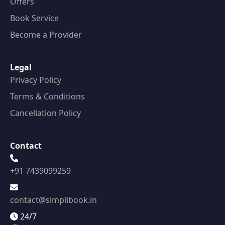
Offers
Book Service
Become a Provider
Legal
Privacy Policy
Terms & Conditions
Cancellation Policy
Contact
+91 7439099259
contact@simplibook.in
24/7