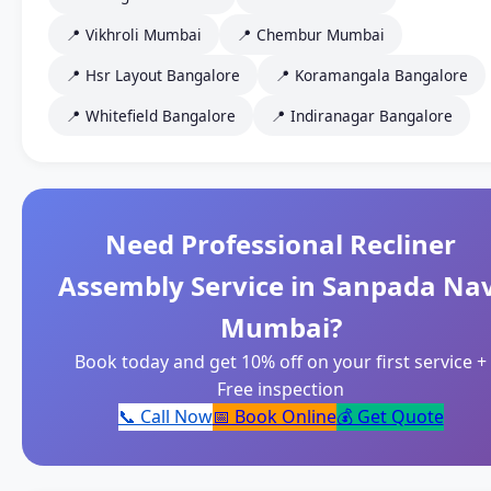
📍 Vikhroli Mumbai
📍 Chembur Mumbai
📍 Hsr Layout Bangalore
📍 Koramangala Bangalore
📍 Whitefield Bangalore
📍 Indiranagar Bangalore
Need Professional Recliner
Assembly Service in Sanpada Nav
Mumbai?
Book today and get 10% off on your first service +
Free inspection
📞 Call Now
📅 Book Online
💰 Get Quote