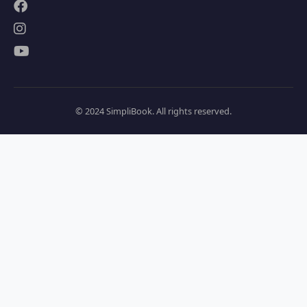
© 2024 SimpliBook. All rights reserved.