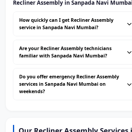
Recliner Assembly in Sanpada Navi Mumba
How quickly can I get Recliner Assembly
service in Sanpada Navi Mumbai?
Are your Recliner Assembly technicians
familiar with Sanpada Navi Mumbai?
Do you offer emergency Recliner Assembly
services in Sanpada Navi Mumbai on
weekends?
Our Recliner Assembly Services 