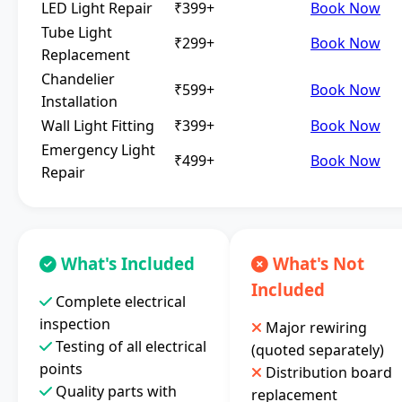
LED Light Repair
₹399+
Book Now
Tube Light
₹299+
Book Now
Replacement
Chandelier
₹599+
Book Now
Installation
Wall Light Fitting
₹399+
Book Now
Emergency Light
₹499+
Book Now
Repair
What's Included
What's Not
Included
Complete electrical
inspection
Major rewiring
Testing of all electrical
(quoted separately)
points
Distribution board
Quality parts with
replacement