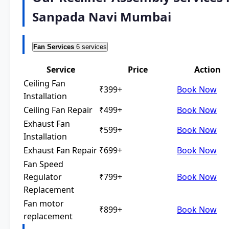
Sanpada Navi Mumbai
Fan Services
6 services
Service
Price
Action
Ceiling Fan
₹399+
Book Now
Installation
Ceiling Fan Repair
₹499+
Book Now
Exhaust Fan
₹599+
Book Now
Installation
Exhaust Fan Repair
₹699+
Book Now
Fan Speed
Regulator
₹799+
Book Now
Replacement
Fan motor
₹899+
Book Now
replacement