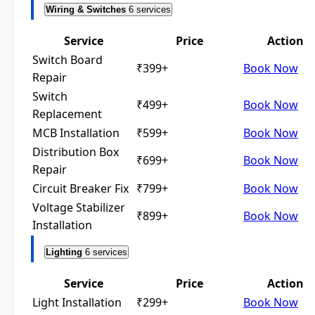
Wiring & Switches
6 services
Service
Price
Action
Switch Board
₹399+
Book Now
Repair
Switch
₹499+
Book Now
Replacement
MCB Installation
₹599+
Book Now
Distribution Box
₹699+
Book Now
Repair
Circuit Breaker Fix
₹799+
Book Now
Voltage Stabilizer
₹899+
Book Now
Installation
Lighting
6 services
Service
Price
Action
Light Installation
₹299+
Book Now