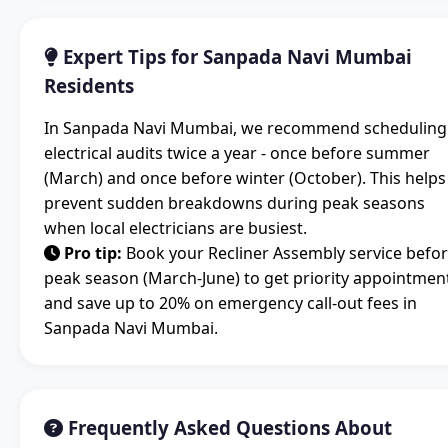
Expert Tips for Sanpada Navi Mumbai
Residents
In Sanpada Navi Mumbai, we recommend scheduling
electrical audits twice a year - once before summer
(March) and once before winter (October). This helps
prevent sudden breakdowns during peak seasons
when local electricians are busiest.
Pro tip:
Book your Recliner Assembly service befo
peak season (March-June) to get priority appointmen
and save up to 20% on emergency call-out fees in
Sanpada Navi Mumbai.
Frequently Asked Questions About