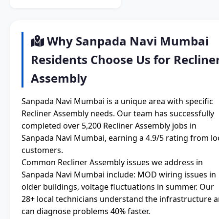
Why Sanpada Navi Mumbai
Residents Choose Us for Recline
Assembly
Sanpada Navi Mumbai is a unique area with specific
Recliner Assembly needs. Our team has successfully
completed over 5,200 Recliner Assembly jobs in
Sanpada Navi Mumbai, earning a 4.9/5 rating from lo
customers.
Common Recliner Assembly issues we address in
Sanpada Navi Mumbai include: MOD wiring issues in
older buildings, voltage fluctuations in summer. Our
28+ local technicians understand the infrastructure 
can diagnose problems 40% faster.