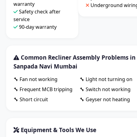
warranty
Underground wirin
Safety check after
service
90-day warranty
Common Recliner Assembly Problems in
Sanpada Navi Mumbai
🔧 Fan not working
🔧 Light not turning on
🔧 Frequent MCB tripping
🔧 Switch not working
🔧 Short circuit
🔧 Geyser not heating
Equipment & Tools We Use