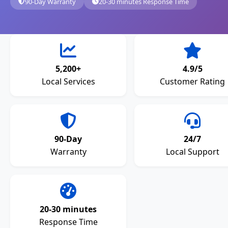
90-Day Warranty
20-30 minutes Response Time
5,200+
4.9/5
Local Services
Customer Rating
90-Day
24/7
Warranty
Local Support
20-30 minutes
Response Time