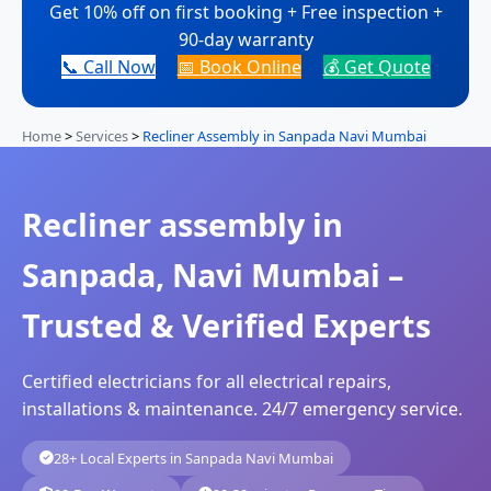
Get 10% off on first booking + Free inspection +
90-day warranty
📞 Call Now
📅 Book Online
💰 Get Quote
Home
>
Services
>
Recliner Assembly in Sanpada Navi Mumbai
Recliner assembly in
Sanpada, Navi Mumbai –
Trusted & Verified Experts
Certified electricians for all electrical repairs,
installations & maintenance. 24/7 emergency service.
28+ Local Experts in Sanpada Navi Mumbai