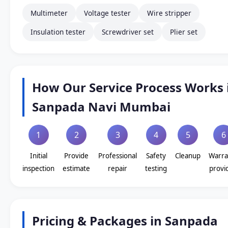
Multimeter
Voltage tester
Wire stripper
Insulation tester
Screwdriver set
Plier set
How Our Service Process Works 
Sanpada Navi Mumbai
1
2
3
4
5
6
Initial
Provide
Professional
Safety
Cleanup
Warra
inspection
estimate
repair
testing
provi
Pricing & Packages in Sanpada