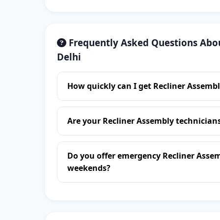
Frequently Asked Questions Abou
Delhi
How quickly can I get Recliner Assembl
Are your Recliner Assembly technician
Do you offer emergency Recliner Assem
weekends?