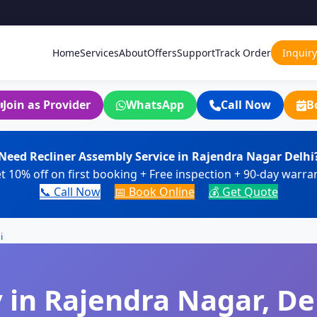
Home
Services
About
Offers
Support
Track Order
Inquiry
Join as Provider
WhatsApp
Call Now
B
Need Recliner Assembly Service in Rajendra Nagar Delhi
t 10% off on first booking + Free inspection + 90-day warra
📞 Call Now
📅 Book Online
💰 Get Quote
i
 in Rajendra Nagar, Del