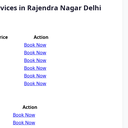
vices in Rajendra Nagar Delhi
rice
Action
Book Now
Book Now
Book Now
Book Now
Book Now
Book Now
Action
Book Now
Book Now