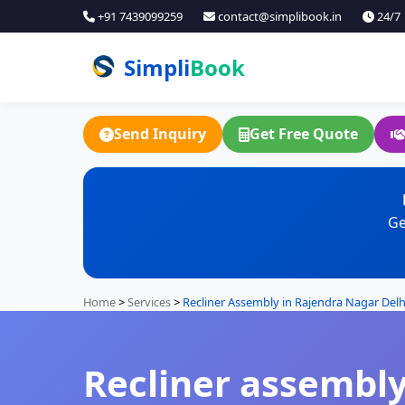
+91 7439099259
contact@simplibook.in
24/7
Simpli
Book
Send Inquiry
Get Free Quote
Ge
Home
>
Services
>
Recliner Assembly in Rajendra Nagar Delh
Recliner assembly