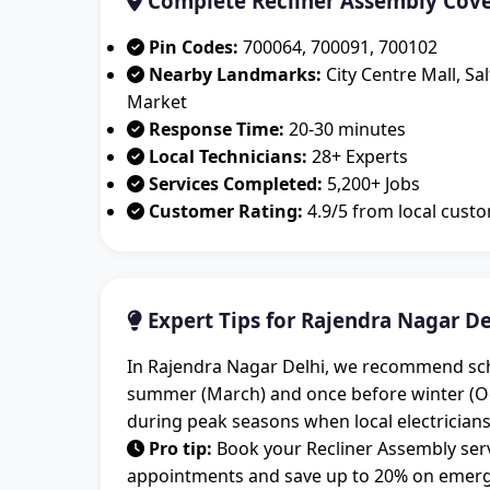
Complete Recliner Assembly Cove
Pin Codes:
700064, 700091, 700102
Nearby Landmarks:
City Centre Mall, Sa
Market
Response Time:
20-30 minutes
Local Technicians:
28+ Experts
Services Completed:
5,200+ Jobs
Customer Rating:
4.9/5 from local cust
Expert Tips for Rajendra Nagar De
In Rajendra Nagar Delhi, we recommend sched
summer (March) and once before winter (O
during peak seasons when local electricians
Pro tip:
Book your Recliner Assembly serv
appointments and save up to 20% on emergen