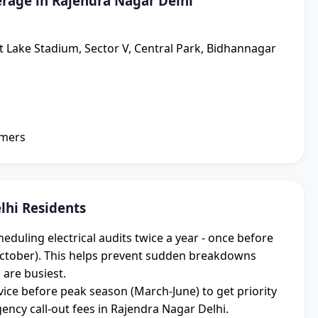
rage in Rajendra Nagar Delhi
lt Lake Stadium, Sector V, Central Park, Bidhannagar
omers
lhi Residents
uling electrical audits twice a year - once before
ctober). This helps prevent sudden breakdowns
 are busiest.
ice before peak season (March-June) to get priority
cy call-out fees in Rajendra Nagar Delhi.