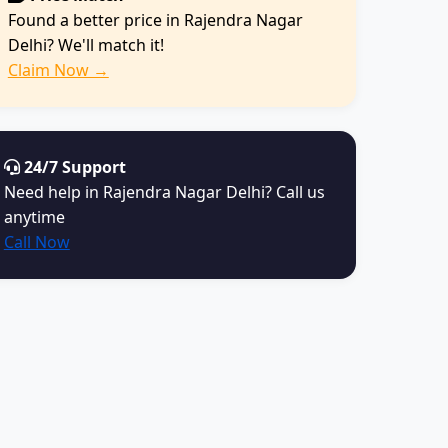
Found a better price in Rajendra Nagar
Delhi? We'll match it!
Claim Now →
24/7 Support
Need help in Rajendra Nagar Delhi? Call us
anytime
Call Now