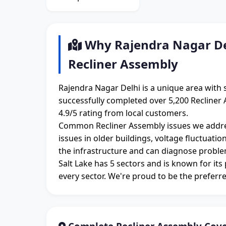
Why Rajendra Nagar Del
Recliner Assembly
Rajendra Nagar Delhi is a unique area with 
successfully completed over 5,200 Recliner 
4.9/5 rating from local customers.
Common Recliner Assembly issues we addres
issues in older buildings, voltage fluctuati
the infrastructure and can diagnose proble
Salt Lake has 5 sectors and is known for its
every sector. We're proud to be the preferre