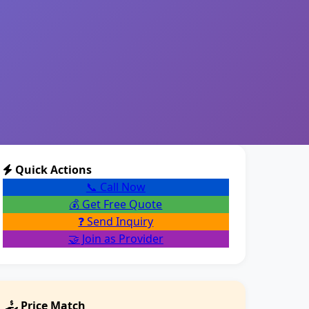
Quick Actions
📞 Call Now
💰 Get Free Quote
❓ Send Inquiry
🤝 Join as Provider
Price Match