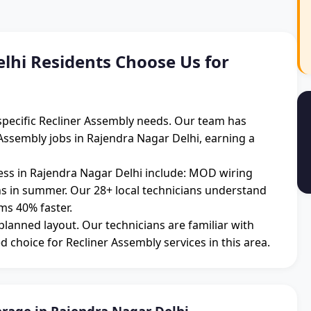
hi Residents Choose Us for
specific Recliner Assembly needs. Our team has
Assembly jobs in Rajendra Nagar Delhi, earning a
s in Rajendra Nagar Delhi include: MOD wiring
ons in summer. Our 28+ local technicians understand
ms 40% faster.
 planned layout. Our technicians are familiar with
d choice for Recliner Assembly services in this area.