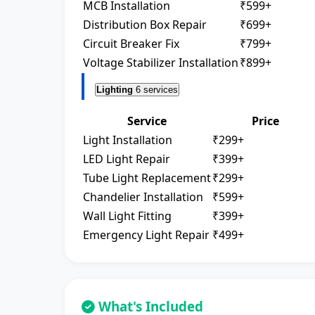
MCB Installation
₹599+
Distribution Box Repair
₹699+
Circuit Breaker Fix
₹799+
Voltage Stabilizer Installation
₹899+
Lighting
6 services
Service
Price
Light Installation
₹299+
LED Light Repair
₹399+
Tube Light Replacement
₹299+
Chandelier Installation
₹599+
Wall Light Fitting
₹399+
Emergency Light Repair
₹499+
What's Included