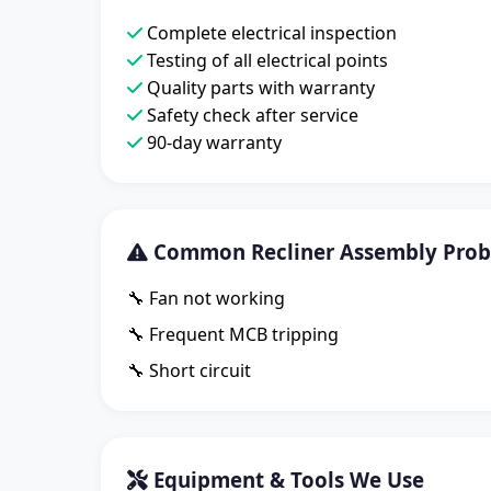
Complete electrical inspection
Testing of all electrical points
Quality parts with warranty
Safety check after service
90-day warranty
Common Recliner Assembly Probl
🔧 Fan not working
🔧 Frequent MCB tripping
🔧 Short circuit
Equipment & Tools We Use