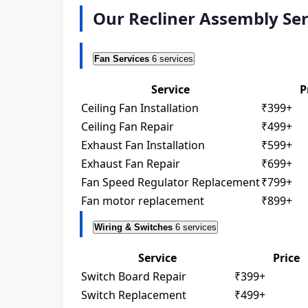
Our Recliner Assembly Ser
Fan Services
6 services
Service
P
Ceiling Fan Installation
₹399+
Ceiling Fan Repair
₹499+
Exhaust Fan Installation
₹599+
Exhaust Fan Repair
₹699+
Fan Speed Regulator Replacement
₹799+
Fan motor replacement
₹899+
Wiring & Switches
6 services
Service
Price
Switch Board Repair
₹399+
Switch Replacement
₹499+