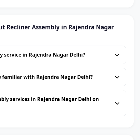
t Recliner Assembly in Rajendra Nagar
y service in Rajendra Nagar Delhi?
s familiar with Rajendra Nagar Delhi?
bly services in Rajendra Nagar Delhi on