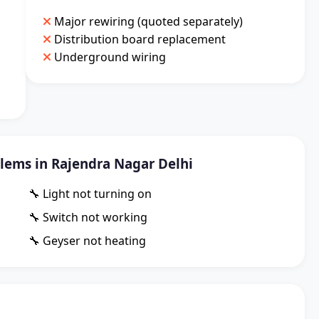
Major rewiring (quoted separately)
Distribution board replacement
Underground wiring
ems in Rajendra Nagar Delhi
🔧 Light not turning on
🔧 Switch not working
🔧 Geyser not heating