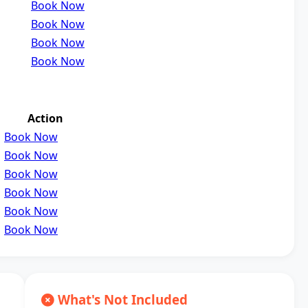
Book Now
Book Now
Book Now
Book Now
Action
Book Now
Book Now
Book Now
Book Now
Book Now
Book Now
What's Not Included