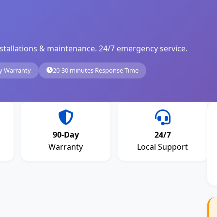
, installations & maintenance. 24/7 emergency service.
y Warranty
20-30 minutes Response Time
90-Day
24/7
Warranty
Local Support