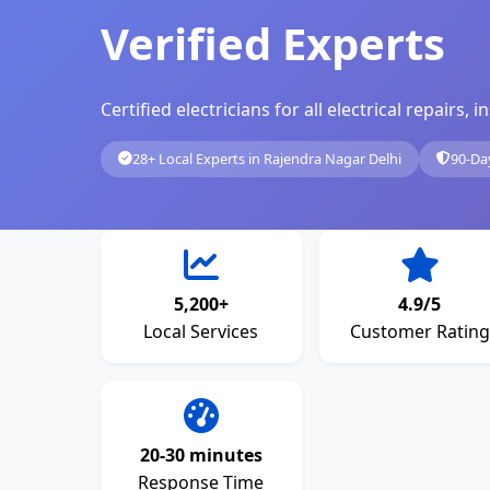
Verified Experts
Certified electricians for all electrical repairs
28+ Local Experts in Rajendra Nagar Delhi
90-Da
5,200+
4.9/5
Local Services
Customer Rating
20-30 minutes
Response Time