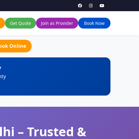
Get Quote
Join as Provider
Book Now
ook Online
?
nty
hi – Trusted &