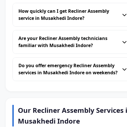
How quickly can I get Recliner Assembly
service in Musakhedi Indore?
Are your Recliner Assembly technicians
familiar with Musakhedi Indore?
Do you offer emergency Recliner Assembly
services in Musakhedi Indore on weekends?
Our Recliner Assembly Services 
Musakhedi Indore