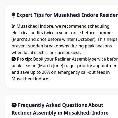
Expert Tips for Musakhedi Indore Reside
In Musakhedi Indore, we recommend scheduling
electrical audits twice a year - once before summer
(March) and once before winter (October). This helps
prevent sudden breakdowns during peak seasons
when local electricians are busiest.
Pro tip:
Book your Recliner Assembly service befo
peak season (March-June) to get priority appointmen
and save up to 20% on emergency call-out fees in
Musakhedi Indore.
Frequently Asked Questions About
Recliner Assembly in Musakhedi Indore