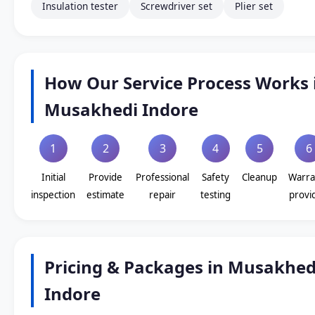
Insulation tester
Screwdriver set
Plier set
How Our Service Process Works 
Musakhedi Indore
1
2
3
4
5
6
Initial
Provide
Professional
Safety
Cleanup
Warra
inspection
estimate
repair
testing
provi
Pricing & Packages in Musakhed
Indore