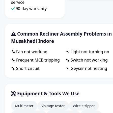
service
90-day warranty
Common Recliner Assembly Problems in
Musakhedi Indore
🔧 Fan not working
🔧 Light not turning on
🔧 Frequent MCB tripping
🔧 Switch not working
🔧 Short circuit
🔧 Geyser not heating
Equipment & Tools We Use
Multimeter
Voltage tester
Wire stripper