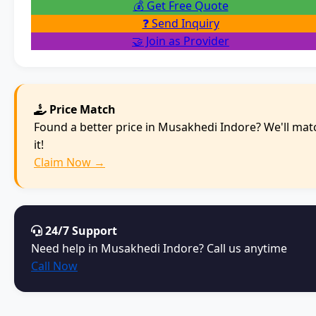
💰 Get Free Quote
❓ Send Inquiry
🤝 Join as Provider
Price Match
Found a better price in Musakhedi Indore? We'll mat
it!
Claim Now →
24/7 Support
Need help in Musakhedi Indore? Call us anytime
Call Now