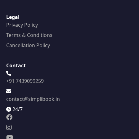
Legal
Privacy Policy
Terms & Conditions
Cancellation Policy
Contact
+91 7439099259
contact@simplibook.in
24/7