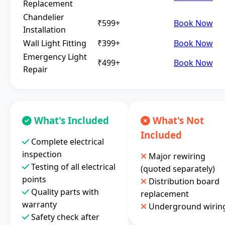
Replacement
Chandelier
₹599+
Book Now
Installation
Wall Light Fitting
₹399+
Book Now
Emergency Light
₹499+
Book Now
Repair
What's Included
What's Not
Included
Complete electrical
inspection
Major rewiring
Testing of all electrical
(quoted separately)
points
Distribution board
Quality parts with
replacement
warranty
Underground wirin
Safety check after