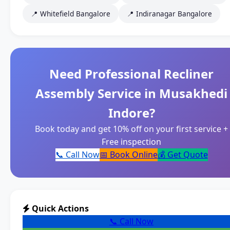
📍 Whitefield Bangalore
📍 Indiranagar Bangalore
Need Professional Recliner
Assembly Service in Musakhedi
Indore?
Book today and get 10% off on your first service +
Free inspection
📞 Call Now
📅 Book Online
💰 Get Quote
Quick Actions
📞 Call Now