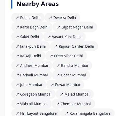
Nearby Areas
📍 Rohini Delhi
📍 Dwarka Delhi
📍 Karol Bagh Delhi
📍 Lajpat Nagar Delhi
📍 Saket Delhi
📍 Vasant Kunj Delhi
📍 Janakpuri Delhi
📍 Rajouri Garden Delhi
📍 Kalkaji Delhi
📍 Preet Vihar Delhi
📍 Andheri Mumbai
📍 Bandra Mumbai
📍 Borivali Mumbai
📍 Dadar Mumbai
📍 Juhu Mumbai
📍 Powai Mumbai
📍 Goregaon Mumbai
📍 Malad Mumbai
📍 Vikhroli Mumbai
📍 Chembur Mumbai
📍 Hsr Layout Bangalore
📍 Koramangala Bangalore