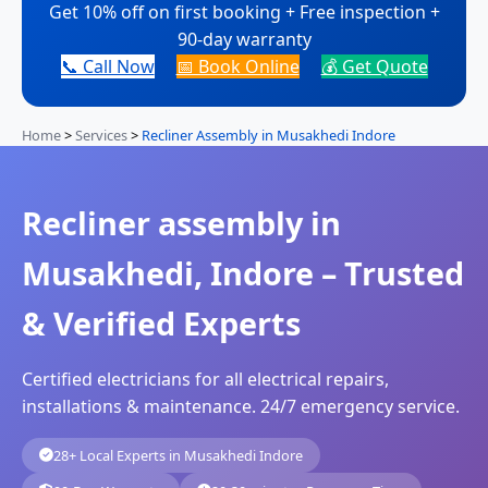
Get 10% off on first booking + Free inspection +
90-day warranty
📞 Call Now
📅 Book Online
💰 Get Quote
Home
>
Services
>
Recliner Assembly in Musakhedi Indore
Recliner assembly in
Musakhedi, Indore – Trusted
& Verified Experts
Certified electricians for all electrical repairs,
installations & maintenance. 24/7 emergency service.
28+ Local Experts in Musakhedi Indore