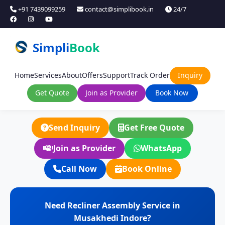
+91 7439099259
contact@simplibook.in
24/7
Simpli
Book
Home
Services
About
Offers
Support
Track Order
Inquiry
Get Quote
Join as Provider
Book Now
Send Inquiry
Get Free Quote
Join as Provider
WhatsApp
Call Now
Book Online
Need Recliner Assembly Service in
Musakhedi Indore?