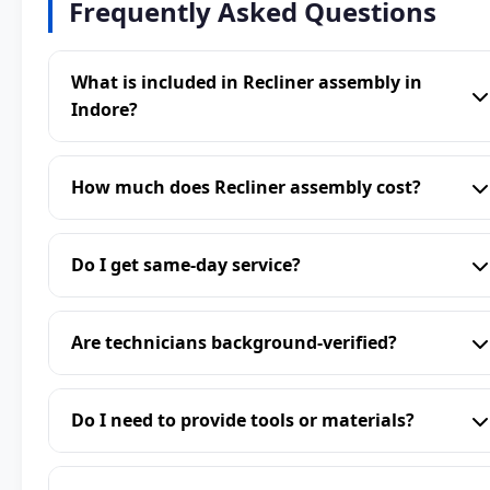
Frequently Asked Questions
What is included in Recliner assembly in
Indore?
How much does Recliner assembly cost?
Do I get same-day service?
Are technicians background-verified?
Do I need to provide tools or materials?