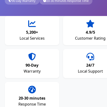
90-Day Warranty
20-30 minutes Response Time
5,200+
4.9/5
Local Services
Customer Rating
90-Day
24/7
Warranty
Local Support
20-30 minutes
Response Time