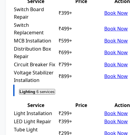
Service
Price
Action
Switch Board
₹399+
Book Now
Repair
Switch
₹499+
Book Now
Replacement
MCB Installation
₹599+
Book Now
Distribution Box
₹699+
Book Now
Repair
Circuit Breaker Fix
₹799+
Book Now
Voltage Stabilizer
₹899+
Book Now
Installation
Lighting
6 services
Service
Price
Action
Light Installation
₹299+
Book Now
LED Light Repair
₹399+
Book Now
Tube Light
₹299+
Book Now