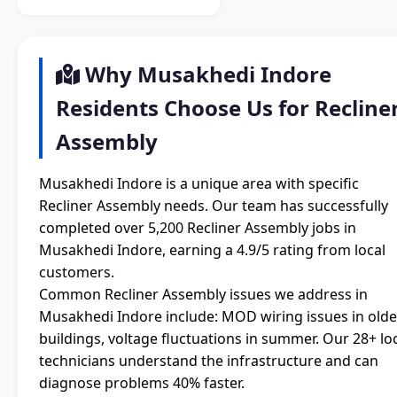
Why Musakhedi Indore
Residents Choose Us for Recline
Assembly
Musakhedi Indore is a unique area with specific
Recliner Assembly needs. Our team has successfully
completed over 5,200 Recliner Assembly jobs in
Musakhedi Indore, earning a 4.9/5 rating from local
customers.
Common Recliner Assembly issues we address in
Musakhedi Indore include: MOD wiring issues in olde
buildings, voltage fluctuations in summer. Our 28+ lo
technicians understand the infrastructure and can
diagnose problems 40% faster.