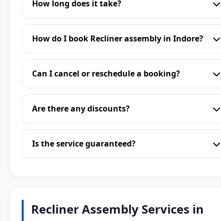
How long does it take?
How do I book Recliner assembly in Indore?
Can I cancel or reschedule a booking?
Are there any discounts?
Is the service guaranteed?
Recliner Assembly Services in