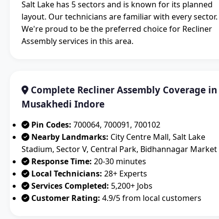
Salt Lake has 5 sectors and is known for its planned
layout. Our technicians are familiar with every sector.
We're proud to be the preferred choice for Recliner
Assembly services in this area.
Complete Recliner Assembly Coverage in
Musakhedi Indore
Pin Codes:
700064, 700091, 700102
Nearby Landmarks:
City Centre Mall, Salt Lake
Stadium, Sector V, Central Park, Bidhannagar Market
Response Time:
20-30 minutes
Local Technicians:
28+ Experts
Services Completed:
5,200+ Jobs
Customer Rating:
4.9/5 from local customers