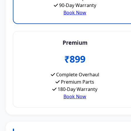
90-Day Warranty
Book Now
Premium
₹899
Complete Overhaul
Premium Parts
180-Day Warranty
Book Now