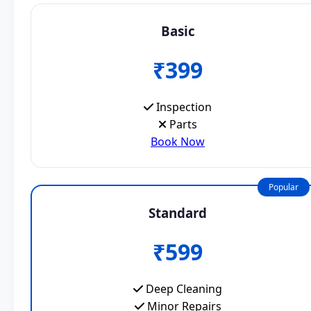
Basic
₹399
Inspection
Parts
Book Now
Popular
Standard
₹599
Deep Cleaning
Minor Repairs