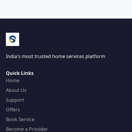
India's most trusted home services platform
Quick Links
Home
About Us
Support
Offers
Book Service
Become a Provider