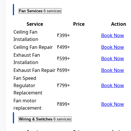
Fan Services
6 services
Service
Price
Action
Ceiling Fan
₹399+
Book Now
Installation
Ceiling Fan Repair
₹499+
Book Now
Exhaust Fan
₹599+
Book Now
Installation
Exhaust Fan Repair
₹699+
Book Now
Fan Speed
Regulator
₹799+
Book Now
Replacement
Fan motor
₹899+
Book Now
replacement
Wiring & Switches
6 services