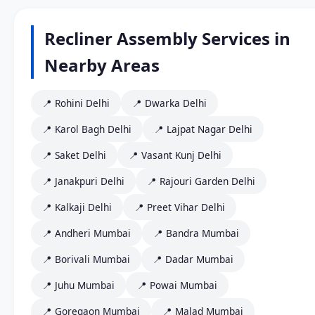
Recliner Assembly Services in
Nearby Areas
📍 Rohini Delhi
📍 Dwarka Delhi
📍 Karol Bagh Delhi
📍 Lajpat Nagar Delhi
📍 Saket Delhi
📍 Vasant Kunj Delhi
📍 Janakpuri Delhi
📍 Rajouri Garden Delhi
📍 Kalkaji Delhi
📍 Preet Vihar Delhi
📍 Andheri Mumbai
📍 Bandra Mumbai
📍 Borivali Mumbai
📍 Dadar Mumbai
📍 Juhu Mumbai
📍 Powai Mumbai
📍 Goregaon Mumbai
📍 Malad Mumbai