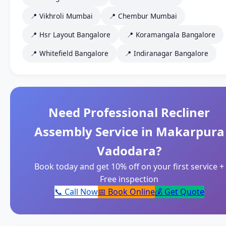
📍 Vikhroli Mumbai
📍 Chembur Mumbai
📍 Hsr Layout Bangalore
📍 Koramangala Bangalore
📍 Whitefield Bangalore
📍 Indiranagar Bangalore
Need Professional Recliner
Assembly Service in Makarpura
Vadodara?
Book today and get 10% off on your first service +
Free inspection
📞 Call Now
📅 Book Online
💰 Get Quote