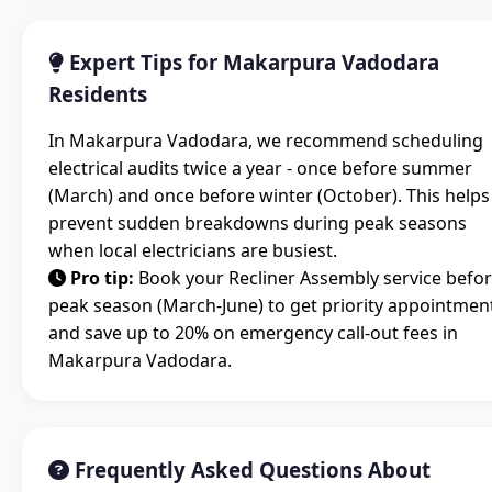
Expert Tips for Makarpura Vadodara
Residents
In Makarpura Vadodara, we recommend scheduling
electrical audits twice a year - once before summer
(March) and once before winter (October). This helps
prevent sudden breakdowns during peak seasons
when local electricians are busiest.
Pro tip:
Book your Recliner Assembly service befo
peak season (March-June) to get priority appointmen
and save up to 20% on emergency call-out fees in
Makarpura Vadodara.
Frequently Asked Questions About