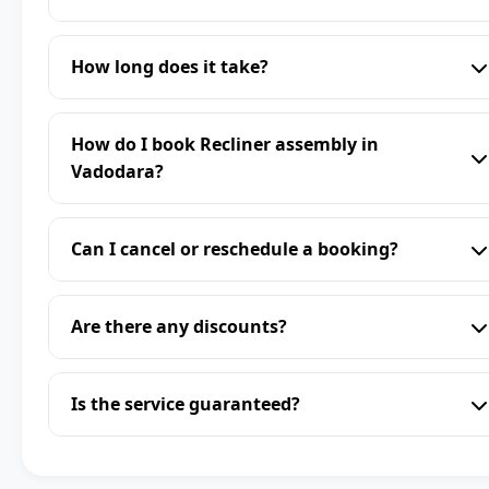
How long does it take?
How do I book Recliner assembly in
Vadodara?
Can I cancel or reschedule a booking?
Are there any discounts?
Is the service guaranteed?