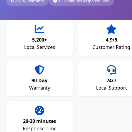
90-Day Warranty
20-30 minutes Response Time
5,200+
4.9/5
Local Services
Customer Rating
90-Day
24/7
Warranty
Local Support
20-30 minutes
Response Time