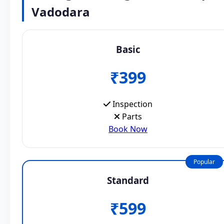
Vadodara
Basic
₹399
Inspection
Parts
Book Now
Popular
Standard
₹599