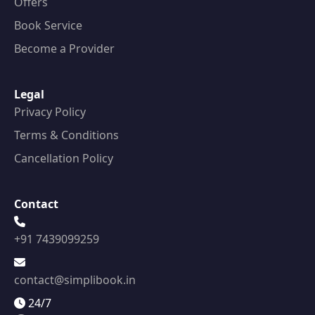
Offers
Book Service
Become a Provider
Legal
Privacy Policy
Terms & Conditions
Cancellation Policy
Contact
+91 7439099259
contact@simplibook.in
24/7