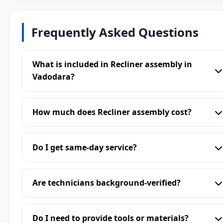
Frequently Asked Questions
What is included in Recliner assembly in
Vadodara?
How much does Recliner assembly cost?
Do I get same-day service?
Are technicians background-verified?
Do I need to provide tools or materials?