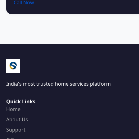
Call Now
India's most trusted home services platform
Quick Links
Home
About Us
Support