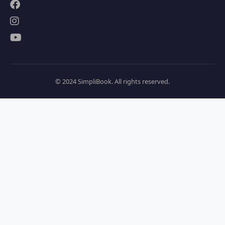
© 2024 SimpliBook. All rights reserved.