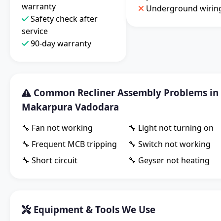
warranty
Underground wirin
Safety check after
service
90-day warranty
Common Recliner Assembly Problems in
Makarpura Vadodara
🔧 Fan not working
🔧 Light not turning on
🔧 Frequent MCB tripping
🔧 Switch not working
🔧 Short circuit
🔧 Geyser not heating
Equipment & Tools We Use