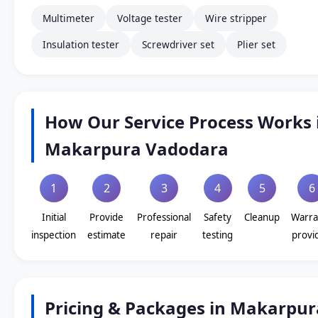
Multimeter
Voltage tester
Wire stripper
Insulation tester
Screwdriver set
Plier set
How Our Service Process Works 
Makarpura Vadodara
1
2
3
4
5
6
Initial
Provide
Professional
Safety
Cleanup
Warra
inspection
estimate
repair
testing
provi
Pricing & Packages in Makarpur