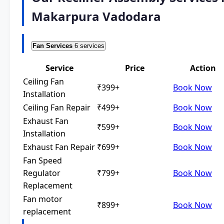
Makarpura Vadodara
Fan Services
6 services
Service
Price
Action
Ceiling Fan
₹399+
Book Now
Installation
Ceiling Fan Repair
₹499+
Book Now
Exhaust Fan
₹599+
Book Now
Installation
Exhaust Fan Repair
₹699+
Book Now
Fan Speed
Regulator
₹799+
Book Now
Replacement
Fan motor
₹899+
Book Now
replacement