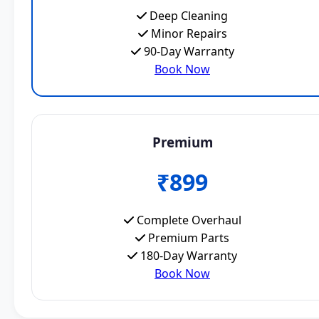
Deep Cleaning
Minor Repairs
90-Day Warranty
Book Now
Premium
₹899
Complete Overhaul
Premium Parts
180-Day Warranty
Book Now