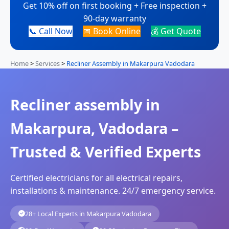
Get 10% off on first booking + Free inspection +
90-day warranty
📞 Call Now
📅 Book Online
💰 Get Quote
Home
>
Services
>
Recliner Assembly in Makarpura Vadodara
Recliner assembly in
Makarpura, Vadodara –
Trusted & Verified Experts
Certified electricians for all electrical repairs,
installations & maintenance. 24/7 emergency service.
28+ Local Experts in Makarpura Vadodara