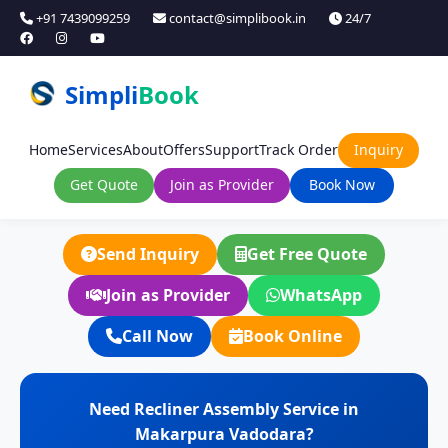
+91 7439099259
contact@simplibook.in
24/7
Simpli
Book
Home
Services
About
Offers
Support
Track Order
Inquiry
Get Quote
Join as Provider
Book Now
Send Inquiry
Get Free Quote
Join as Provider
WhatsApp
Call Now
Book Online
Need Recliner Assembly Service in
Makarpura Vadodara?