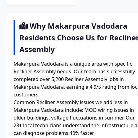
Why Makarpura Vadodara
Residents Choose Us for Recline
Assembly
Makarpura Vadodara is a unique area with specific
Recliner Assembly needs. Our team has successfully
completed over 5,200 Recliner Assembly jobs in
Makarpura Vadodara, earning a 4.9/5 rating from loc
customers.
Common Recliner Assembly issues we address in
Makarpura Vadodara include: MOD wiring issues in
older buildings, voltage fluctuations in summer. Our
28+ local technicians understand the infrastructure 
can diagnose problems 40% faster.