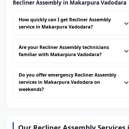
Recliner Assembly in Makarpura Vadodara
How quickly can I get Recliner Assembly
service in Makarpura Vadodara?
Are your Recliner Assembly technicians
familiar with Makarpura Vadodara?
Do you offer emergency Recliner Assembly
services in Makarpura Vadodara on
weekends?
Our Recliner Assembly Services 