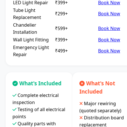
LED Light Repair
₹399+
Book Now
Tube Light
₹299+
Book Now
Replacement
Chandelier
₹599+
Book Now
Installation
Wall Light Fitting
₹399+
Book Now
Emergency Light
₹499+
Book Now
Repair
What's Included
What's Not
Included
Complete electrical
inspection
Major rewiring
Testing of all electrical
(quoted separately)
points
Distribution board
Quality parts with
replacement