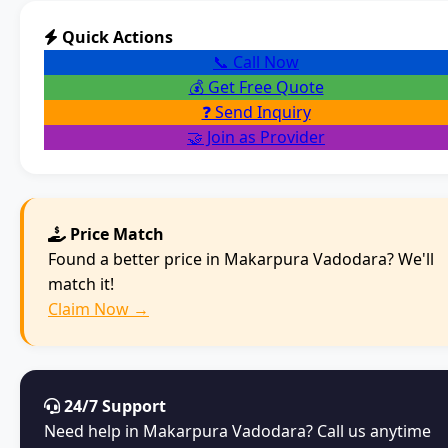
Quick Actions
📞 Call Now
💰 Get Free Quote
❓ Send Inquiry
🤝 Join as Provider
Price Match
Found a better price in Makarpura Vadodara? We'll
match it!
Claim Now →
24/7 Support
Need help in Makarpura Vadodara? Call us anytime