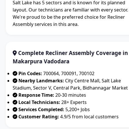
Salt Lake has 5 sectors and is known for its planned
layout. Our technicians are familiar with every sector.
We're proud to be the preferred choice for Recliner
Assembly services in this area.
Complete Recliner Assembly Coverage in
Makarpura Vadodara
Pin Codes:
700064, 700091, 700102
Nearby Landmarks:
City Centre Mall, Salt Lake
Stadium, Sector V, Central Park, Bidhannagar Market
Response Time:
20-30 minutes
Local Technicians:
28+ Experts
Services Completed:
5,200+ Jobs
Customer Rating:
4.9/5 from local customers