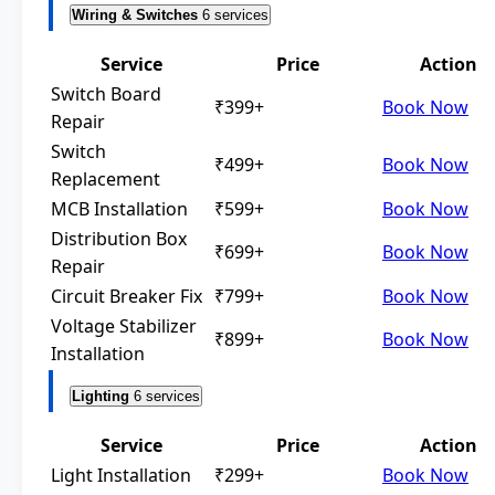
Wiring & Switches
6 services
Service
Price
Action
Switch Board
₹399+
Book Now
Repair
Switch
₹499+
Book Now
Replacement
MCB Installation
₹599+
Book Now
Distribution Box
₹699+
Book Now
Repair
Circuit Breaker Fix
₹799+
Book Now
Voltage Stabilizer
₹899+
Book Now
Installation
Lighting
6 services
Service
Price
Action
Light Installation
₹299+
Book Now