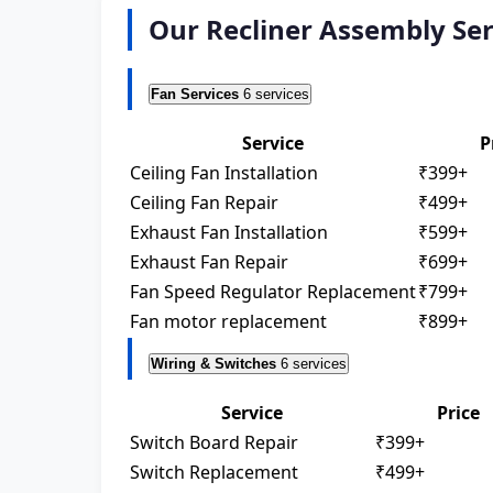
Our Recliner Assembly Se
Fan Services
6 services
Service
P
Ceiling Fan Installation
₹399+
Ceiling Fan Repair
₹499+
Exhaust Fan Installation
₹599+
Exhaust Fan Repair
₹699+
Fan Speed Regulator Replacement
₹799+
Fan motor replacement
₹899+
Wiring & Switches
6 services
Service
Price
Switch Board Repair
₹399+
Switch Replacement
₹499+