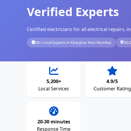
Verified Experts
Certified electricians for all electrical repairs
28+ Local Experts in Kharghar Navi Mumbai
90-
5,200+
4.9/5
Local Services
Customer Rating
20-30 minutes
Response Time