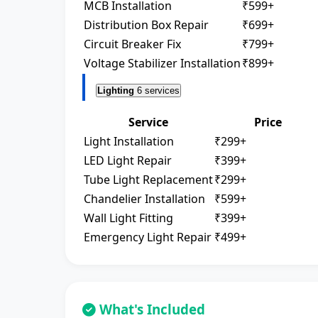
MCB Installation
₹599+
Distribution Box Repair
₹699+
Circuit Breaker Fix
₹799+
Voltage Stabilizer Installation
₹899+
Lighting
6 services
Service
Price
Light Installation
₹299+
LED Light Repair
₹399+
Tube Light Replacement
₹299+
Chandelier Installation
₹599+
Wall Light Fitting
₹399+
Emergency Light Repair
₹499+
What's Included