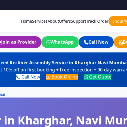
Home
Services
About
Offers
Support
Track Order
Inquiry
Join as Provider
WhatsApp
Call Now
B
eed Recliner Assembly Service in Kharghar Navi Mumba
t 10% off on first booking + Free inspection + 90-day warra
📞 Call Now
📅 Book Online
💰 Get Quote
bai
 in Kharghar, Navi Mu