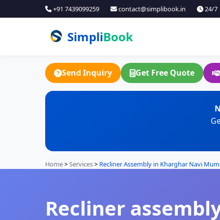
+91 7439099259
contact@simplibook.in
24/7
Simpli
Book
Send Inquiry
Get Free Quote
N
Ge
Home
>
Services
>
Recliner Assembly in Kharghar Navi Mum
Recliner assembly