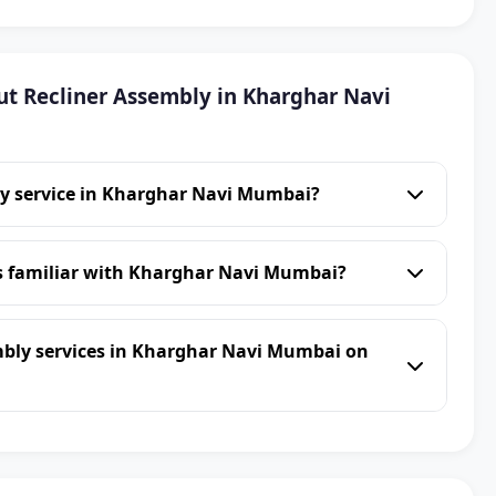
t Recliner Assembly in Kharghar Navi
ly service in Kharghar Navi Mumbai?
ns familiar with Kharghar Navi Mumbai?
mbly services in Kharghar Navi Mumbai on