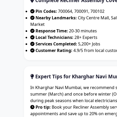
Complete Recliner Assembly Cov
Pin Codes:
700064, 700091, 700102
Nearby Landmarks:
City Centre Mall, Sa
Market
Response Time:
20-30 minutes
Local Technicians:
28+ Experts
Services Completed:
5,200+ Jobs
Customer Rating:
4.9/5 from local cust
Expert Tips for Kharghar Navi Mu
In Kharghar Navi Mumbai, we recommend sche
summer (March) and once before winter (O
during peak seasons when local electricians
Pro tip:
Book your Recliner Assembly serv
appointments and save up to 20% on emerge