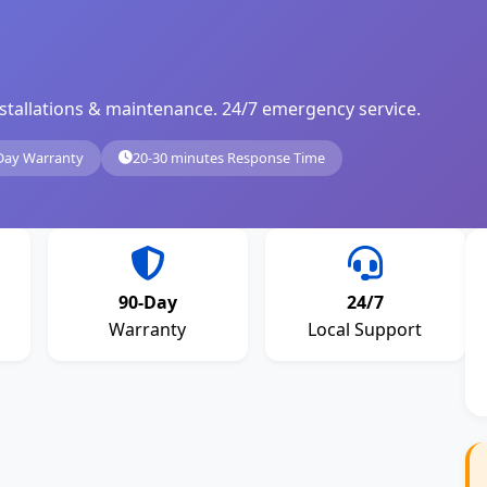
, installations & maintenance. 24/7 emergency service.
Day Warranty
20-30 minutes Response Time
90-Day
24/7
Warranty
Local Support