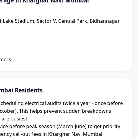
erage in Kharghar Navi Mumbai
lt Lake Stadium, Sector V, Central Park, Bidhannagar
omers
mbai Residents
duling electrical audits twice a year - once before
ctober). This helps prevent sudden breakdowns
 are busiest.
ice before peak season (March-June) to get priority
ncy call-out fees in Kharghar Navi Mumbai.