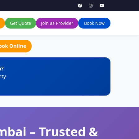
Get Quote
Join as Provider
Book Now
ook Online
i?
nty
mbai – Trusted &