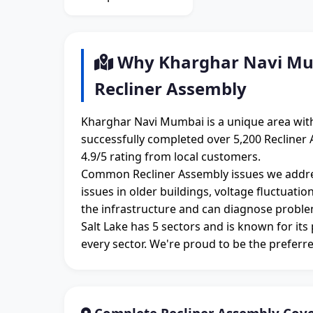
Why Kharghar Navi Mum
Recliner Assembly
Kharghar Navi Mumbai is a unique area with
successfully completed over 5,200 Recliner
4.9/5 rating from local customers.
Common Recliner Assembly issues we addre
issues in older buildings, voltage fluctuati
the infrastructure and can diagnose proble
Salt Lake has 5 sectors and is known for its
every sector. We're proud to be the preferre