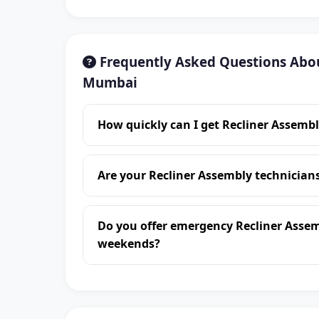
Frequently Asked Questions Abou
Mumbai
How quickly can I get Recliner Assemb
Are your Recliner Assembly technicia
Do you offer emergency Recliner Asse
weekends?