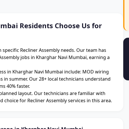
bai Residents Choose Us for
 specific Recliner Assembly needs. Our team has
 Assembly jobs in Kharghar Navi Mumbai, earning a
ss in Kharghar Navi Mumbai include: MOD wiring
ons in summer. Our 28+ local technicians understand
ms 40% faster.
 planned layout. Our technicians are familiar with
d choice for Recliner Assembly services in this area.