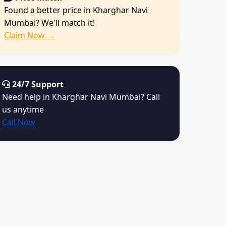
Found a better price in Kharghar Navi
Mumbai? We'll match it!
Claim Now →
24/7 Support
Need help in Kharghar Navi Mumbai? Call
us anytime
Call Now