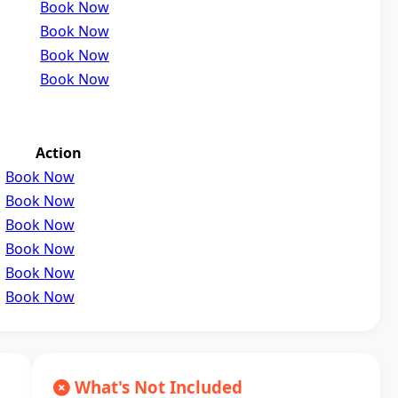
Book Now
Book Now
Book Now
Book Now
Action
Book Now
Book Now
Book Now
Book Now
Book Now
Book Now
What's Not Included