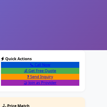
Quick Actions
📞 Call Now
💰 Get Free Quote
❓ Send Inquiry
🤝 Join as Provider
Price Match