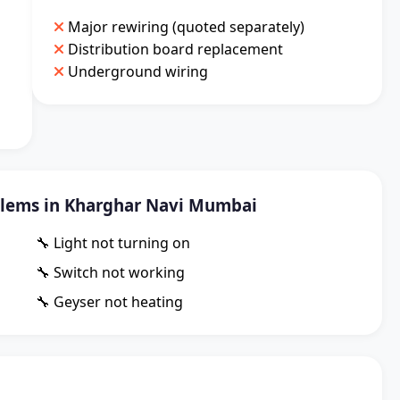
Major rewiring (quoted separately)
Distribution board replacement
Underground wiring
lems in Kharghar Navi Mumbai
🔧 Light not turning on
🔧 Switch not working
🔧 Geyser not heating