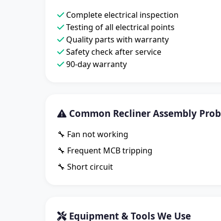
Complete electrical inspection
Testing of all electrical points
Quality parts with warranty
Safety check after service
90-day warranty
Common Recliner Assembly Prob
🔧 Fan not working
🔧 Frequent MCB tripping
🔧 Short circuit
Equipment & Tools We Use