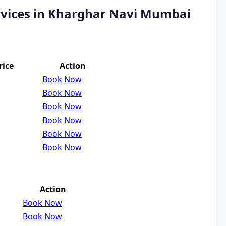
rvices in Kharghar Navi Mumbai
rice
Action
Book Now
Book Now
Book Now
Book Now
Book Now
Book Now
Action
Book Now
Book Now