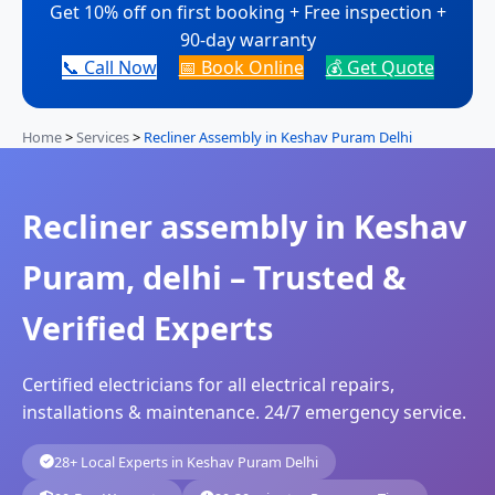
Get 10% off on first booking + Free inspection +
90-day warranty
📞 Call Now
📅 Book Online
💰 Get Quote
Home
>
Services
>
Recliner Assembly in Keshav Puram Delhi
Recliner assembly in Keshav
Puram, delhi – Trusted &
Verified Experts
Certified electricians for all electrical repairs,
installations & maintenance. 24/7 emergency service.
28+ Local Experts in Keshav Puram Delhi