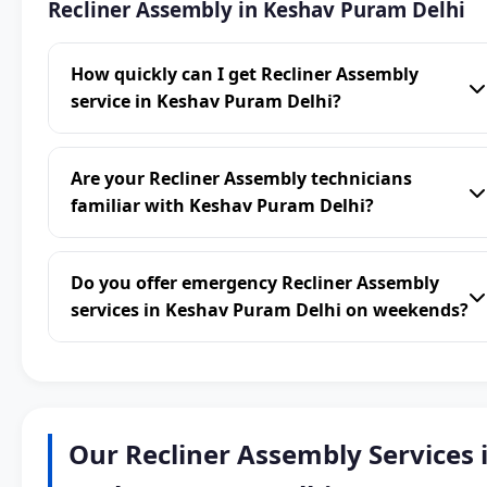
Recliner Assembly in Keshav Puram Delhi
How quickly can I get Recliner Assembly
service in Keshav Puram Delhi?
Are your Recliner Assembly technicians
familiar with Keshav Puram Delhi?
Do you offer emergency Recliner Assembly
services in Keshav Puram Delhi on weekends?
Our Recliner Assembly Services 