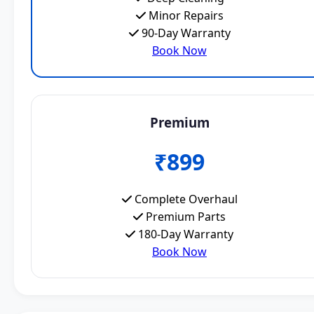
Minor Repairs
90-Day Warranty
Book Now
Premium
₹899
Complete Overhaul
Premium Parts
180-Day Warranty
Book Now