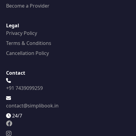
Become a Provider
Legal
Privacy Policy
Terms & Conditions
Cancellation Policy
Contact
+91 7439099259
contact@simplibook.in
24/7