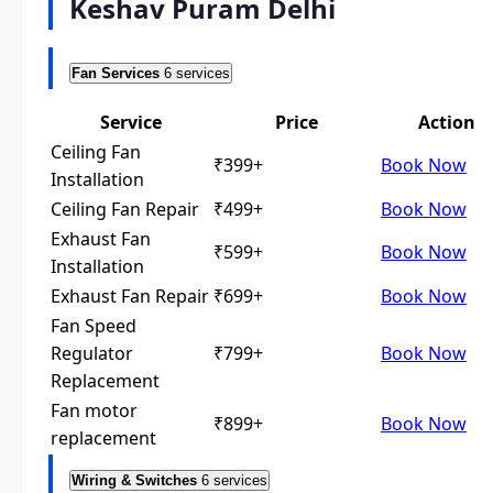
Keshav Puram Delhi
Fan Services
6 services
Service
Price
Action
Ceiling Fan
₹399+
Book Now
Installation
Ceiling Fan Repair
₹499+
Book Now
Exhaust Fan
₹599+
Book Now
Installation
Exhaust Fan Repair
₹699+
Book Now
Fan Speed
Regulator
₹799+
Book Now
Replacement
Fan motor
₹899+
Book Now
replacement
Wiring & Switches
6 services