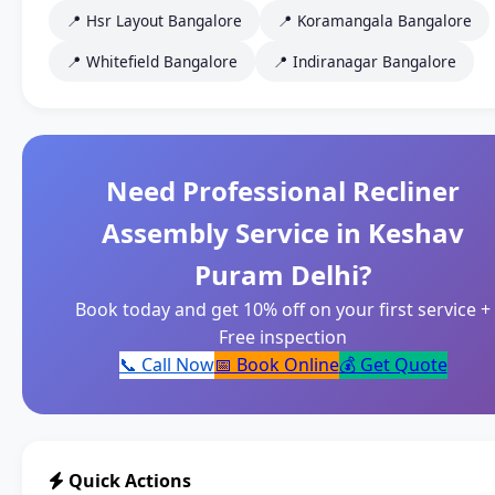
📍 Hsr Layout Bangalore
📍 Koramangala Bangalore
📍 Whitefield Bangalore
📍 Indiranagar Bangalore
Need Professional Recliner
Assembly Service in Keshav
Puram Delhi?
Book today and get 10% off on your first service +
Free inspection
📞 Call Now
📅 Book Online
💰 Get Quote
Quick Actions