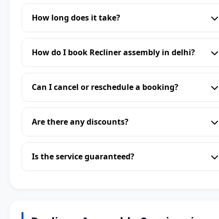
How long does it take?
How do I book Recliner assembly in delhi?
Can I cancel or reschedule a booking?
Are there any discounts?
Is the service guaranteed?