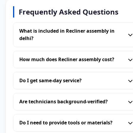
Frequently Asked Questions
What is included in Recliner assembly in
delhi?
How much does Recliner assembly cost?
Do I get same-day service?
Are technicians background-verified?
Do I need to provide tools or materials?