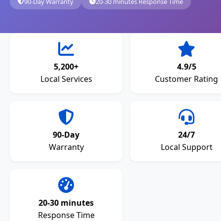
90-Day Warranty
20-30 minutes Response Time
5,200+
4.9/5
Local Services
Customer Rating
90-Day
24/7
Warranty
Local Support
20-30 minutes
Response Time