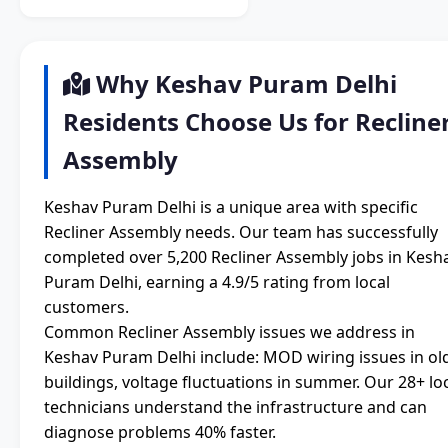
Why Keshav Puram Delhi
Residents Choose Us for Recline
Assembly
Keshav Puram Delhi is a unique area with specific
Recliner Assembly needs. Our team has successfully
completed over 5,200 Recliner Assembly jobs in Kesh
Puram Delhi, earning a 4.9/5 rating from local
customers.
Common Recliner Assembly issues we address in
Keshav Puram Delhi include: MOD wiring issues in ol
buildings, voltage fluctuations in summer. Our 28+ lo
technicians understand the infrastructure and can
diagnose problems 40% faster.