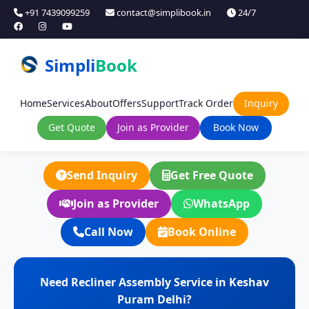
+91 7439099259
contact@simplibook.in
24/7
Simpli
Book
Home
Services
About
Offers
Support
Track Order
Inquiry
Get Quote
Join as Provider
Book Now
Send Inquiry
Get Free Quote
Join as Provider
WhatsApp
Call Now
Book Online
Need Recliner Assembly Service in Keshav
Puram Delhi?