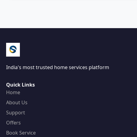
India's most trusted home services platform
Quick Links
Home
About Us
Support
Offers
Book Service