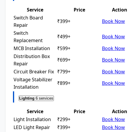
Service
Price
Action
Switch Board
₹399+
Book Now
Repair
Switch
₹499+
Book Now
Replacement
MCB Installation
₹599+
Book Now
Distribution Box
₹699+
Book Now
Repair
Circuit Breaker Fix
₹799+
Book Now
Voltage Stabilizer
₹899+
Book Now
Installation
Lighting
6 services
Service
Price
Action
Light Installation
₹299+
Book Now
LED Light Repair
₹399+
Book Now