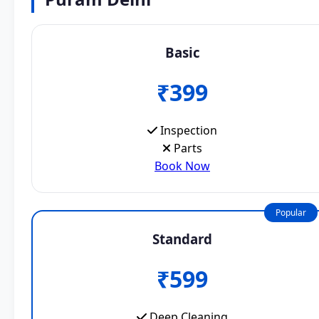
Basic
₹399
Inspection
Parts
Book Now
Popular
Standard
₹599
Deep Cleaning