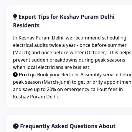
Expert Tips for Keshav Puram Delhi
Residents
In Keshav Puram Delhi, we recommend scheduling
electrical audits twice a year - once before summer
(March) and once before winter (October). This helps
prevent sudden breakdowns during peak seasons
when local electricians are busiest.
Pro tip:
Book your Recliner Assembly service befo
peak season (March-June) to get priority appointmen
and save up to 20% on emergency call-out fees in
Keshav Puram Delhi.
Frequently Asked Questions About