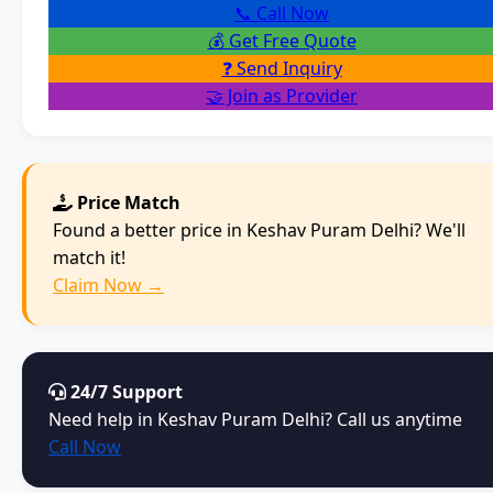
📞 Call Now
💰 Get Free Quote
❓ Send Inquiry
🤝 Join as Provider
Price Match
Found a better price in Keshav Puram Delhi? We'll
match it!
Claim Now →
24/7 Support
Need help in Keshav Puram Delhi? Call us anytime
Call Now