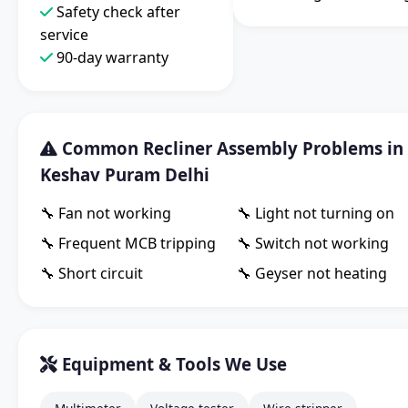
Safety check after
service
90-day warranty
Common Recliner Assembly Problems in
Keshav Puram Delhi
🔧 Fan not working
🔧 Light not turning on
🔧 Frequent MCB tripping
🔧 Switch not working
🔧 Short circuit
🔧 Geyser not heating
Equipment & Tools We Use