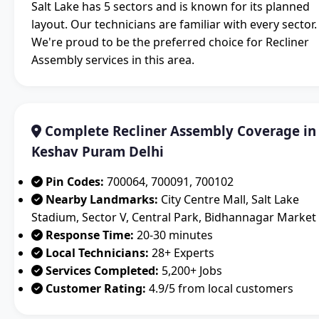
Salt Lake has 5 sectors and is known for its planned
layout. Our technicians are familiar with every sector.
We're proud to be the preferred choice for Recliner
Assembly services in this area.
Complete Recliner Assembly Coverage in
Keshav Puram Delhi
Pin Codes:
700064, 700091, 700102
Nearby Landmarks:
City Centre Mall, Salt Lake
Stadium, Sector V, Central Park, Bidhannagar Market
Response Time:
20-30 minutes
Local Technicians:
28+ Experts
Services Completed:
5,200+ Jobs
Customer Rating:
4.9/5 from local customers