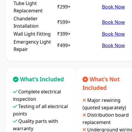
Tube Light
₹299+
Book Now
Replacement
Chandelier
₹599+
Book Now
Installation
Wall Light Fitting
₹399+
Book Now
Emergency Light
₹499+
Book Now
Repair
What's Included
What's Not
Included
Complete electrical
inspection
Major rewiring
Testing of all electrical
(quoted separately)
points
Distribution board
Quality parts with
replacement
warranty
Underground wirin