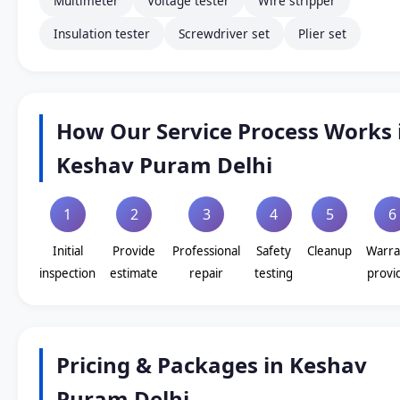
Multimeter
Voltage tester
Wire stripper
Insulation tester
Screwdriver set
Plier set
How Our Service Process Works 
Keshav Puram Delhi
1
2
3
4
5
6
Initial
Provide
Professional
Safety
Cleanup
Warra
inspection
estimate
repair
testing
provi
Pricing & Packages in Keshav
Puram Delhi