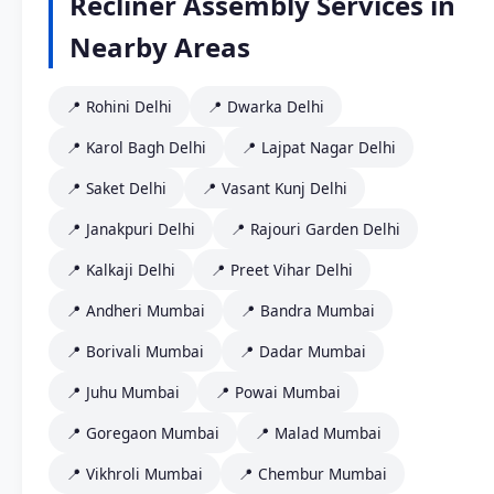
Recliner Assembly Services in
Nearby Areas
📍 Rohini Delhi
📍 Dwarka Delhi
📍 Karol Bagh Delhi
📍 Lajpat Nagar Delhi
📍 Saket Delhi
📍 Vasant Kunj Delhi
📍 Janakpuri Delhi
📍 Rajouri Garden Delhi
📍 Kalkaji Delhi
📍 Preet Vihar Delhi
📍 Andheri Mumbai
📍 Bandra Mumbai
📍 Borivali Mumbai
📍 Dadar Mumbai
📍 Juhu Mumbai
📍 Powai Mumbai
📍 Goregaon Mumbai
📍 Malad Mumbai
📍 Vikhroli Mumbai
📍 Chembur Mumbai