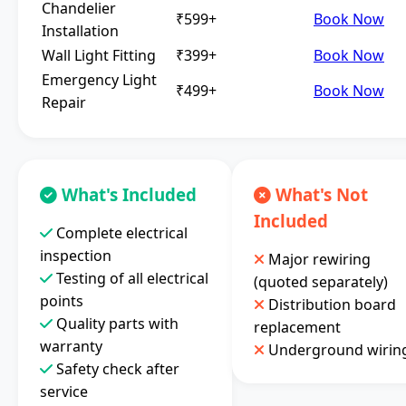
Chandelier
₹599+
Book Now
Installation
Wall Light Fitting
₹399+
Book Now
Emergency Light
₹499+
Book Now
Repair
What's Included
What's Not
Included
Complete electrical
inspection
Major rewiring
Testing of all electrical
(quoted separately)
points
Distribution board
Quality parts with
replacement
warranty
Underground wirin
Safety check after
service