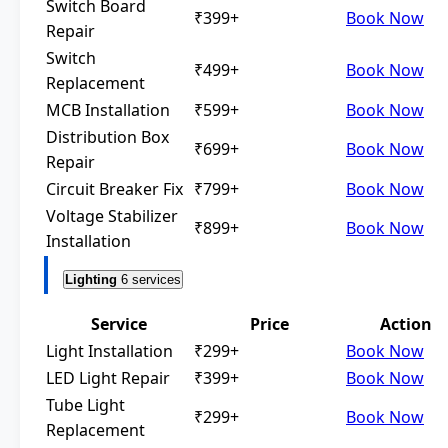
Switch Board
₹399+
Book Now
Repair
Switch
₹499+
Book Now
Replacement
MCB Installation
₹599+
Book Now
Distribution Box
₹699+
Book Now
Repair
Circuit Breaker Fix
₹799+
Book Now
Voltage Stabilizer
₹899+
Book Now
Installation
Lighting
6 services
Service
Price
Action
Light Installation
₹299+
Book Now
LED Light Repair
₹399+
Book Now
Tube Light
₹299+
Book Now
Replacement