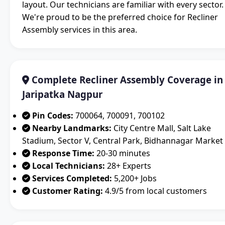
layout. Our technicians are familiar with every sector.
We're proud to be the preferred choice for Recliner
Assembly services in this area.
Complete Recliner Assembly Coverage in
Jaripatka Nagpur
Pin Codes:
700064, 700091, 700102
Nearby Landmarks:
City Centre Mall, Salt Lake
Stadium, Sector V, Central Park, Bidhannagar Market
Response Time:
20-30 minutes
Local Technicians:
28+ Experts
Services Completed:
5,200+ Jobs
Customer Rating:
4.9/5 from local customers