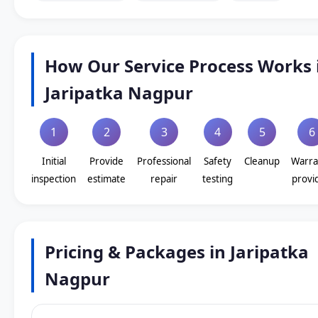
How Our Service Process Works 
Jaripatka Nagpur
1
2
3
4
5
6
Initial
Provide
Professional
Safety
Cleanup
Warra
inspection
estimate
repair
testing
provi
Pricing & Packages in Jaripatka
Nagpur