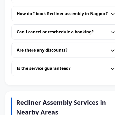
How do I book Recliner assembly in Nagpur?
Can I cancel or reschedule a booking?
Are there any discounts?
Is the service guaranteed?
Recliner Assembly Services in
Nearby Areas