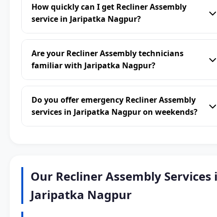
How quickly can I get Recliner Assembly
service in Jaripatka Nagpur?
Are your Recliner Assembly technicians
familiar with Jaripatka Nagpur?
Do you offer emergency Recliner Assembly
services in Jaripatka Nagpur on weekends?
Our Recliner Assembly Services 
Jaripatka Nagpur