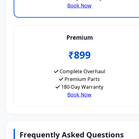
Book Now
Premium
₹899
Complete Overhaul
Premium Parts
180-Day Warranty
Book Now
Frequently Asked Questions