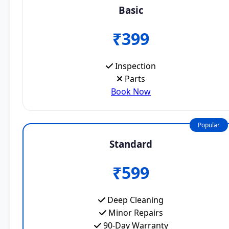
Basic
₹399
Inspection
Parts
Book Now
Popular
Standard
₹599
Deep Cleaning
Minor Repairs
90-Day Warranty