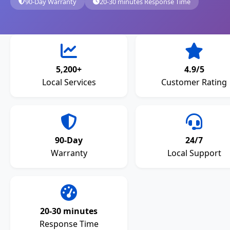
90-Day Warranty
20-30 minutes Response Time
5,200+
4.9/5
Local Services
Customer Rating
90-Day
24/7
Warranty
Local Support
20-30 minutes
Response Time