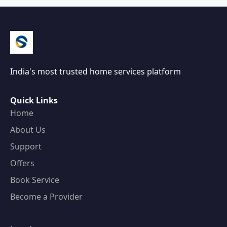
India's most trusted home services platform
Quick Links
Home
About Us
Support
Offers
Book Service
Become a Provider