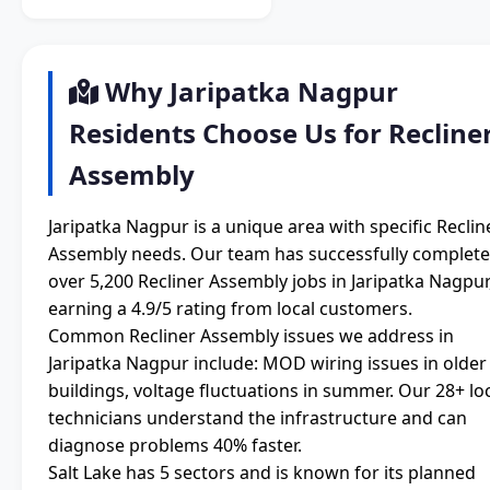
Why Jaripatka Nagpur
Residents Choose Us for Recline
Assembly
Jaripatka Nagpur is a unique area with specific Reclin
Assembly needs. Our team has successfully complet
over 5,200 Recliner Assembly jobs in Jaripatka Nagpur
earning a 4.9/5 rating from local customers.
Common Recliner Assembly issues we address in
Jaripatka Nagpur include: MOD wiring issues in older
buildings, voltage fluctuations in summer. Our 28+ lo
technicians understand the infrastructure and can
diagnose problems 40% faster.
Salt Lake has 5 sectors and is known for its planned