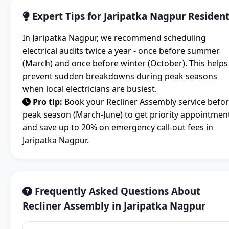
Expert Tips for Jaripatka Nagpur Residen
In Jaripatka Nagpur, we recommend scheduling
electrical audits twice a year - once before summer
(March) and once before winter (October). This helps
prevent sudden breakdowns during peak seasons
when local electricians are busiest.
Pro tip:
Book your Recliner Assembly service befo
peak season (March-June) to get priority appointmen
and save up to 20% on emergency call-out fees in
Jaripatka Nagpur.
Frequently Asked Questions About
Recliner Assembly in Jaripatka Nagpur