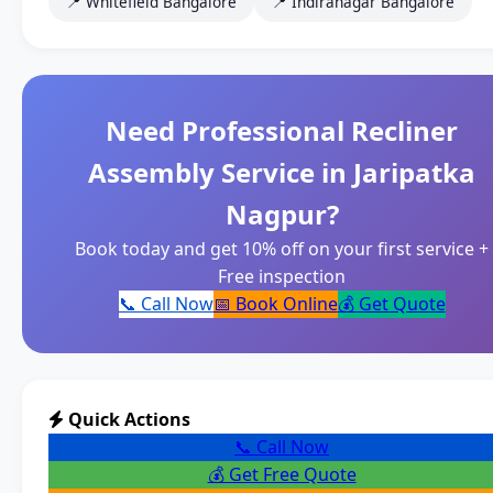
📍 Whitefield Bangalore
📍 Indiranagar Bangalore
Need Professional Recliner
Assembly Service in Jaripatka
Nagpur?
Book today and get 10% off on your first service +
Free inspection
📞 Call Now
📅 Book Online
💰 Get Quote
Quick Actions
📞 Call Now
💰 Get Free Quote