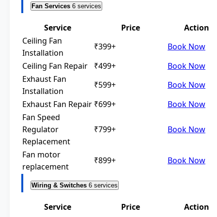
Fan Services
6 services
Service
Price
Action
Ceiling Fan
₹399+
Book Now
Installation
Ceiling Fan Repair
₹499+
Book Now
Exhaust Fan
₹599+
Book Now
Installation
Exhaust Fan Repair
₹699+
Book Now
Fan Speed
Regulator
₹799+
Book Now
Replacement
Fan motor
₹899+
Book Now
replacement
Wiring & Switches
6 services
Service
Price
Action