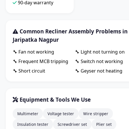
90-day warranty
Common Recliner Assembly Problems in
Jaripatka Nagpur
🔧 Fan not working
🔧 Light not turning on
🔧 Frequent MCB tripping
🔧 Switch not working
🔧 Short circuit
🔧 Geyser not heating
Equipment & Tools We Use
Multimeter
Voltage tester
Wire stripper
Insulation tester
Screwdriver set
Plier set