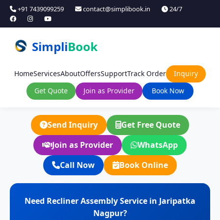
+91 7439099259
contact@simplibook.in
24/7
Simpli
Book
Home
Services
About
Offers
Support
Track Order
Inquiry
Get Quote
Join as Provider
Book Now
Send Inquiry
Get Free Quote
Join as Provider
WhatsApp
Call Now
Book Online
Need Recliner Assembly Service in Jaripatka
Nagpur?