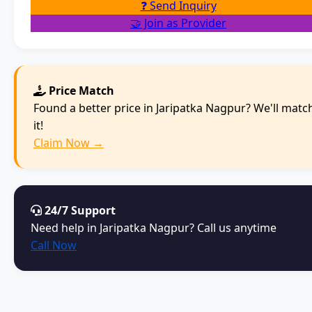
❓ Send Inquiry
🤝 Join as Provider
Price Match
Found a better price in Jaripatka Nagpur? We'll matc
it!
Claim Now →
24/7 Support
Need help in Jaripatka Nagpur? Call us anytime
Call Now