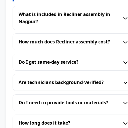
What is included in Recliner assembly in
Nagpur?
How much does Recliner assembly cost?
Do I get same-day service?
Are technicians background-verified?
Do I need to provide tools or materials?
How long does it take?