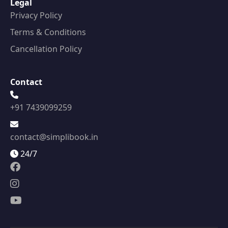
Legal
Privacy Policy
Terms & Conditions
Cancellation Policy
Contact
+91 7439099259
contact@simplibook.in
24/7