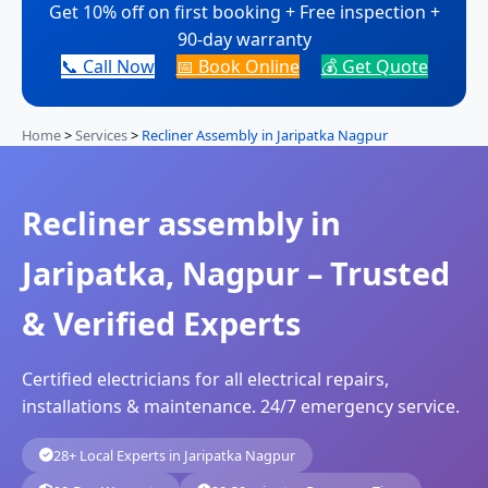
Get 10% off on first booking + Free inspection +
90-day warranty
📞 Call Now
📅 Book Online
💰 Get Quote
Home
>
Services
>
Recliner Assembly in Jaripatka Nagpur
Recliner assembly in
Jaripatka, Nagpur – Trusted
& Verified Experts
Certified electricians for all electrical repairs,
installations & maintenance. 24/7 emergency service.
28+ Local Experts in Jaripatka Nagpur