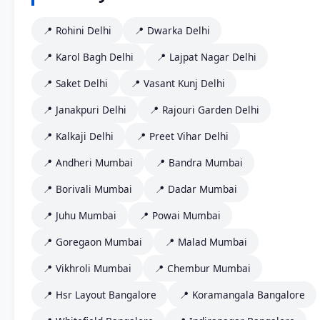
📍 Rohini Delhi
📍 Dwarka Delhi
📍 Karol Bagh Delhi
📍 Lajpat Nagar Delhi
📍 Saket Delhi
📍 Vasant Kunj Delhi
📍 Janakpuri Delhi
📍 Rajouri Garden Delhi
📍 Kalkaji Delhi
📍 Preet Vihar Delhi
📍 Andheri Mumbai
📍 Bandra Mumbai
📍 Borivali Mumbai
📍 Dadar Mumbai
📍 Juhu Mumbai
📍 Powai Mumbai
📍 Goregaon Mumbai
📍 Malad Mumbai
📍 Vikhroli Mumbai
📍 Chembur Mumbai
📍 Hsr Layout Bangalore
📍 Koramangala Bangalore