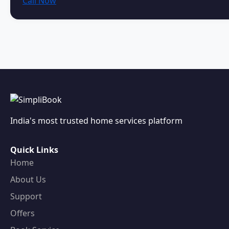
Call Now
India's most trusted home services platform
Quick Links
Home
About Us
Support
Offers