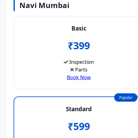
Navi Mumbai
Basic
₹399
Inspection
Parts
Book Now
Popular
Standard
₹599