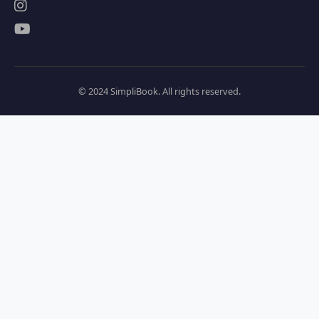
© 2024 SimpliBook. All rights reserved.