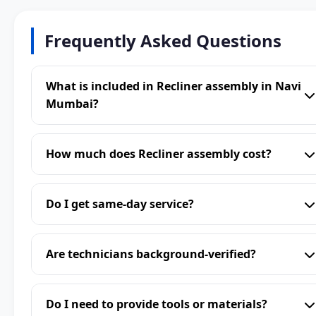
Frequently Asked Questions
What is included in Recliner assembly in Navi
Mumbai?
How much does Recliner assembly cost?
Do I get same-day service?
Are technicians background-verified?
Do I need to provide tools or materials?