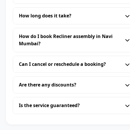
How long does it take?
How do I book Recliner assembly in Navi
Mumbai?
Can I cancel or reschedule a booking?
Are there any discounts?
Is the service guaranteed?