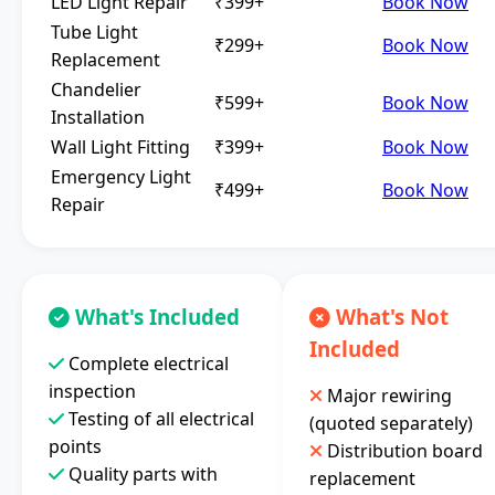
LED Light Repair
₹399+
Book Now
Tube Light
₹299+
Book Now
Replacement
Chandelier
₹599+
Book Now
Installation
Wall Light Fitting
₹399+
Book Now
Emergency Light
₹499+
Book Now
Repair
What's Included
What's Not
Included
Complete electrical
inspection
Major rewiring
Testing of all electrical
(quoted separately)
points
Distribution board
Quality parts with
replacement