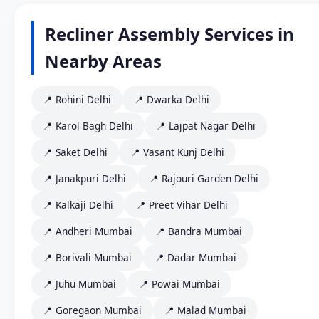
Recliner Assembly Services in
Nearby Areas
📍 Rohini Delhi
📍 Dwarka Delhi
📍 Karol Bagh Delhi
📍 Lajpat Nagar Delhi
📍 Saket Delhi
📍 Vasant Kunj Delhi
📍 Janakpuri Delhi
📍 Rajouri Garden Delhi
📍 Kalkaji Delhi
📍 Preet Vihar Delhi
📍 Andheri Mumbai
📍 Bandra Mumbai
📍 Borivali Mumbai
📍 Dadar Mumbai
📍 Juhu Mumbai
📍 Powai Mumbai
📍 Goregaon Mumbai
📍 Malad Mumbai