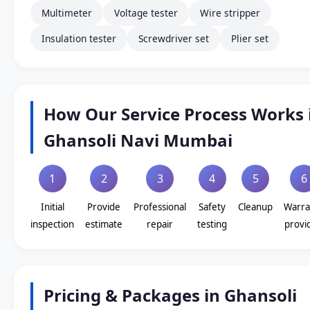
Multimeter
Voltage tester
Wire stripper
Insulation tester
Screwdriver set
Plier set
How Our Service Process Works 
Ghansoli Navi Mumbai
1
2
3
4
5
6
Initial
Provide
Professional
Safety
Cleanup
Warra
inspection
estimate
repair
testing
provi
Pricing & Packages in Ghansoli