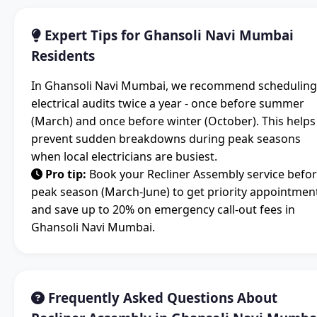
Expert Tips for Ghansoli Navi Mumbai
Residents
In Ghansoli Navi Mumbai, we recommend scheduling
electrical audits twice a year - once before summer
(March) and once before winter (October). This helps
prevent sudden breakdowns during peak seasons
when local electricians are busiest.
Pro tip:
Book your Recliner Assembly service befo
peak season (March-June) to get priority appointmen
and save up to 20% on emergency call-out fees in
Ghansoli Navi Mumbai.
Frequently Asked Questions About