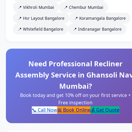
📍 Vikhroli Mumbai
📍 Chembur Mumbai
📍 Hsr Layout Bangalore
📍 Koramangala Bangalore
📍 Whitefield Bangalore
📍 Indiranagar Bangalore
Need Professional Recliner
Assembly Service in Ghansoli Nav
Mumbai?
Book today and get 10% off on your first service +
Free inspection
📞 Call Now
📅 Book Online
💰 Get Quote