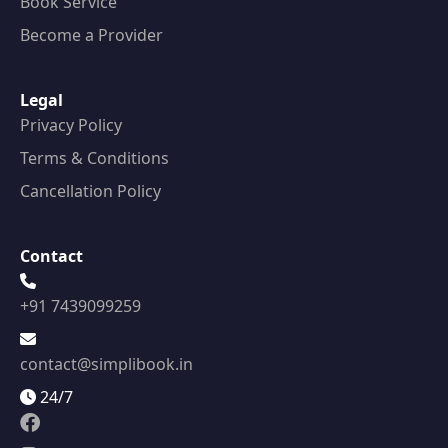
Book Service
Become a Provider
Legal
Privacy Policy
Terms & Conditions
Cancellation Policy
Contact
+91 7439099259
contact@simplibook.in
24/7