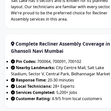
Salt Lake has 5 sectors and is known for its planned
layout. Our technicians are familiar with every sector.
We're proud to be the preferred choice for Recliner
Assembly services in this area.
Complete Recliner Assembly Coverage in
Ghansoli Navi Mumbai
Pin Codes:
700064, 700091, 700102
Nearby Landmarks:
City Centre Mall, Salt Lake
Stadium, Sector V, Central Park, Bidhannagar Market
Response Time:
20-30 minutes
Local Technicians:
28+ Experts
Services Completed:
5,200+ Jobs
Customer Rating:
4.9/5 from local customers