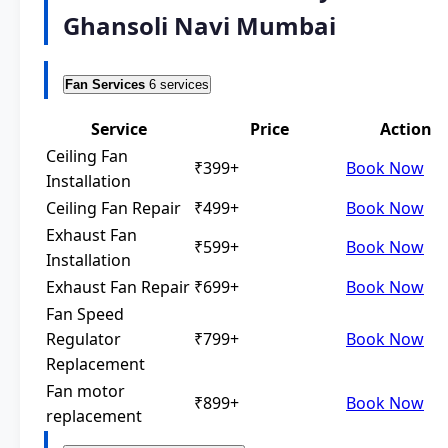
Ghansoli Navi Mumbai
Fan Services
6 services
Service
Price
Action
Ceiling Fan
₹399+
Book Now
Installation
Ceiling Fan Repair
₹499+
Book Now
Exhaust Fan
₹599+
Book Now
Installation
Exhaust Fan Repair
₹699+
Book Now
Fan Speed
Regulator
₹799+
Book Now
Replacement
Fan motor
₹899+
Book Now
replacement