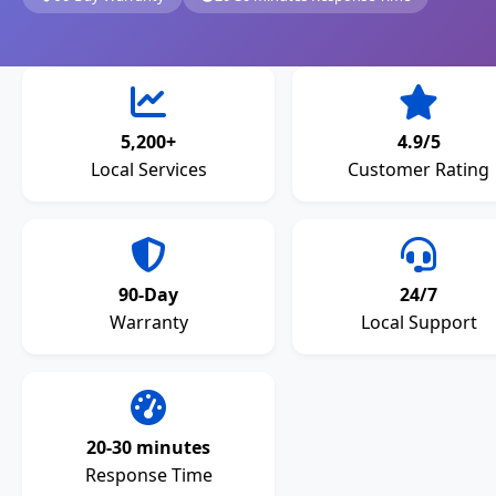
5,200+
4.9/5
Local Services
Customer Rating
90-Day
24/7
Warranty
Local Support
20-30 minutes
Response Time