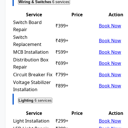
Wiring & Switches
6 services
Service
Price
Action
Switch Board
₹399+
Book Now
Repair
Switch
₹499+
Book Now
Replacement
MCB Installation
₹599+
Book Now
Distribution Box
₹699+
Book Now
Repair
Circuit Breaker Fix
₹799+
Book Now
Voltage Stabilizer
₹899+
Book Now
Installation
Lighting
6 services
Service
Price
Action
Light Installation
₹299+
Book Now