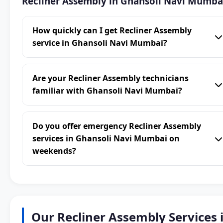
Recliner Assembly in Ghansoli Navi Mumba
How quickly can I get Recliner Assembly
service in Ghansoli Navi Mumbai?
Are your Recliner Assembly technicians
familiar with Ghansoli Navi Mumbai?
Do you offer emergency Recliner Assembly
services in Ghansoli Navi Mumbai on
weekends?
Our Recliner Assembly Services 