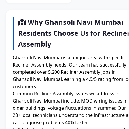
Why Ghansoli Navi Mumbai
Residents Choose Us for Recline
Assembly
Ghansoli Navi Mumbai is a unique area with specific
Recliner Assembly needs. Our team has successfully
completed over 5,200 Recliner Assembly jobs in
Ghansoli Navi Mumbai, earning a 4.9/5 rating from lo
customers.
Common Recliner Assembly issues we address in
Ghansoli Navi Mumbai include: MOD wiring issues in
older buildings, voltage fluctuations in summer. Our
28+ local technicians understand the infrastructure 
can diagnose problems 40% faster.