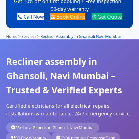
Get 10% off on first booking + Free inspection +
90-day warranty
📞 Call Now
📅 Book Online
💰 Get Quote
Home
>
Services
>
Recliner Assembly in Ghansoli Navi Mumbai
Recliner assembly in
Ghansoli, Navi Mumbai –
Trusted & Verified Experts
Certified electricians for all electrical repairs,
installations & maintenance. 24/7 emergency service.
28+ Local Experts in Ghansoli Navi Mumbai
90-Day Warranty
20-30 minutes Response Time