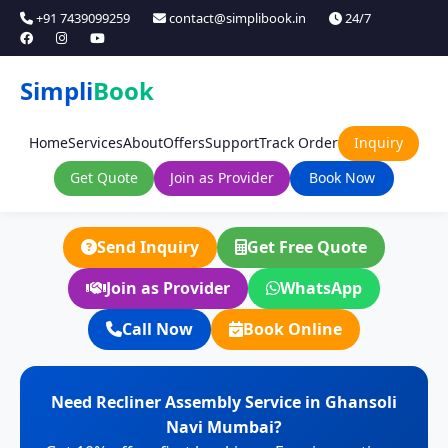
+91 7439099259
contact@simplibook.in
24/7
Simpli
Book
Home
Services
About
Offers
Support
Track Order
Inquiry
Get Quote
Join as Provider
Book Now
Send Inquiry
Get Free Quote
Join as Provider
WhatsApp
Call Now
Book Online
Need Recliner Assembly Service in Ghansoli
Navi Mumbai?