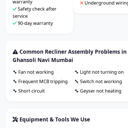
warranty
Underground wirin
Safety check after
service
90-day warranty
Common Recliner Assembly Problems in
Ghansoli Navi Mumbai
🔧 Fan not working
🔧 Light not turning on
🔧 Frequent MCB tripping
🔧 Switch not working
🔧 Short circuit
🔧 Geyser not heating
Equipment & Tools We Use