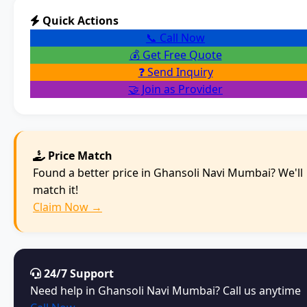
Quick Actions
📞 Call Now
💰 Get Free Quote
❓ Send Inquiry
🤝 Join as Provider
Price Match
Found a better price in Ghansoli Navi Mumbai? We'll
match it!
Claim Now →
24/7 Support
Need help in Ghansoli Navi Mumbai? Call us anytime