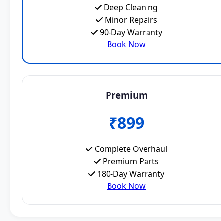
Deep Cleaning
Minor Repairs
90-Day Warranty
Book Now
Premium
₹899
Complete Overhaul
Premium Parts
180-Day Warranty
Book Now