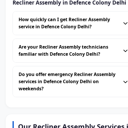
Recliner Assembly in Defence Colony Delhi
How quickly can I get Recliner Assembly
service in Defence Colony Delhi?
Are your Recliner Assembly technicians
familiar with Defence Colony Delhi?
Do you offer emergency Recliner Assembly
services in Defence Colony Delhi on
weekends?
Our Recliner Assembly Services 