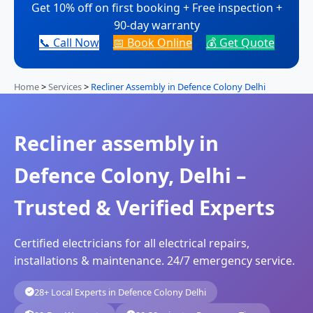
Get 10% off on first booking + Free inspection +
90-day warranty
📞 Call Now
📅 Book Online
💰 Get Quote
Home
>
Services
>
Recliner Assembly in Defence Colony Delhi
Recliner assembly in
Defence Colony, Delhi –
Trusted & Verified Experts
Certified electricians for all electrical repairs,
installations & maintenance. 24/7 emergency service.
28+ Local Experts in Defence Colony Delhi