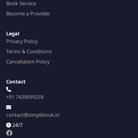
Book Service
Become a Provider
Legal
Privacy Policy
Terms & Conditions
Cancellation Policy
Contact
+91 7439099259
contact@simplibook.in
24/7