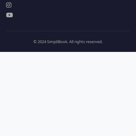
© 2024 SimpliBook. All rights reserved.