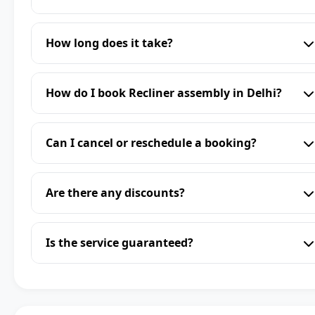
How long does it take?
How do I book Recliner assembly in Delhi?
Can I cancel or reschedule a booking?
Are there any discounts?
Is the service guaranteed?