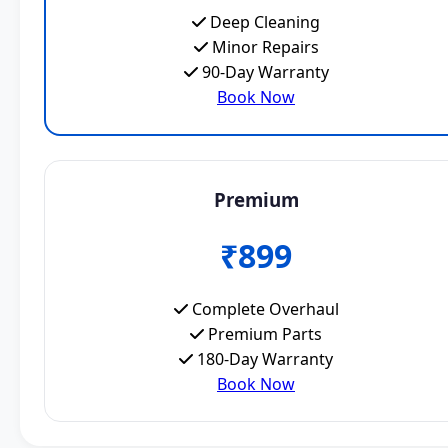
Deep Cleaning
Minor Repairs
90-Day Warranty
Book Now
Premium
₹899
Complete Overhaul
Premium Parts
180-Day Warranty
Book Now