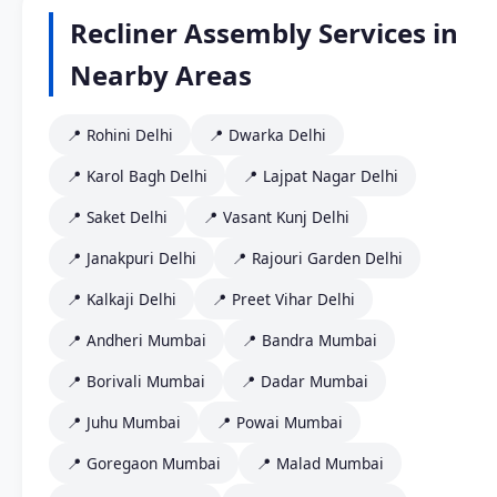
Recliner Assembly Services in
Nearby Areas
📍 Rohini Delhi
📍 Dwarka Delhi
📍 Karol Bagh Delhi
📍 Lajpat Nagar Delhi
📍 Saket Delhi
📍 Vasant Kunj Delhi
📍 Janakpuri Delhi
📍 Rajouri Garden Delhi
📍 Kalkaji Delhi
📍 Preet Vihar Delhi
📍 Andheri Mumbai
📍 Bandra Mumbai
📍 Borivali Mumbai
📍 Dadar Mumbai
📍 Juhu Mumbai
📍 Powai Mumbai
📍 Goregaon Mumbai
📍 Malad Mumbai