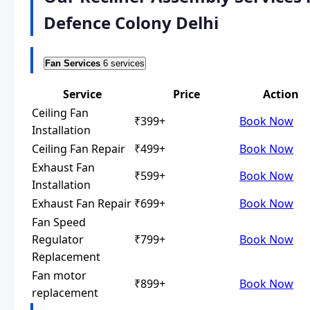
Defence Colony Delhi
Fan Services
6 services
Service
Price
Action
Ceiling Fan
₹399+
Book Now
Installation
Ceiling Fan Repair
₹499+
Book Now
Exhaust Fan
₹599+
Book Now
Installation
Exhaust Fan Repair
₹699+
Book Now
Fan Speed
Regulator
₹799+
Book Now
Replacement
Fan motor
₹899+
Book Now
replacement