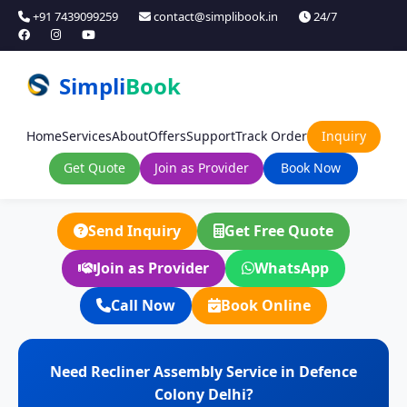
+91 7439099259
contact@simplibook.in
24/7
Simpli
Book
Home
Services
About
Offers
Support
Track Order
Inquiry
Get Quote
Join as Provider
Book Now
Send Inquiry
Get Free Quote
Join as Provider
WhatsApp
Call Now
Book Online
Need Recliner Assembly Service in Defence
Colony Delhi?