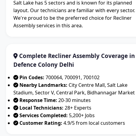
Salt Lake has 5 sectors and is known for its planned
layout. Our technicians are familiar with every sector.
We're proud to be the preferred choice for Recliner
Assembly services in this area.
Complete Recliner Assembly Coverage in
Defence Colony Delhi
Pin Codes:
700064, 700091, 700102
Nearby Landmarks:
City Centre Mall, Salt Lake
Stadium, Sector V, Central Park, Bidhannagar Market
Response Time:
20-30 minutes
Local Technicians:
28+ Experts
Services Completed:
5,200+ Jobs
Customer Rating:
4.9/5 from local customers