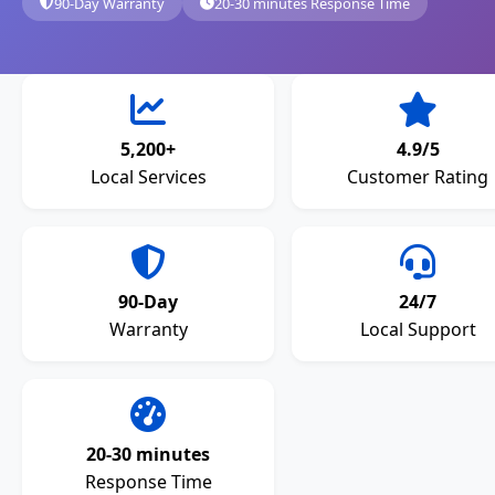
90-Day Warranty
20-30 minutes Response Time
5,200+
4.9/5
Local Services
Customer Rating
90-Day
24/7
Warranty
Local Support
20-30 minutes
Response Time