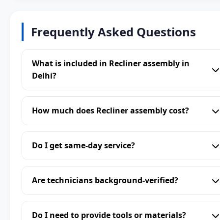
Frequently Asked Questions
What is included in Recliner assembly in
Delhi?
How much does Recliner assembly cost?
Do I get same-day service?
Are technicians background-verified?
Do I need to provide tools or materials?