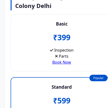
Colony Delhi
Basic
₹399
Inspection
Parts
Book Now
Popular
Standard
₹599