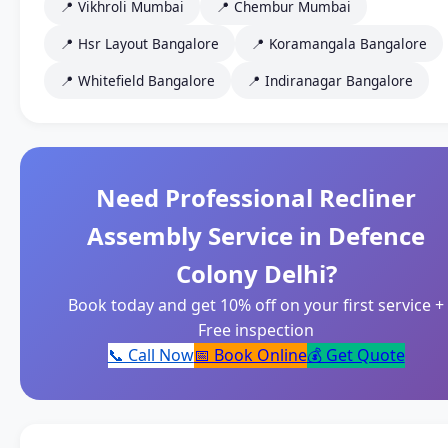
📍 Vikhroli Mumbai
📍 Chembur Mumbai
📍 Hsr Layout Bangalore
📍 Koramangala Bangalore
📍 Whitefield Bangalore
📍 Indiranagar Bangalore
Need Professional Recliner
Assembly Service in Defence
Colony Delhi?
Book today and get 10% off on your first service +
Free inspection
📞 Call Now
📅 Book Online
💰 Get Quote