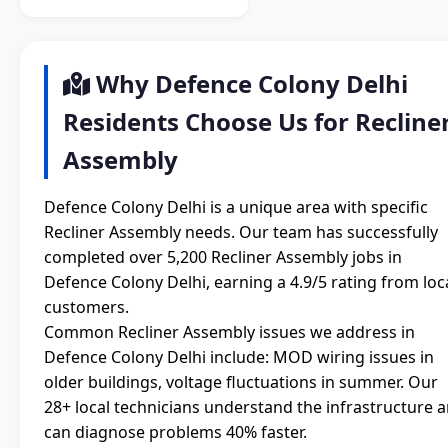
Why Defence Colony Delhi
Residents Choose Us for Recline
Assembly
Defence Colony Delhi is a unique area with specific
Recliner Assembly needs. Our team has successfully
completed over 5,200 Recliner Assembly jobs in
Defence Colony Delhi, earning a 4.9/5 rating from loc
customers.
Common Recliner Assembly issues we address in
Defence Colony Delhi include: MOD wiring issues in
older buildings, voltage fluctuations in summer. Our
28+ local technicians understand the infrastructure 
can diagnose problems 40% faster.