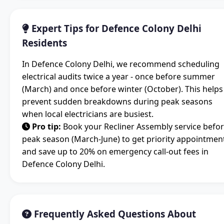
Expert Tips for Defence Colony Delhi
Residents
In Defence Colony Delhi, we recommend scheduling
electrical audits twice a year - once before summer
(March) and once before winter (October). This helps
prevent sudden breakdowns during peak seasons
when local electricians are busiest.
Pro tip:
Book your Recliner Assembly service befo
peak season (March-June) to get priority appointmen
and save up to 20% on emergency call-out fees in
Defence Colony Delhi.
Frequently Asked Questions About