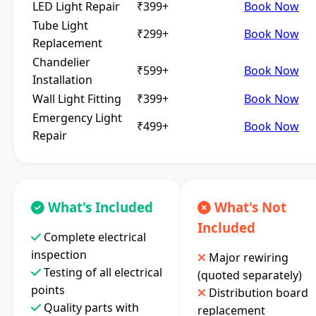
LED Light Repair
₹399+
Book Now
Tube Light
₹299+
Book Now
Replacement
Chandelier
₹599+
Book Now
Installation
Wall Light Fitting
₹399+
Book Now
Emergency Light
₹499+
Book Now
Repair
What's Included
What's Not
Included
Complete electrical
inspection
Major rewiring
Testing of all electrical
(quoted separately)
points
Distribution board
Quality parts with
replacement