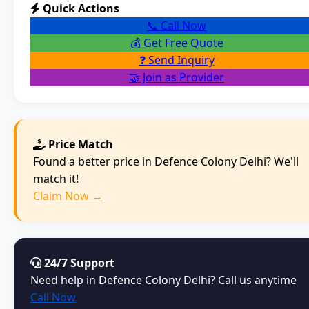
Quick Actions
📞 Call Now
💰 Get Free Quote
❓ Send Inquiry
🤝 Join as Provider
Price Match
Found a better price in Defence Colony Delhi? We'll
match it!
Claim Now →
24/7 Support
Need help in Defence Colony Delhi? Call us anytime
Call Now