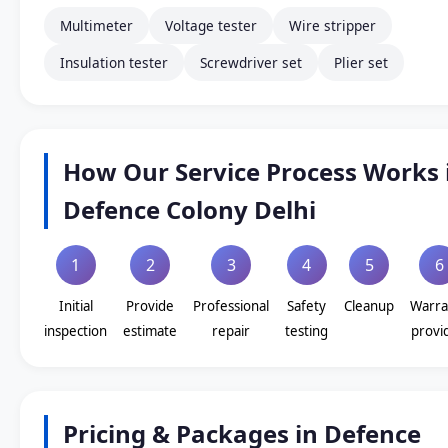
Multimeter
Voltage tester
Wire stripper
Insulation tester
Screwdriver set
Plier set
How Our Service Process Works 
Defence Colony Delhi
1
2
3
4
5
6
Initial
Provide
Professional
Safety
Cleanup
Warra
inspection
estimate
repair
testing
provi
Pricing & Packages in Defence