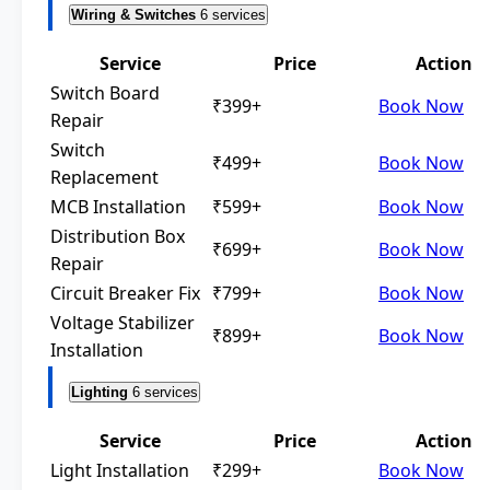
Wiring & Switches
6 services
Service
Price
Action
Switch Board
₹399+
Book Now
Repair
Switch
₹499+
Book Now
Replacement
MCB Installation
₹599+
Book Now
Distribution Box
₹699+
Book Now
Repair
Circuit Breaker Fix
₹799+
Book Now
Voltage Stabilizer
₹899+
Book Now
Installation
Lighting
6 services
Service
Price
Action
Light Installation
₹299+
Book Now