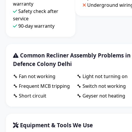
warranty
Underground wirin
Safety check after
service
90-day warranty
Common Recliner Assembly Problems in
Defence Colony Delhi
🔧 Fan not working
🔧 Light not turning on
🔧 Frequent MCB tripping
🔧 Switch not working
🔧 Short circuit
🔧 Geyser not heating
Equipment & Tools We Use