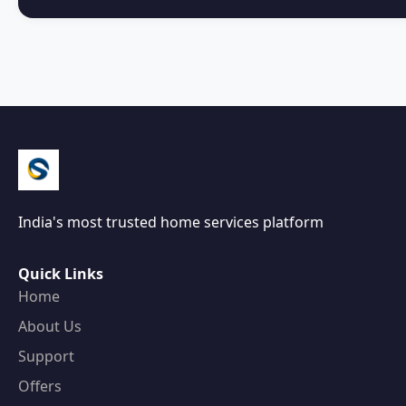
India's most trusted home services platform
Quick Links
Home
About Us
Support
Offers