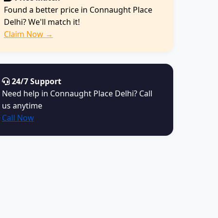
Found a better price in Connaught Place
Delhi? We'll match it!
Claim Now →
24/7 Support
Need help in Connaught Place Delhi? Call
us anytime
Call Now