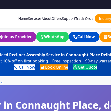
Home
Services
About
Offers
Support
Track Order
Inquiry
Join as Provider
WhatsApp
Call Now
B
eed Recliner Assembly Service in Connaught Place Delh
t 10% off on first booking + Free inspection + 90-day warra
📞 Call Now
📅 Book Online
💰 Get Quote
lhi
 in Connaught Place, de