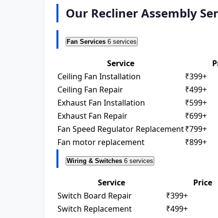
Our Recliner Assembly Ser
Fan Services
6 services
Service
P
Ceiling Fan Installation
₹399+
Ceiling Fan Repair
₹499+
Exhaust Fan Installation
₹599+
Exhaust Fan Repair
₹699+
Fan Speed Regulator Replacement
₹799+
Fan motor replacement
₹899+
Wiring & Switches
6 services
Service
Price
Switch Board Repair
₹399+
Switch Replacement
₹499+