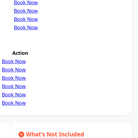
Book Now
Book Now
Book Now
Book Now
Action
Book Now
Book Now
Book Now
Book Now
Book Now
Book Now
What's Not Included