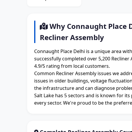
Why Connaught Place De
Recliner Assembly
Connaught Place Delhi is a unique area wit
successfully completed over 5,200 Recliner 
4.9/5 rating from local customers.
Common Recliner Assembly issues we addre
issues in older buildings, voltage fluctuati
the infrastructure and can diagnose proble
Salt Lake has 5 sectors and is known for its
every sector. We're proud to be the preferre