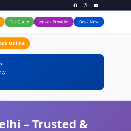
Get Quote
Join as Provider
Book Now
ook Online
i?
nty
lhi – Trusted &