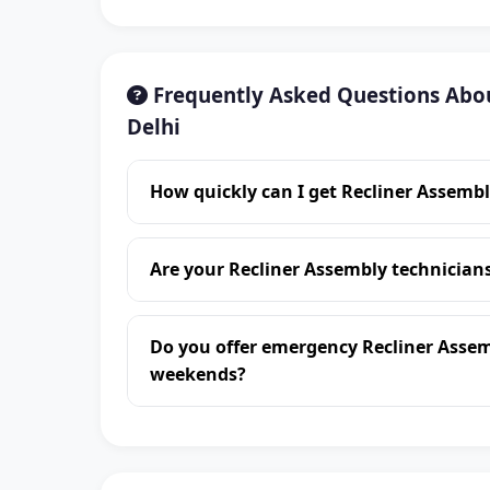
Frequently Asked Questions Abou
Delhi
How quickly can I get Recliner Assembl
Are your Recliner Assembly technician
Do you offer emergency Recliner Assem
weekends?