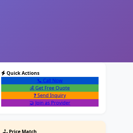
Quick Actions
📞 Call Now
💰 Get Free Quote
❓ Send Inquiry
🤝 Join as Provider
Price Match