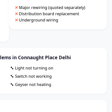
Major rewiring (quoted separately)
Distribution board replacement
Underground wiring
ems in Connaught Place Delhi
🔧 Light not turning on
🔧 Switch not working
🔧 Geyser not heating