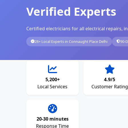
Verified Experts
Certified electricians for all electrical repairs
28+ Local Experts in Connaught Place Delhi
90-D
5,200+
4.9/5
Local Services
Customer Rating
20-30 minutes
Response Time