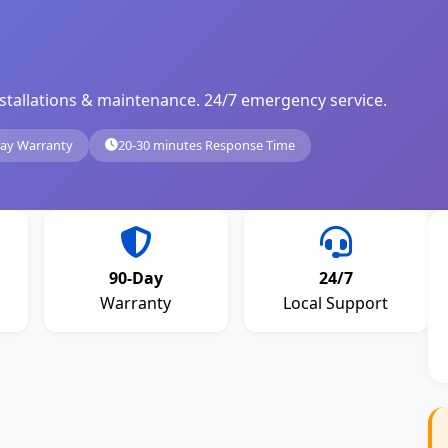
, installations & maintenance. 24/7 emergency service.
ay Warranty
20-30 minutes Response Time
90-Day
24/7
Warranty
Local Support