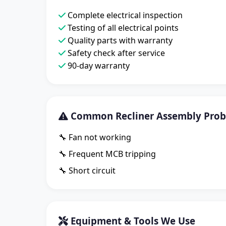
Complete electrical inspection
Testing of all electrical points
Quality parts with warranty
Safety check after service
90-day warranty
Common Recliner Assembly Probl
🔧 Fan not working
🔧 Frequent MCB tripping
🔧 Short circuit
Equipment & Tools We Use