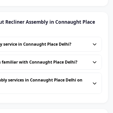
t Recliner Assembly in Connaught Place
y service in Connaught Place Delhi?
s familiar with Connaught Place Delhi?
bly services in Connaught Place Delhi on