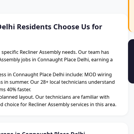
lhi Residents Choose Us for
h specific Recliner Assembly needs. Our team has
Assembly jobs in Connaught Place Delhi, earning a
ss in Connaught Place Delhi include: MOD wiring
ons in summer. Our 28+ local technicians understand
ms 40% faster.
 planned layout. Our technicians are familiar with
d choice for Recliner Assembly services in this area.