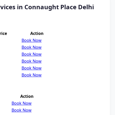
vices in Connaught Place Delhi
rice
Action
Book Now
Book Now
Book Now
Book Now
Book Now
Book Now
Action
Book Now
Book Now