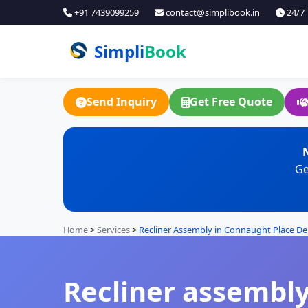
+91 7439099259
contact@simplibook.in
24/7
Simpli
Book
Send Inquiry
Get Free Quote
N
Ge
Home
>
Services
>
Recliner Assembly in Connaught Place De
Recliner assembly