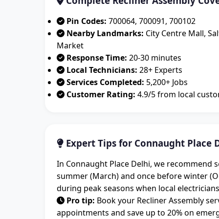
Complete Recliner Assembly Cove
Pin Codes:
700064, 700091, 700102
Nearby Landmarks:
City Centre Mall, Sa
Market
Response Time:
20-30 minutes
Local Technicians:
28+ Experts
Services Completed:
5,200+ Jobs
Customer Rating:
4.9/5 from local cust
Expert Tips for Connaught Place D
In Connaught Place Delhi, we recommend sch
summer (March) and once before winter (O
during peak seasons when local electricians
Pro tip:
Book your Recliner Assembly serv
appointments and save up to 20% on emergen