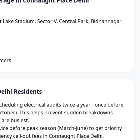
rage in Connaught Place Delhi
lt Lake Stadium, Sector V, Central Park, Bidhannagar
omers
elhi Residents
eduling electrical audits twice a year - once before
ctober). This helps prevent sudden breakdowns
 are busiest.
ice before peak season (March-June) to get priority
cy call-out fees in Connaught Place Delhi.