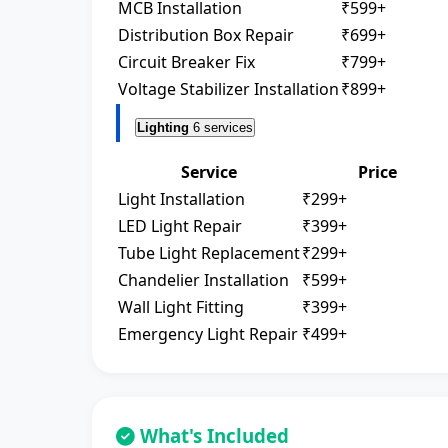
MCB Installation
₹599+
Distribution Box Repair
₹699+
Circuit Breaker Fix
₹799+
Voltage Stabilizer Installation
₹899+
Lighting
6 services
Service
Price
Light Installation
₹299+
LED Light Repair
₹399+
Tube Light Replacement
₹299+
Chandelier Installation
₹599+
Wall Light Fitting
₹399+
Emergency Light Repair
₹499+
What's Included