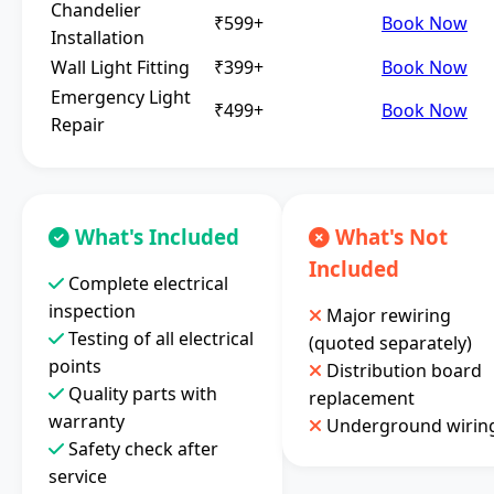
Chandelier
₹599+
Book Now
Installation
Wall Light Fitting
₹399+
Book Now
Emergency Light
₹499+
Book Now
Repair
What's Included
What's Not
Included
Complete electrical
inspection
Major rewiring
Testing of all electrical
(quoted separately)
points
Distribution board
Quality parts with
replacement
warranty
Underground wirin
Safety check after
service