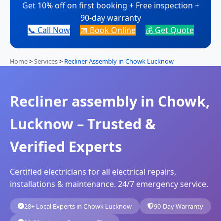
Get 10% off on first booking + Free inspection +
90-day warranty
📞 Call Now
📅 Book Online
💰 Get Quote
Home
>
Services
>
Recliner Assembly in Chowk Lucknow
Recliner assembly in Chowk,
Lucknow – Trusted &
Verified Experts
Certified electricians for all electrical repairs,
installations & maintenance. 24/7 emergency service.
28+ Local Experts in Chowk Lucknow
90-Day Warranty