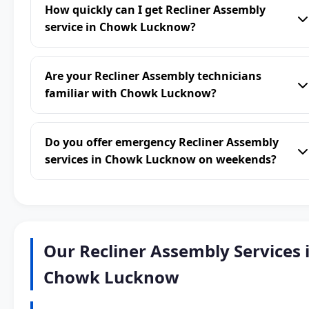
How quickly can I get Recliner Assembly
service in Chowk Lucknow?
Are your Recliner Assembly technicians
familiar with Chowk Lucknow?
Do you offer emergency Recliner Assembly
services in Chowk Lucknow on weekends?
Our Recliner Assembly Services 
Chowk Lucknow