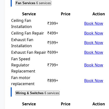
Fan Services
6 services
Service
Price
Action
Ceiling Fan
₹399+
Book Now
Installation
Ceiling Fan Repair
₹499+
Book Now
Exhaust Fan
₹599+
Book Now
Installation
Exhaust Fan Repair
₹699+
Book Now
Fan Speed
Regulator
₹799+
Book Now
Replacement
Fan motor
₹899+
Book Now
replacement
Wiring & Switches
6 services
Service
Price
Action