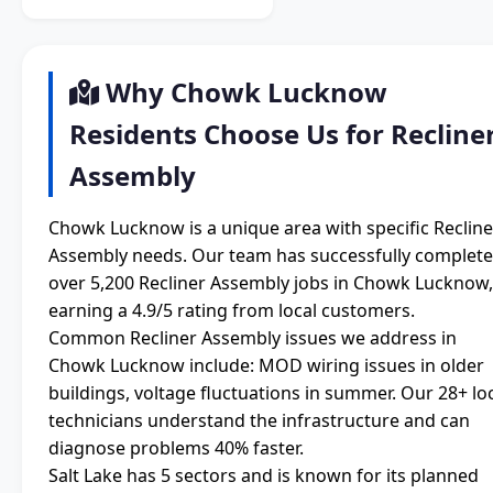
Why Chowk Lucknow
Residents Choose Us for Recline
Assembly
Chowk Lucknow is a unique area with specific Recline
Assembly needs. Our team has successfully complet
over 5,200 Recliner Assembly jobs in Chowk Lucknow,
earning a 4.9/5 rating from local customers.
Common Recliner Assembly issues we address in
Chowk Lucknow include: MOD wiring issues in older
buildings, voltage fluctuations in summer. Our 28+ lo
technicians understand the infrastructure and can
diagnose problems 40% faster.
Salt Lake has 5 sectors and is known for its planned