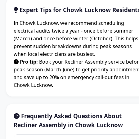
Expert Tips for Chowk Lucknow Resident
In Chowk Lucknow, we recommend scheduling
electrical audits twice a year - once before summer
(March) and once before winter (October). This helps
prevent sudden breakdowns during peak seasons
when local electricians are busiest.
Pro tip:
Book your Recliner Assembly service befo
peak season (March-June) to get priority appointmen
and save up to 20% on emergency call-out fees in
Chowk Lucknow.
Frequently Asked Questions About
Recliner Assembly in Chowk Lucknow