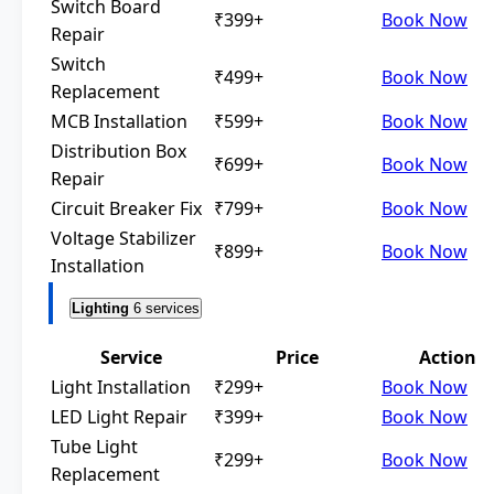
Switch Board
₹399+
Book Now
Repair
Switch
₹499+
Book Now
Replacement
MCB Installation
₹599+
Book Now
Distribution Box
₹699+
Book Now
Repair
Circuit Breaker Fix
₹799+
Book Now
Voltage Stabilizer
₹899+
Book Now
Installation
Lighting
6 services
Service
Price
Action
Light Installation
₹299+
Book Now
LED Light Repair
₹399+
Book Now
Tube Light
₹299+
Book Now
Replacement