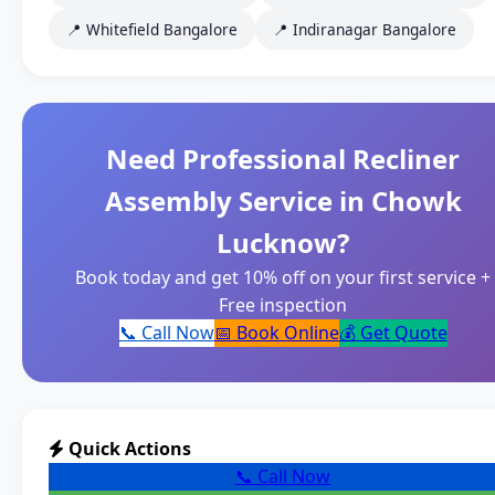
📍 Whitefield Bangalore
📍 Indiranagar Bangalore
Need Professional Recliner
Assembly Service in Chowk
Lucknow?
Book today and get 10% off on your first service +
Free inspection
📞 Call Now
📅 Book Online
💰 Get Quote
Quick Actions
📞 Call Now