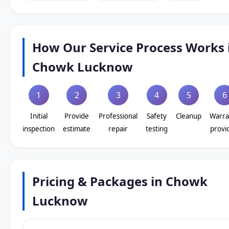
How Our Service Process Works 
Chowk Lucknow
1
2
3
4
5
6
Initial
Provide
Professional
Safety
Cleanup
Warra
inspection
estimate
repair
testing
provi
Pricing & Packages in Chowk
Lucknow