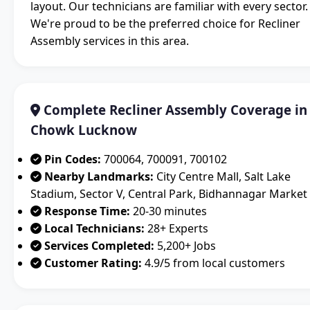
layout. Our technicians are familiar with every sector.
We're proud to be the preferred choice for Recliner
Assembly services in this area.
Complete Recliner Assembly Coverage in
Chowk Lucknow
Pin Codes:
700064, 700091, 700102
Nearby Landmarks:
City Centre Mall, Salt Lake
Stadium, Sector V, Central Park, Bidhannagar Market
Response Time:
20-30 minutes
Local Technicians:
28+ Experts
Services Completed:
5,200+ Jobs
Customer Rating:
4.9/5 from local customers