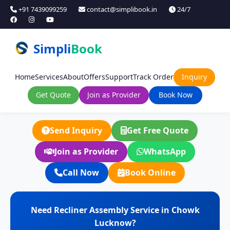
+91 7439099259
contact@simplibook.in
24/7
Simpli
Book
Home
Services
About
Offers
Support
Track Order
Inquiry
Get Quote
Join as Provider
Book Now
Send Inquiry
Get Free Quote
Join as Provider
WhatsApp
Call Now
Book Online
Need Recliner Assembly Service in Chowk
Lucknow?