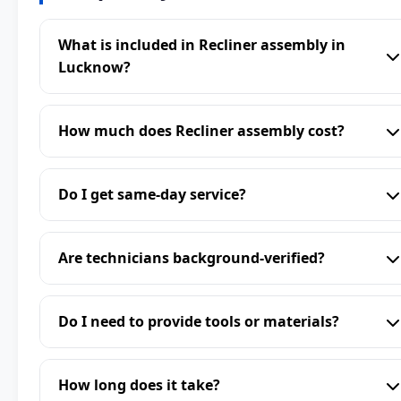
What is included in Recliner assembly in
Lucknow?
How much does Recliner assembly cost?
Do I get same-day service?
Are technicians background-verified?
Do I need to provide tools or materials?
How long does it take?