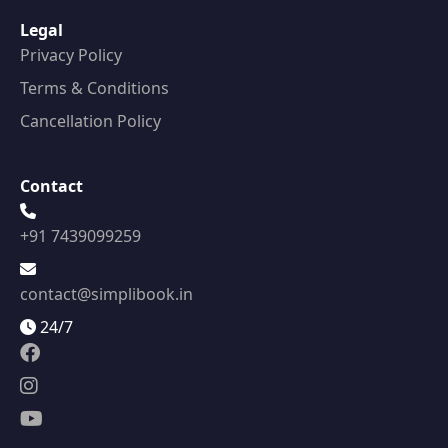
Legal
Privacy Policy
Terms & Conditions
Cancellation Policy
Contact
+91 7439099259
contact@simplibook.in
24/7