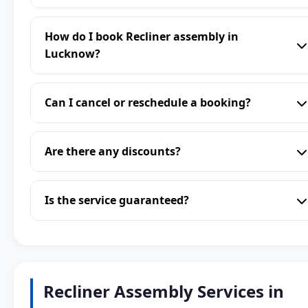
How do I book Recliner assembly in
Lucknow?
Can I cancel or reschedule a booking?
Are there any discounts?
Is the service guaranteed?
Recliner Assembly Services in