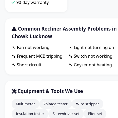
90-day warranty
Common Recliner Assembly Problems in
Chowk Lucknow
🔧 Fan not working
🔧 Light not turning on
🔧 Frequent MCB tripping
🔧 Switch not working
🔧 Short circuit
🔧 Geyser not heating
Equipment & Tools We Use
Multimeter
Voltage tester
Wire stripper
Insulation tester
Screwdriver set
Plier set