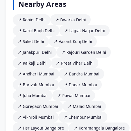
Nearby Areas
📍 Rohini Delhi
📍 Dwarka Delhi
📍 Karol Bagh Delhi
📍 Lajpat Nagar Delhi
📍 Saket Delhi
📍 Vasant Kunj Delhi
📍 Janakpuri Delhi
📍 Rajouri Garden Delhi
📍 Kalkaji Delhi
📍 Preet Vihar Delhi
📍 Andheri Mumbai
📍 Bandra Mumbai
📍 Borivali Mumbai
📍 Dadar Mumbai
📍 Juhu Mumbai
📍 Powai Mumbai
📍 Goregaon Mumbai
📍 Malad Mumbai
📍 Vikhroli Mumbai
📍 Chembur Mumbai
📍 Hsr Layout Bangalore
📍 Koramangala Bangalore