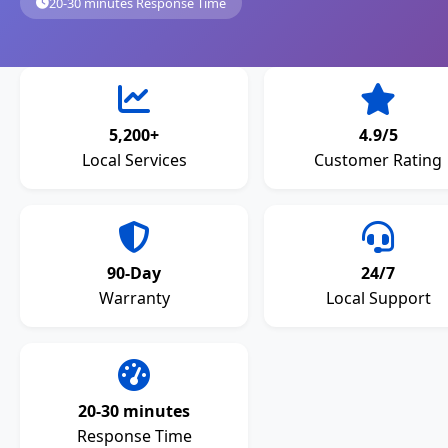
20-30 minutes Response Time
5,200+
4.9/5
Local Services
Customer Rating
90-Day
24/7
Warranty
Local Support
20-30 minutes
Response Time