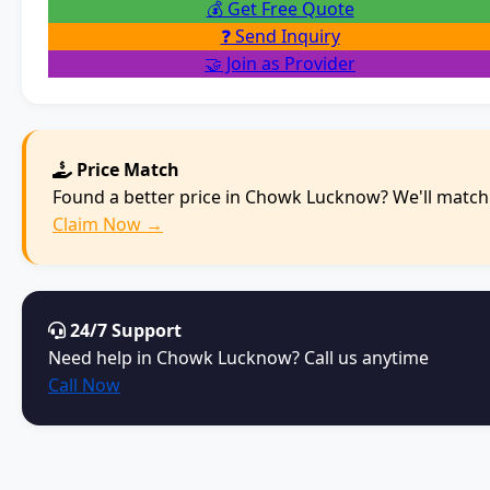
💰 Get Free Quote
❓ Send Inquiry
🤝 Join as Provider
Price Match
Found a better price in Chowk Lucknow? We'll match 
Claim Now →
24/7 Support
Need help in Chowk Lucknow? Call us anytime
Call Now