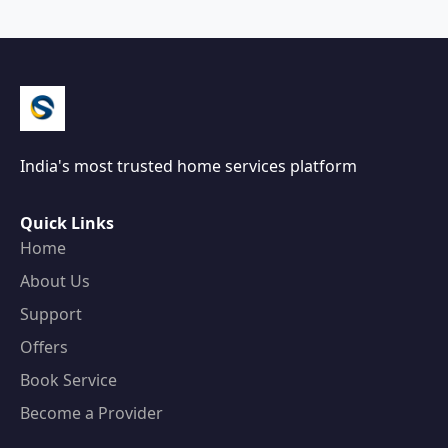
India's most trusted home services platform
Quick Links
Home
About Us
Support
Offers
Book Service
Become a Provider