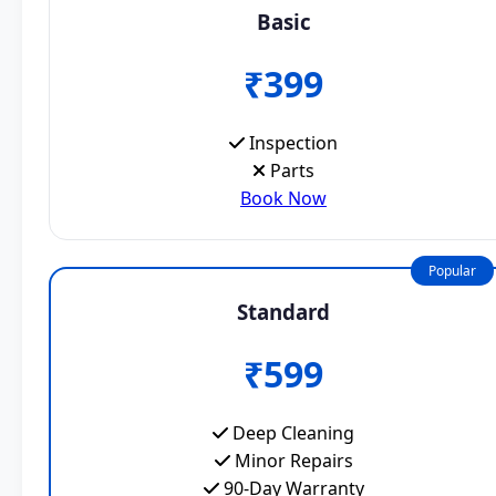
Basic
₹399
Inspection
Parts
Book Now
Popular
Standard
₹599
Deep Cleaning
Minor Repairs
90-Day Warranty