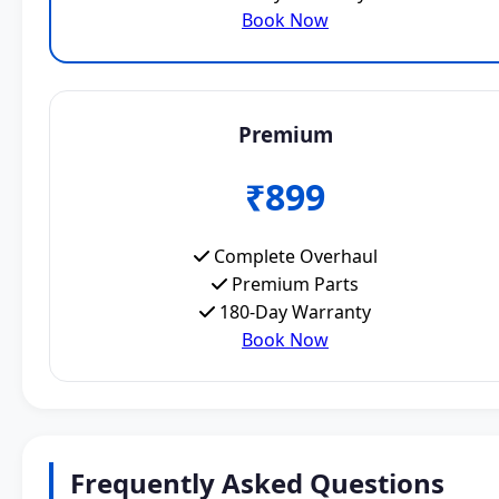
Book Now
Premium
₹899
Complete Overhaul
Premium Parts
180-Day Warranty
Book Now
Frequently Asked Questions