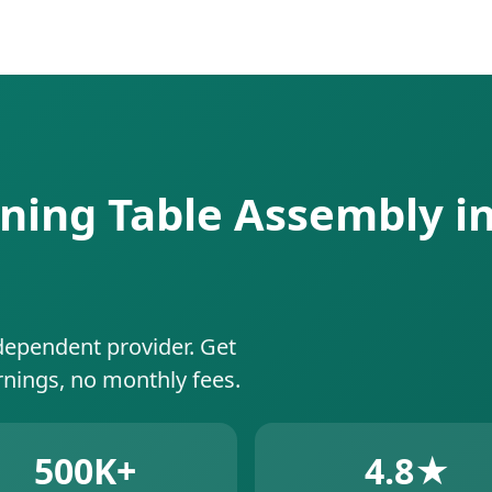
ning Table Assembly in
dependent provider. Get
rnings, no monthly fees.
500K+
4.8★