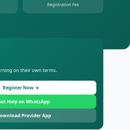
Registration Fee
arning on their own terms.
Register Now →
et Help on WhatsApp
ownload Provider App