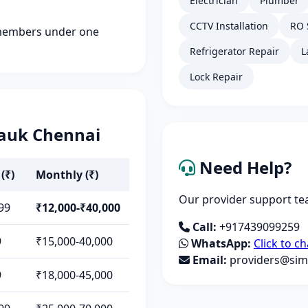
Electrician
Plumber
CCTV Installation
RO 
members under one
Refrigerator Repair
L
Lock Repair
pauk Chennai
Need Help?
(₹)
Monthly (₹)
Our provider support tea
99
₹12,000-₹40,000
Call:
+917439099259
9
₹15,000-40,000
WhatsApp:
Click to ch
Email:
providers@simp
9
₹18,000-45,000