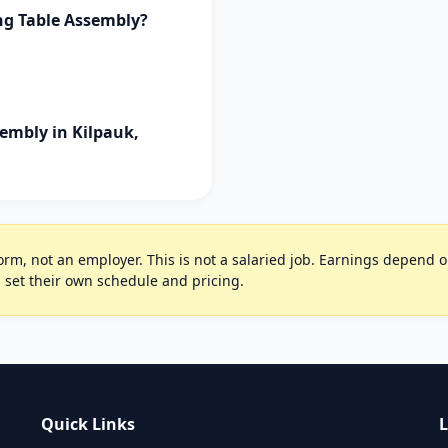
ng Table Assembly?
embly in Kilpauk,
rm, not an employer. This is not a salaried job. Earnings depend on 
 set their own schedule and pricing.
Quick Links
L