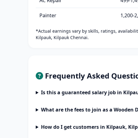
AC Repair
499-1,4
Painter
1,200-2
*Actual earnings vary by skills, ratings, availabil
Kilpauk, Kilpauk Chennai.
Frequently Asked Questi
Is this a guaranteed salary job in Kilp
What are the fees to join as a Wooden 
How do I get customers in Kilpauk, Ki