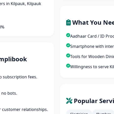
s in Kilpauk, Kilpauk
What You Ne
90%
Aadhaar Card / ID Pro
Smartphone with inte
Tools for Wooden Dini
mplibook
Willingness to serve K
 subscription fees.
 no bots.
Popular Servi
r customer relationships.