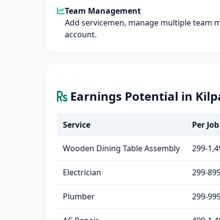
Team Management
Add servicemen, manage multiple team 
account.
Earnings Potential in Kil
Service
Per Job 
Wooden Dining Table Assembly
299-1,4
Electrician
299-89
Plumber
299-99