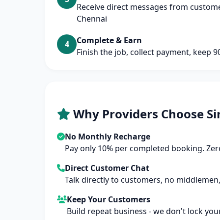
Receive direct messages from customer
Chennai
Complete & Earn
4
Finish the job, collect payment, keep 
Why Providers Choose Si
No Monthly Recharge
Pay only 10% per completed booking. Zero
Direct Customer Chat
Talk directly to customers, no middlemen,
Keep Your Customers
Build repeat business - we don't lock you