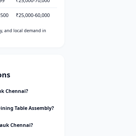
99
₹25,000-70,000
,500
₹25,000-60,000
ity, and local demand in
ons
auk Chennai?
Dining Table Assembly?
lpauk Chennai?