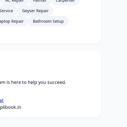
AC Repair
Painter
Carpenter
Service
Geyser Repair
aptop Repair
Bathroom Setup
m is here to help you succeed.
at
libook.in