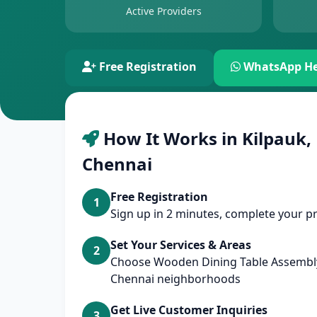
Active Providers
Free Registration
WhatsApp He
How It Works in Kilpauk,
Chennai
Free Registration
1
Sign up in 2 minutes, complete your pr
Set Your Services & Areas
2
Choose Wooden Dining Table Assembly
Chennai neighborhoods
Get Live Customer Inquiries
3