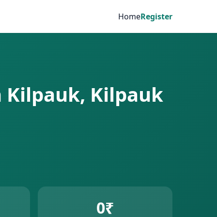
Home
Register
 Kilpauk, Kilpauk
0₹