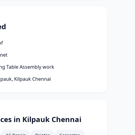
ed
of
rnet
ng Table Assembly work
ilpauk, Kilpauk Chennai
ces in Kilpauk Chennai