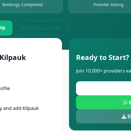
Bookings Completed
Provider Rating
lp
Download App
 Kilpauk
Ready to Start?
Join 10,000+ providers e
ofile
G
 and add Kilpauk
D