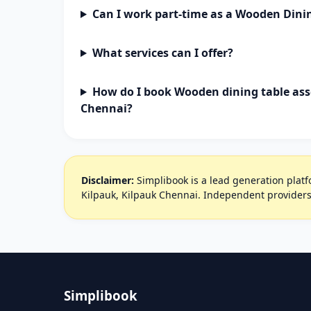
Can I work part-time as a Wooden Dini
What services can I offer?
How do I book Wooden dining table ass
Chennai?
Disclaimer:
Simplibook is a lead generation platfo
Kilpauk, Kilpauk Chennai. Independent providers
Simplibook