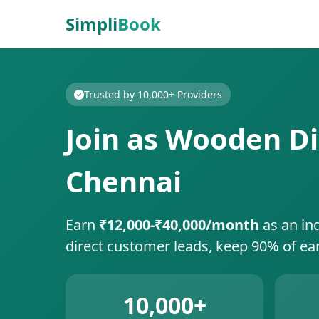
Simpli
Book
Trusted by 10,000+ Providers
Join as Wooden Di
Chennai
Earn
₹12,000-₹40,000/month
as an in
direct customer leads, keep 90% of ea
10,000+