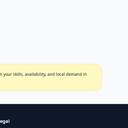
your skills, availability, and local demand in
egal