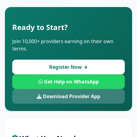
Ready to Start?
Join 10,000+ providers earning on their own
terms.
Register Now →
Get Help on WhatsApp
Download Provider App