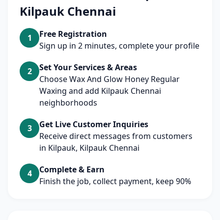
Kilpauk Chennai
Free Registration
1
Sign up in 2 minutes, complete your profile
Set Your Services & Areas
2
Choose Wax And Glow Honey Regular
Waxing and add Kilpauk Chennai
neighborhoods
Get Live Customer Inquiries
3
Receive direct messages from customers
in Kilpauk, Kilpauk Chennai
Complete & Earn
4
Finish the job, collect payment, keep 90%