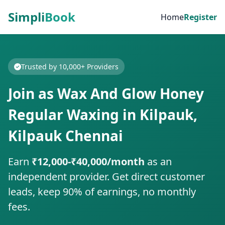
Simpli
Book
Home
Register
Trusted by 10,000+ Providers
Join as Wax And Glow Honey
Regular Waxing in Kilpauk,
Kilpauk Chennai
Earn
₹12,000-₹40,000/month
as an
independent provider. Get direct customer
leads, keep 90% of earnings, no monthly
fees.