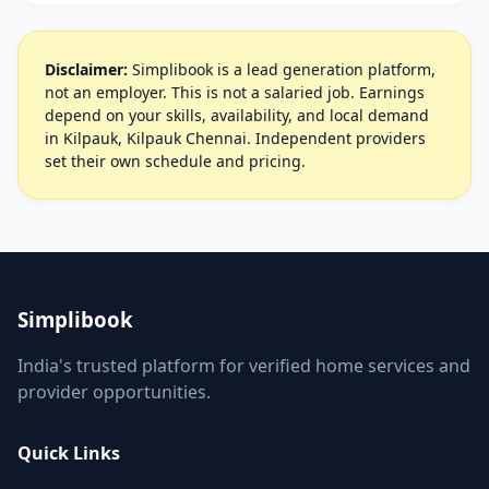
Disclaimer:
Simplibook is a lead generation platform,
not an employer. This is not a salaried job. Earnings
depend on your skills, availability, and local demand
in Kilpauk, Kilpauk Chennai. Independent providers
set their own schedule and pricing.
Simplibook
India's trusted platform for verified home services and
provider opportunities.
Quick Links