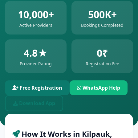
10,000+
500K+
Active Providers
Bookings Completed
4.8★
0₹
Provider Rating
Registration Fee
Free Registration
WhatsApp Help
Download App
How It Works in Kilpauk,