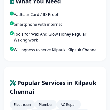
What You Need
Aadhaar Card / ID Proof
Smartphone with internet
Tools for Wax And Glow Honey Regular
Waxing work
Willingness to serve Kilpauk, Kilpauk Chennai
Popular Services in Kilpauk
Chennai
Electrician
Plumber
AC Repair