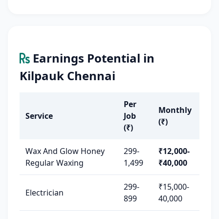
Earnings Potential in
Kilpauk Chennai
Per
Monthly
Service
Job
(₹)
(₹)
Wax And Glow Honey
299-
₹12,000-
Regular Waxing
1,499
₹40,000
299-
₹15,000-
Electrician
899
40,000