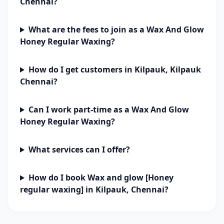
Chennai?
What are the fees to join as a Wax And Glow
Honey Regular Waxing?
How do I get customers in Kilpauk, Kilpauk
Chennai?
Can I work part-time as a Wax And Glow
Honey Regular Waxing?
What services can I offer?
How do I book Wax and glow [Honey
regular waxing] in Kilpauk, Chennai?