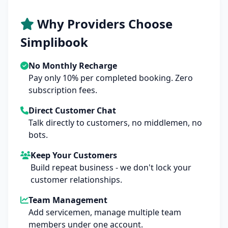
Why Providers Choose
Simplibook
No Monthly Recharge
Pay only 10% per completed booking. Zero
subscription fees.
Direct Customer Chat
Talk directly to customers, no middlemen, no
bots.
Keep Your Customers
Build repeat business - we don't lock your
customer relationships.
Team Management
Add servicemen, manage multiple team
members under one account.