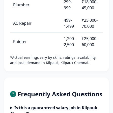
299-
₹18,000-
Plumber
999
45,000
499-
₹25,000-
AC Repair
1,499
70,000
1,200-
₹25,000-
Painter
2,500
60,000
*Actual earnings vary by skills, ratings, availability,
and local demand in Kilpauk, Kilpauk Chennai.
Frequently Asked Questions
Is this a guaranteed salary job in Kilpauk