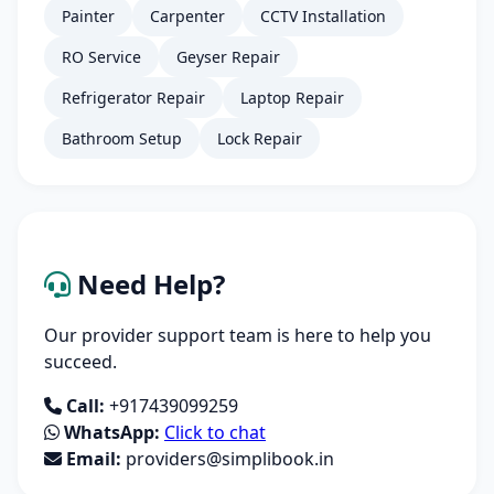
Painter
Carpenter
CCTV Installation
RO Service
Geyser Repair
Refrigerator Repair
Laptop Repair
Bathroom Setup
Lock Repair
Need Help?
Our provider support team is here to help you
succeed.
Call:
+917439099259
WhatsApp:
Click to chat
Email:
providers@simplibook.in