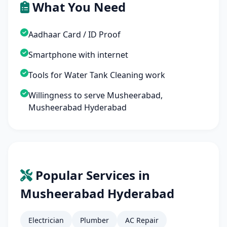
What You Need
Aadhaar Card / ID Proof
Smartphone with internet
Tools for Water Tank Cleaning work
Willingness to serve Musheerabad,
Musheerabad Hyderabad
Popular Services in
Musheerabad Hyderabad
Electrician
Plumber
AC Repair