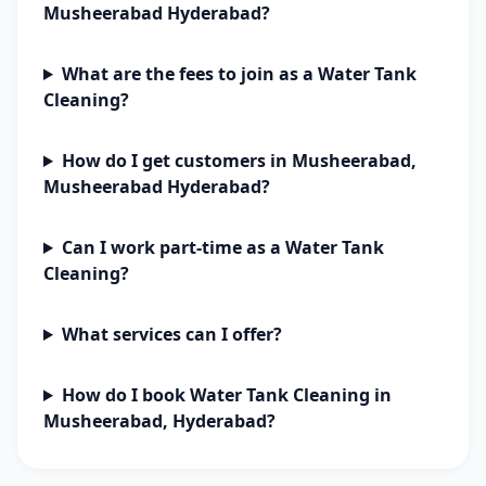
Musheerabad Hyderabad?
What are the fees to join as a Water Tank
Cleaning?
How do I get customers in Musheerabad,
Musheerabad Hyderabad?
Can I work part-time as a Water Tank
Cleaning?
What services can I offer?
How do I book Water Tank Cleaning in
Musheerabad, Hyderabad?