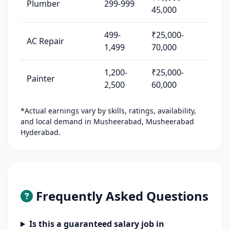
Plumber
299-999
45,000
499-
₹25,000-
AC Repair
1,499
70,000
1,200-
₹25,000-
Painter
2,500
60,000
*Actual earnings vary by skills, ratings, availability,
and local demand in Musheerabad, Musheerabad
Hyderabad.
Frequently Asked Questions
Is this a guaranteed salary job in