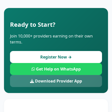
Ready to Start?
Join 10,000+ providers earning on their own
terms.
Register Now →
Get Help on WhatsApp
Download Provider App