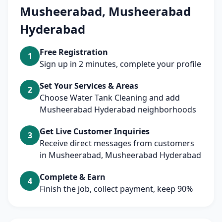
Musheerabad, Musheerabad
Hyderabad
Free Registration
1
Sign up in 2 minutes, complete your profile
Set Your Services & Areas
2
Choose Water Tank Cleaning and add
Musheerabad Hyderabad neighborhoods
Get Live Customer Inquiries
3
Receive direct messages from customers
in Musheerabad, Musheerabad Hyderabad
Complete & Earn
4
Finish the job, collect payment, keep 90%