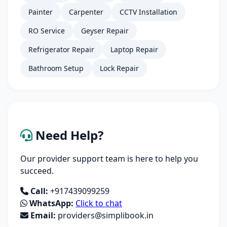
Painter
Carpenter
CCTV Installation
RO Service
Geyser Repair
Refrigerator Repair
Laptop Repair
Bathroom Setup
Lock Repair
Need Help?
Our provider support team is here to help you
succeed.
Call:
+917439099259
WhatsApp:
Click to chat
Email:
providers@simplibook.in