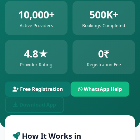
10,000+
500K+
Active Providers
Bookings Completed
4.8★
0₹
Provider Rating
Registration Fee
Free Registration
WhatsApp Help
Download App
How It Works in