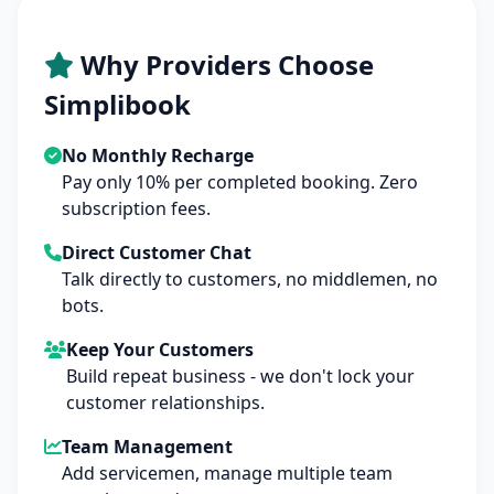
Why Providers Choose
Simplibook
No Monthly Recharge
Pay only 10% per completed booking. Zero
subscription fees.
Direct Customer Chat
Talk directly to customers, no middlemen, no
bots.
Keep Your Customers
Build repeat business - we don't lock your
customer relationships.
Team Management
Add servicemen, manage multiple team