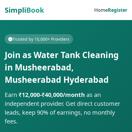
Simpli
Book
Home
Register
Trusted by 10,000+ Providers
Join as Water Tank Cleaning
in Musheerabad,
Musheerabad Hyderabad
Earn
₹12,000-₹40,000/month
as an
independent provider. Get direct customer
leads, keep 90% of earnings, no monthly
fees.