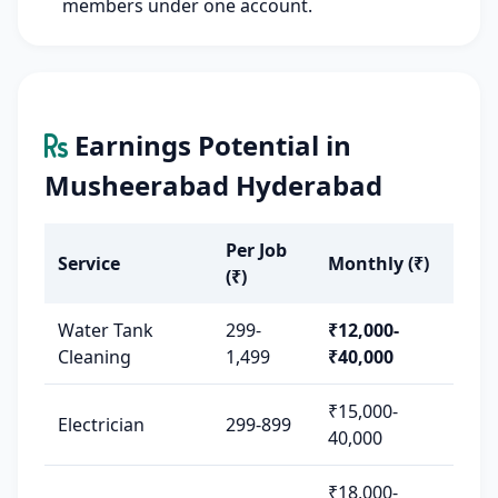
members under one account.
Earnings Potential in
Musheerabad Hyderabad
Per Job
Service
Monthly (₹)
(₹)
Water Tank
299-
₹12,000-
Cleaning
1,499
₹40,000
₹15,000-
Electrician
299-899
40,000
₹18,000-