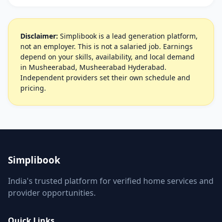
Disclaimer:
Simplibook is a lead generation platform,
not an employer. This is not a salaried job. Earnings
depend on your skills, availability, and local demand
in Musheerabad, Musheerabad Hyderabad.
Independent providers set their own schedule and
pricing.
Simplibook
India's trusted platform for verified home services and
provider opportunities.
Quick Links