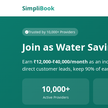
Simpli
Book
Trusted by 10,000+ Providers
Join as Water Sav
Earn
₹12,000-₹40,000/month
as an in
direct customer leads, keep 90% of ea
10,000+
Active Providers