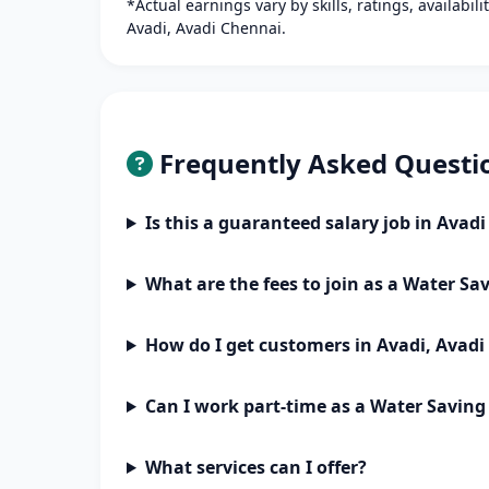
*Actual earnings vary by skills, ratings, availabil
Avadi, Avadi Chennai.
Frequently Asked Questi
Is this a guaranteed salary job in Avad
What are the fees to join as a Water Sa
How do I get customers in Avadi, Avad
Can I work part-time as a Water Saving
What services can I offer?