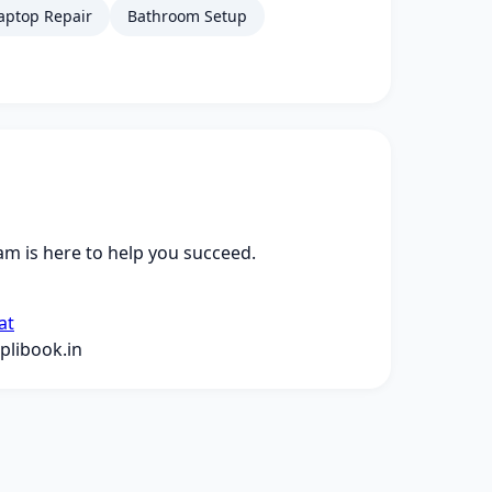
aptop Repair
Bathroom Setup
m is here to help you succeed.
at
libook.in