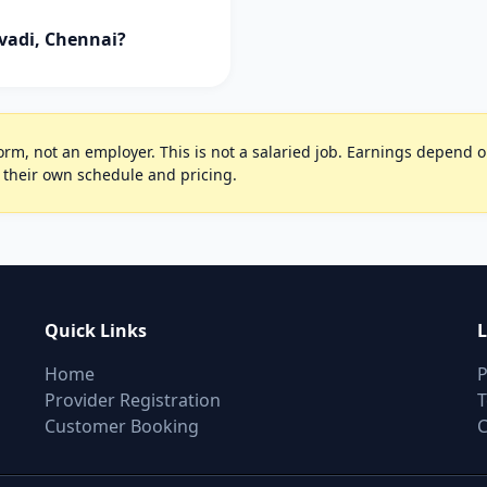
vadi, Chennai?
rm, not an employer. This is not a salaried job. Earnings depend on 
 their own schedule and pricing.
Quick Links
L
Home
P
Provider Registration
T
Customer Booking
C