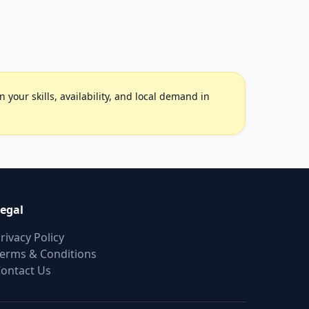
your skills, availability, and local demand in
egal
rivacy Policy
erms & Conditions
ontact Us