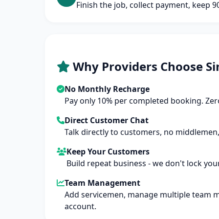
Finish the job, collect payment, keep 
Why Providers Choose Si
No Monthly Recharge
Pay only 10% per completed booking. Zero
Direct Customer Chat
Talk directly to customers, no middlemen,
Keep Your Customers
Build repeat business - we don't lock you
Team Management
Add servicemen, manage multiple team 
account.