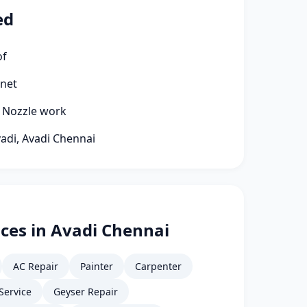
ed
of
rnet
g Nozzle work
vadi, Avadi Chennai
ces in Avadi Chennai
AC Repair
Painter
Carpenter
Service
Geyser Repair