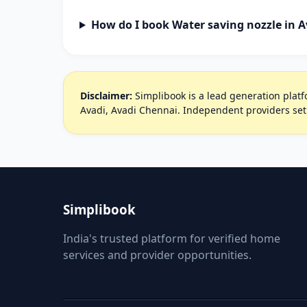
How do I book Water saving nozzle in A
Disclaimer:
Simplibook is a lead generation platfo
Avadi, Avadi Chennai. Independent providers set
Simplibook
India's trusted platform for verified home
services and provider opportunities.