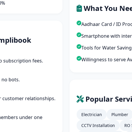
90%
What You Ne
Aadhaar Card / ID Pro
Smartphone with inte
mplibook
Tools for Water Savin
Willingness to serve A
 subscription fees.
 no bots.
Popular Servi
r customer relationships.
Electrician
Plumber
members under one
CCTV Installation
RO 