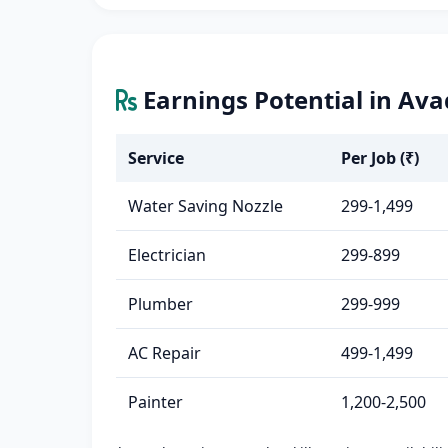
Earnings Potential in Ava
Service
Per Job (₹)
Water Saving Nozzle
299-1,499
Electrician
299-899
Plumber
299-999
AC Repair
499-1,499
Painter
1,200-2,500