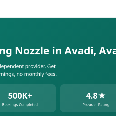
ing Nozzle in Avadi, Av
dependent provider. Get
rnings, no monthly fees.
500K+
4.8★
Bookings Completed
Provider Rating