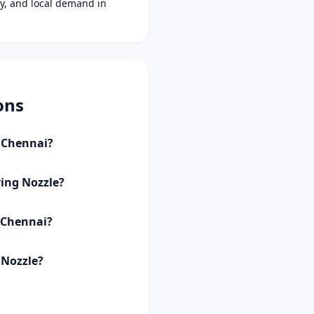
ity, and local demand in
ons
i Chennai?
ving Nozzle?
i Chennai?
 Nozzle?