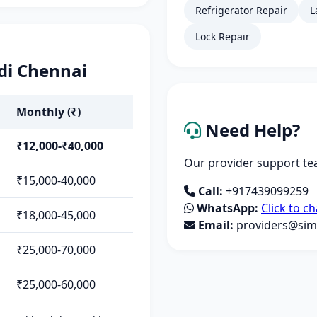
Refrigerator Repair
L
Lock Repair
di Chennai
Monthly (₹)
Need Help?
₹12,000-₹40,000
Our provider support tea
₹15,000-40,000
Call:
+917439099259
WhatsApp:
Click to ch
₹18,000-45,000
Email:
providers@simp
₹25,000-70,000
₹25,000-60,000