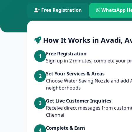
Free Registration
WhatsApp He
How It Works in Avadi, A
Free Registration
1
Sign up in 2 minutes, complete your pr
Set Your Services & Areas
2
Choose Water Saving Nozzle and add 
neighborhoods
Get Live Customer Inquiries
3
Receive direct messages from customer
Chennai
Complete & Earn
4