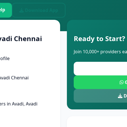
lp
Download App
vadi Chennai
Ready to Start?
Join 10,000+ providers e
ofile
Avadi Chennai
G
D
s in Avadi, Avadi