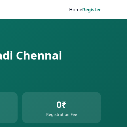
Home
Register
adi Chennai
0₹
Registration Fee