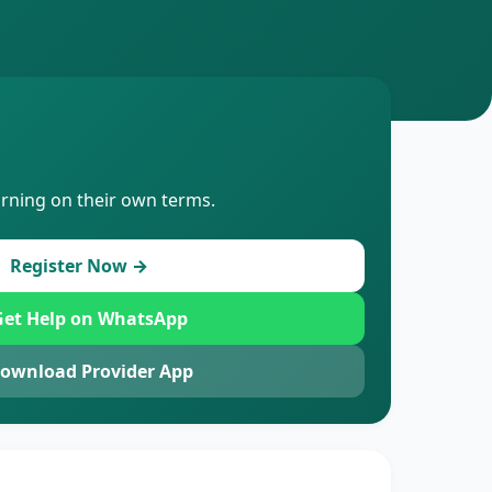
arning on their own terms.
Register Now →
et Help on WhatsApp
ownload Provider App