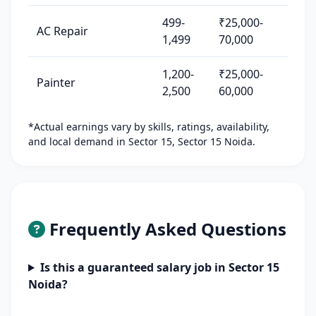
499-
₹25,000-
AC Repair
1,499
70,000
1,200-
₹25,000-
Painter
2,500
60,000
*Actual earnings vary by skills, ratings, availability,
and local demand in Sector 15, Sector 15 Noida.
Frequently Asked Questions
Is this a guaranteed salary job in Sector 15
Noida?