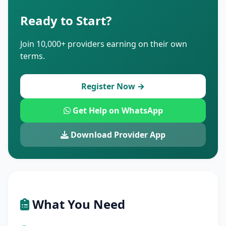
Ready to Start?
Join 10,000+ providers earning on their own
terms.
Register Now →
Get Help on WhatsApp
Download Provider App
What You Need