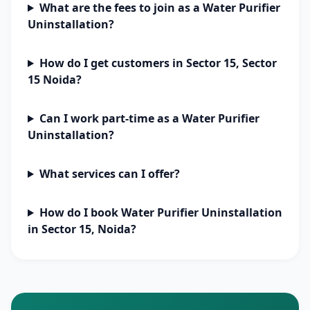
What are the fees to join as a Water Purifier
Uninstallation?
How do I get customers in Sector 15, Sector
15 Noida?
Can I work part-time as a Water Purifier
Uninstallation?
What services can I offer?
How do I book Water Purifier Uninstallation
in Sector 15, Noida?