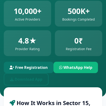
10,000+
500K+
Active Providers
Bookings Completed
4.8★
0₹
Provider Rating
Registration Fee
Free Registration
WhatsApp Help
Download App
How It Works in Sector 15,