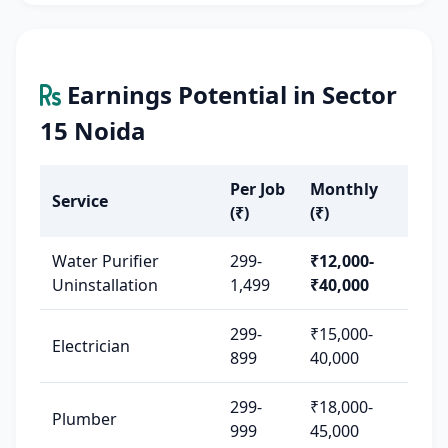
Earnings Potential in Sector
15 Noida
Per Job
Monthly
Service
(₹)
(₹)
Water Purifier
299-
₹12,000-
Uninstallation
1,499
₹40,000
299-
₹15,000-
Electrician
899
40,000
299-
₹18,000-
Plumber
999
45,000