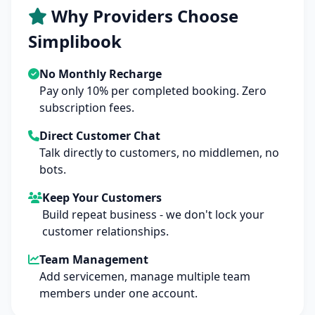
Why Providers Choose
Simplibook
No Monthly Recharge
Pay only 10% per completed booking. Zero
subscription fees.
Direct Customer Chat
Talk directly to customers, no middlemen, no
bots.
Keep Your Customers
Build repeat business - we don't lock your
customer relationships.
Team Management
Add servicemen, manage multiple team
members under one account.