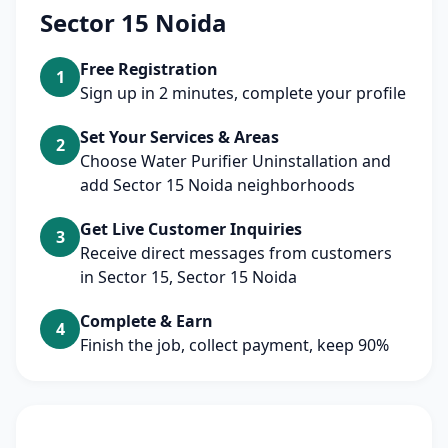
Sector 15 Noida
Free Registration
1
Sign up in 2 minutes, complete your profile
Set Your Services & Areas
2
Choose Water Purifier Uninstallation and
add Sector 15 Noida neighborhoods
Get Live Customer Inquiries
3
Receive direct messages from customers
in Sector 15, Sector 15 Noida
Complete & Earn
4
Finish the job, collect payment, keep 90%