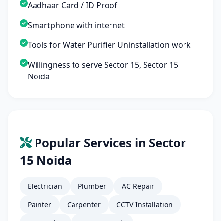
Aadhaar Card / ID Proof
Smartphone with internet
Tools for Water Purifier Uninstallation work
Willingness to serve Sector 15, Sector 15
Noida
Popular Services in Sector
15 Noida
Electrician
Plumber
AC Repair
Painter
Carpenter
CCTV Installation