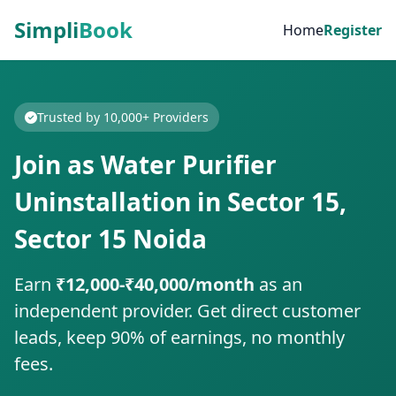
Simpli
Book
Home
Register
Trusted by 10,000+ Providers
Join as Water Purifier
Uninstallation in Sector 15,
Sector 15 Noida
Earn
₹12,000-₹40,000/month
as an
independent provider. Get direct customer
leads, keep 90% of earnings, no monthly
fees.