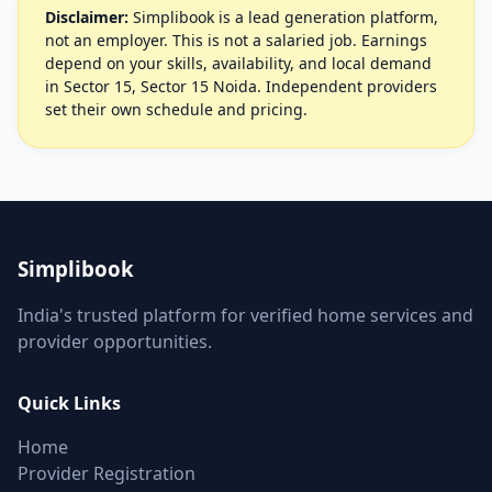
Disclaimer:
Simplibook is a lead generation platform,
not an employer. This is not a salaried job. Earnings
depend on your skills, availability, and local demand
in Sector 15, Sector 15 Noida. Independent providers
set their own schedule and pricing.
Simplibook
India's trusted platform for verified home services and
provider opportunities.
Quick Links
Home
Provider Registration