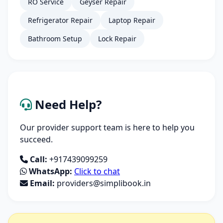
RO Service
Geyser Repair
Refrigerator Repair
Laptop Repair
Bathroom Setup
Lock Repair
Need Help?
Our provider support team is here to help you
succeed.
Call:
+917439099259
WhatsApp:
Click to chat
Email:
providers@simplibook.in