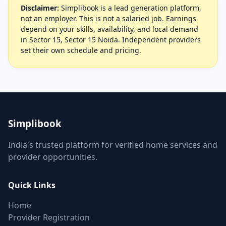
Disclaimer:
Simplibook is a lead generation platform,
not an employer. This is not a salaried job. Earnings
depend on your skills, availability, and local demand
in Sector 15, Sector 15 Noida. Independent providers
set their own schedule and pricing.
Simplibook
India's trusted platform for verified home services and
provider opportunities.
Quick Links
Home
Provider Registration