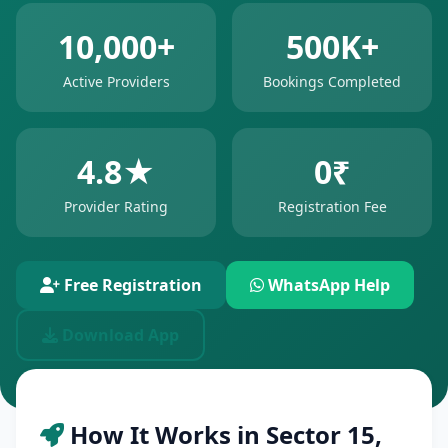
10,000+
500K+
Active Providers
Bookings Completed
4.8★
0₹
Provider Rating
Registration Fee
Free Registration
WhatsApp Help
Download App
How It Works in Sector 15,