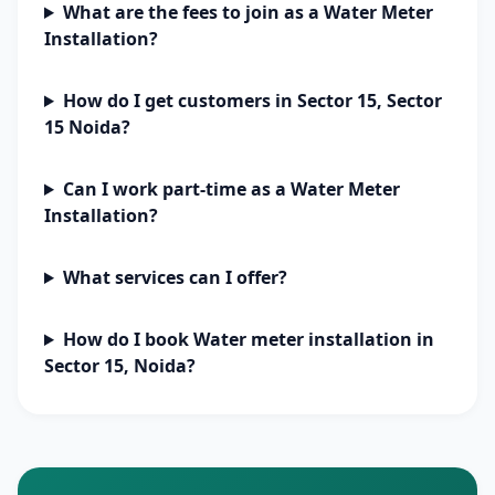
What are the fees to join as a Water Meter
Installation?
How do I get customers in Sector 15, Sector
15 Noida?
Can I work part-time as a Water Meter
Installation?
What services can I offer?
How do I book Water meter installation in
Sector 15, Noida?