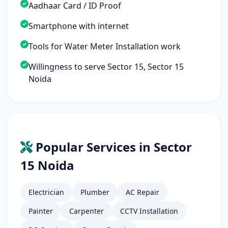
Aadhaar Card / ID Proof
Smartphone with internet
Tools for Water Meter Installation work
Willingness to serve Sector 15, Sector 15
Noida
Popular Services in Sector
15 Noida
Electrician
Plumber
AC Repair
Painter
Carpenter
CCTV Installation