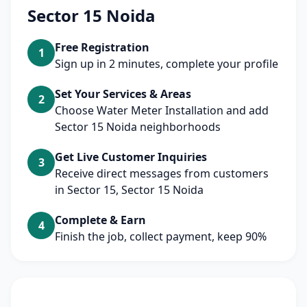
Sector 15 Noida
Free Registration
1
Sign up in 2 minutes, complete your profile
Set Your Services & Areas
2
Choose Water Meter Installation and add
Sector 15 Noida neighborhoods
Get Live Customer Inquiries
3
Receive direct messages from customers
in Sector 15, Sector 15 Noida
Complete & Earn
4
Finish the job, collect payment, keep 90%