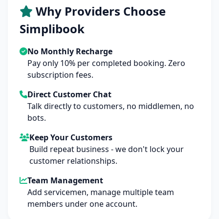
Why Providers Choose
Simplibook
No Monthly Recharge
Pay only 10% per completed booking. Zero
subscription fees.
Direct Customer Chat
Talk directly to customers, no middlemen, no
bots.
Keep Your Customers
Build repeat business - we don't lock your
customer relationships.
Team Management
Add servicemen, manage multiple team
members under one account.