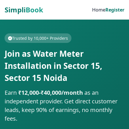
Simpli
Book
Home
Register
Trusted by 10,000+ Providers
Join as Water Meter
Installation in Sector 15,
Sector 15 Noida
Earn
₹12,000-₹40,000/month
as an
independent provider. Get direct customer
leads, keep 90% of earnings, no monthly
fees.