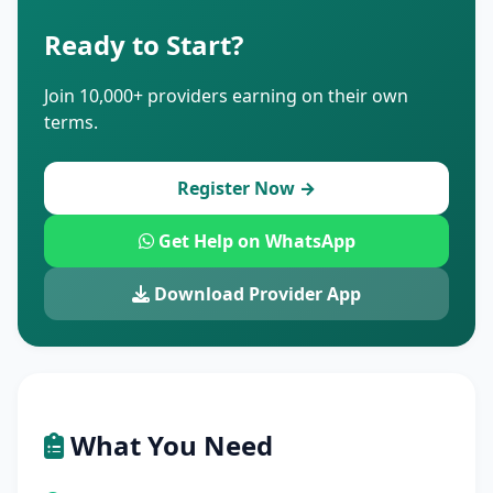
Ready to Start?
Join 10,000+ providers earning on their own
terms.
Register Now →
Get Help on WhatsApp
Download Provider App
What You Need