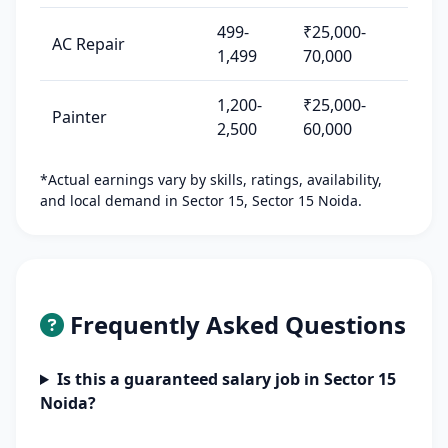
499-
₹25,000-
AC Repair
1,499
70,000
1,200-
₹25,000-
Painter
2,500
60,000
*Actual earnings vary by skills, ratings, availability,
and local demand in Sector 15, Sector 15 Noida.
Frequently Asked Questions
Is this a guaranteed salary job in Sector 15
Noida?