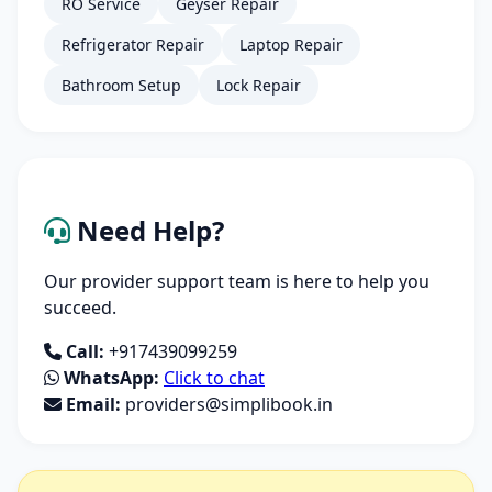
RO Service
Geyser Repair
Refrigerator Repair
Laptop Repair
Bathroom Setup
Lock Repair
Need Help?
Our provider support team is here to help you
succeed.
Call:
+917439099259
WhatsApp:
Click to chat
Email:
providers@simplibook.in