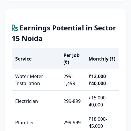
Earnings Potential in Sector
15 Noida
Per Job
Service
Monthly (₹)
(₹)
Water Meter
299-
₹12,000-
Installation
1,499
₹40,000
₹15,000-
Electrician
299-899
40,000
₹18,000-
Plumber
299-999
45,000