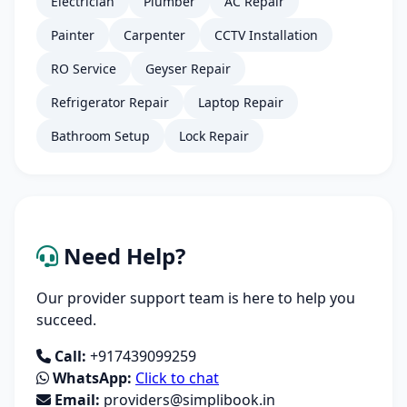
Electrician
Plumber
AC Repair
Painter
Carpenter
CCTV Installation
RO Service
Geyser Repair
Refrigerator Repair
Laptop Repair
Bathroom Setup
Lock Repair
Need Help?
Our provider support team is here to help you
succeed.
Call:
+917439099259
WhatsApp:
Click to chat
Email:
providers@simplibook.in