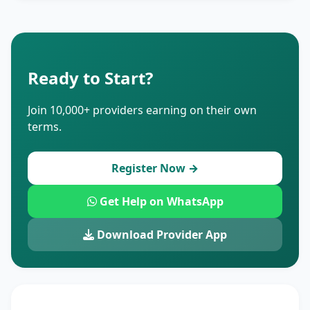
Ready to Start?
Join 10,000+ providers earning on their own
terms.
Register Now →
Get Help on WhatsApp
Download Provider App