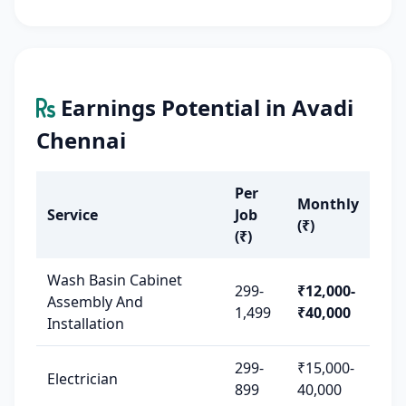
Earnings Potential in Avadi
Chennai
Per
Monthly
Service
Job
(₹)
(₹)
Wash Basin Cabinet
299-
₹12,000-
Assembly And
1,499
₹40,000
Installation
299-
₹15,000-
Electrician
899
40,000