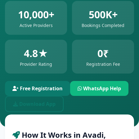
10,000+
500K+
Active Providers
Bookings Completed
4.8★
0₹
Provider Rating
Registration Fee
Free Registration
WhatsApp Help
Download App
How It Works in Avadi,