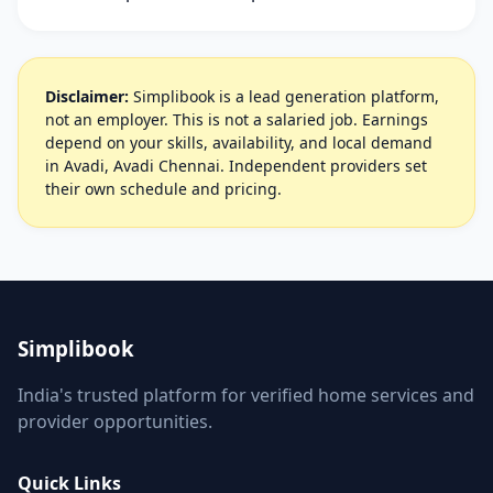
Disclaimer:
Simplibook is a lead generation platform,
not an employer. This is not a salaried job. Earnings
depend on your skills, availability, and local demand
in Avadi, Avadi Chennai. Independent providers set
their own schedule and pricing.
Simplibook
India's trusted platform for verified home services and
provider opportunities.
Quick Links