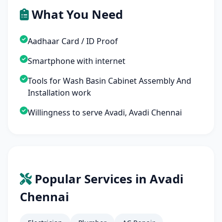
What You Need
Aadhaar Card / ID Proof
Smartphone with internet
Tools for Wash Basin Cabinet Assembly And
Installation work
Willingness to serve Avadi, Avadi Chennai
Popular Services in Avadi
Chennai