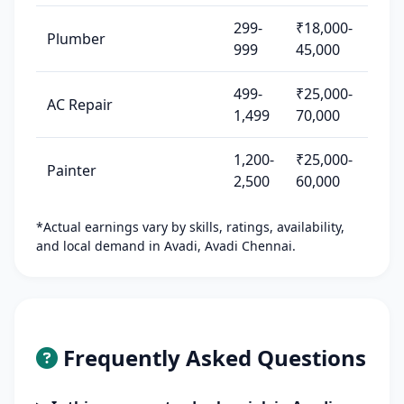
299-
₹18,000-
Plumber
999
45,000
499-
₹25,000-
AC Repair
1,499
70,000
1,200-
₹25,000-
Painter
2,500
60,000
*Actual earnings vary by skills, ratings, availability,
and local demand in Avadi, Avadi Chennai.
Frequently Asked Questions