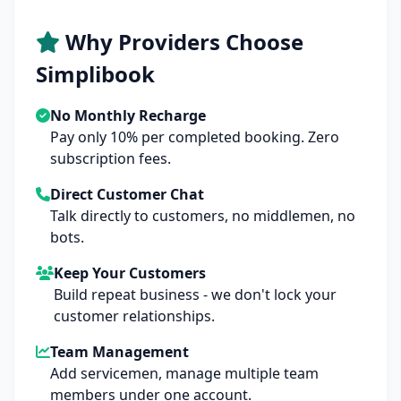
Why Providers Choose
Simplibook
No Monthly Recharge
Pay only 10% per completed booking. Zero
subscription fees.
Direct Customer Chat
Talk directly to customers, no middlemen, no
bots.
Keep Your Customers
Build repeat business - we don't lock your
customer relationships.
Team Management
Add servicemen, manage multiple team
members under one account.