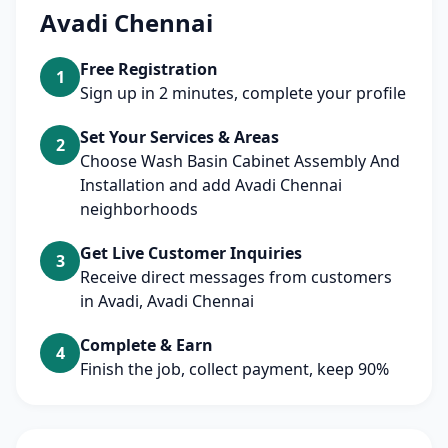
Avadi Chennai
Free Registration
1
Sign up in 2 minutes, complete your profile
Set Your Services & Areas
2
Choose Wash Basin Cabinet Assembly And
Installation and add Avadi Chennai
neighborhoods
Get Live Customer Inquiries
3
Receive direct messages from customers
in Avadi, Avadi Chennai
Complete & Earn
4
Finish the job, collect payment, keep 90%