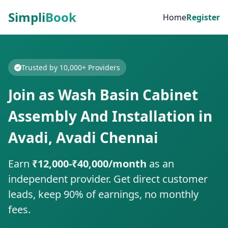
Simpli
Book
Home
Register
Trusted by 10,000+ Providers
Join as Wash Basin Cabinet
Assembly And Installation in
Avadi, Avadi Chennai
Earn
₹12,000-₹40,000/month
as an
independent provider. Get direct customer
leads, keep 90% of earnings, no monthly
fees.