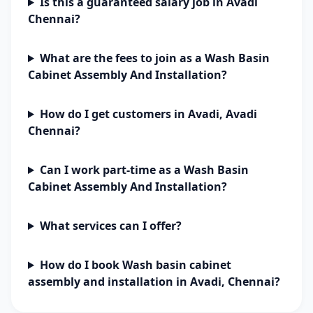
Is this a guaranteed salary job in Avadi
Chennai?
What are the fees to join as a Wash Basin
Cabinet Assembly And Installation?
How do I get customers in Avadi, Avadi
Chennai?
Can I work part-time as a Wash Basin
Cabinet Assembly And Installation?
What services can I offer?
How do I book Wash basin cabinet
assembly and installation in Avadi, Chennai?