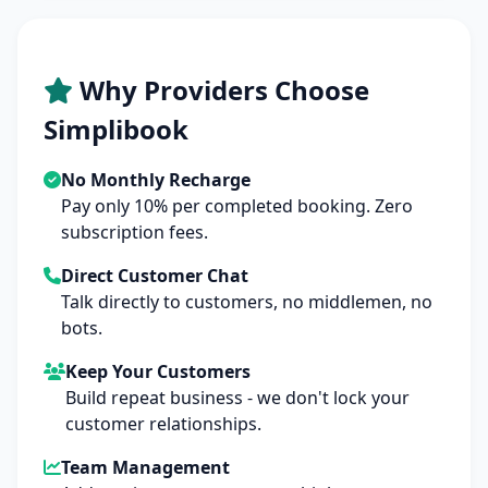
Why Providers Choose
Simplibook
No Monthly Recharge
Pay only 10% per completed booking. Zero
subscription fees.
Direct Customer Chat
Talk directly to customers, no middlemen, no
bots.
Keep Your Customers
Build repeat business - we don't lock your
customer relationships.
Team Management