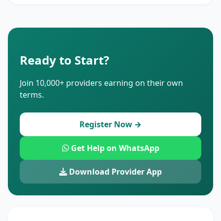
Ready to Start?
Join 10,000+ providers earning on their own
terms.
Register Now →
Get Help on WhatsApp
Download Provider App