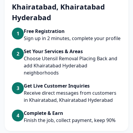
Khairatabad, Khairatabad
Hyderabad
Free Registration
1
Sign up in 2 minutes, complete your profile
Set Your Services & Areas
2
Choose Utensil Removal Placing Back and
add Khairatabad Hyderabad
neighborhoods
Get Live Customer Inquiries
3
Receive direct messages from customers
in Khairatabad, Khairatabad Hyderabad
Complete & Earn
4
Finish the job, collect payment, keep 90%