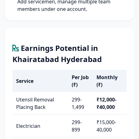
Add servicemen, manage multiple team
members under one account.
Earnings Potential in
Khairatabad Hyderabad
Per Job
Monthly
Service
(₹)
(₹)
Utensil Removal
299-
₹12,000-
Placing Back
1,499
₹40,000
299-
₹15,000-
Electrician
899
40,000