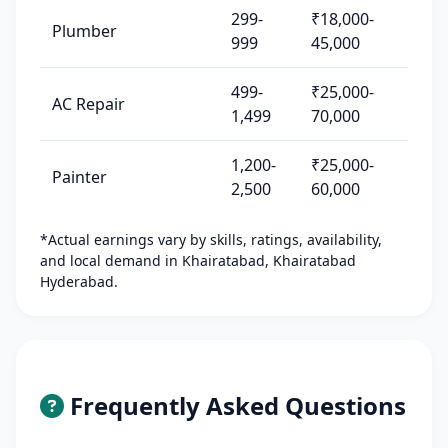
299-
₹18,000-
Plumber
999
45,000
499-
₹25,000-
AC Repair
1,499
70,000
1,200-
₹25,000-
Painter
2,500
60,000
*Actual earnings vary by skills, ratings, availability,
and local demand in Khairatabad, Khairatabad
Hyderabad.
Frequently Asked Questions