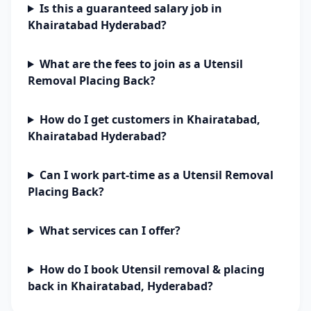
Is this a guaranteed salary job in
Khairatabad Hyderabad?
What are the fees to join as a Utensil
Removal Placing Back?
How do I get customers in Khairatabad,
Khairatabad Hyderabad?
Can I work part-time as a Utensil Removal
Placing Back?
What services can I offer?
How do I book Utensil removal & placing
back in Khairatabad, Hyderabad?