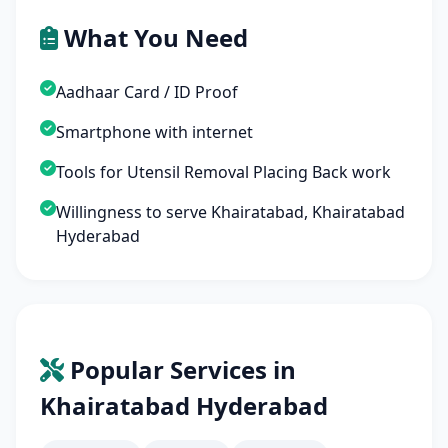
What You Need
Aadhaar Card / ID Proof
Smartphone with internet
Tools for Utensil Removal Placing Back work
Willingness to serve Khairatabad, Khairatabad
Hyderabad
Popular Services in
Khairatabad Hyderabad