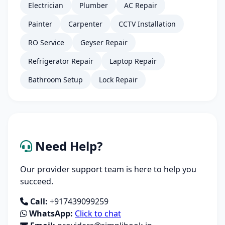
Electrician
Plumber
AC Repair
Painter
Carpenter
CCTV Installation
RO Service
Geyser Repair
Refrigerator Repair
Laptop Repair
Bathroom Setup
Lock Repair
Need Help?
Our provider support team is here to help you
succeed.
Call:
+917439099259
WhatsApp:
Click to chat