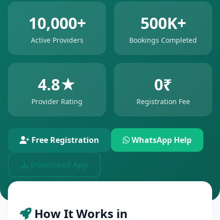
10,000+
500K+
Active Providers
Bookings Completed
4.8★
0₹
Provider Rating
Registration Fee
Free Registration
WhatsApp Help
Download App
How It Works in