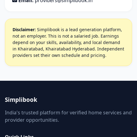
Email:
providers@simplibook.in
Disclaimer:
Simplibook is a lead generation platform,
not an employer. This is not a salaried job. Earnings
depend on your skills, availability, and local demand
in Khairatabad, Khairatabad Hyderabad. Independent
providers set their own schedule and pricing.
Simplibook
India's trusted platform for verified home services and
provider opportunities.