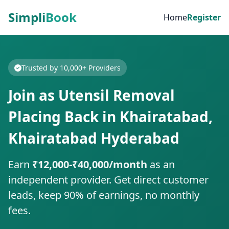
Simpli
Book
Home
Register
Trusted by 10,000+ Providers
Join as Utensil Removal
Placing Back in Khairatabad,
Khairatabad Hyderabad
Earn
₹12,000-₹40,000/month
as an
independent provider. Get direct customer
leads, keep 90% of earnings, no monthly
fees.