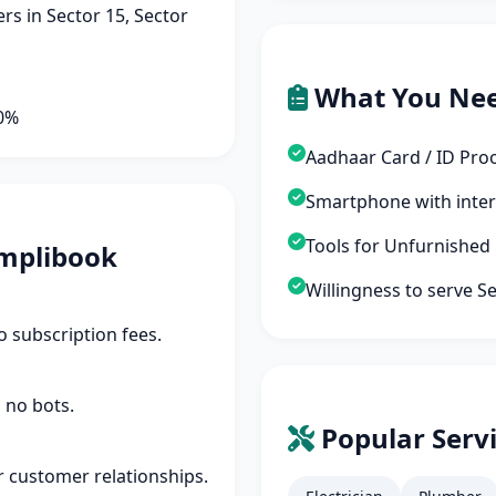
s in Sector 15, Sector
What You Ne
90%
Aadhaar Card / ID Pro
Smartphone with inte
Tools for Unfurnished
mplibook
Willingness to serve S
 subscription fees.
 no bots.
Popular Servi
r customer relationships.