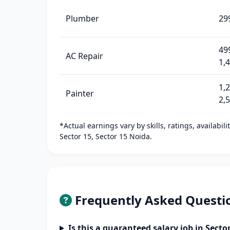
Plumber
29
49
AC Repair
1,
1,
Painter
2,
*Actual earnings vary by skills, ratings, availabil
Sector 15, Sector 15 Noida.
Frequently Asked Questi
Is this a guaranteed salary job in Secto