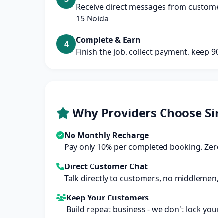
Receive direct messages from customer
15 Noida
Complete & Earn
4
Finish the job, collect payment, keep 
Why Providers Choose Si
No Monthly Recharge
Pay only 10% per completed booking. Zero
Direct Customer Chat
Talk directly to customers, no middlemen,
Keep Your Customers
Build repeat business - we don't lock you