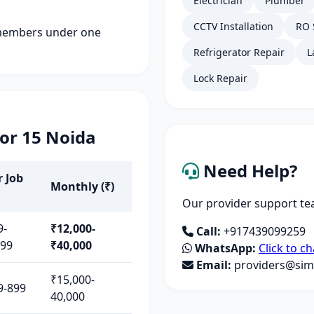
Electrician
Plumber
CCTV Installation
RO 
members under one
Refrigerator Repair
L
Lock Repair
tor 15 Noida
Need Help?
r Job
Monthly (₹)
Our provider support tea
9-
₹12,000-
Call:
+917439099259
499
₹40,000
WhatsApp:
Click to ch
Email:
providers@simp
₹15,000-
9-899
40,000