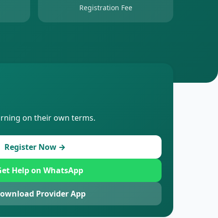
Registration Fee
arning on their own terms.
Register Now →
et Help on WhatsApp
ownload Provider App