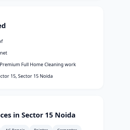
ed
of
rnet
 Premium Full Home Cleaning work
ector 15, Sector 15 Noida
ces in Sector 15 Noida