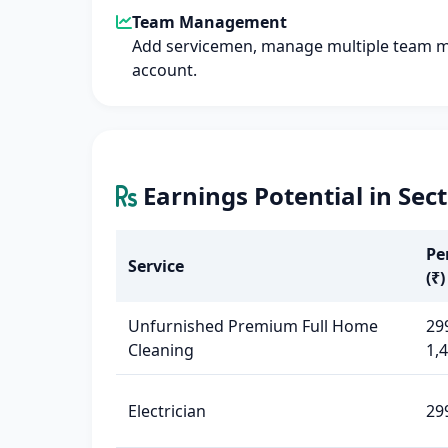
Team Management
Add servicemen, manage multiple team 
account.
Earnings Potential in Sec
Pe
Service
(₹)
Unfurnished Premium Full Home
29
Cleaning
1,
Electrician
29