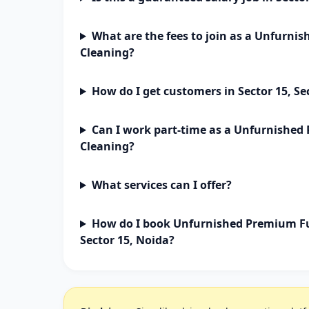
What are the fees to join as a Unfurn
Cleaning?
How do I get customers in Sector 15, Se
Can I work part-time as a Unfurnishe
Cleaning?
What services can I offer?
How do I book Unfurnished Premium Fu
Sector 15, Noida?