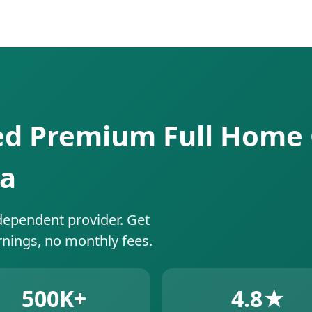
ed Premium Full Home 
da
dependent provider. Get
rnings, no monthly fees.
500K+
4.8★