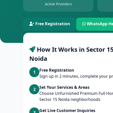
Active Providers
Free Registration
WhatsApp He
How It Works in Sector 15
Noida
Free Registration
1
Sign up in 2 minutes, complete your pr
Set Your Services & Areas
2
Choose Unfurnished Premium Full Ho
Sector 15 Noida neighborhoods
Get Live Customer Inquiries
3