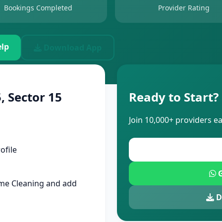
Bookings Completed
Provider Rating
lp
Download App
, Sector 15
Ready to Start?
Join 10,000+ providers e
ofile
G
me Cleaning and add
D