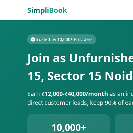
Simpli
Book
Trusted by 10,000+ Providers
Join as Unfurnish
15, Sector 15 Noi
Earn
₹12,000-₹40,000/month
as an in
direct customer leads, keep 90% of ea
10,000+