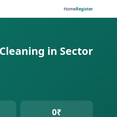
Home
Register
Cleaning in Sector
0₹