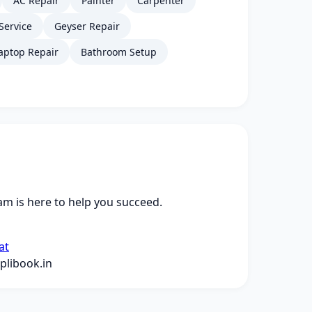
AC Repair
Painter
Carpenter
Service
Geyser Repair
aptop Repair
Bathroom Setup
m is here to help you succeed.
at
libook.in