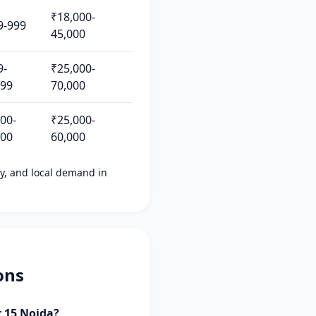
₹18,000-
9-999
45,000
9-
₹25,000-
499
70,000
200-
₹25,000-
500
60,000
ity, and local demand in
ons
r 15 Noida?