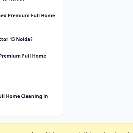
ished Premium Full Home
ctor 15 Noida?
d Premium Full Home
ll Home Cleaning in