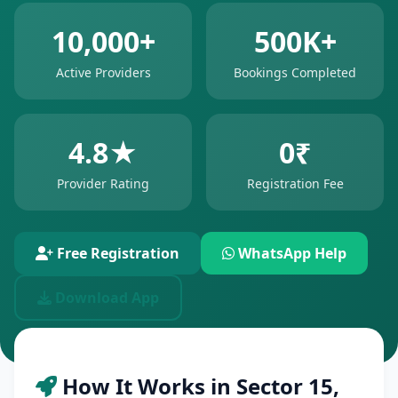
10,000+
500K+
Active Providers
Bookings Completed
4.8★
0₹
Provider Rating
Registration Fee
Free Registration
WhatsApp Help
Download App
How It Works in Sector 15,