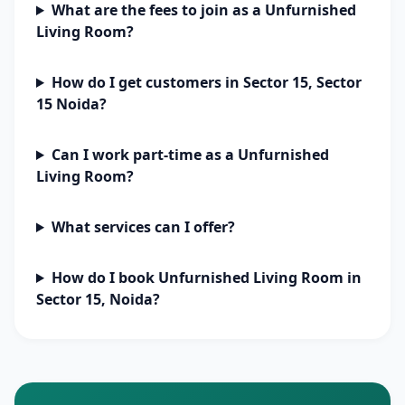
What are the fees to join as a Unfurnished
Living Room?
How do I get customers in Sector 15, Sector
15 Noida?
Can I work part-time as a Unfurnished
Living Room?
What services can I offer?
How do I book Unfurnished Living Room in
Sector 15, Noida?