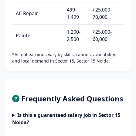
499-
₹25,000-
AC Repair
1,499
70,000
1,200-
₹25,000-
Painter
2,500
60,000
*Actual earnings vary by skills, ratings, availability,
and local demand in Sector 15, Sector 15 Noida.
Frequently Asked Questions
Is this a guaranteed salary job in Sector 15
Noida?