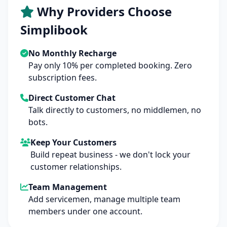
Why Providers Choose
Simplibook
No Monthly Recharge
Pay only 10% per completed booking. Zero
subscription fees.
Direct Customer Chat
Talk directly to customers, no middlemen, no
bots.
Keep Your Customers
Build repeat business - we don't lock your
customer relationships.
Team Management
Add servicemen, manage multiple team
members under one account.