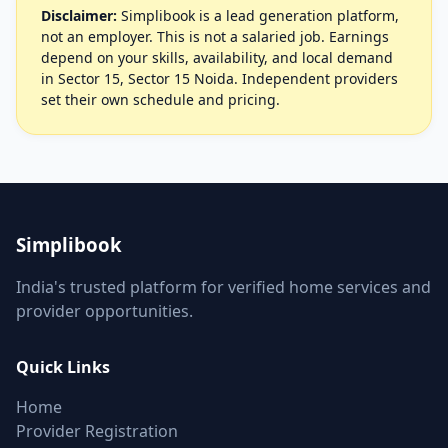
Disclaimer:
Simplibook is a lead generation platform,
not an employer. This is not a salaried job. Earnings
depend on your skills, availability, and local demand
in Sector 15, Sector 15 Noida. Independent providers
set their own schedule and pricing.
Simplibook
India's trusted platform for verified home services and
provider opportunities.
Quick Links
Home
Provider Registration