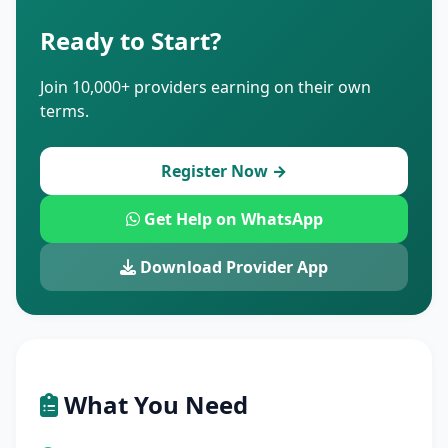
Ready to Start?
Join 10,000+ providers earning on their own
terms.
Register Now →
Get Help on WhatsApp
Download Provider App
What You Need