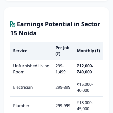
Earnings Potential in Sector
15 Noida
Per Job
Service
Monthly (₹)
(₹)
Unfurnished Living
299-
₹12,000-
Room
1,499
₹40,000
₹15,000-
Electrician
299-899
40,000
₹18,000-
Plumber
299-999
45,000