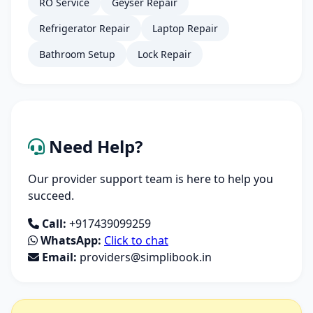
RO Service
Geyser Repair
Refrigerator Repair
Laptop Repair
Bathroom Setup
Lock Repair
Need Help?
Our provider support team is here to help you
succeed.
Call:
+917439099259
WhatsApp:
Click to chat
Email:
providers@simplibook.in