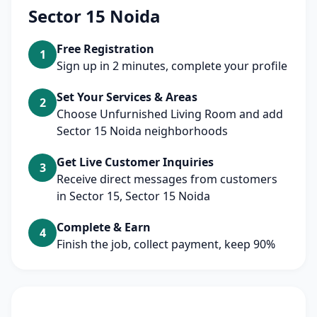
Sector 15 Noida
Free Registration
1
Sign up in 2 minutes, complete your profile
Set Your Services & Areas
2
Choose Unfurnished Living Room and add
Sector 15 Noida neighborhoods
Get Live Customer Inquiries
3
Receive direct messages from customers
in Sector 15, Sector 15 Noida
Complete & Earn
4
Finish the job, collect payment, keep 90%