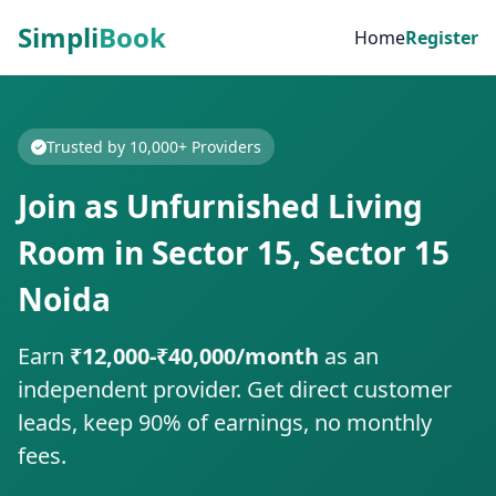
Simpli
Book
Home
Register
Trusted by 10,000+ Providers
Join as Unfurnished Living
Room in Sector 15, Sector 15
Noida
Earn
₹12,000-₹40,000/month
as an
independent provider. Get direct customer
leads, keep 90% of earnings, no monthly
fees.