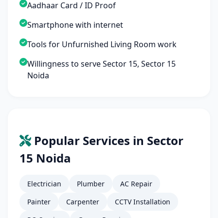
Aadhaar Card / ID Proof
Smartphone with internet
Tools for Unfurnished Living Room work
Willingness to serve Sector 15, Sector 15
Noida
Popular Services in Sector
15 Noida
Electrician
Plumber
AC Repair
Painter
Carpenter
CCTV Installation