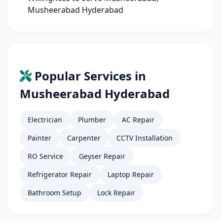
Musheerabad Hyderabad
Popular Services in
Musheerabad Hyderabad
Electrician
Plumber
AC Repair
Painter
Carpenter
CCTV Installation
RO Service
Geyser Repair
Refrigerator Repair
Laptop Repair
Bathroom Setup
Lock Repair