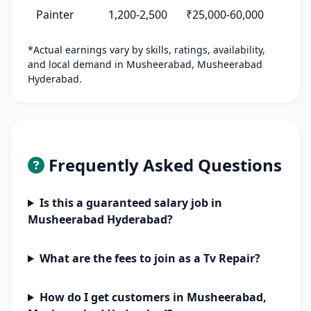
Painter
1,200-2,500
₹25,000-60,000
*Actual earnings vary by skills, ratings, availability,
and local demand in Musheerabad, Musheerabad
Hyderabad.
Frequently Asked Questions
Is this a guaranteed salary job in
Musheerabad Hyderabad?
What are the fees to join as a Tv Repair?
How do I get customers in Musheerabad,