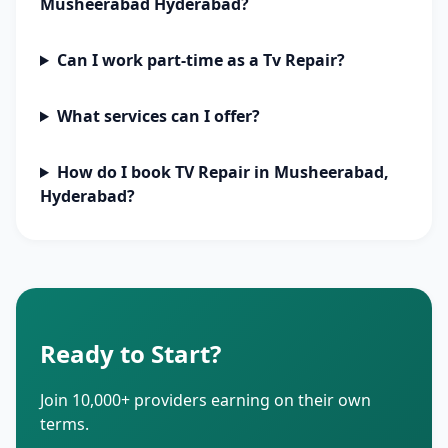
Musheerabad Hyderabad?
Can I work part-time as a Tv Repair?
What services can I offer?
How do I book TV Repair in Musheerabad,
Hyderabad?
Ready to Start?
Join 10,000+ providers earning on their own
terms.