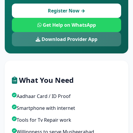
Register Now →
Get Help on WhatsApp
Download Provider App
What You Need
Aadhaar Card / ID Proof
Smartphone with internet
Tools for Tv Repair work
Willingness to serve Musheerabad,