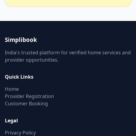
Simplibook
India's trusted platform for verified home services and
provider opportunities.
Quick Links
Home
Provider Registration
Customer Booking
Legal
Privacy Policy