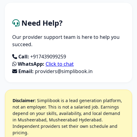
Need Help?
Our provider support team is here to help you
succeed.
Call:
+917439099259
WhatsApp:
Click to chat
Email:
providers@simplibook.in
Disclaimer:
Simplibook is a lead generation platform,
not an employer. This is not a salaried job. Earnings
depend on your skills, availability, and local demand
in Musheerabad, Musheerabad Hyderabad.
Independent providers set their own schedule and
pricing.