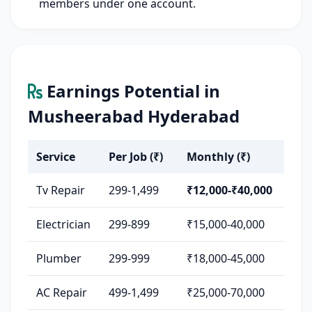
members under one account.
Earnings Potential in
Musheerabad Hyderabad
Service
Per Job (₹)
Monthly (₹)
Tv Repair
299-1,499
₹12,000-₹40,000
Electrician
299-899
₹15,000-40,000
Plumber
299-999
₹18,000-45,000
AC Repair
499-1,499
₹25,000-70,000