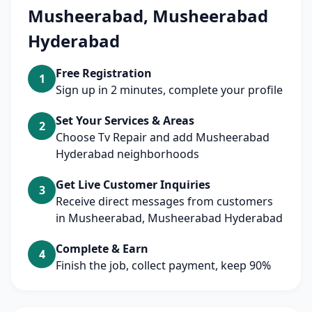
Musheerabad, Musheerabad
Hyderabad
Free Registration
1
Sign up in 2 minutes, complete your profile
Set Your Services & Areas
2
Choose Tv Repair and add Musheerabad
Hyderabad neighborhoods
Get Live Customer Inquiries
3
Receive direct messages from customers
in Musheerabad, Musheerabad Hyderabad
Complete & Earn
4
Finish the job, collect payment, keep 90%