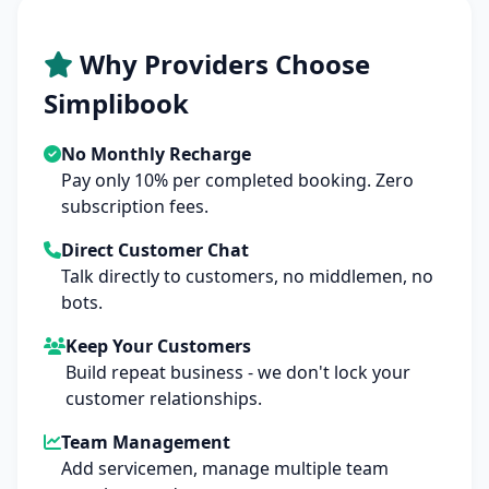
Why Providers Choose
Simplibook
No Monthly Recharge
Pay only 10% per completed booking. Zero
subscription fees.
Direct Customer Chat
Talk directly to customers, no middlemen, no
bots.
Keep Your Customers
Build repeat business - we don't lock your
customer relationships.
Team Management
Add servicemen, manage multiple team