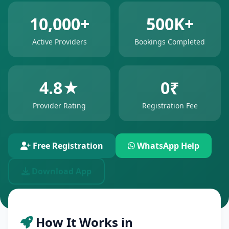
10,000+
500K+
Active Providers
Bookings Completed
4.8★
0₹
Provider Rating
Registration Fee
Free Registration
WhatsApp Help
Download App
How It Works in