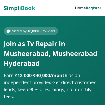
Simpli
Book
Home
Register
Trusted by 10,000+ Providers
Join as Tv Repair in
Musheerabad, Musheerabad
Hyderabad
Earn
₹12,000-₹40,000/month
as an
independent provider. Get direct customer
leads, keep 90% of earnings, no monthly
fees.