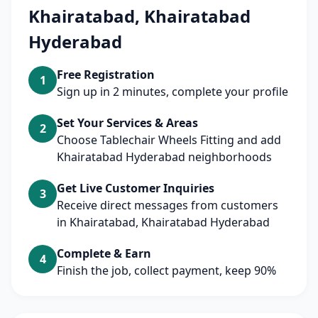
Khairatabad, Khairatabad
Hyderabad
Free Registration
1
Sign up in 2 minutes, complete your profile
Set Your Services & Areas
2
Choose Tablechair Wheels Fitting and add
Khairatabad Hyderabad neighborhoods
Get Live Customer Inquiries
3
Receive direct messages from customers
in Khairatabad, Khairatabad Hyderabad
Complete & Earn
4
Finish the job, collect payment, keep 90%