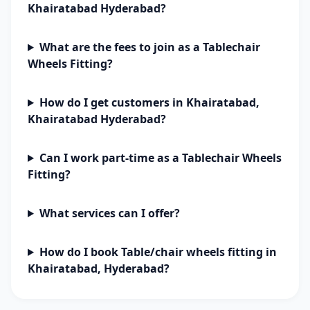
Khairatabad Hyderabad?
What are the fees to join as a Tablechair
Wheels Fitting?
How do I get customers in Khairatabad,
Khairatabad Hyderabad?
Can I work part-time as a Tablechair Wheels
Fitting?
What services can I offer?
How do I book Table/chair wheels fitting in
Khairatabad, Hyderabad?