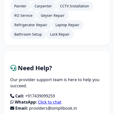
Painter
Carpenter
CCTV Installation
RO Service
Geyser Repair
Refrigerator Repair
Laptop Repair
Bathroom Setup
Lock Repair
Need Help?
Our provider support team is here to help you
succeed.
Call:
+917439099259
WhatsApp:
Click to chat
Email:
providers@simplibook.in