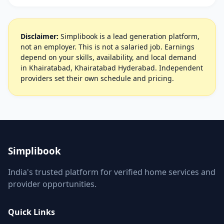
Disclaimer:
Simplibook is a lead generation platform,
not an employer. This is not a salaried job. Earnings
depend on your skills, availability, and local demand
in Khairatabad, Khairatabad Hyderabad. Independent
providers set their own schedule and pricing.
Simplibook
India's trusted platform for verified home services and
provider opportunities.
Quick Links