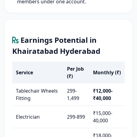
members under one account.
Earnings Potential in
Khairatabad Hyderabad
Per Job
Service
Monthly (₹)
(₹)
Tablechair Wheels
299-
₹12,000-
Fitting
1,499
₹40,000
₹15,000-
Electrician
299-899
40,000
₹18,000-