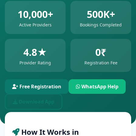
10,000+
500K+
Active Providers
Bookings Completed
4.8★
0₹
Provider Rating
Registration Fee
Free Registration
WhatsApp Help
Download App
How It Works in