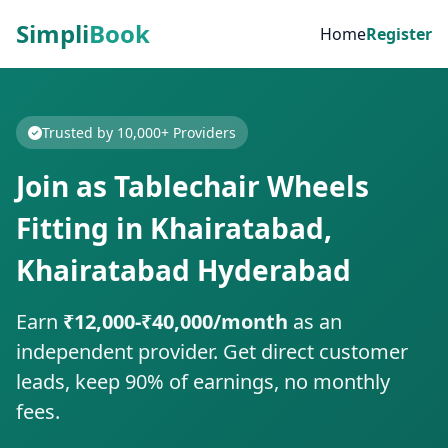
Simpli
Book
Home
Register
Trusted by 10,000+ Providers
Join as Tablechair Wheels
Fitting in Khairatabad,
Khairatabad Hyderabad
Earn
₹12,000-₹40,000/month
as an
independent provider. Get direct customer
leads, keep 90% of earnings, no monthly
fees.