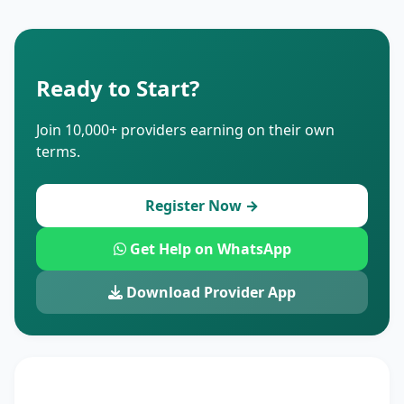
Ready to Start?
Join 10,000+ providers earning on their own
terms.
Register Now →
Get Help on WhatsApp
Download Provider App