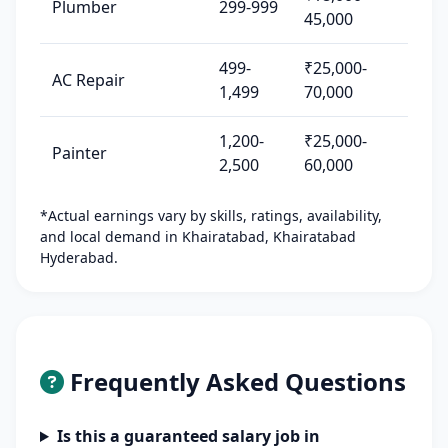
Plumber
299-999
45,000
499-
₹25,000-
AC Repair
1,499
70,000
1,200-
₹25,000-
Painter
2,500
60,000
*Actual earnings vary by skills, ratings, availability,
and local demand in Khairatabad, Khairatabad
Hyderabad.
Frequently Asked Questions
Is this a guaranteed salary job in