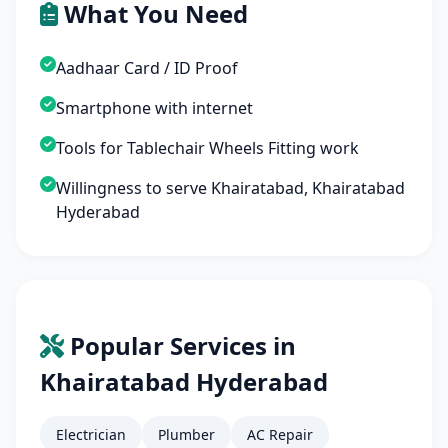
What You Need
Aadhaar Card / ID Proof
Smartphone with internet
Tools for Tablechair Wheels Fitting work
Willingness to serve Khairatabad, Khairatabad
Hyderabad
Popular Services in
Khairatabad Hyderabad
Electrician
Plumber
AC Repair