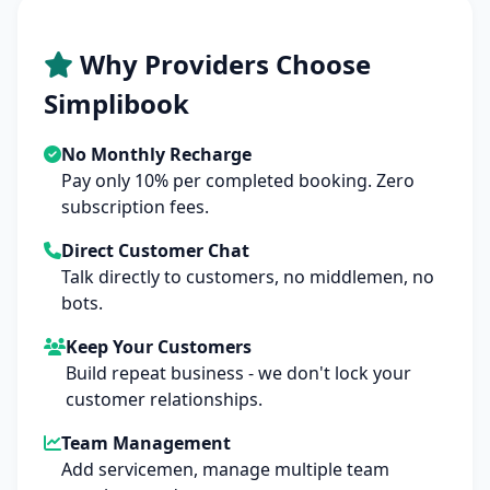
Why Providers Choose
Simplibook
No Monthly Recharge
Pay only 10% per completed booking. Zero
subscription fees.
Direct Customer Chat
Talk directly to customers, no middlemen, no
bots.
Keep Your Customers
Build repeat business - we don't lock your
customer relationships.
Team Management
Add servicemen, manage multiple team