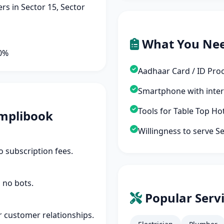
s in Sector 15, Sector
What You Ne
90%
Aadhaar Card / ID Pro
Smartphone with inte
Tools for Table Top Ho
mplibook
Willingness to serve S
 subscription fees.
 no bots.
Popular Servi
r customer relationships.