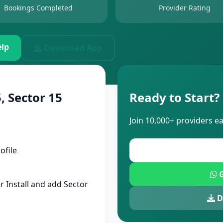
Bookings Completed
Provider Rating
lp
Download App
, Sector 15
Ready to Start?
Join 10,000+ providers e
ofile
G
 Install and add Sector
D