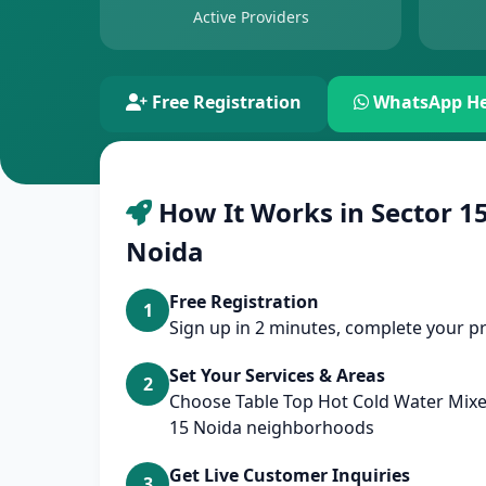
Active Providers
Free Registration
WhatsApp He
How It Works in Sector 15
Noida
Free Registration
1
Sign up in 2 minutes, complete your pr
Set Your Services & Areas
2
Choose Table Top Hot Cold Water Mixer
15 Noida neighborhoods
Get Live Customer Inquiries
3