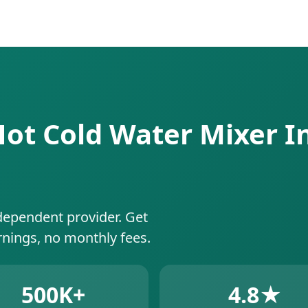
Hot Cold Water Mixer In
dependent provider. Get
rnings, no monthly fees.
500K+
4.8★