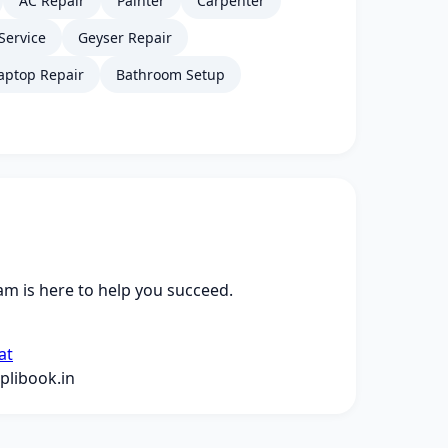
AC Repair
Painter
Carpenter
Service
Geyser Repair
aptop Repair
Bathroom Setup
m is here to help you succeed.
at
libook.in