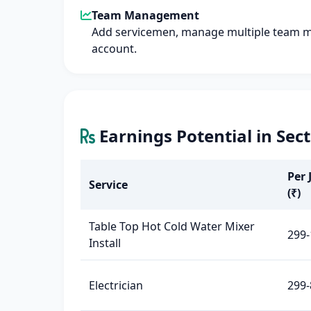
Team Management
Add servicemen, manage multiple team 
account.
Earnings Potential in Sec
Per 
Service
(₹)
Table Top Hot Cold Water Mixer
299-
Install
Electrician
299-