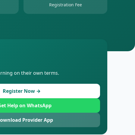
Registration Fee
arning on their own terms.
Register Now →
et Help on WhatsApp
ownload Provider App