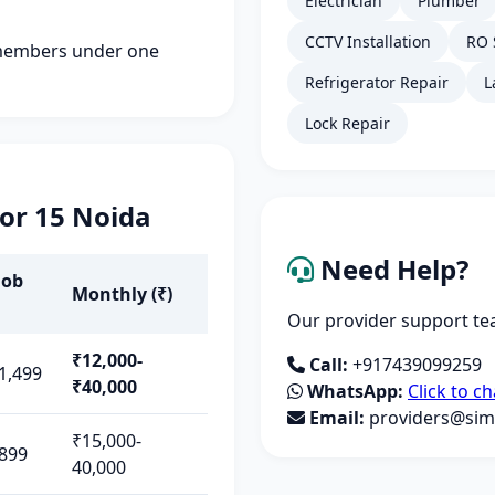
Electrician
Plumber
CCTV Installation
RO 
members under one
Refrigerator Repair
L
Lock Repair
tor 15 Noida
Need Help?
Job
Monthly (₹)
Our provider support tea
₹12,000-
Call:
+917439099259
1,499
₹40,000
WhatsApp:
Click to ch
Email:
providers@simp
₹15,000-
899
40,000