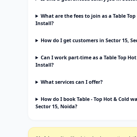
What are the fees to join as a Table To
Install?
How do I get customers in Sector 15, Se
Can I work part-time as a Table Top Ho
Install?
What services can I offer?
How do I book Table - Top Hot & Cold wa
Sector 15, Noida?