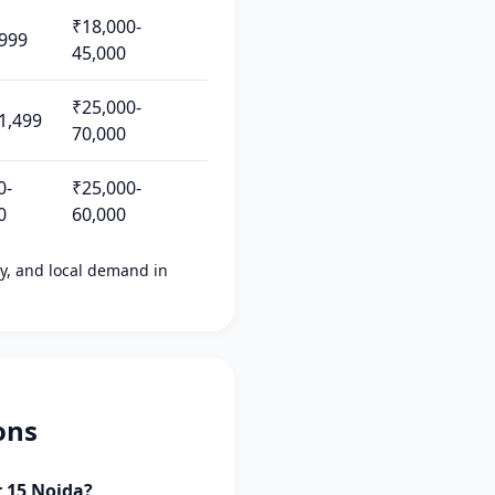
₹18,000-
999
45,000
₹25,000-
1,499
70,000
0-
₹25,000-
0
60,000
ity, and local demand in
ons
r 15 Noida?