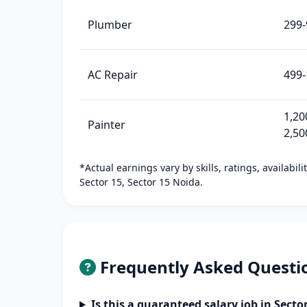
Plumber
299-
AC Repair
499-
1,20
Painter
2,50
*Actual earnings vary by skills, ratings, availabil
Sector 15, Sector 15 Noida.
Frequently Asked Questi
Is this a guaranteed salary job in Secto