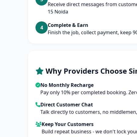
Receive direct messages from customer
15 Noida
Complete & Earn
4
Finish the job, collect payment, keep 
Why Providers Choose Si
No Monthly Recharge
Pay only 10% per completed booking. Zero
Direct Customer Chat
Talk directly to customers, no middlemen,
Keep Your Customers
Build repeat business - we don't lock you