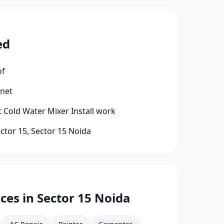
ed
of
rnet
t Cold Water Mixer Install work
ector 15, Sector 15 Noida
ces in Sector 15 Noida