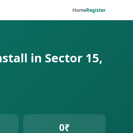
Home
Register
stall in Sector 15,
0₹