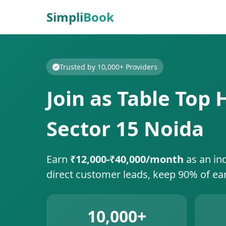
Simpli
Book
Trusted by 10,000+ Providers
Join as Table Top 
Sector 15 Noida
Earn
₹12,000-₹40,000/month
as an in
direct customer leads, keep 90% of ea
10,000+