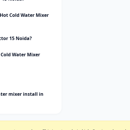
p Hot Cold Water Mixer
ctor 15 Noida?
t Cold Water Mixer
ter mixer install in