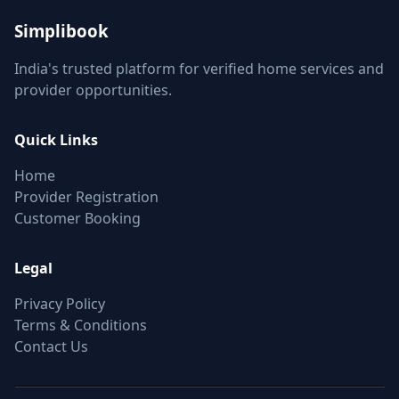
Simplibook
India's trusted platform for verified home services and
provider opportunities.
Quick Links
Home
Provider Registration
Customer Booking
Legal
Privacy Policy
Terms & Conditions
Contact Us