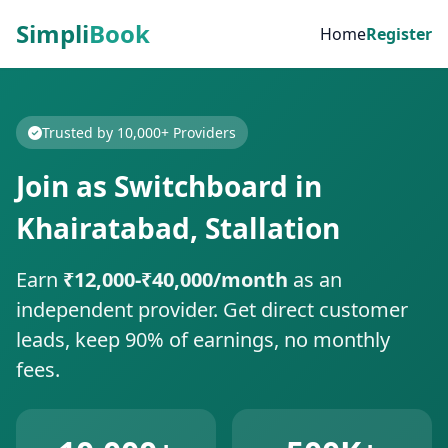
Simpli
Book
Home
Register
Trusted by 10,000+ Providers
Join as Switchboard in
Khairatabad, Stallation
Earn
₹12,000-₹40,000/month
as an
independent provider. Get direct customer
leads, keep 90% of earnings, no monthly
fees.