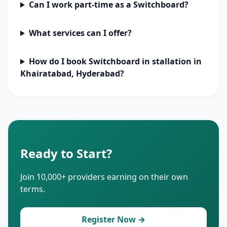
Can I work part-time as a Switchboard?
What services can I offer?
How do I book Switchboard in stallation in
Khairatabad, Hyderabad?
Ready to Start?
Join 10,000+ providers earning on their own
terms.
Register Now →