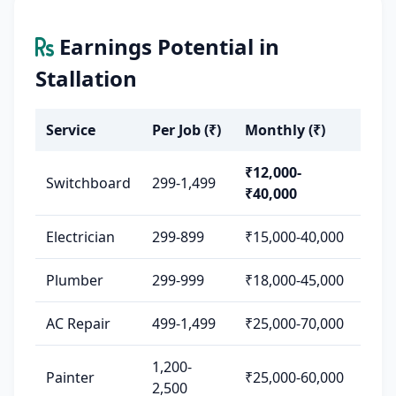
Earnings Potential in
Stallation
Service
Per Job (₹)
Monthly (₹)
₹12,000-
Switchboard
299-1,499
₹40,000
Electrician
299-899
₹15,000-40,000
Plumber
299-999
₹18,000-45,000
AC Repair
499-1,499
₹25,000-70,000
1,200-
Painter
₹25,000-60,000
2,500