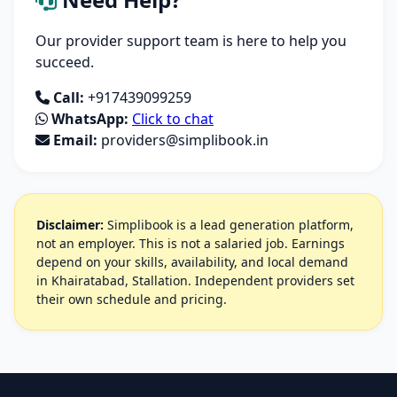
Our provider support team is here to help you
succeed.
Call:
+917439099259
WhatsApp:
Click to chat
Email:
providers@simplibook.in
Disclaimer:
Simplibook is a lead generation platform,
not an employer. This is not a salaried job. Earnings
depend on your skills, availability, and local demand
in Khairatabad, Stallation. Independent providers set
their own schedule and pricing.