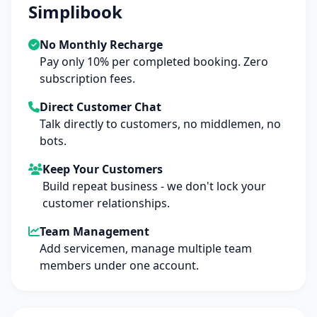
Simplibook
No Monthly Recharge
Pay only 10% per completed booking. Zero
subscription fees.
Direct Customer Chat
Talk directly to customers, no middlemen, no
bots.
Keep Your Customers
Build repeat business - we don't lock your
customer relationships.
Team Management
Add servicemen, manage multiple team
members under one account.