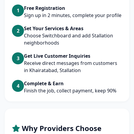
Free Registration
1
Sign up in 2 minutes, complete your profile
Set Your Services & Areas
2
Choose Switchboard and add Stallation
neighborhoods
Get Live Customer Inquiries
3
Receive direct messages from customers
in Khairatabad, Stallation
Complete & Earn
4
Finish the job, collect payment, keep 90%
Why Providers Choose