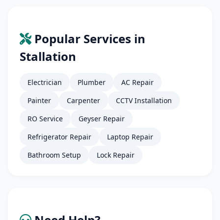
Popular Services in
Stallation
Electrician
Plumber
AC Repair
Painter
Carpenter
CCTV Installation
RO Service
Geyser Repair
Refrigerator Repair
Laptop Repair
Bathroom Setup
Lock Repair
Need Help?