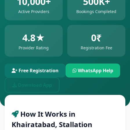
10,000+
500K+
Active Providers
Bookings Completed
4.8★
0₹
Provider Rating
Registration Fee
Free Registration
WhatsApp Help
Download App
How It Works in
Khairatabad, Stallation