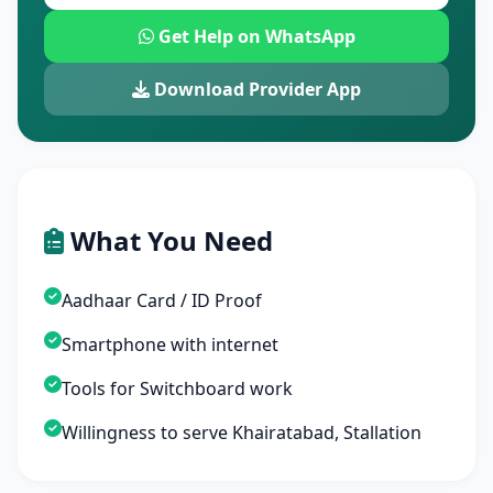
Get Help on WhatsApp
Download Provider App
What You Need
Aadhaar Card / ID Proof
Smartphone with internet
Tools for Switchboard work
Willingness to serve Khairatabad, Stallation