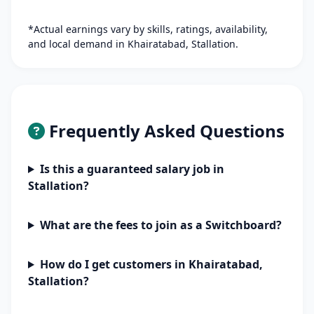
*Actual earnings vary by skills, ratings, availability,
and local demand in Khairatabad, Stallation.
Frequently Asked Questions
Is this a guaranteed salary job in
Stallation?
What are the fees to join as a Switchboard?
How do I get customers in Khairatabad,
Stallation?