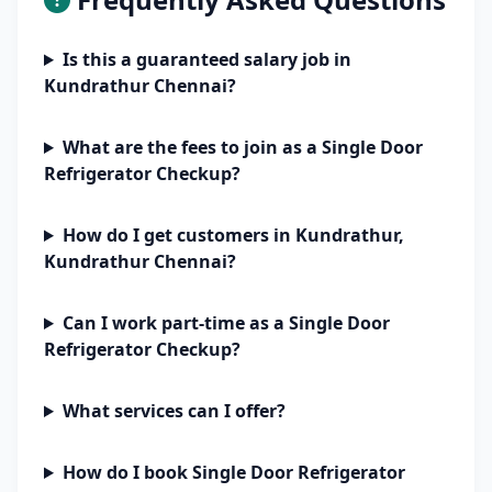
Is this a guaranteed salary job in
Kundrathur Chennai?
What are the fees to join as a Single Door
Refrigerator Checkup?
How do I get customers in Kundrathur,
Kundrathur Chennai?
Can I work part-time as a Single Door
Refrigerator Checkup?
What services can I offer?
How do I book Single Door Refrigerator