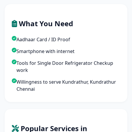
What You Need
Aadhaar Card / ID Proof
Smartphone with internet
Tools for Single Door Refrigerator Checkup
work
Willingness to serve Kundrathur, Kundrathur
Chennai
Popular Services in