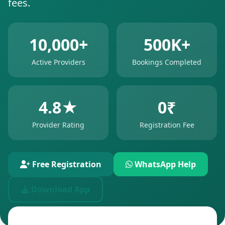
fees.
10,000+
500K+
Active Providers
Bookings Completed
4.8★
0₹
Provider Rating
Registration Fee
Free Registration
WhatsApp Help
Download App