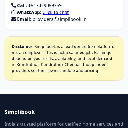
Call:
+917439099259
WhatsApp:
Click to chat
Email:
providers@simplibook.in
Disclaimer:
Simplibook is a lead generation platform,
not an employer. This is not a salaried job. Earnings
depend on your skills, availability, and local demand
in Kundrathur, Kundrathur Chennai. Independent
providers set their own schedule and pricing.
Simplibook
India's trusted platform for verified home services and