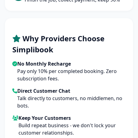
Why Providers Choose
Simplibook
No Monthly Recharge
Pay only 10% per completed booking. Zero
subscription fees.
Direct Customer Chat
Talk directly to customers, no middlemen, no
bots.
Keep Your Customers
Build repeat business - we don't lock your
customer relationships.