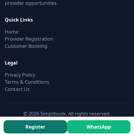
provider opportunities.
Quick Links
Home
Provider Registration
Customer Booking
Legal
Privacy Policy
Terms & Conditions
Contact Us
© 2026 Simplibook. All rights reserved.
Canonical:
https://simplibook.in/join/single-door-refrigerator-
Register
WhatsApp
checkup-in-kundrathur-chennai