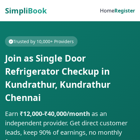
Simpli
Book
Home
Register
Trusted by 10,000+ Providers
Join as Single Door
Refrigerator Checkup in
Kundrathur, Kundrathur
Chennai
Earn
₹12,000-₹40,000/month
as an
independent provider. Get direct customer
leads, keep 90% of earnings, no monthly