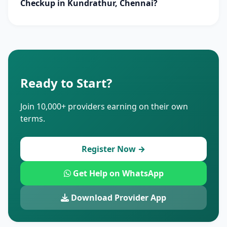
Checkup in Kundrathur, Chennai?
Ready to Start?
Join 10,000+ providers earning on their own
terms.
Register Now →
Get Help on WhatsApp
Download Provider App