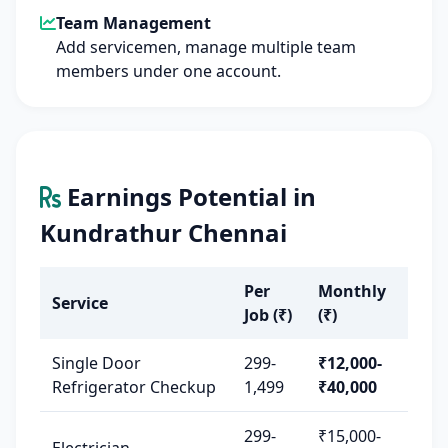
Team Management
Add servicemen, manage multiple team
members under one account.
Earnings Potential in
Kundrathur Chennai
Per
Monthly
Service
Job (₹)
(₹)
Single Door
299-
₹12,000-
Refrigerator Checkup
1,499
₹40,000
299-
₹15,000-