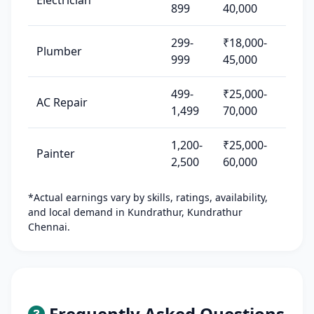
Electrician
899
40,000
299-
₹18,000-
Plumber
999
45,000
499-
₹25,000-
AC Repair
1,499
70,000
1,200-
₹25,000-
Painter
2,500
60,000
*Actual earnings vary by skills, ratings, availability,
and local demand in Kundrathur, Kundrathur
Chennai.
Frequently Asked Questions