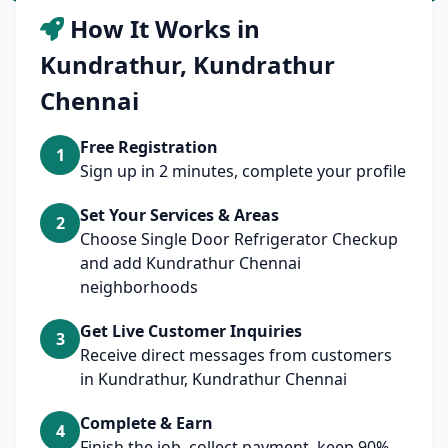
How It Works in
Kundrathur, Kundrathur
Chennai
Free Registration
1
Sign up in 2 minutes, complete your profile
Set Your Services & Areas
2
Choose Single Door Refrigerator Checkup
and add Kundrathur Chennai
neighborhoods
Get Live Customer Inquiries
3
Receive direct messages from customers
in Kundrathur, Kundrathur Chennai
Complete & Earn
4
Finish the job, collect payment, keep 90%