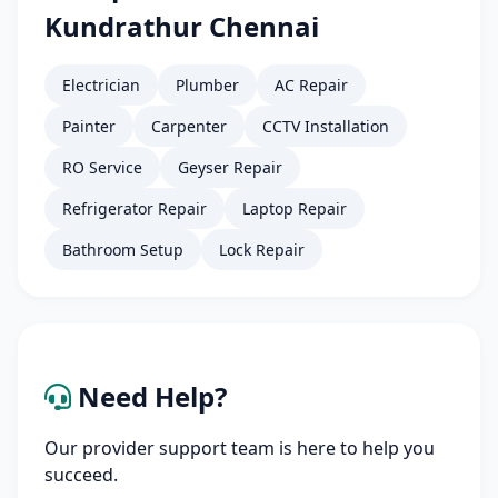
Kundrathur Chennai
Electrician
Plumber
AC Repair
Painter
Carpenter
CCTV Installation
RO Service
Geyser Repair
Refrigerator Repair
Laptop Repair
Bathroom Setup
Lock Repair
Need Help?
Our provider support team is here to help you
succeed.