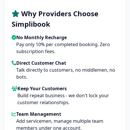
Why Providers Choose
Simplibook
No Monthly Recharge
Pay only 10% per completed booking. Zero
subscription fees.
Direct Customer Chat
Talk directly to customers, no middlemen, no
bots.
Keep Your Customers
Build repeat business - we don't lock your
customer relationships.
Team Management
Add servicemen, manage multiple team
members under one account.