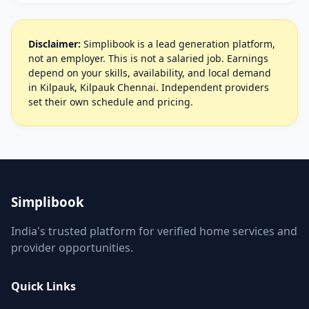
Disclaimer:
Simplibook is a lead generation platform,
not an employer. This is not a salaried job. Earnings
depend on your skills, availability, and local demand
in Kilpauk, Kilpauk Chennai. Independent providers
set their own schedule and pricing.
Simplibook
India's trusted platform for verified home services and
provider opportunities.
Quick Links