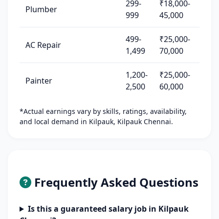
299-
₹18,000-
Plumber
999
45,000
499-
₹25,000-
AC Repair
1,499
70,000
1,200-
₹25,000-
Painter
2,500
60,000
*Actual earnings vary by skills, ratings, availability,
and local demand in Kilpauk, Kilpauk Chennai.
Frequently Asked Questions
Is this a guaranteed salary job in Kilpauk