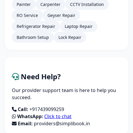
Painter
Carpenter
CCTV Installation
RO Service
Geyser Repair
Refrigerator Repair
Laptop Repair
Bathroom Setup
Lock Repair
Need Help?
Our provider support team is here to help you
succeed.
Call:
+917439099259
WhatsApp:
Click to chat
Email:
providers@simplibook.in