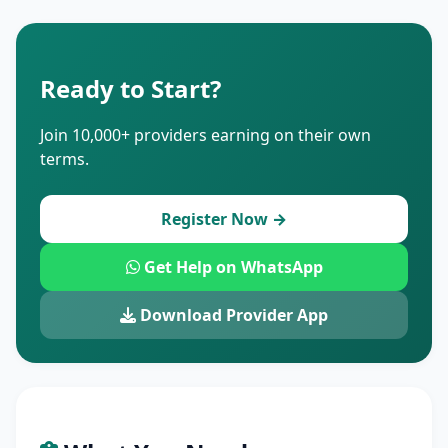
Ready to Start?
Join 10,000+ providers earning on their own
terms.
Register Now →
Get Help on WhatsApp
Download Provider App