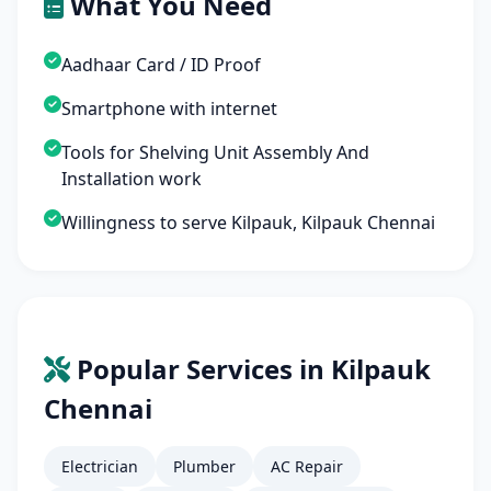
What You Need
Aadhaar Card / ID Proof
Smartphone with internet
Tools for Shelving Unit Assembly And
Installation work
Willingness to serve Kilpauk, Kilpauk Chennai
Popular Services in Kilpauk
Chennai
Electrician
Plumber
AC Repair