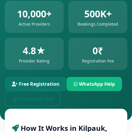
10,000+
500K+
Active Providers
Bookings Completed
4.8★
0₹
Provider Rating
Registration Fee
Free Registration
WhatsApp Help
Download App
How It Works in Kilpauk,