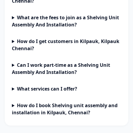
Chennai?
What are the fees to join as a Shelving Unit
Assembly And Installation?
How do I get customers in Kilpauk, Kilpauk
Chennai?
Can I work part-time as a Shelving Unit
Assembly And Installation?
What services can I offer?
How do I book Shelving unit assembly and
installation in Kilpauk, Chennai?