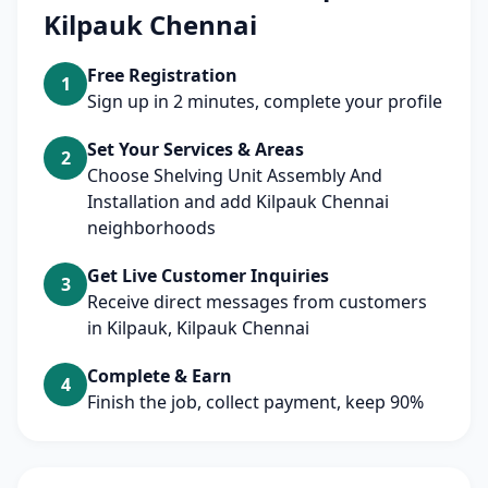
Kilpauk Chennai
Free Registration
1
Sign up in 2 minutes, complete your profile
Set Your Services & Areas
2
Choose Shelving Unit Assembly And
Installation and add Kilpauk Chennai
neighborhoods
Get Live Customer Inquiries
3
Receive direct messages from customers
in Kilpauk, Kilpauk Chennai
Complete & Earn
4
Finish the job, collect payment, keep 90%