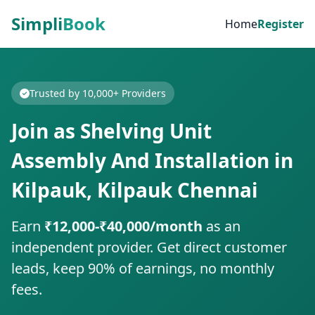
Simpli
Book
Home
Register
Trusted by 10,000+ Providers
Join as Shelving Unit
Assembly And Installation in
Kilpauk, Kilpauk Chennai
Earn
₹12,000-₹40,000/month
as an
independent provider. Get direct customer
leads, keep 90% of earnings, no monthly
fees.