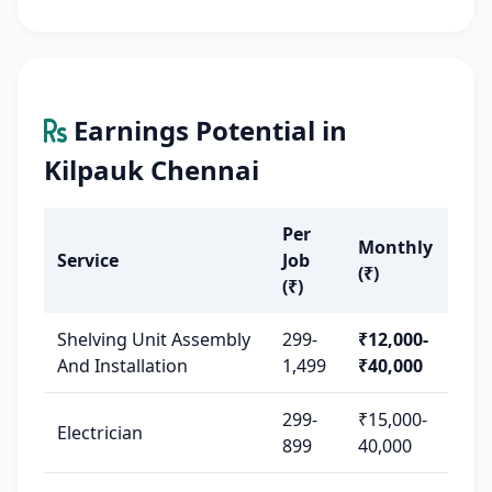
Earnings Potential in
Kilpauk Chennai
Per
Monthly
Service
Job
(₹)
(₹)
Shelving Unit Assembly
299-
₹12,000-
And Installation
1,499
₹40,000
299-
₹15,000-
Electrician
899
40,000