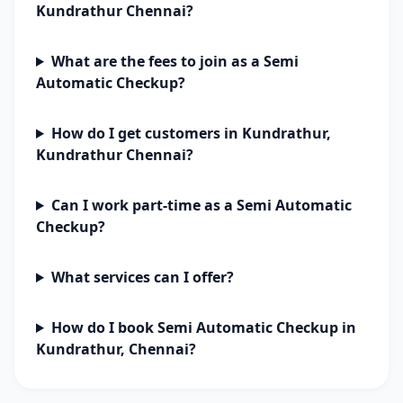
Kundrathur Chennai?
What are the fees to join as a Semi
Automatic Checkup?
How do I get customers in Kundrathur,
Kundrathur Chennai?
Can I work part-time as a Semi Automatic
Checkup?
What services can I offer?
How do I book Semi Automatic Checkup in
Kundrathur, Chennai?