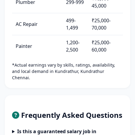
Plumber
299-999
45,000
499-
₹25,000-
AC Repair
1,499
70,000
1,200-
₹25,000-
Painter
2,500
60,000
*Actual earnings vary by skills, ratings, availability,
and local demand in Kundrathur, Kundrathur
Chennai.
Frequently Asked Questions
Is this a guaranteed salary job in