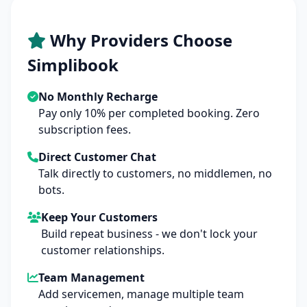
Why Providers Choose
Simplibook
No Monthly Recharge
Pay only 10% per completed booking. Zero
subscription fees.
Direct Customer Chat
Talk directly to customers, no middlemen, no
bots.
Keep Your Customers
Build repeat business - we don't lock your
customer relationships.
Team Management
Add servicemen, manage multiple team