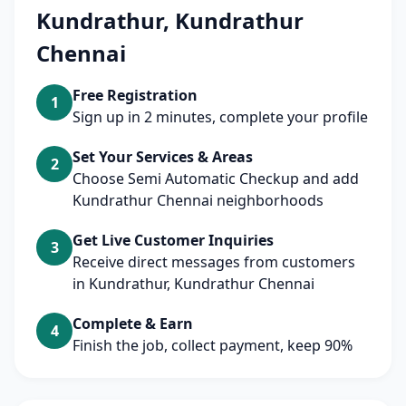
Kundrathur, Kundrathur
Chennai
Free Registration
1
Sign up in 2 minutes, complete your profile
Set Your Services & Areas
2
Choose Semi Automatic Checkup and add
Kundrathur Chennai neighborhoods
Get Live Customer Inquiries
3
Receive direct messages from customers
in Kundrathur, Kundrathur Chennai
Complete & Earn
4
Finish the job, collect payment, keep 90%