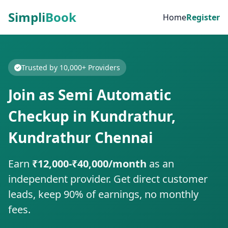
Simpli
Book
Home
Register
Trusted by 10,000+ Providers
Join as Semi Automatic
Checkup in Kundrathur,
Kundrathur Chennai
Earn
₹12,000-₹40,000/month
as an
independent provider. Get direct customer
leads, keep 90% of earnings, no monthly
fees.