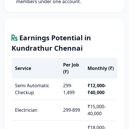
members under one account.
Earnings Potential in
Kundrathur Chennai
Per Job
Service
Monthly (₹)
(₹)
Semi Automatic
299-
₹12,000-
Checkup
1,499
₹40,000
₹15,000-
Electrician
299-899
40,000
₹18,000-