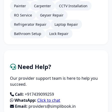
Painter
Carpenter
CCTV Installation
RO Service
Geyser Repair
Refrigerator Repair
Laptop Repair
Bathroom Setup
Lock Repair
Need Help?
Our provider support team is here to help you
succeed.
Call:
+917439099259
WhatsApp:
Click to chat
Email:
providers@simplibook.in