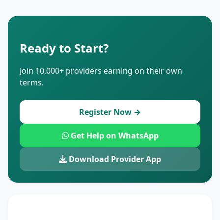
Ready to Start?
Join 10,000+ providers earning on their own
terms.
Register Now →
Get Help on WhatsApp
Download Provider App