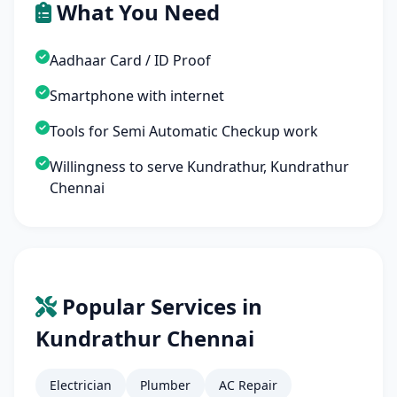
What You Need
Aadhaar Card / ID Proof
Smartphone with internet
Tools for Semi Automatic Checkup work
Willingness to serve Kundrathur, Kundrathur
Chennai
Popular Services in
Kundrathur Chennai
Electrician
Plumber
AC Repair