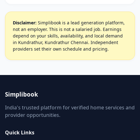
Disclaimer:
Simplibook is a lead generation platform,
not an employer. This is not a salaried job. Earnings
depend on your skills, availability, and local demand
in Kundrathur, Kundrathur Chennai. Independent
providers set their own schedule and pricing.
Simplibook
India's trusted platform for verified home services and
provider opportunities.
Quick Links