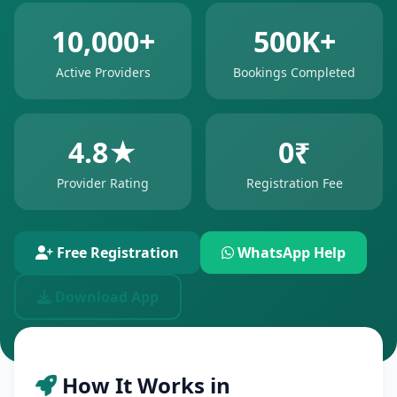
10,000+
500K+
Active Providers
Bookings Completed
4.8★
0₹
Provider Rating
Registration Fee
Free Registration
WhatsApp Help
Download App
How It Works in