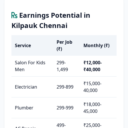
Earnings Potential in
Kilpauk Chennai
Per Job
Service
Monthly (₹)
(₹)
Salon For Kids
299-
₹12,000-
Men
1,499
₹40,000
₹15,000-
Electrician
299-899
40,000
₹18,000-
Plumber
299-999
45,000
499-
₹25,000-