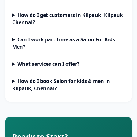
How do I get customers in Kilpauk, Kilpauk
Chennai?
Can I work part-time as a Salon For Kids
Men?
What services can I offer?
How do I book Salon for kids & men in
Kilpauk, Chennai?
Ready to Start?