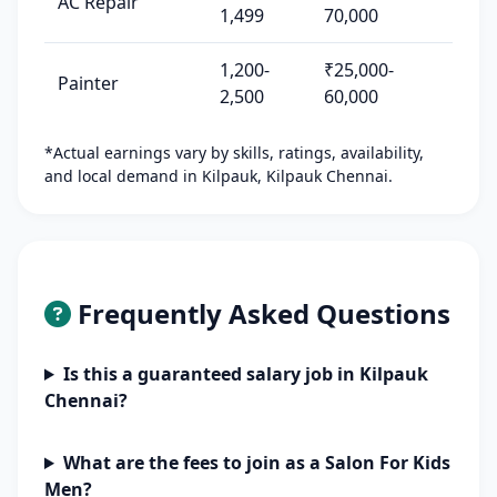
AC Repair
1,499
70,000
1,200-
₹25,000-
Painter
2,500
60,000
*Actual earnings vary by skills, ratings, availability,
and local demand in Kilpauk, Kilpauk Chennai.
Frequently Asked Questions
Is this a guaranteed salary job in Kilpauk
Chennai?
What are the fees to join as a Salon For Kids
Men?