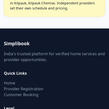
in Kilpauk, Kilpauk Chennai. Independent providers
set their own schedule and pricing.
Simplibook
India's trusted platform for verified home services and
provider opportunities.
Quick Links
Home
Provider Registration
Customer Booking
Legal