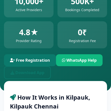
10,000+
500K+
Active Providers
Bookings Completed
4.8★
0₹
Provider Rating
Registration Fee
Free Registration
WhatsApp Help
Download App
How It Works in Kilpauk,
Kilpauk Chennai