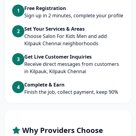
Free Registration
1
Sign up in 2 minutes, complete your profile
Set Your Services & Areas
2
Choose Salon For Kids Men and add
Kilpauk Chennai neighborhoods
Get Live Customer Inquiries
3
Receive direct messages from customers
in Kilpauk, Kilpauk Chennai
Complete & Earn
4
Finish the job, collect payment, keep 90%
Why Providers Choose