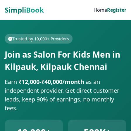
Simpli
Book
Home
Register
Trusted by 10,000+ Providers
Join as Salon For Kids Men in
Kilpauk, Kilpauk Chennai
Earn
₹12,000-₹40,000/month
as an
independent provider. Get direct customer
leads, keep 90% of earnings, no monthly
fees.