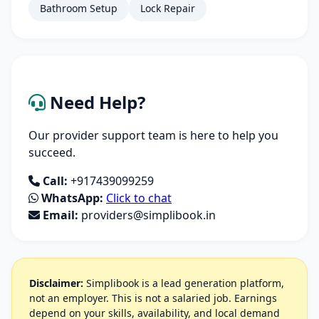
Bathroom Setup
Lock Repair
Need Help?
Our provider support team is here to help you
succeed.
Call:
+917439099259
WhatsApp:
Click to chat
Email:
providers@simplibook.in
Disclaimer:
Simplibook is a lead generation platform,
not an employer. This is not a salaried job. Earnings
depend on your skills, availability, and local demand