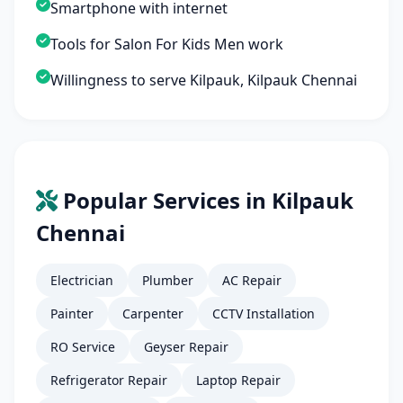
Smartphone with internet
Tools for Salon For Kids Men work
Willingness to serve Kilpauk, Kilpauk Chennai
Popular Services in Kilpauk
Chennai
Electrician
Plumber
AC Repair
Painter
Carpenter
CCTV Installation
RO Service
Geyser Repair
Refrigerator Repair
Laptop Repair