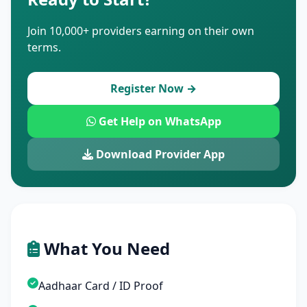
Join 10,000+ providers earning on their own
terms.
Register Now →
Get Help on WhatsApp
Download Provider App
What You Need
Aadhaar Card / ID Proof