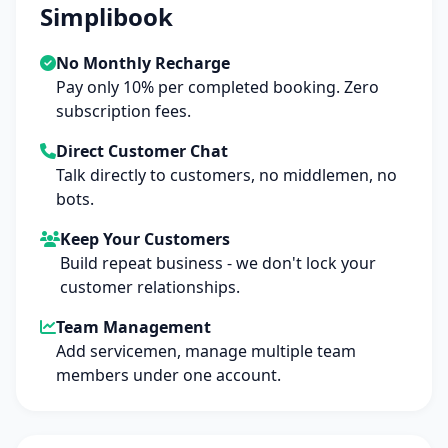
Simplibook
No Monthly Recharge
Pay only 10% per completed booking. Zero
subscription fees.
Direct Customer Chat
Talk directly to customers, no middlemen, no
bots.
Keep Your Customers
Build repeat business - we don't lock your
customer relationships.
Team Management
Add servicemen, manage multiple team
members under one account.