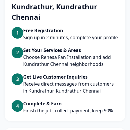
Kundrathur, Kundrathur
Chennai
Free Registration
1
Sign up in 2 minutes, complete your profile
Set Your Services & Areas
2
Choose Renesa Fan Installation and add
Kundrathur Chennai neighborhoods
Get Live Customer Inquiries
3
Receive direct messages from customers
in Kundrathur, Kundrathur Chennai
Complete & Earn
4
Finish the job, collect payment, keep 90%