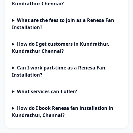
Kundrathur Chennai?
What are the fees to join as a Renesa Fan
Installation?
How do I get customers in Kundrathur,
Kundrathur Chennai?
Can I work part-time as a Renesa Fan
Installation?
What services can I offer?
How do I book Renesa fan installation in
Kundrathur, Chennai?