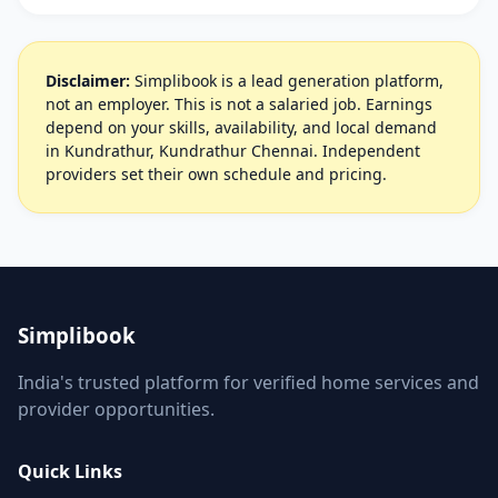
Disclaimer:
Simplibook is a lead generation platform,
not an employer. This is not a salaried job. Earnings
depend on your skills, availability, and local demand
in Kundrathur, Kundrathur Chennai. Independent
providers set their own schedule and pricing.
Simplibook
India's trusted platform for verified home services and
provider opportunities.
Quick Links