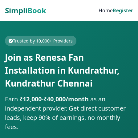
Simpli
Book
Home
Register
Trusted by 10,000+ Providers
Join as Renesa Fan
Installation in Kundrathur,
Kundrathur Chennai
Earn
₹12,000-₹40,000/month
as an
independent provider. Get direct customer
leads, keep 90% of earnings, no monthly
fees.