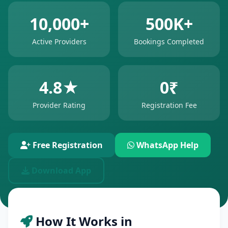
10,000+
500K+
Active Providers
Bookings Completed
4.8★
0₹
Provider Rating
Registration Fee
Free Registration
WhatsApp Help
Download App
How It Works in