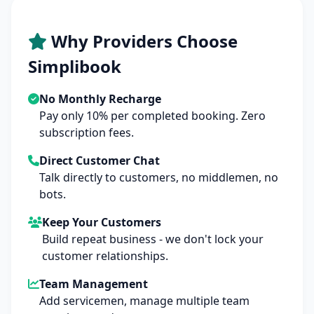
Why Providers Choose
Simplibook
No Monthly Recharge
Pay only 10% per completed booking. Zero
subscription fees.
Direct Customer Chat
Talk directly to customers, no middlemen, no
bots.
Keep Your Customers
Build repeat business - we don't lock your
customer relationships.
Team Management
Add servicemen, manage multiple team