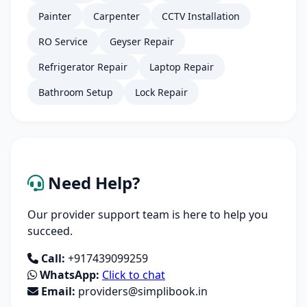
Painter
Carpenter
CCTV Installation
RO Service
Geyser Repair
Refrigerator Repair
Laptop Repair
Bathroom Setup
Lock Repair
Need Help?
Our provider support team is here to help you
succeed.
Call:
+917439099259
WhatsApp:
Click to chat
Email:
providers@simplibook.in