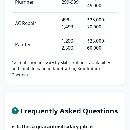
Plumber
299-999
45,000
499-
₹25,000-
AC Repair
1,499
70,000
1,200-
₹25,000-
Painter
2,500
60,000
*Actual earnings vary by skills, ratings, availability,
and local demand in Kundrathur, Kundrathur
Chennai.
Frequently Asked Questions
Is this a guaranteed salary job in