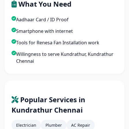
What You Need
Aadhaar Card / ID Proof
Smartphone with internet
Tools for Renesa Fan Installation work
Willingness to serve Kundrathur, Kundrathur
Chennai
Popular Services in
Kundrathur Chennai
Electrician
Plumber
AC Repair