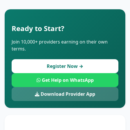
Ready to Start?
Join 10,000+ providers earning on their own
terms.
Register Now →
Get Help on WhatsApp
Download Provider App