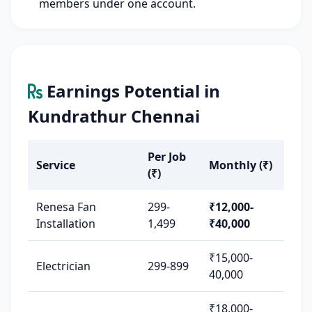
members under one account.
Earnings Potential in
Kundrathur Chennai
Per Job
Service
Monthly (₹)
(₹)
Renesa Fan
299-
₹12,000-
Installation
1,499
₹40,000
₹15,000-
Electrician
299-899
40,000
₹18,000-