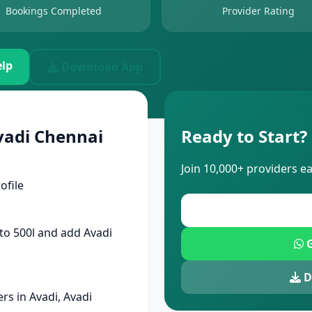
Bookings Completed
Provider Rating
lp
Download App
vadi Chennai
Ready to Start?
Join 10,000+ providers e
ofile
to 500l and add Avadi
G
D
s in Avadi, Avadi