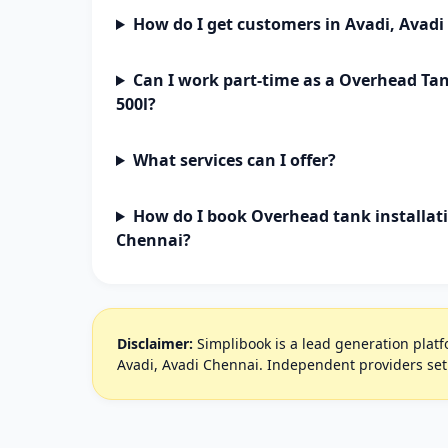
How do I get customers in Avadi, Avad
Can I work part-time as a Overhead Tan
500l?
What services can I offer?
How do I book Overhead tank installati
Chennai?
Disclaimer:
Simplibook is a lead generation platfo
Avadi, Avadi Chennai. Independent providers set