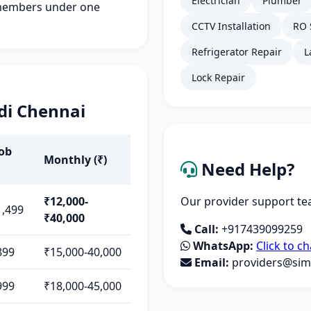
Electrician
Plumber
members under one
CCTV Installation
RO 
Refrigerator Repair
L
Lock Repair
di Chennai
Job
Monthly (₹)
Need Help?
₹12,000-
Our provider support tea
1,499
₹40,000
Call:
+917439099259
WhatsApp:
Click to ch
899
₹15,000-40,000
Email:
providers@simp
999
₹18,000-45,000