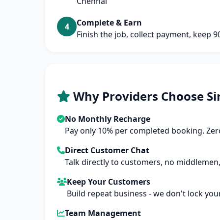
Chennai
Complete & Earn
4
Finish the job, collect payment, keep 
Why Providers Choose Si
No Monthly Recharge
Pay only 10% per completed booking. Zero
Direct Customer Chat
Talk directly to customers, no middlemen,
Keep Your Customers
Build repeat business - we don't lock you
Team Management