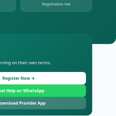
Registration Fee
arning on their own terms.
Register Now →
et Help on WhatsApp
ownload Provider App