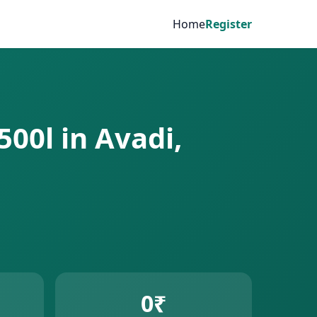
Home
Register
500l in Avadi,
0₹