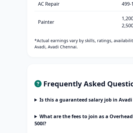
AC Repair
499-
1,200
Painter
2,50
*Actual earnings vary by skills, ratings, availabil
Avadi, Avadi Chennai.
Frequently Asked Questi
Is this a guaranteed salary job in Avad
What are the fees to join as a Overhead
500l?