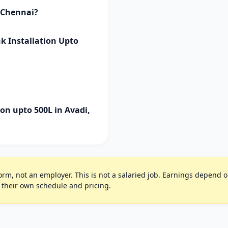
i Chennai?
k Installation Upto
on upto 500L in Avadi,
rm, not an employer. This is not a salaried job. Earnings depend on 
 their own schedule and pricing.