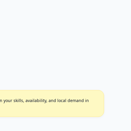
your skills, availability, and local demand in