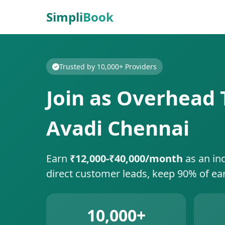
Simpli
Book
Trusted by 10,000+ Providers
Join as Overhead T
Avadi Chennai
Earn
₹12,000-₹40,000/month
as an in
direct customer leads, keep 90% of ea
10,000+