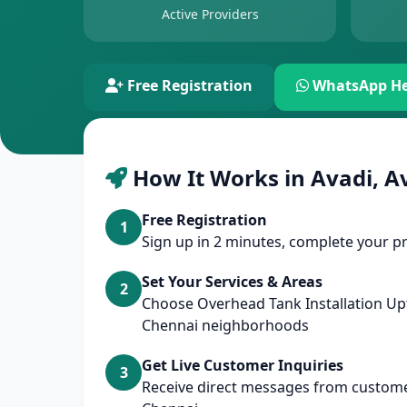
Active Providers
Free Registration
WhatsApp He
How It Works in Avadi, A
Free Registration
1
Sign up in 2 minutes, complete your pr
Set Your Services & Areas
2
Choose Overhead Tank Installation Up
Chennai neighborhoods
Get Live Customer Inquiries
3
Receive direct messages from customer