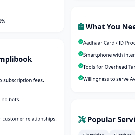
90%
What You Ne
Aadhaar Card / ID Pro
Smartphone with inte
mplibook
Tools for Overhead Tan
Willingness to serve A
 subscription fees.
 no bots.
Popular Servi
r customer relationships.