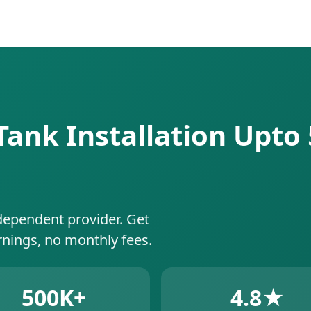
ank Installation Upto 
dependent provider. Get
rnings, no monthly fees.
500K+
4.8★