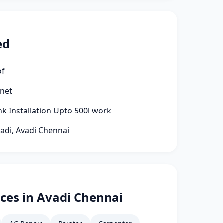
ed
of
rnet
k Installation Upto 500l work
vadi, Avadi Chennai
ces in Avadi Chennai