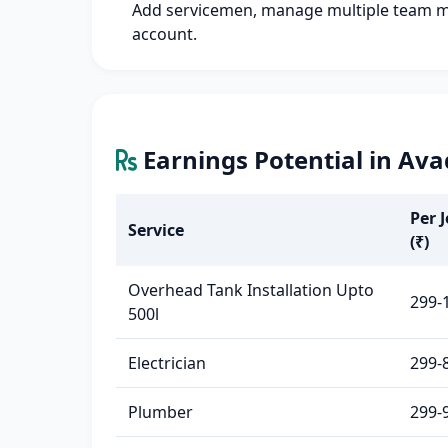
Add servicemen, manage multiple team 
account.
Earnings Potential in Ava
Per 
Service
(₹)
Overhead Tank Installation Upto
299-
500l
Electrician
299-
Plumber
299-