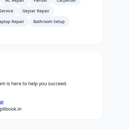
AC Repair
Painter
Carpenter
Service
Geyser Repair
aptop Repair
Bathroom Setup
m is here to help you succeed.
at
libook.in