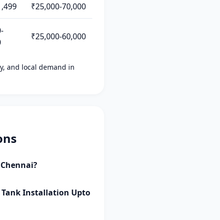
1,499
₹25,000-70,000
-
₹25,000-60,000
0
ity, and local demand in
ons
i Chennai?
 Tank Installation Upto