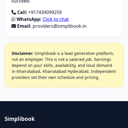
succeed.
Call:
+917439099259
WhatsApp:
Click to chat
Email:
providers@simplibook.in
Disclaimer:
Simplibook is a lead generation platform,
not an employer. This is not a salaried job. Earnings
depend on your skills, availability, and local demand
in Khairatabad, Khairatabad Hyderabad. Independent
providers set their own schedule and pricing.
Simplibook