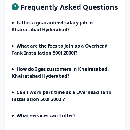
Frequently Asked Questions
Is this a guaranteed salary job in
Khairatabad Hyderabad?
What are the fees to join as a Overhead
Tank Installation 500l 2000l?
How do I get customers in Khairatabad,
Khairatabad Hyderabad?
Can I work part-time as a Overhead Tank
Installation 500l 2000l?
What services can I offer?