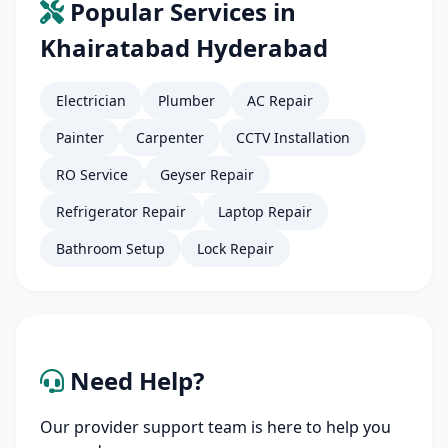
Popular Services in
Khairatabad Hyderabad
Electrician
Plumber
AC Repair
Painter
Carpenter
CCTV Installation
RO Service
Geyser Repair
Refrigerator Repair
Laptop Repair
Bathroom Setup
Lock Repair
Need Help?
Our provider support team is here to help you