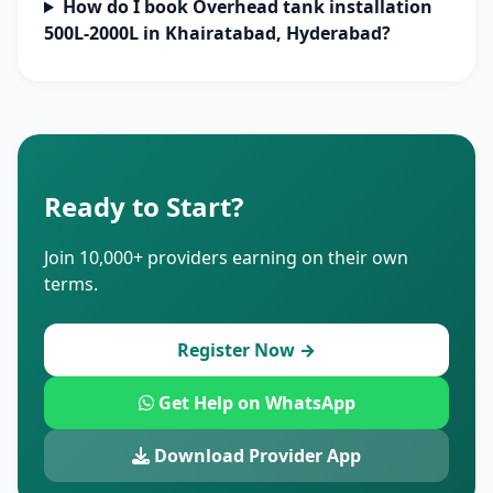
How do I book Overhead tank installation
500L-2000L in Khairatabad, Hyderabad?
Ready to Start?
Join 10,000+ providers earning on their own
terms.
Register Now →
Get Help on WhatsApp
Download Provider App