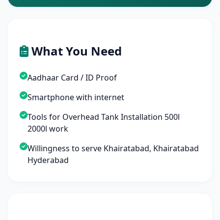
What You Need
Aadhaar Card / ID Proof
Smartphone with internet
Tools for Overhead Tank Installation 500l
2000l work
Willingness to serve Khairatabad, Khairatabad
Hyderabad