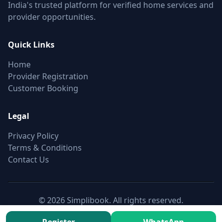
India's trusted platform for verified home services and
provider opportunities.
Quick Links
Home
Provider Registration
Customer Booking
Legal
Privacy Policy
Terms & Conditions
Contact Us
© 2026 Simplibook. All rights reserved.
Canonical:
https://simplibook.in/join/overhead-tank-
installation-500l-2000l-in-khairatabad-hyderabad