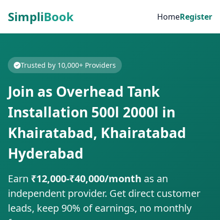
Simpli
Book
Home
Register
Trusted by 10,000+ Providers
Join as Overhead Tank
Installation 500l 2000l in
Khairatabad, Khairatabad
Hyderabad
Earn
₹12,000-₹40,000/month
as an
independent provider. Get direct customer
leads, keep 90% of earnings, no monthly