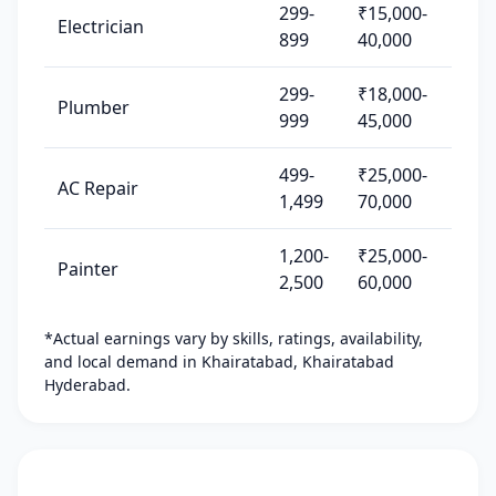
299-
₹15,000-
Electrician
899
40,000
299-
₹18,000-
Plumber
999
45,000
499-
₹25,000-
AC Repair
1,499
70,000
1,200-
₹25,000-
Painter
2,500
60,000
*Actual earnings vary by skills, ratings, availability,
and local demand in Khairatabad, Khairatabad
Hyderabad.