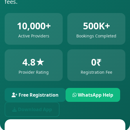
fees.
10,000+
500K+
Active Providers
Bookings Completed
4.8★
0₹
Provider Rating
Registration Fee
Free Registration
WhatsApp Help
Download App