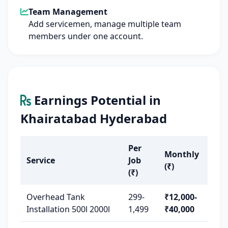
Team Management
Add servicemen, manage multiple team
members under one account.
Earnings Potential in
Khairatabad Hyderabad
Per
Monthly
Service
Job
(₹)
(₹)
Overhead Tank
299-
₹12,000-
Installation 500l 2000l
1,499
₹40,000