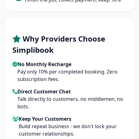
Why Providers Choose
Simplibook
No Monthly Recharge
Pay only 10% per completed booking. Zero
subscription fees.
Direct Customer Chat
Talk directly to customers, no middlemen, no
bots.
Keep Your Customers
Build repeat business - we don't lock your
customer relationships.