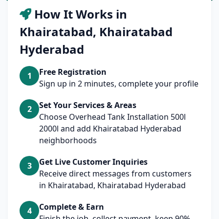
How It Works in
Khairatabad, Khairatabad
Hyderabad
Free Registration
1
Sign up in 2 minutes, complete your profile
Set Your Services & Areas
2
Choose Overhead Tank Installation 500l
2000l and add Khairatabad Hyderabad
neighborhoods
Get Live Customer Inquiries
3
Receive direct messages from customers
in Khairatabad, Khairatabad Hyderabad
Complete & Earn
4
Finish the job, collect payment, keep 90%