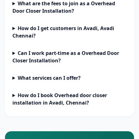
What are the fees to join as a Overhead
Door Closer Installation?
How do I get customers in Avadi, Avadi
Chennai?
Can I work part-time as a Overhead Door
Closer Installation?
What services can I offer?
How do I book Overhead door closer
installation in Avadi, Chennai?