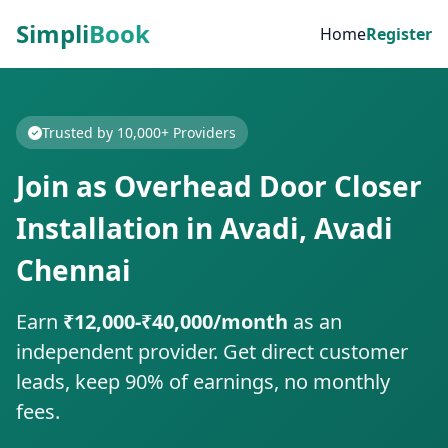
Simpli
Book
Home
Register
Trusted by 10,000+ Providers
Join as Overhead Door Closer
Installation in Avadi, Avadi
Chennai
Earn
₹12,000-₹40,000/month
as an
independent provider. Get direct customer
leads, keep 90% of earnings, no monthly
fees.