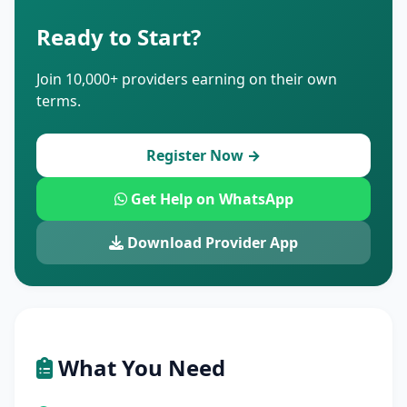
Ready to Start?
Join 10,000+ providers earning on their own
terms.
Register Now →
Get Help on WhatsApp
Download Provider App
What You Need