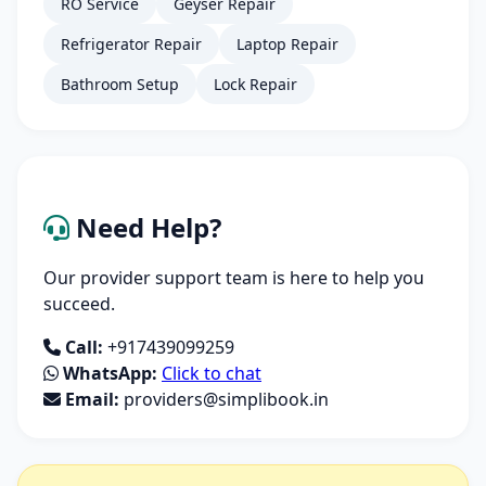
RO Service
Geyser Repair
Refrigerator Repair
Laptop Repair
Bathroom Setup
Lock Repair
Need Help?
Our provider support team is here to help you
succeed.
Call:
+917439099259
WhatsApp:
Click to chat
Email:
providers@simplibook.in