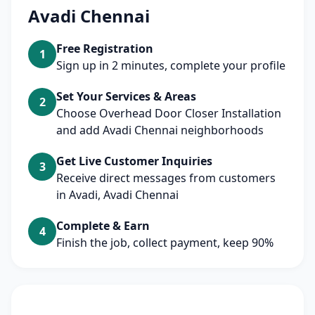
Avadi Chennai
Free Registration
1
Sign up in 2 minutes, complete your profile
Set Your Services & Areas
2
Choose Overhead Door Closer Installation
and add Avadi Chennai neighborhoods
Get Live Customer Inquiries
3
Receive direct messages from customers
in Avadi, Avadi Chennai
Complete & Earn
4
Finish the job, collect payment, keep 90%