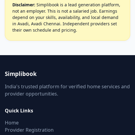
Disclaimer:
Simplibook is a lead generation platform,
not an employer. This is not a salaried job. Earnings
depend on your skills, availability, and local demand
in Avadi, Avadi Chennai. Independent providers set
their own schedule and pricing.
Simplibook
India's trusted platform for verified home services and
provider opportunities.
Quick Links
Home
Provider Registration