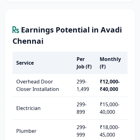
Earnings Potential in Avadi
Chennai
Per
Monthly
Service
Job (₹)
(₹)
Overhead Door
299-
₹12,000-
Closer Installation
1,499
₹40,000
299-
₹15,000-
Electrician
899
40,000
299-
₹18,000-
Plumber
999
45,000