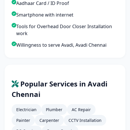
Aadhaar Card / ID Proof
Smartphone with internet
Tools for Overhead Door Closer Installation
work
Willingness to serve Avadi, Avadi Chennai
Popular Services in Avadi
Chennai
Electrician
Plumber
AC Repair
Painter
Carpenter
CCTV Installation