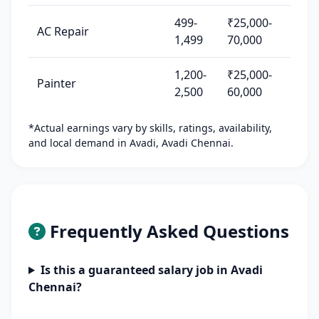
499-
₹25,000-
AC Repair
1,499
70,000
1,200-
₹25,000-
Painter
2,500
60,000
*Actual earnings vary by skills, ratings, availability,
and local demand in Avadi, Avadi Chennai.
Frequently Asked Questions
Is this a guaranteed salary job in Avadi
Chennai?