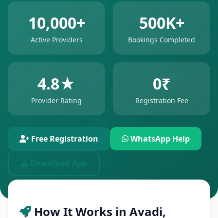
10,000+
500K+
Active Providers
Bookings Completed
4.8★
0₹
Provider Rating
Registration Fee
Free Registration
WhatsApp Help
Download App
How It Works in Avadi,