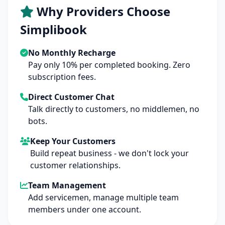
Why Providers Choose
Simplibook
No Monthly Recharge
Pay only 10% per completed booking. Zero
subscription fees.
Direct Customer Chat
Talk directly to customers, no middlemen, no
bots.
Keep Your Customers
Build repeat business - we don't lock your
customer relationships.
Team Management
Add servicemen, manage multiple team
members under one account.