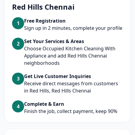
Red Hills Chennai
Free Registration
1
Sign up in 2 minutes, complete your profile
Set Your Services & Areas
2
Choose Occupied Kitchen Cleaning With
Appliance and add Red Hills Chennai
neighborhoods
Get Live Customer Inquiries
3
Receive direct messages from customers
in Red Hills, Red Hills Chennai
Complete & Earn
4
Finish the job, collect payment, keep 90%