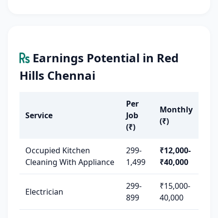
Earnings Potential in Red
Hills Chennai
Per
Monthly
Service
Job
(₹)
(₹)
Occupied Kitchen
299-
₹12,000-
Cleaning With Appliance
1,499
₹40,000
299-
₹15,000-
Electrician
899
40,000