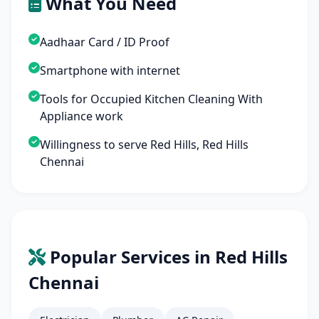
What You Need
Aadhaar Card / ID Proof
Smartphone with internet
Tools for Occupied Kitchen Cleaning With
Appliance work
Willingness to serve Red Hills, Red Hills
Chennai
Popular Services in Red Hills
Chennai