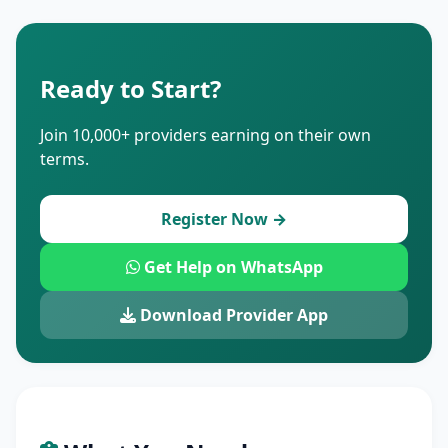
Ready to Start?
Join 10,000+ providers earning on their own
terms.
Register Now →
Get Help on WhatsApp
Download Provider App