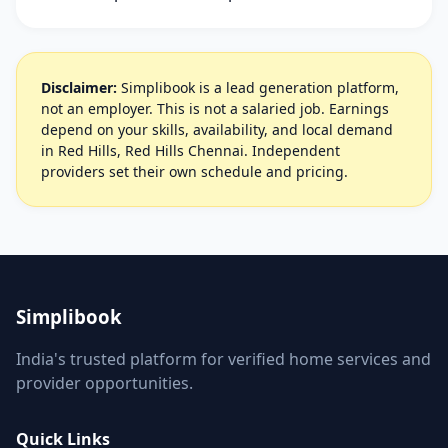
Disclaimer:
Simplibook is a lead generation platform,
not an employer. This is not a salaried job. Earnings
depend on your skills, availability, and local demand
in Red Hills, Red Hills Chennai. Independent
providers set their own schedule and pricing.
Simplibook
India's trusted platform for verified home services and
provider opportunities.
Quick Links