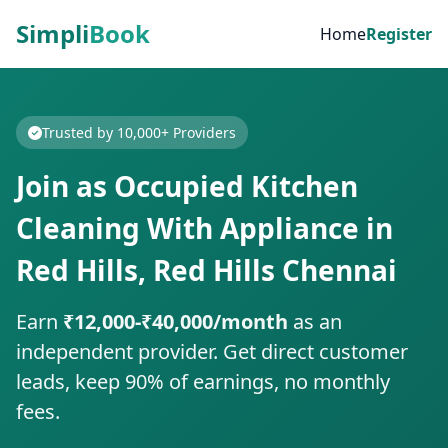
Simpli
Book
Home
Register
Trusted by 10,000+ Providers
Join as Occupied Kitchen
Cleaning With Appliance in
Red Hills, Red Hills Chennai
Earn
₹12,000-₹40,000/month
as an
independent provider. Get direct customer
leads, keep 90% of earnings, no monthly
fees.