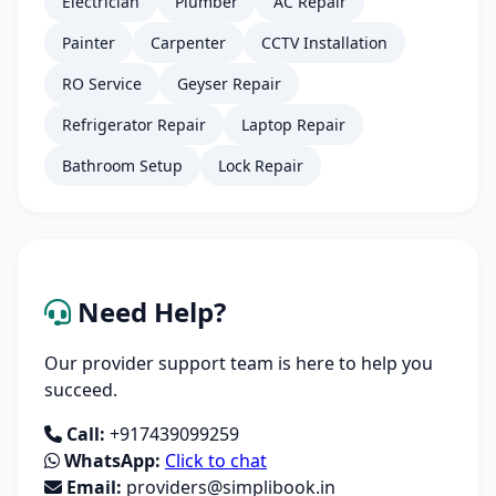
Electrician
Plumber
AC Repair
Painter
Carpenter
CCTV Installation
RO Service
Geyser Repair
Refrigerator Repair
Laptop Repair
Bathroom Setup
Lock Repair
Need Help?
Our provider support team is here to help you
succeed.
Call:
+917439099259
WhatsApp:
Click to chat
Email:
providers@simplibook.in