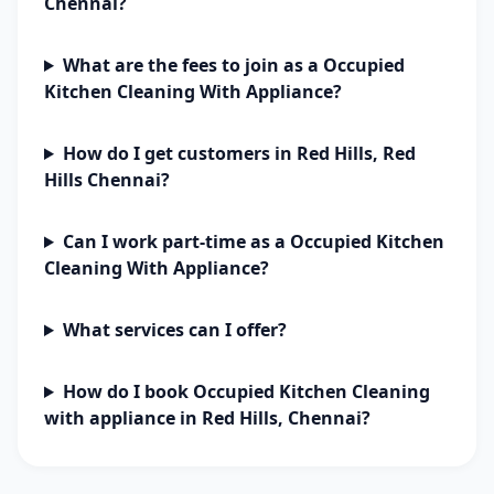
Chennai?
What are the fees to join as a Occupied
Kitchen Cleaning With Appliance?
How do I get customers in Red Hills, Red
Hills Chennai?
Can I work part-time as a Occupied Kitchen
Cleaning With Appliance?
What services can I offer?
How do I book Occupied Kitchen Cleaning
with appliance in Red Hills, Chennai?