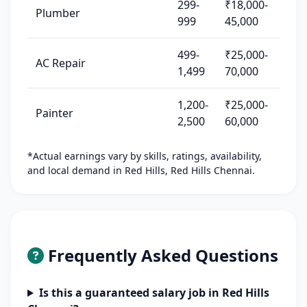
299-
₹18,000-
Plumber
999
45,000
499-
₹25,000-
AC Repair
1,499
70,000
1,200-
₹25,000-
Painter
2,500
60,000
*Actual earnings vary by skills, ratings, availability,
and local demand in Red Hills, Red Hills Chennai.
Frequently Asked Questions
Is this a guaranteed salary job in Red Hills