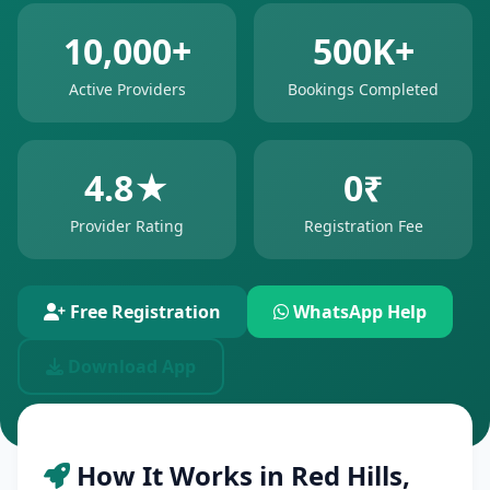
10,000+
500K+
Active Providers
Bookings Completed
4.8★
0₹
Provider Rating
Registration Fee
Free Registration
WhatsApp Help
Download App
How It Works in Red Hills,