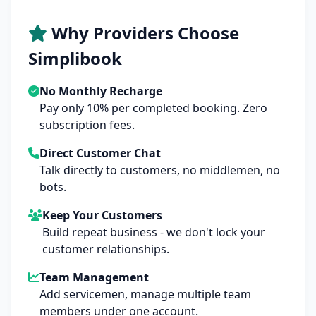
Why Providers Choose
Simplibook
No Monthly Recharge
Pay only 10% per completed booking. Zero
subscription fees.
Direct Customer Chat
Talk directly to customers, no middlemen, no
bots.
Keep Your Customers
Build repeat business - we don't lock your
customer relationships.
Team Management
Add servicemen, manage multiple team
members under one account.