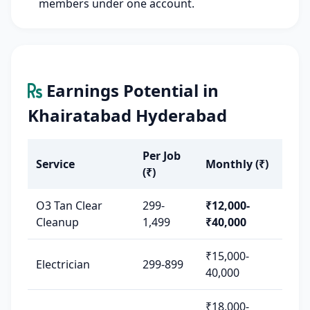
members under one account.
Earnings Potential in
Khairatabad Hyderabad
Per Job
Service
Monthly (₹)
(₹)
O3 Tan Clear
299-
₹12,000-
Cleanup
1,499
₹40,000
₹15,000-
Electrician
299-899
40,000
₹18,000-