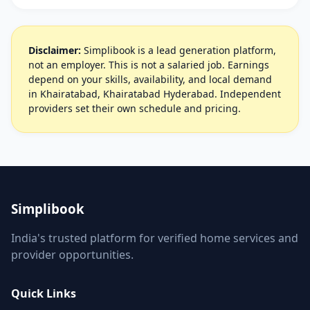
Disclaimer:
Simplibook is a lead generation platform,
not an employer. This is not a salaried job. Earnings
depend on your skills, availability, and local demand
in Khairatabad, Khairatabad Hyderabad. Independent
providers set their own schedule and pricing.
Simplibook
India's trusted platform for verified home services and
provider opportunities.
Quick Links