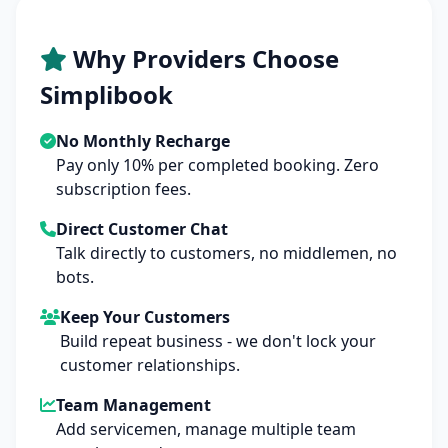
Why Providers Choose
Simplibook
No Monthly Recharge
Pay only 10% per completed booking. Zero
subscription fees.
Direct Customer Chat
Talk directly to customers, no middlemen, no
bots.
Keep Your Customers
Build repeat business - we don't lock your
customer relationships.
Team Management
Add servicemen, manage multiple team