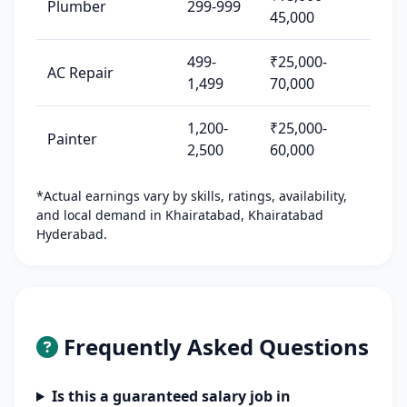
Plumber
299-999
45,000
499-
₹25,000-
AC Repair
1,499
70,000
1,200-
₹25,000-
Painter
2,500
60,000
*Actual earnings vary by skills, ratings, availability,
and local demand in Khairatabad, Khairatabad
Hyderabad.
Frequently Asked Questions
Is this a guaranteed salary job in