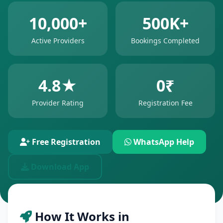
10,000+
500K+
Active Providers
Bookings Completed
4.8★
0₹
Provider Rating
Registration Fee
Free Registration
WhatsApp Help
Download App
How It Works in