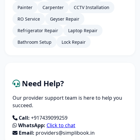
Painter
Carpenter
CCTV Installation
RO Service
Geyser Repair
Refrigerator Repair
Laptop Repair
Bathroom Setup
Lock Repair
Need Help?
Our provider support team is here to help you
succeed.
Call:
+917439099259
WhatsApp:
Click to chat
Email:
providers@simplibook.in