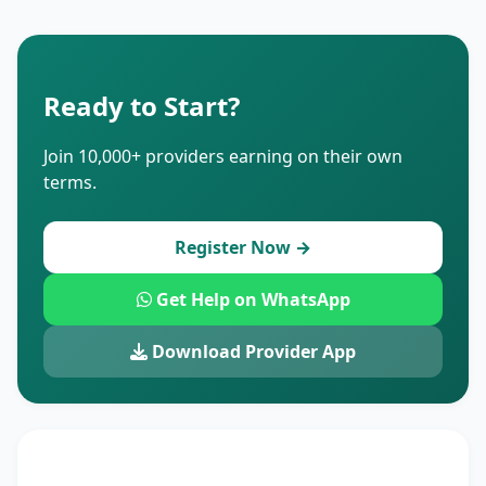
Ready to Start?
Join 10,000+ providers earning on their own
terms.
Register Now →
Get Help on WhatsApp
Download Provider App