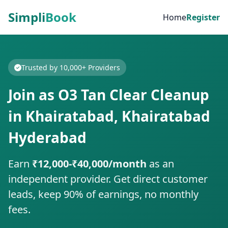
Simpli
Book
Home
Register
Trusted by 10,000+ Providers
Join as O3 Tan Clear Cleanup
in Khairatabad, Khairatabad
Hyderabad
Earn
₹12,000-₹40,000/month
as an
independent provider. Get direct customer
leads, keep 90% of earnings, no monthly
fees.