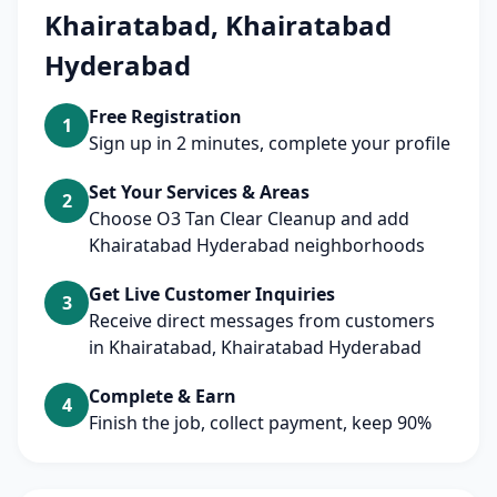
Khairatabad, Khairatabad
Hyderabad
Free Registration
1
Sign up in 2 minutes, complete your profile
Set Your Services & Areas
2
Choose O3 Tan Clear Cleanup and add
Khairatabad Hyderabad neighborhoods
Get Live Customer Inquiries
3
Receive direct messages from customers
in Khairatabad, Khairatabad Hyderabad
Complete & Earn
4
Finish the job, collect payment, keep 90%