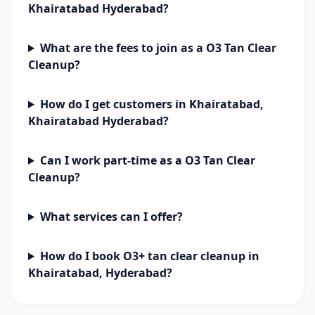
Khairatabad Hyderabad?
What are the fees to join as a O3 Tan Clear
Cleanup?
How do I get customers in Khairatabad,
Khairatabad Hyderabad?
Can I work part-time as a O3 Tan Clear
Cleanup?
What services can I offer?
How do I book O3+ tan clear cleanup in
Khairatabad, Hyderabad?