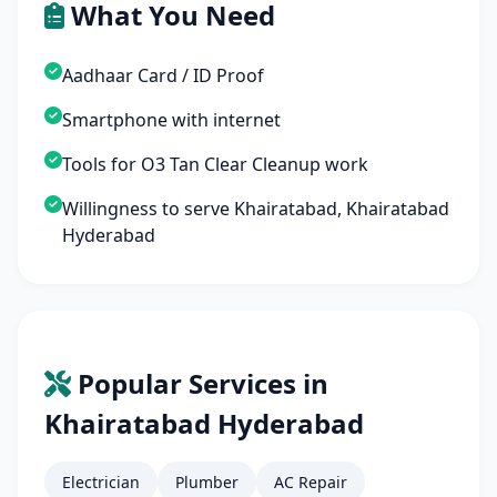
What You Need
Aadhaar Card / ID Proof
Smartphone with internet
Tools for O3 Tan Clear Cleanup work
Willingness to serve Khairatabad, Khairatabad
Hyderabad
Popular Services in
Khairatabad Hyderabad
Electrician
Plumber
AC Repair