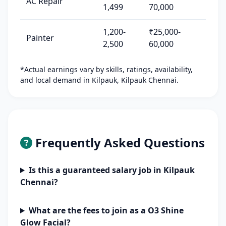
AC Repair
1,499
70,000
1,200-
₹25,000-
Painter
2,500
60,000
*Actual earnings vary by skills, ratings, availability,
and local demand in Kilpauk, Kilpauk Chennai.
Frequently Asked Questions
Is this a guaranteed salary job in Kilpauk
Chennai?
What are the fees to join as a O3 Shine
Glow Facial?