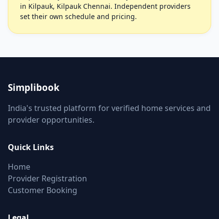
in Kilpauk, Kilpauk Chennai. Independent providers
set their own schedule and pricing.
Simplibook
India's trusted platform for verified home services and
provider opportunities.
Quick Links
Home
Provider Registration
Customer Booking
Legal