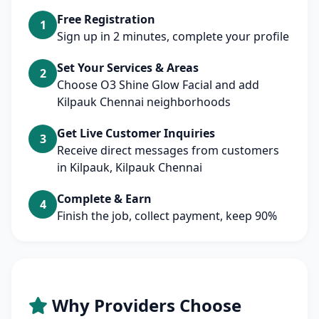
Free Registration
1
Sign up in 2 minutes, complete your profile
Set Your Services & Areas
2
Choose O3 Shine Glow Facial and add
Kilpauk Chennai neighborhoods
Get Live Customer Inquiries
3
Receive direct messages from customers
in Kilpauk, Kilpauk Chennai
Complete & Earn
4
Finish the job, collect payment, keep 90%
Why Providers Choose