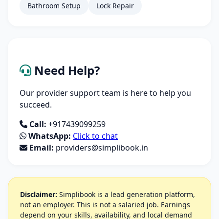
Bathroom Setup
Lock Repair
Need Help?
Our provider support team is here to help you
succeed.
Call:
+917439099259
WhatsApp:
Click to chat
Email:
providers@simplibook.in
Disclaimer:
Simplibook is a lead generation platform,
not an employer. This is not a salaried job. Earnings
depend on your skills, availability, and local demand