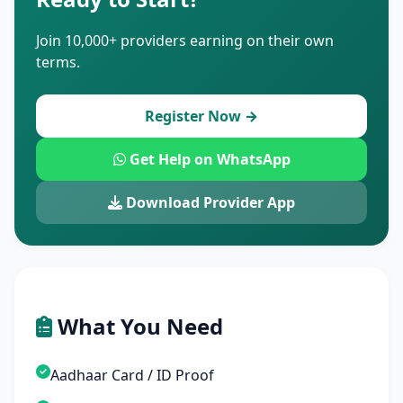
Join 10,000+ providers earning on their own
terms.
Register Now →
Get Help on WhatsApp
Download Provider App
What You Need
Aadhaar Card / ID Proof