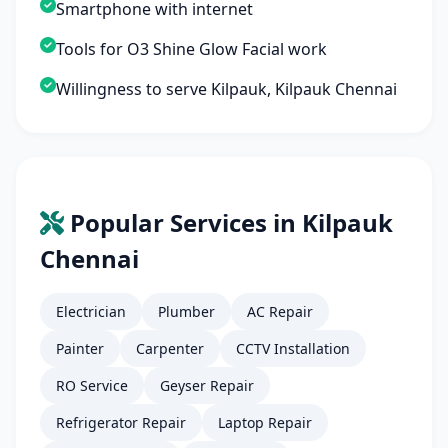
Smartphone with internet
Tools for O3 Shine Glow Facial work
Willingness to serve Kilpauk, Kilpauk Chennai
Popular Services in Kilpauk
Chennai
Electrician
Plumber
AC Repair
Painter
Carpenter
CCTV Installation
RO Service
Geyser Repair
Refrigerator Repair
Laptop Repair