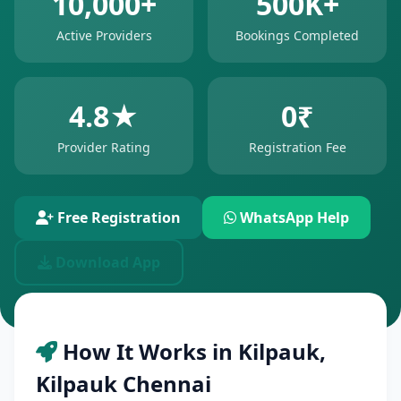
10,000+
500K+
Active Providers
Bookings Completed
4.8★
0₹
Provider Rating
Registration Fee
Free Registration
WhatsApp Help
Download App
How It Works in Kilpauk,
Kilpauk Chennai