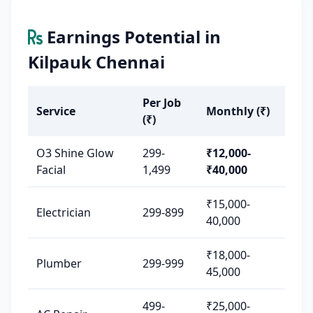
Earnings Potential in
Kilpauk Chennai
Per Job
Service
Monthly (₹)
(₹)
O3 Shine Glow
299-
₹12,000-
Facial
1,499
₹40,000
₹15,000-
Electrician
299-899
40,000
₹18,000-
Plumber
299-999
45,000
499-
₹25,000-