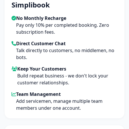
Simplibook
No Monthly Recharge
Pay only 10% per completed booking. Zero
subscription fees.
Direct Customer Chat
Talk directly to customers, no middlemen, no
bots.
Keep Your Customers
Build repeat business - we don't lock your
customer relationships.
Team Management
Add servicemen, manage multiple team
members under one account.