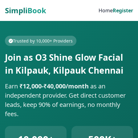
Simpli
Book
Home
Register
Trusted by 10,000+ Providers
Join as O3 Shine Glow Facial
in Kilpauk, Kilpauk Chennai
Earn
₹12,000-₹40,000/month
as an
independent provider. Get direct customer
leads, keep 90% of earnings, no monthly
fees.