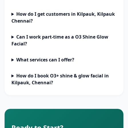
How do I get customers in Kilpauk, Kilpauk
Chennai?
Can I work part-time as a O3 Shine Glow
Facial?
What services can I offer?
How do I book O3+ shine & glow facial in
Kilpauk, Chennai?
Ready to Start?