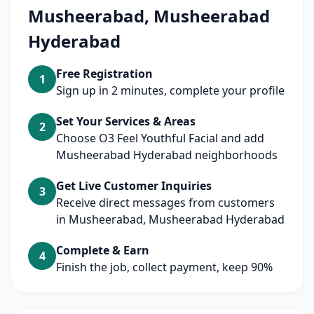
Musheerabad, Musheerabad
Hyderabad
Free Registration
1
Sign up in 2 minutes, complete your profile
Set Your Services & Areas
2
Choose O3 Feel Youthful Facial and add
Musheerabad Hyderabad neighborhoods
Get Live Customer Inquiries
3
Receive direct messages from customers
in Musheerabad, Musheerabad Hyderabad
Complete & Earn
4
Finish the job, collect payment, keep 90%