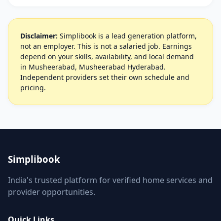
Disclaimer:
Simplibook is a lead generation platform,
not an employer. This is not a salaried job. Earnings
depend on your skills, availability, and local demand
in Musheerabad, Musheerabad Hyderabad.
Independent providers set their own schedule and
pricing.
Simplibook
India's trusted platform for verified home services and
provider opportunities.
Quick Links