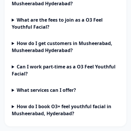
Musheerabad Hyderabad?
What are the fees to join as a O3 Feel
Youthful Facial?
How do I get customers in Musheerabad,
Musheerabad Hyderabad?
Can I work part-time as a O3 Feel Youthful
Facial?
What services can I offer?
How do I book O3+ feel youthful facial in
Musheerabad, Hyderabad?