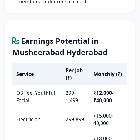
members under one account.
Earnings Potential in
Musheerabad Hyderabad
Per Job
Service
Monthly (₹)
(₹)
O3 Feel Youthful
299-
₹12,000-
Facial
1,499
₹40,000
₹15,000-
Electrician
299-899
40,000
₹18,000-