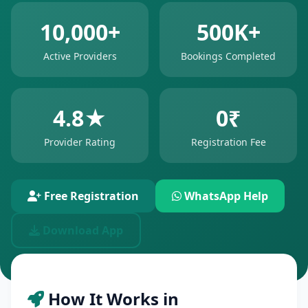
10,000+
500K+
Active Providers
Bookings Completed
4.8★
0₹
Provider Rating
Registration Fee
Free Registration
WhatsApp Help
Download App
How It Works in