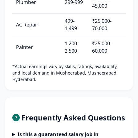
Plumber
299-999
45,000
499-
₹25,000-
AC Repair
1,499
70,000
1,200-
₹25,000-
Painter
2,500
60,000
*Actual earnings vary by skills, ratings, availability,
and local demand in Musheerabad, Musheerabad
Hyderabad.
Frequently Asked Questions
Is this a guaranteed salary job in