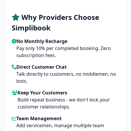
Why Providers Choose
Simplibook
No Monthly Recharge
Pay only 10% per completed booking. Zero
subscription fees.
Direct Customer Chat
Talk directly to customers, no middlemen, no
bots.
Keep Your Customers
Build repeat business - we don't lock your
customer relationships.
Team Management
Add servicemen, manage multiple team