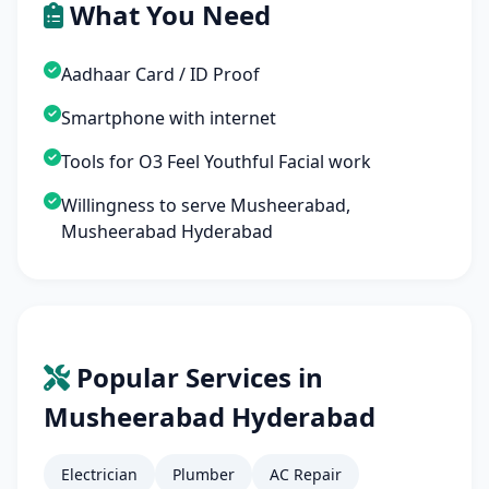
What You Need
Aadhaar Card / ID Proof
Smartphone with internet
Tools for O3 Feel Youthful Facial work
Willingness to serve Musheerabad,
Musheerabad Hyderabad
Popular Services in
Musheerabad Hyderabad
Electrician
Plumber
AC Repair