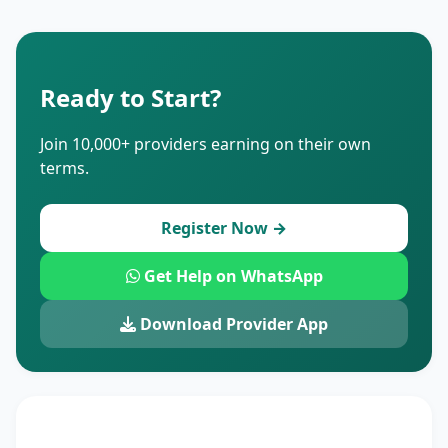
Ready to Start?
Join 10,000+ providers earning on their own
terms.
Register Now →
Get Help on WhatsApp
Download Provider App