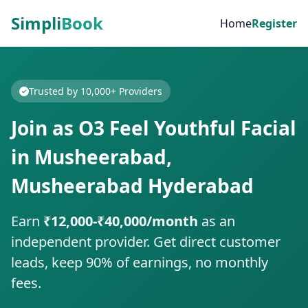
Simpli
Book
Home
Register
Trusted by 10,000+ Providers
Join as O3 Feel Youthful Facial
in Musheerabad,
Musheerabad Hyderabad
Earn
₹12,000-₹40,000/month
as an
independent provider. Get direct customer
leads, keep 90% of earnings, no monthly
fees.