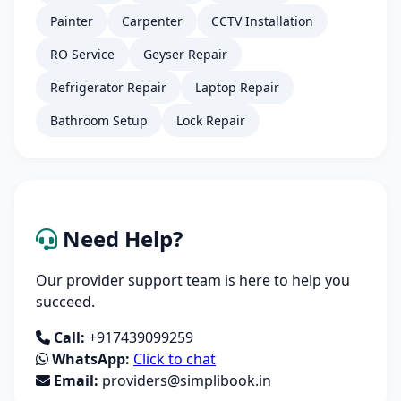
Painter
Carpenter
CCTV Installation
RO Service
Geyser Repair
Refrigerator Repair
Laptop Repair
Bathroom Setup
Lock Repair
Need Help?
Our provider support team is here to help you
succeed.
Call:
+917439099259
WhatsApp:
Click to chat
Email:
providers@simplibook.in