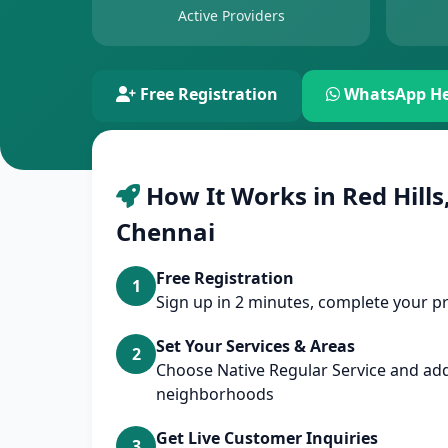
Active Providers
Free Registration
WhatsApp He
How It Works in Red Hills,
Chennai
Free Registration
1
Sign up in 2 minutes, complete your pr
Set Your Services & Areas
2
Choose Native Regular Service and add
neighborhoods
Get Live Customer Inquiries
3