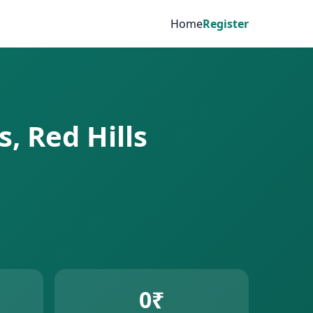
Home
Register
s, Red Hills
0₹