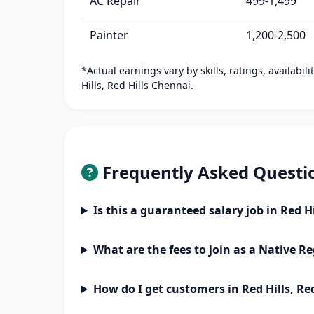
AC Repair
499-1,499
Painter
1,200-2,500
*Actual earnings vary by skills, ratings, availabil
Hills, Red Hills Chennai.
Frequently Asked Questi
Is this a guaranteed salary job in Red H
What are the fees to join as a Native Re
How do I get customers in Red Hills, Re