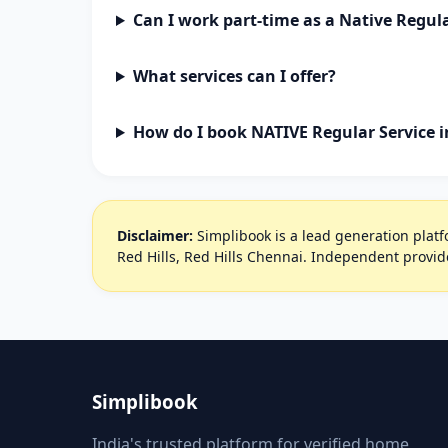
Can I work part-time as a Native Regula
What services can I offer?
How do I book NATIVE Regular Service i
Disclaimer:
Simplibook is a lead generation platfo
Red Hills, Red Hills Chennai. Independent provid
Simplibook
India's trusted platform for verified home