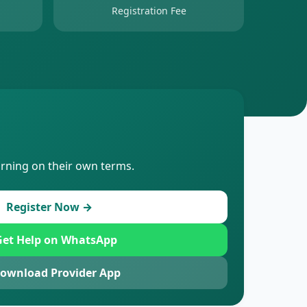
Registration Fee
arning on their own terms.
Register Now →
et Help on WhatsApp
ownload Provider App