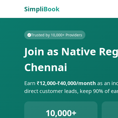
Simpli
Book
Trusted by 10,000+ Providers
Join as Native Reg
Chennai
Earn
₹12,000-₹40,000/month
as an in
direct customer leads, keep 90% of ea
10,000+