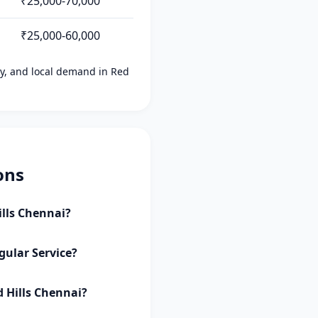
₹25,000-70,000
₹25,000-60,000
ity, and local demand in Red
ons
ills Chennai?
gular Service?
d Hills Chennai?