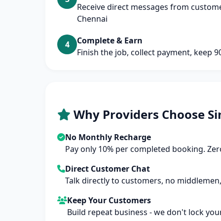
Receive direct messages from customers
Chennai
Complete & Earn
4
Finish the job, collect payment, keep 
Why Providers Choose Si
No Monthly Recharge
Pay only 10% per completed booking. Zero
Direct Customer Chat
Talk directly to customers, no middlemen,
Keep Your Customers
Build repeat business - we don't lock you