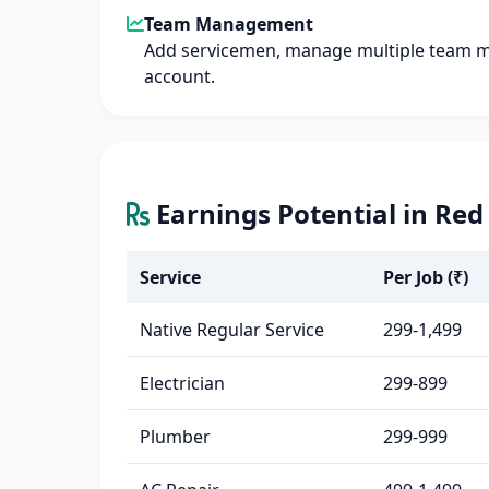
Team Management
Add servicemen, manage multiple team 
account.
Earnings Potential in Red
Service
Per Job (₹)
Native Regular Service
299-1,499
Electrician
299-899
Plumber
299-999