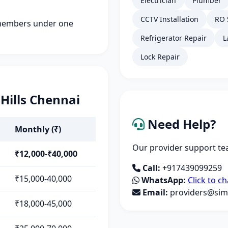
Electrician
Plumber
CCTV Installation
RO 
members under one
Refrigerator Repair
L
Lock Repair
 Hills Chennai
Need Help?
Monthly (₹)
Our provider support tea
₹12,000-₹40,000
Call:
+917439099259
₹15,000-40,000
WhatsApp:
Click to ch
Email:
providers@simp
₹18,000-45,000