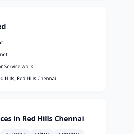
ed
of
rnet
ar Service work
d Hills, Red Hills Chennai
ces in Red Hills Chennai