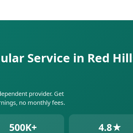
ular Service in Red Hill
dependent provider. Get
rnings, no monthly fees.
500K+
4.8★