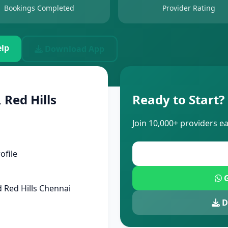
Bookings Completed
Provider Rating
lp
Download App
 Red Hills
Ready to Start?
Join 10,000+ providers e
ofile
G
 Red Hills Chennai
D