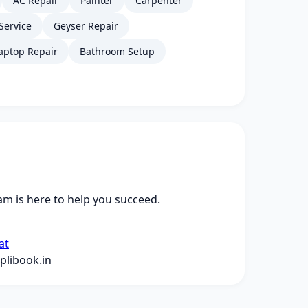
AC Repair
Painter
Carpenter
Service
Geyser Repair
aptop Repair
Bathroom Setup
m is here to help you succeed.
at
libook.in