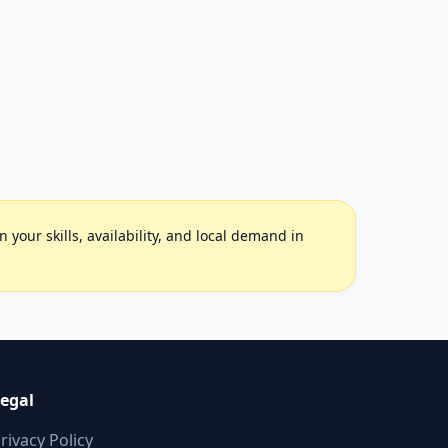
your skills, availability, and local demand in
egal
rivacy Policy