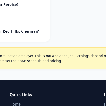
r Service?
n Red Hills, Chennai?
rm, not an employer. This is not a salaried job. Earnings depend on 
ers set their own schedule and pricing.
Quick Links
L
Home
P