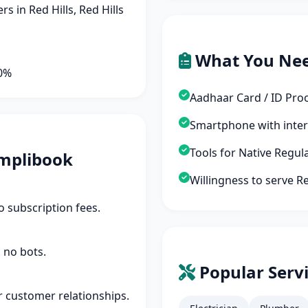
 in Red Hills, Red Hills
What You Ne
90%
Aadhaar Card / ID Pro
Smartphone with inte
Tools for Native Regul
mplibook
Willingness to serve Re
 subscription fees.
 no bots.
Popular Servi
r customer relationships.