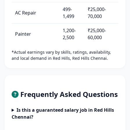
499-
₹25,000-
AC Repair
1,499
70,000
1,200-
₹25,000-
Painter
2,500
60,000
*Actual earnings vary by skills, ratings, availability,
and local demand in Red Hills, Red Hills Chennai.
Frequently Asked Questions
Is this a guaranteed salary job in Red Hills
Chennai?