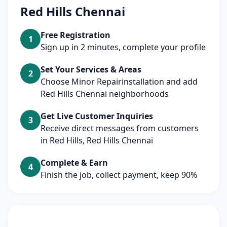
Red Hills Chennai
Free Registration
1
Sign up in 2 minutes, complete your profile
Set Your Services & Areas
2
Choose Minor Repairinstallation and add
Red Hills Chennai neighborhoods
Get Live Customer Inquiries
3
Receive direct messages from customers
in Red Hills, Red Hills Chennai
Complete & Earn
4
Finish the job, collect payment, keep 90%