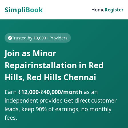
Simpli
Book
Home
Register
Trusted by 10,000+ Providers
Join as Minor
Repairinstallation in Red
Hills, Red Hills Chennai
Earn
₹12,000-₹40,000/month
as an
independent provider. Get direct customer
leads, keep 90% of earnings, no monthly
fees.