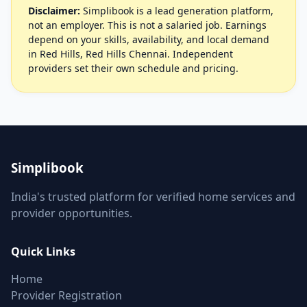
Disclaimer:
Simplibook is a lead generation platform,
not an employer. This is not a salaried job. Earnings
depend on your skills, availability, and local demand
in Red Hills, Red Hills Chennai. Independent
providers set their own schedule and pricing.
Simplibook
India's trusted platform for verified home services and
provider opportunities.
Quick Links
Home
Provider Registration