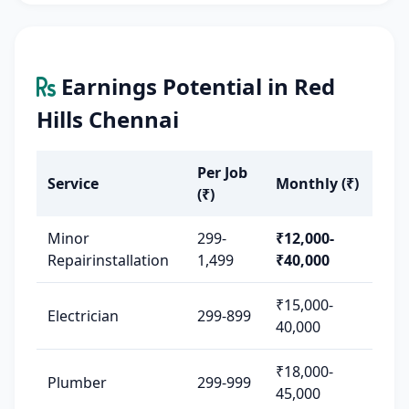
Earnings Potential in Red
Hills Chennai
Per Job
Service
Monthly (₹)
(₹)
Minor
299-
₹12,000-
Repairinstallation
1,499
₹40,000
₹15,000-
Electrician
299-899
40,000
₹18,000-
Plumber
299-999
45,000