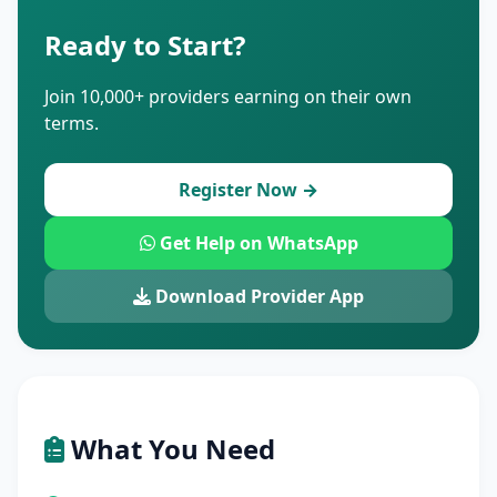
Ready to Start?
Join 10,000+ providers earning on their own
terms.
Register Now →
Get Help on WhatsApp
Download Provider App
What You Need