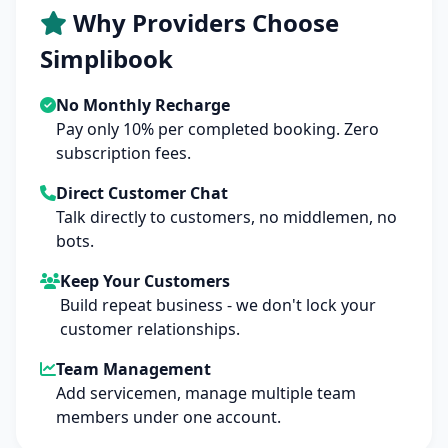
Why Providers Choose
Simplibook
No Monthly Recharge
Pay only 10% per completed booking. Zero
subscription fees.
Direct Customer Chat
Talk directly to customers, no middlemen, no
bots.
Keep Your Customers
Build repeat business - we don't lock your
customer relationships.
Team Management
Add servicemen, manage multiple team
members under one account.