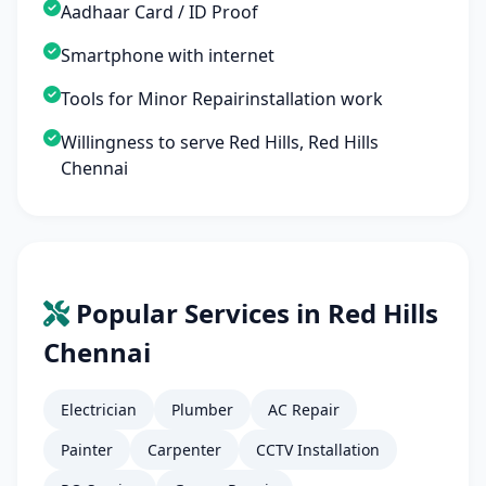
Aadhaar Card / ID Proof
Smartphone with internet
Tools for Minor Repairinstallation work
Willingness to serve Red Hills, Red Hills
Chennai
Popular Services in Red Hills
Chennai
Electrician
Plumber
AC Repair
Painter
Carpenter
CCTV Installation