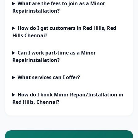
What are the fees to join as a Minor
Repairinstallation?
How do I get customers in Red Hills, Red
Hills Chennai?
Can I work part-time as a Minor
Repairinstallation?
What services can I offer?
How do I book Minor Repair/Installation in
Red Hills, Chennai?