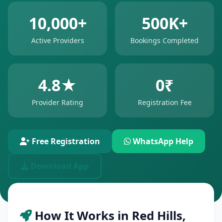
10,000+
500K+
Active Providers
Bookings Completed
4.8★
0₹
Provider Rating
Registration Fee
Free Registration
WhatsApp Help
Download App
How It Works in Red Hills,