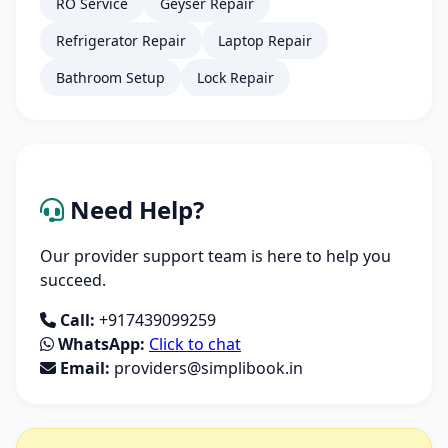
RO Service
Geyser Repair
Refrigerator Repair
Laptop Repair
Bathroom Setup
Lock Repair
Need Help?
Our provider support team is here to help you
succeed.
Call:
+917439099259
WhatsApp:
Click to chat
Email:
providers@simplibook.in