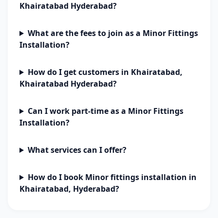
Khairatabad Hyderabad?
What are the fees to join as a Minor Fittings
Installation?
How do I get customers in Khairatabad,
Khairatabad Hyderabad?
Can I work part-time as a Minor Fittings
Installation?
What services can I offer?
How do I book Minor fittings installation in
Khairatabad, Hyderabad?