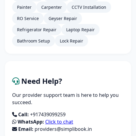
Painter
Carpenter
CCTV Installation
RO Service
Geyser Repair
Refrigerator Repair
Laptop Repair
Bathroom Setup
Lock Repair
Need Help?
Our provider support team is here to help you
succeed.
Call:
+917439099259
WhatsApp:
Click to chat
Email:
providers@simplibook.in