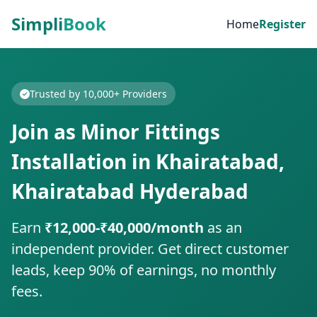
Simpli
Book
Home
Register
Trusted by 10,000+ Providers
Join as Minor Fittings
Installation in Khairatabad,
Khairatabad Hyderabad
Earn
₹12,000-₹40,000/month
as an
independent provider. Get direct customer
leads, keep 90% of earnings, no monthly
fees.