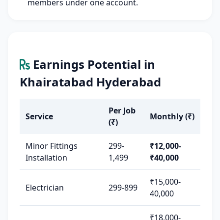
members under one account.
Earnings Potential in
Khairatabad Hyderabad
Per Job
Service
Monthly (₹)
(₹)
Minor Fittings
299-
₹12,000-
Installation
1,499
₹40,000
₹15,000-
Electrician
299-899
40,000
₹18,000-