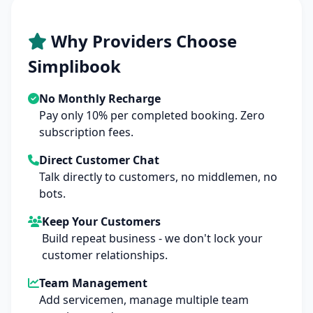
Why Providers Choose
Simplibook
No Monthly Recharge
Pay only 10% per completed booking. Zero
subscription fees.
Direct Customer Chat
Talk directly to customers, no middlemen, no
bots.
Keep Your Customers
Build repeat business - we don't lock your
customer relationships.
Team Management
Add servicemen, manage multiple team