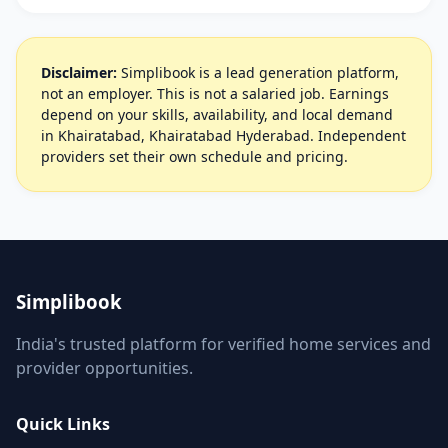
Disclaimer:
Simplibook is a lead generation platform,
not an employer. This is not a salaried job. Earnings
depend on your skills, availability, and local demand
in Khairatabad, Khairatabad Hyderabad. Independent
providers set their own schedule and pricing.
Simplibook
India's trusted platform for verified home services and
provider opportunities.
Quick Links