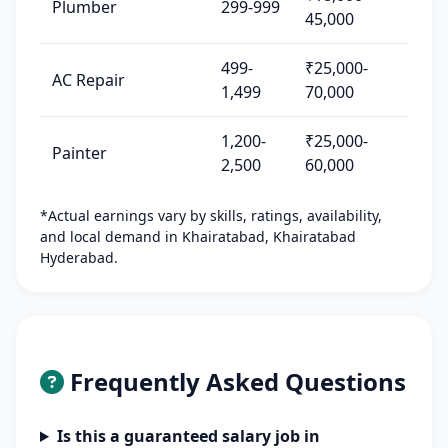
Plumber
299-999
45,000
499-
₹25,000-
AC Repair
1,499
70,000
1,200-
₹25,000-
Painter
2,500
60,000
*Actual earnings vary by skills, ratings, availability,
and local demand in Khairatabad, Khairatabad
Hyderabad.
Frequently Asked Questions
Is this a guaranteed salary job in