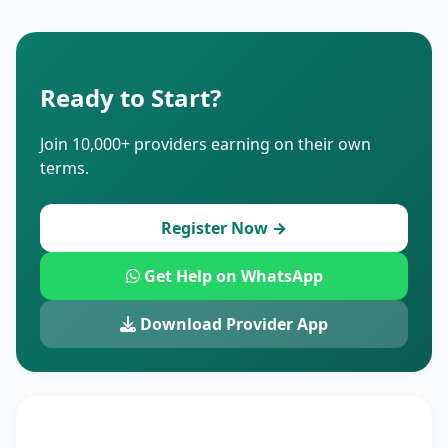
Ready to Start?
Join 10,000+ providers earning on their own
terms.
Register Now →
Get Help on WhatsApp
Download Provider App