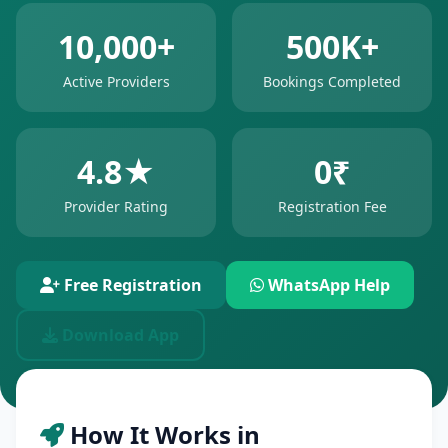
10,000+
500K+
Active Providers
Bookings Completed
4.8★
0₹
Provider Rating
Registration Fee
Free Registration
WhatsApp Help
Download App
How It Works in