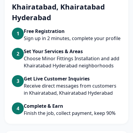
Khairatabad, Khairatabad
Hyderabad
Free Registration
1
Sign up in 2 minutes, complete your profile
Set Your Services & Areas
2
Choose Minor Fittings Installation and add
Khairatabad Hyderabad neighborhoods
Get Live Customer Inquiries
3
Receive direct messages from customers
in Khairatabad, Khairatabad Hyderabad
Complete & Earn
4
Finish the job, collect payment, keep 90%