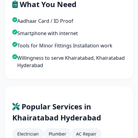
What You Need
Aadhaar Card / ID Proof
Smartphone with internet
Tools for Minor Fittings Installation work
Willingness to serve Khairatabad, Khairatabad
Hyderabad
Popular Services in
Khairatabad Hyderabad
Electrician
Plumber
AC Repair