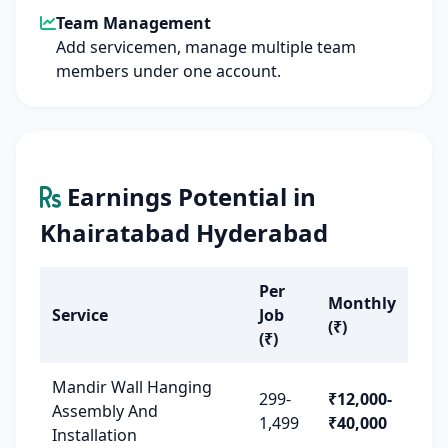
Team Management
Add servicemen, manage multiple team
members under one account.
Earnings Potential in
Khairatabad Hyderabad
Per
Monthly
Service
Job
(₹)
(₹)
Mandir Wall Hanging
299-
₹12,000-
Assembly And
1,499
₹40,000
Installation