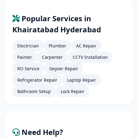
Popular Services in
Khairatabad Hyderabad
Electrician
Plumber
AC Repair
Painter
Carpenter
CCTV Installation
RO Service
Geyser Repair
Refrigerator Repair
Laptop Repair
Bathroom Setup
Lock Repair
Need Help?