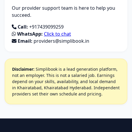
Our provider support team is here to help you
succeed.
Call:
+917439099259
WhatsApp:
Click to chat
Email:
providers@simplibook.in
Disclaimer:
Simplibook is a lead generation platform,
not an employer. This is not a salaried job. Earnings
depend on your skills, availability, and local demand
in Khairatabad, Khairatabad Hyderabad. Independent
providers set their own schedule and pricing.