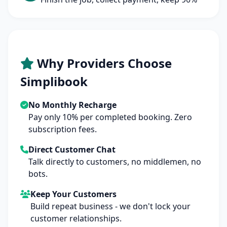
Why Providers Choose
Simplibook
No Monthly Recharge
Pay only 10% per completed booking. Zero
subscription fees.
Direct Customer Chat
Talk directly to customers, no middlemen, no
bots.
Keep Your Customers
Build repeat business - we don't lock your
customer relationships.