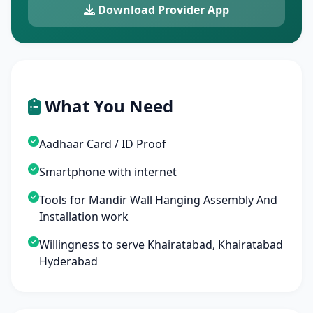
Download Provider App
What You Need
Aadhaar Card / ID Proof
Smartphone with internet
Tools for Mandir Wall Hanging Assembly And
Installation work
Willingness to serve Khairatabad, Khairatabad
Hyderabad