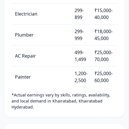
299-
₹15,000-
Electrician
899
40,000
299-
₹18,000-
Plumber
999
45,000
499-
₹25,000-
AC Repair
1,499
70,000
1,200-
₹25,000-
Painter
2,500
60,000
*Actual earnings vary by skills, ratings, availability,
and local demand in Khairatabad, Khairatabad
Hyderabad.