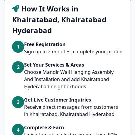
How It Works in
Khairatabad, Khairatabad
Hyderabad
Free Registration
1
Sign up in 2 minutes, complete your profile
Set Your Services & Areas
2
Choose Mandir Wall Hanging Assembly
And Installation and add Khairatabad
Hyderabad neighborhoods
Get Live Customer Inquiries
3
Receive direct messages from customers
in Khairatabad, Khairatabad Hyderabad
Complete & Earn
4
Finish the job, collect payment, keep 90%