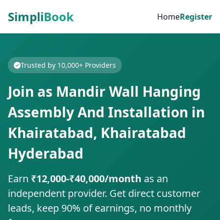
Simpli
Book
Home
Register
Trusted by 10,000+ Providers
Join as Mandir Wall Hanging
Assembly And Installation in
Khairatabad, Khairatabad
Hyderabad
Earn
₹12,000-₹40,000/month
as an
independent provider. Get direct customer
leads, keep 90% of earnings, no monthly