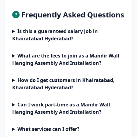
Frequently Asked Questions
Is this a guaranteed salary job in
Khairatabad Hyderabad?
What are the fees to join as a Mandir Wall
Hanging Assembly And Installation?
How do I get customers in Khairatabad,
Khairatabad Hyderabad?
Can I work part-time as a Mandir Wall
Hanging Assembly And Installation?
What services can I offer?