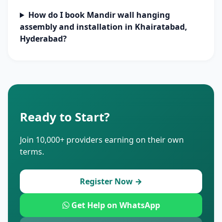
How do I book Mandir wall hanging
assembly and installation in Khairatabad,
Hyderabad?
Ready to Start?
Join 10,000+ providers earning on their own
terms.
Register Now →
Get Help on WhatsApp