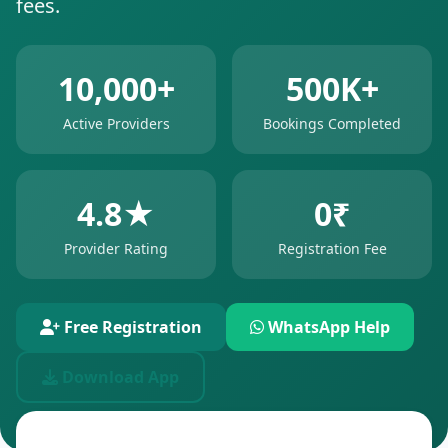
fees.
10,000+
500K+
Active Providers
Bookings Completed
4.8★
0₹
Provider Rating
Registration Fee
Free Registration
WhatsApp Help
Download App