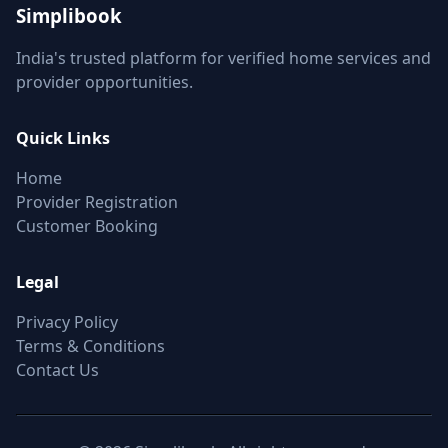
Simplibook
India's trusted platform for verified home services and
provider opportunities.
Quick Links
Home
Provider Registration
Customer Booking
Legal
Privacy Policy
Terms & Conditions
Contact Us