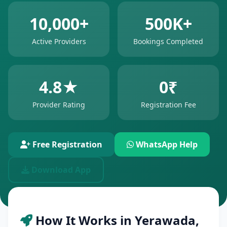
10,000+
500K+
Active Providers
Bookings Completed
4.8★
0₹
Provider Rating
Registration Fee
Free Registration
WhatsApp Help
Download App
How It Works in Yerawada,