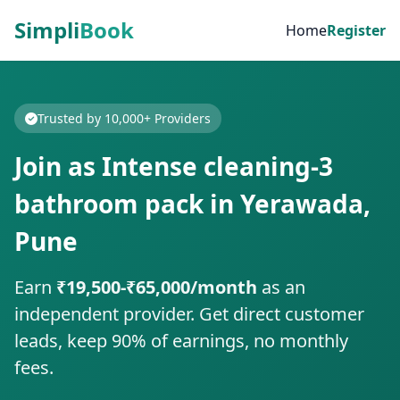
Simpli
Book
Home
Register
Trusted by 10,000+ Providers
Join as Intense cleaning-3
bathroom pack in Yerawada,
Pune
Earn
₹19,500-₹65,000/month
as an
independent provider. Get direct customer
leads, keep 90% of earnings, no monthly
fees.