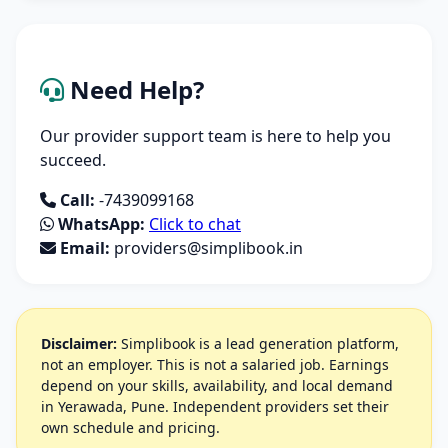
Need Help?
Our provider support team is here to help you
succeed.
Call:
-7439099168
WhatsApp:
Click to chat
Email:
providers@simplibook.in
Disclaimer:
Simplibook is a lead generation platform,
not an employer. This is not a salaried job. Earnings
depend on your skills, availability, and local demand
in Yerawada, Pune. Independent providers set their
own schedule and pricing.