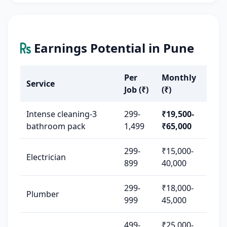
Earnings Potential in Pune
Per
Monthly
Service
Job (₹)
(₹)
Intense cleaning-3
299-
₹19,500-
bathroom pack
1,499
₹65,000
299-
₹15,000-
Electrician
899
40,000
299-
₹18,000-
Plumber
999
45,000
499-
₹25,000-