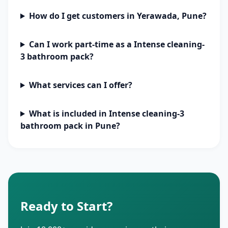
How do I get customers in Yerawada, Pune?
Can I work part-time as a Intense cleaning-
3 bathroom pack?
What services can I offer?
What is included in Intense cleaning-3
bathroom pack in Pune?
Ready to Start?