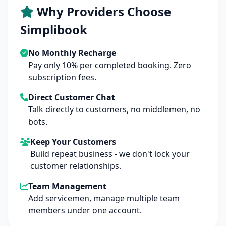
Why Providers Choose
Simplibook
No Monthly Recharge
Pay only 10% per completed booking. Zero
subscription fees.
Direct Customer Chat
Talk directly to customers, no middlemen, no
bots.
Keep Your Customers
Build repeat business - we don't lock your
customer relationships.
Team Management
Add servicemen, manage multiple team
members under one account.