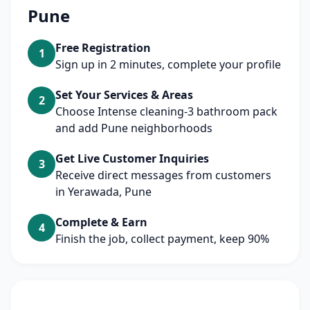
Pune
Free Registration
1
Sign up in 2 minutes, complete your profile
Set Your Services & Areas
2
Choose Intense cleaning-3 bathroom pack
and add Pune neighborhoods
Get Live Customer Inquiries
3
Receive direct messages from customers
in Yerawada, Pune
Complete & Earn
4
Finish the job, collect payment, keep 90%