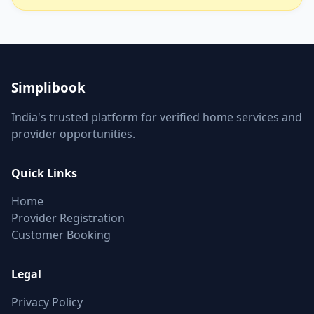
Simplibook
India's trusted platform for verified home services and
provider opportunities.
Quick Links
Home
Provider Registration
Customer Booking
Legal
Privacy Policy