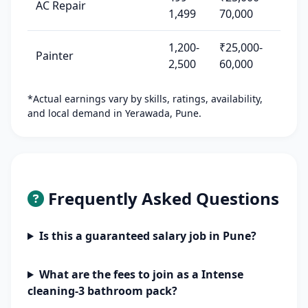
AC Repair
1,499
70,000
1,200-
₹25,000-
Painter
2,500
60,000
*Actual earnings vary by skills, ratings, availability,
and local demand in Yerawada, Pune.
Frequently Asked Questions
Is this a guaranteed salary job in Pune?
What are the fees to join as a Intense
cleaning-3 bathroom pack?