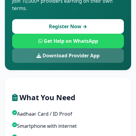
Join 10,000+ providers earning on their own
terms.
Register Now →
Get Help on WhatsApp
Download Provider App
What You Need
Aadhaar Card / ID Proof
Smartphone with internet