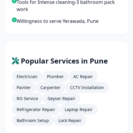
Tools for Intense cleaning-3 bathroom pack
work
Willingness to serve Yerawada, Pune
Popular Services in Pune
Electrician
Plumber
AC Repair
Painter
Carpenter
CCTV Installation
RO Service
Geyser Repair
Refrigerator Repair
Laptop Repair
Bathroom Setup
Lock Repair