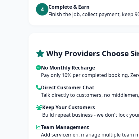
Complete & Earn
4
Finish the job, collect payment, keep 
Why Providers Choose Si
No Monthly Recharge
Pay only 10% per completed booking. Zero
Direct Customer Chat
Talk directly to customers, no middlemen,
Keep Your Customers
Build repeat business - we don't lock you
Team Management
Add servicemen, manage multiple team 