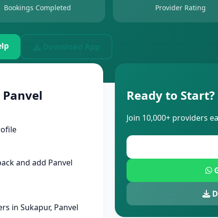
Bookings Completed
Provider Rating
lp
Download App
 Panvel
Ready to Start?
Join 10,000+ providers e
ofile
pack and add Panvel
G
D
rs in Sukapur, Panvel