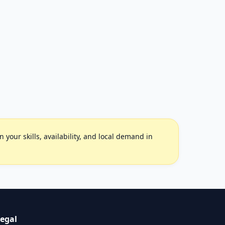
your skills, availability, and local demand in
egal