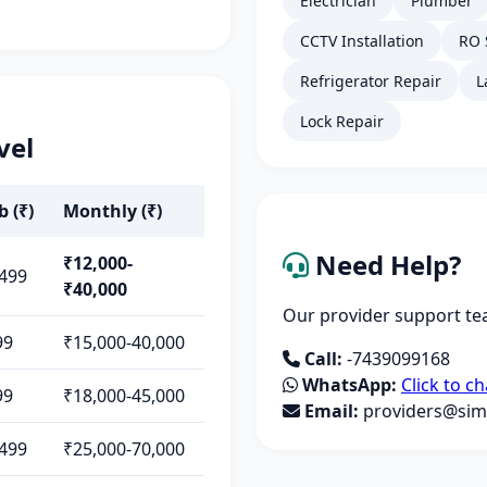
Electrician
Plumber
CCTV Installation
RO 
Refrigerator Repair
L
Lock Repair
vel
b (₹)
Monthly (₹)
Need Help?
₹12,000-
,499
₹40,000
Our provider support tea
99
₹15,000-40,000
Call:
-7439099168
WhatsApp:
Click to ch
99
₹18,000-45,000
Email:
providers@simp
,499
₹25,000-70,000