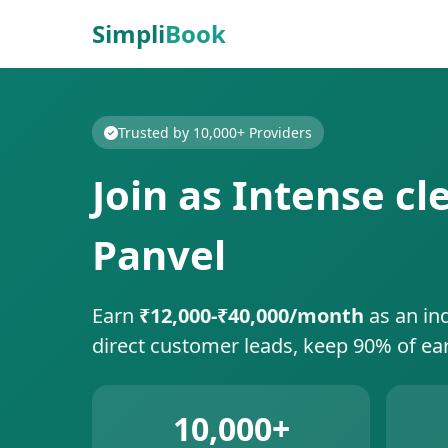
Simpli
Book
Trusted by 10,000+ Providers
Join as Intense c
Panvel
Earn
₹12,000-₹40,000/month
as an in
direct customer leads, keep 90% of ea
10,000+