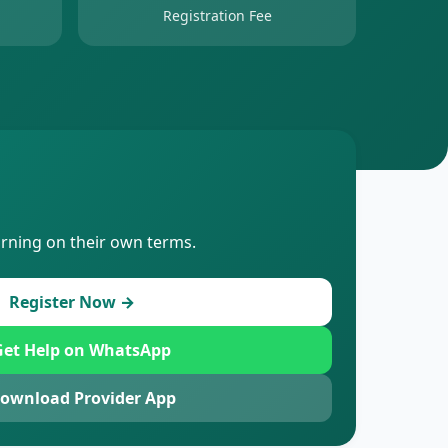
Registration Fee
arning on their own terms.
Register Now →
et Help on WhatsApp
ownload Provider App