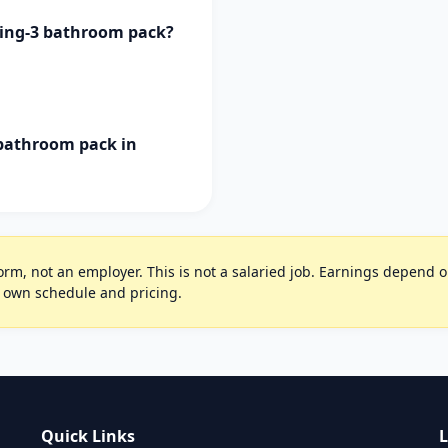
ning-3 bathroom pack?
 bathroom pack in
rm, not an employer. This is not a salaried job. Earnings depend on 
r own schedule and pricing.
Quick Links
L