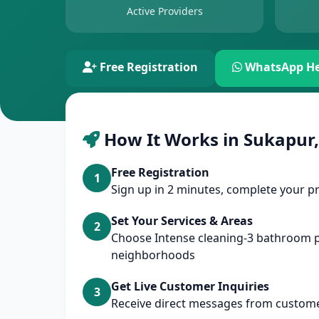
Active Providers
Free Registration
WhatsApp He
How It Works in Sukapur,
Free Registration
1
Sign up in 2 minutes, complete your pr
Set Your Services & Areas
2
Choose Intense cleaning-3 bathroom 
neighborhoods
Get Live Customer Inquiries
3
Receive direct messages from custome