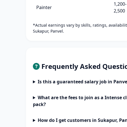
1,200-
Painter
2,500
*Actual earnings vary by skills, ratings, availabil
Sukapur, Panvel.
Frequently Asked Questi
Is this a guaranteed salary job in Panve
What are the fees to join as a Intense
pack?
How do I get customers in Sukapur, Pa