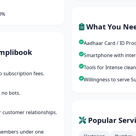
90%
What You Ne
Aadhaar Card / ID Pro
mplibook
Smartphone with inte
Tools for Intense cle
 subscription fees.
Willingness to serve S
 no bots.
r customer relationships.
Popular Servi
members under one