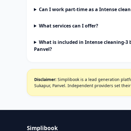
Can I work part-time as a Intense clea
What services can I offer?
What is included in Intense cleaning-3
Panvel?
Disclaimer:
Simplibook is a lead generation platfo
Sukapur, Panvel. Independent providers set thei
Simplibook