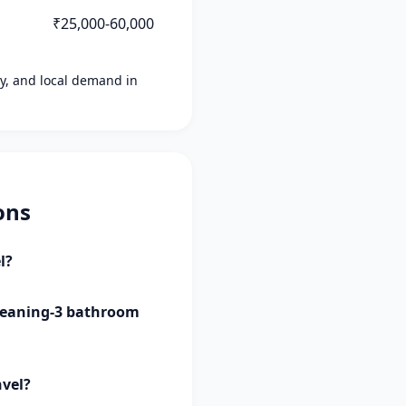
₹25,000-60,000
ity, and local demand in
ons
l?
 cleaning-3 bathroom
nvel?