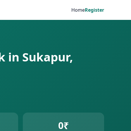
Home
Register
k in Sukapur,
0₹