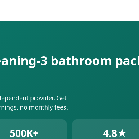
leaning-3 bathroom pac
dependent provider. Get
rnings, no monthly fees.
500K+
4.8★