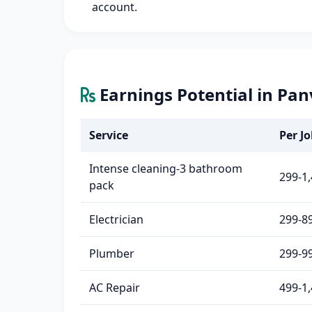
account.
Earnings Potential in Pan
Service
Per Jo
Intense cleaning-3 bathroom
299-1
pack
Electrician
299-8
Plumber
299-9
AC Repair
499-1