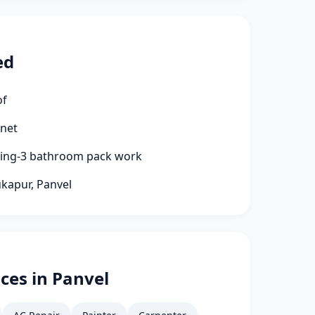
ed
of
rnet
aning-3 bathroom pack work
ukapur, Panvel
ces in Panvel