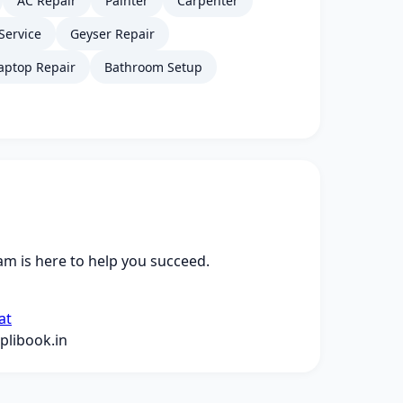
AC Repair
Painter
Carpenter
Service
Geyser Repair
aptop Repair
Bathroom Setup
m is here to help you succeed.
at
libook.in