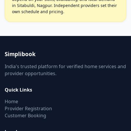
in Sitabuldi, Nagpur. Independent providers set their
own schedule and pricing.
Simplibook
India's trusted platform for verified home services and
provider opportunities.
Quick Links
Home
Provider Registration
Customer Booking