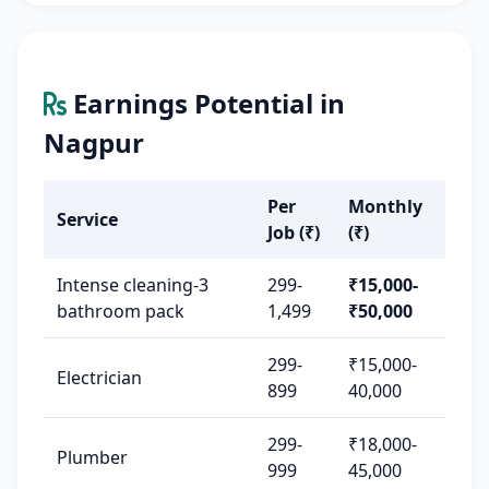
Earnings Potential in
Nagpur
Per
Monthly
Service
Job (₹)
(₹)
Intense cleaning-3
299-
₹15,000-
bathroom pack
1,499
₹50,000
299-
₹15,000-
Electrician
899
40,000
299-
₹18,000-
Plumber
999
45,000