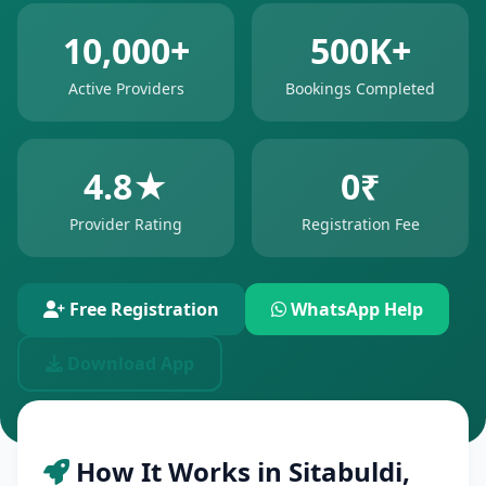
10,000+
500K+
Active Providers
Bookings Completed
4.8★
0₹
Provider Rating
Registration Fee
Free Registration
WhatsApp Help
Download App
How It Works in Sitabuldi,