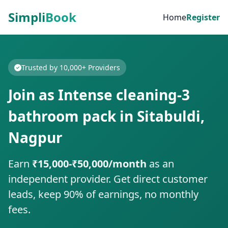
Simpli
Book
Home
Register
Trusted by 10,000+ Providers
Join as Intense cleaning-3
bathroom pack in Sitabuldi,
Nagpur
Earn
₹15,000-₹50,000/month
as an
independent provider. Get direct customer
leads, keep 90% of earnings, no monthly
fees.