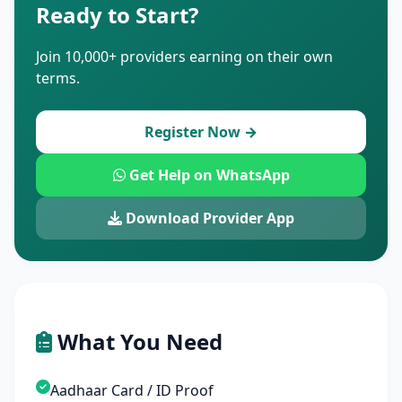
Ready to Start?
Join 10,000+ providers earning on their own
terms.
Register Now →
Get Help on WhatsApp
Download Provider App
What You Need
Aadhaar Card / ID Proof