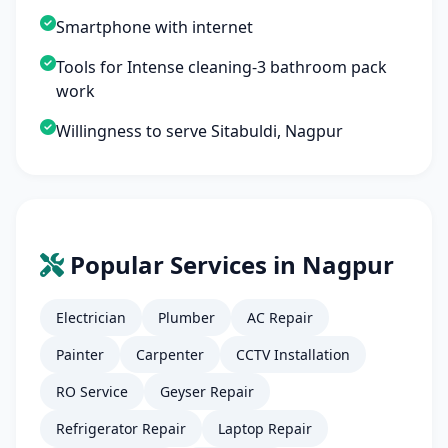
Smartphone with internet
Tools for Intense cleaning-3 bathroom pack
work
Willingness to serve Sitabuldi, Nagpur
Popular Services in Nagpur
Electrician
Plumber
AC Repair
Painter
Carpenter
CCTV Installation
RO Service
Geyser Repair
Refrigerator Repair
Laptop Repair