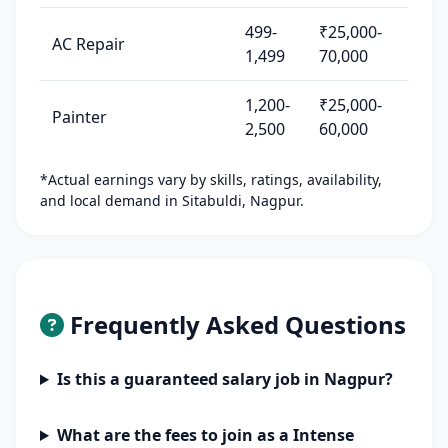
499-
₹25,000-
AC Repair
1,499
70,000
1,200-
₹25,000-
Painter
2,500
60,000
*Actual earnings vary by skills, ratings, availability,
and local demand in Sitabuldi, Nagpur.
Frequently Asked Questions
Is this a guaranteed salary job in Nagpur?
What are the fees to join as a Intense