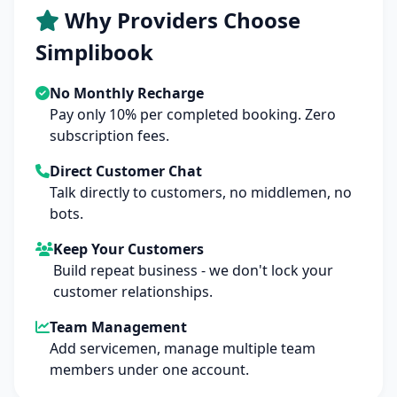
Why Providers Choose
Simplibook
No Monthly Recharge
Pay only 10% per completed booking. Zero
subscription fees.
Direct Customer Chat
Talk directly to customers, no middlemen, no
bots.
Keep Your Customers
Build repeat business - we don't lock your
customer relationships.
Team Management
Add servicemen, manage multiple team
members under one account.