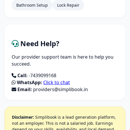
Bathroom Setup
Lock Repair
Need Help?
Our provider support team is here to help you
succeed.
Call:
-7439099168
WhatsApp:
Click to chat
Email:
providers@simplibook.in
Disclaimer:
Simplibook is a lead generation platform,
not an employer. This is not a salaried job. Earnings
depend on your skills, availability, and local demand