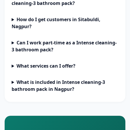
cleaning-3 bathroom pack?
How do I get customers in Sitabuldi,
Nagpur?
Can I work part-time as a Intense cleaning-
3 bathroom pack?
What services can I offer?
What is included in Intense cleaning-3
bathroom pack in Nagpur?