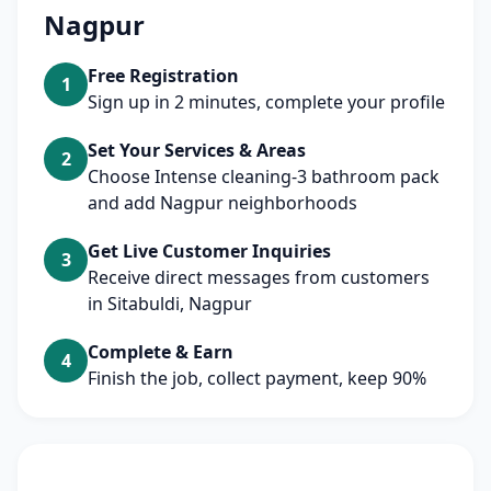
Nagpur
Free Registration
1
Sign up in 2 minutes, complete your profile
Set Your Services & Areas
2
Choose Intense cleaning-3 bathroom pack
and add Nagpur neighborhoods
Get Live Customer Inquiries
3
Receive direct messages from customers
in Sitabuldi, Nagpur
Complete & Earn
4
Finish the job, collect payment, keep 90%