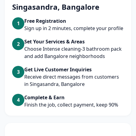
Singasandra, Bangalore
Free Registration
1
Sign up in 2 minutes, complete your profile
Set Your Services & Areas
2
Choose Intense cleaning-3 bathroom pack
and add Bangalore neighborhoods
Get Live Customer Inquiries
3
Receive direct messages from customers
in Singasandra, Bangalore
Complete & Earn
4
Finish the job, collect payment, keep 90%