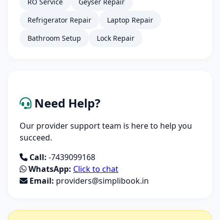
RO Service
Geyser Repair
Refrigerator Repair
Laptop Repair
Bathroom Setup
Lock Repair
Need Help?
Our provider support team is here to help you
succeed.
Call:
-7439099168
WhatsApp:
Click to chat
Email:
providers@simplibook.in