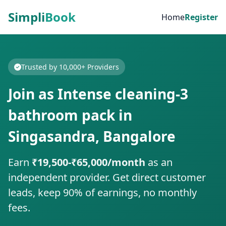
Simpli
Book
Home
Register
Trusted by 10,000+ Providers
Join as Intense cleaning-3
bathroom pack in
Singasandra, Bangalore
Earn
₹19,500-₹65,000/month
as an
independent provider. Get direct customer
leads, keep 90% of earnings, no monthly
fees.