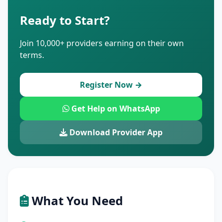
Ready to Start?
Join 10,000+ providers earning on their own
terms.
Register Now →
Get Help on WhatsApp
Download Provider App
What You Need