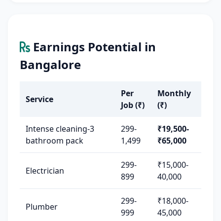
Earnings Potential in
Bangalore
Per
Monthly
Service
Job (₹)
(₹)
Intense cleaning-3
299-
₹19,500-
bathroom pack
1,499
₹65,000
299-
₹15,000-
Electrician
899
40,000
299-
₹18,000-
Plumber
999
45,000