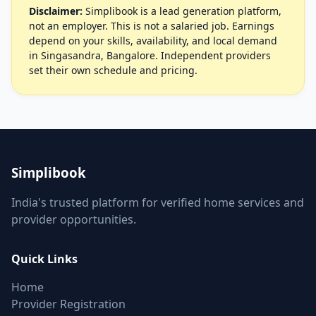
Disclaimer:
Simplibook is a lead generation platform,
not an employer. This is not a salaried job. Earnings
depend on your skills, availability, and local demand
in Singasandra, Bangalore. Independent providers
set their own schedule and pricing.
Simplibook
India's trusted platform for verified home services and
provider opportunities.
Quick Links
Home
Provider Registration