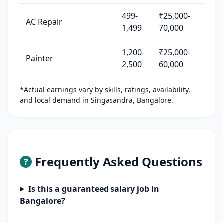
499-
₹25,000-
AC Repair
1,499
70,000
1,200-
₹25,000-
Painter
2,500
60,000
*Actual earnings vary by skills, ratings, availability,
and local demand in Singasandra, Bangalore.
Frequently Asked Questions
Is this a guaranteed salary job in
Bangalore?