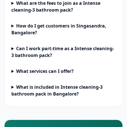
What are the fees to join as a Intense
cleaning-3 bathroom pack?
How do I get customers in Singasandra,
Bangalore?
Can I work part-time as a Intense cleaning-
3 bathroom pack?
What services can I offer?
What is included in Intense cleaning-3
bathroom pack in Bangalore?