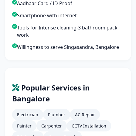
Aadhaar Card / ID Proof
Smartphone with internet
Tools for Intense cleaning-3 bathroom pack
work
Willingness to serve Singasandra, Bangalore
Popular Services in
Bangalore
Electrician
Plumber
AC Repair
Painter
Carpenter
CCTV Installation