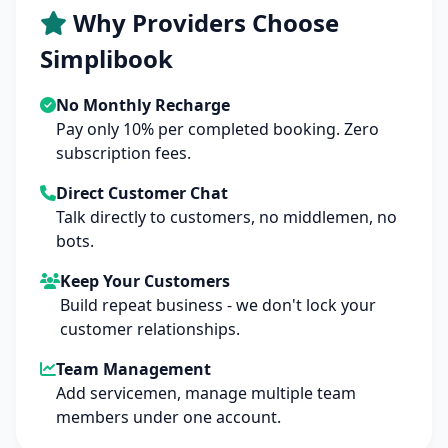
Why Providers Choose
Simplibook
No Monthly Recharge
Pay only 10% per completed booking. Zero
subscription fees.
Direct Customer Chat
Talk directly to customers, no middlemen, no
bots.
Keep Your Customers
Build repeat business - we don't lock your
customer relationships.
Team Management
Add servicemen, manage multiple team
members under one account.