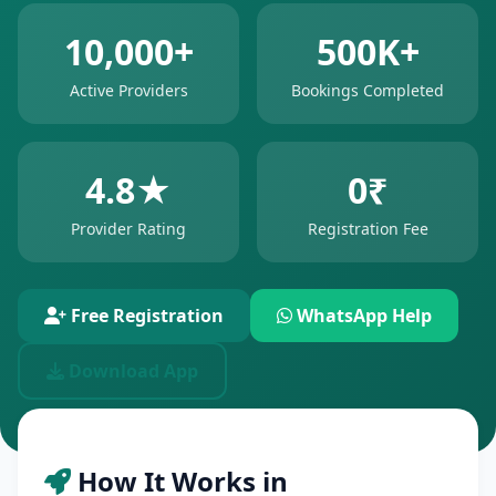
10,000+
500K+
Active Providers
Bookings Completed
4.8★
0₹
Provider Rating
Registration Fee
Free Registration
WhatsApp Help
Download App
How It Works in