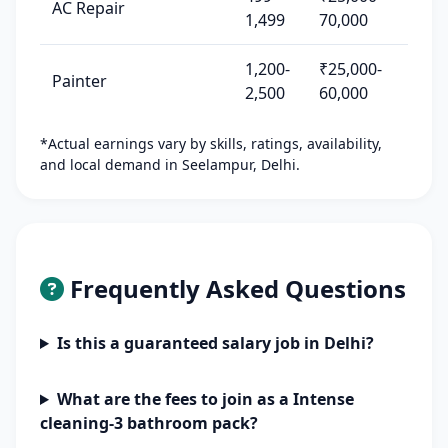
AC Repair
1,499
70,000
1,200-
₹25,000-
Painter
2,500
60,000
*Actual earnings vary by skills, ratings, availability,
and local demand in Seelampur, Delhi.
Frequently Asked Questions
Is this a guaranteed salary job in Delhi?
What are the fees to join as a Intense
cleaning-3 bathroom pack?