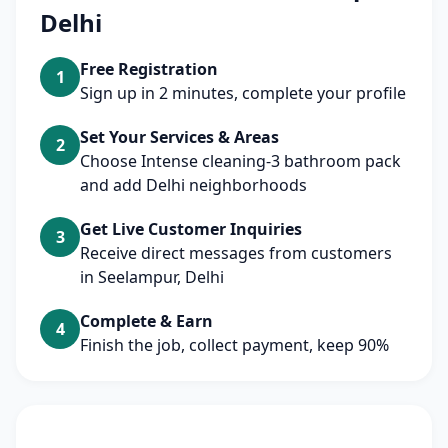
Delhi
Free Registration
1
Sign up in 2 minutes, complete your profile
Set Your Services & Areas
2
Choose Intense cleaning-3 bathroom pack
and add Delhi neighborhoods
Get Live Customer Inquiries
3
Receive direct messages from customers
in Seelampur, Delhi
Complete & Earn
4
Finish the job, collect payment, keep 90%