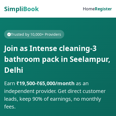
Simpli
Book
Home
Register
Trusted by 10,000+ Providers
Join as Intense cleaning-3
bathroom pack in Seelampur,
Delhi
Earn
₹19,500-₹65,000/month
as an
independent provider. Get direct customer
leads, keep 90% of earnings, no monthly
fees.