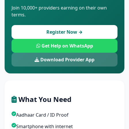
Join 10,000+ providers earning on their own
terms.
Register Now →
Get Help on WhatsApp
Download Provider App
What You Need
Aadhaar Card / ID Proof
Smartphone with internet