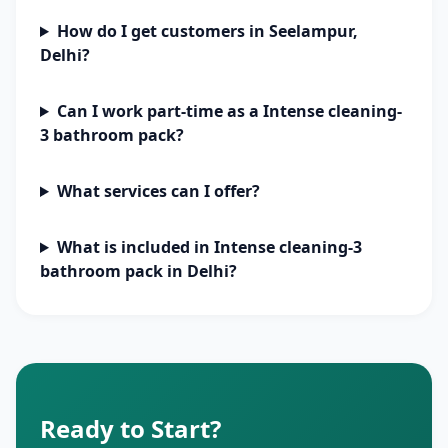
How do I get customers in Seelampur,
Delhi?
Can I work part-time as a Intense cleaning-
3 bathroom pack?
What services can I offer?
What is included in Intense cleaning-3
bathroom pack in Delhi?
Ready to Start?