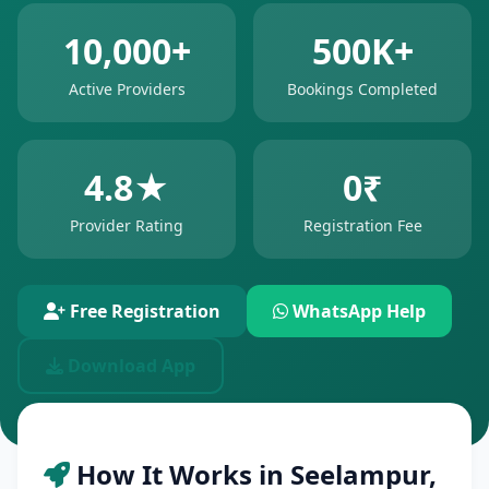
10,000+
500K+
Active Providers
Bookings Completed
4.8★
0₹
Provider Rating
Registration Fee
Free Registration
WhatsApp Help
Download App
How It Works in Seelampur,