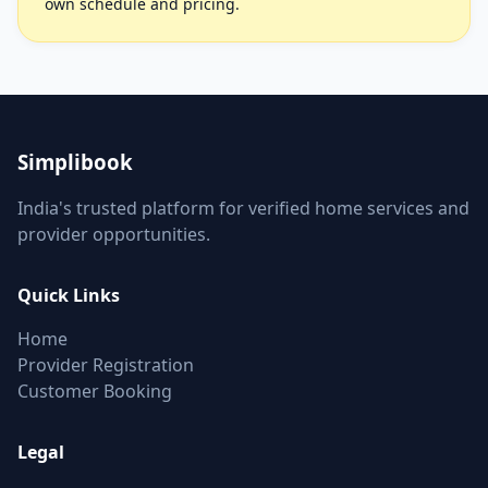
own schedule and pricing.
Simplibook
India's trusted platform for verified home services and
provider opportunities.
Quick Links
Home
Provider Registration
Customer Booking
Legal