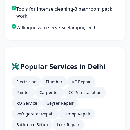
Tools for Intense cleaning-3 bathroom pack
work
Willingness to serve Seelampur, Delhi
Popular Services in Delhi
Electrician
Plumber
AC Repair
Painter
Carpenter
CCTV Installation
RO Service
Geyser Repair
Refrigerator Repair
Laptop Repair
Bathroom Setup
Lock Repair