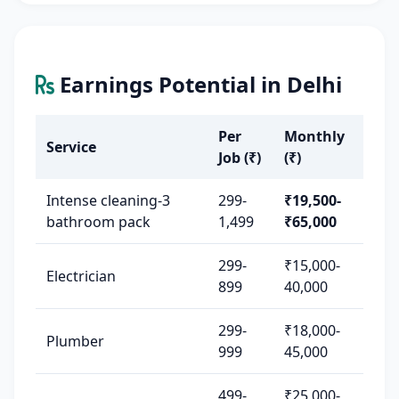
Earnings Potential in Delhi
Per
Monthly
Service
Job (₹)
(₹)
Intense cleaning-3
299-
₹19,500-
bathroom pack
1,499
₹65,000
299-
₹15,000-
Electrician
899
40,000
299-
₹18,000-
Plumber
999
45,000
499-
₹25,000-