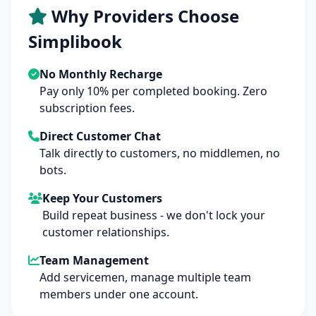
Why Providers Choose
Simplibook
No Monthly Recharge
Pay only 10% per completed booking. Zero
subscription fees.
Direct Customer Chat
Talk directly to customers, no middlemen, no
bots.
Keep Your Customers
Build repeat business - we don't lock your
customer relationships.
Team Management
Add servicemen, manage multiple team
members under one account.