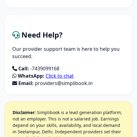
Need Help?
Our provider support team is here to help you
succeed.
Call:
-7439099168
WhatsApp:
Click to chat
Email:
providers@simplibook.in
Disclaimer:
Simplibook is a lead generation platform,
not an employer. This is not a salaried job. Earnings
depend on your skills, availability, and local demand
in Seelampur, Delhi. Independent providers set their