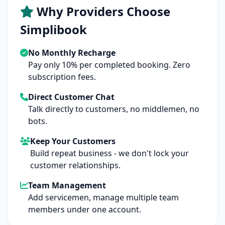
Why Providers Choose
Simplibook
No Monthly Recharge
Pay only 10% per completed booking. Zero
subscription fees.
Direct Customer Chat
Talk directly to customers, no middlemen, no
bots.
Keep Your Customers
Build repeat business - we don't lock your
customer relationships.
Team Management
Add servicemen, manage multiple team
members under one account.