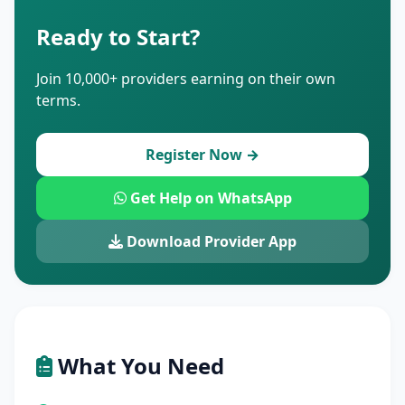
Ready to Start?
Join 10,000+ providers earning on their own
terms.
Register Now →
Get Help on WhatsApp
Download Provider App
What You Need