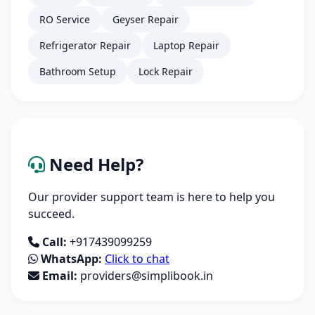
RO Service
Geyser Repair
Refrigerator Repair
Laptop Repair
Bathroom Setup
Lock Repair
Need Help?
Our provider support team is here to help you
succeed.
Call:
+917439099259
WhatsApp:
Click to chat
Email:
providers@simplibook.in