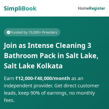
Simpli
Book
Home
Register
Trusted by 10,000+ Providers
Join as Intense Cleaning 3
Bathroom Pack in Salt Lake,
Salt Lake Kolkata
Earn
₹12,000-₹40,000/month
as an
independent provider. Get direct customer
leads, keep 90% of earnings, no monthly
fees.