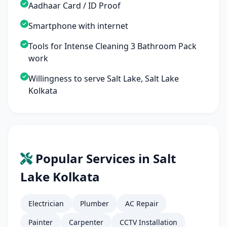
Aadhaar Card / ID Proof
Smartphone with internet
Tools for Intense Cleaning 3 Bathroom Pack
work
Willingness to serve Salt Lake, Salt Lake
Kolkata
Popular Services in Salt
Lake Kolkata
Electrician
Plumber
AC Repair
Painter
Carpenter
CCTV Installation