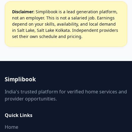
Disclaimer:
Simplibook is a lead generation platform,
not an employer. This is not a salaried job. Earnings
depend on your skills, availability, and local demand
in Salt Lake, Salt Lake Kolkata. Independent providers
set their own schedule and pricing.
Simplibook
India's trusted platform for verified home services and
provider opportunities.
Quick Links
Home