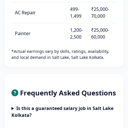
499-
₹25,000-
AC Repair
1,499
70,000
1,200-
₹25,000-
Painter
2,500
60,000
*Actual earnings vary by skills, ratings, availability,
and local demand in Salt Lake, Salt Lake Kolkata.
Frequently Asked Questions
Is this a guaranteed salary job in Salt Lake
Kolkata?