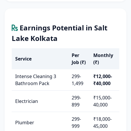
Earnings Potential in Salt
Lake Kolkata
Per
Monthly
Service
Job (₹)
(₹)
Intense Cleaning 3
299-
₹12,000-
Bathroom Pack
1,499
₹40,000
299-
₹15,000-
Electrician
899
40,000
299-
₹18,000-
Plumber
999
45,000