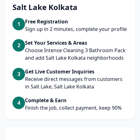
Salt Lake Kolkata
Free Registration
1
Sign up in 2 minutes, complete your profile
Set Your Services & Areas
2
Choose Intense Cleaning 3 Bathroom Pack
and add Salt Lake Kolkata neighborhoods
Get Live Customer Inquiries
3
Receive direct messages from customers
in Salt Lake, Salt Lake Kolkata
Complete & Earn
4
Finish the job, collect payment, keep 90%