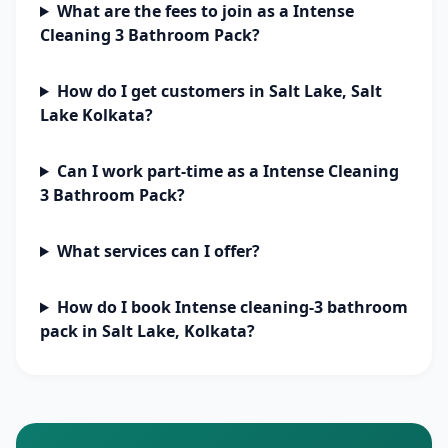
What are the fees to join as a Intense
Cleaning 3 Bathroom Pack?
How do I get customers in Salt Lake, Salt
Lake Kolkata?
Can I work part-time as a Intense Cleaning
3 Bathroom Pack?
What services can I offer?
How do I book Intense cleaning-3 bathroom
pack in Salt Lake, Kolkata?