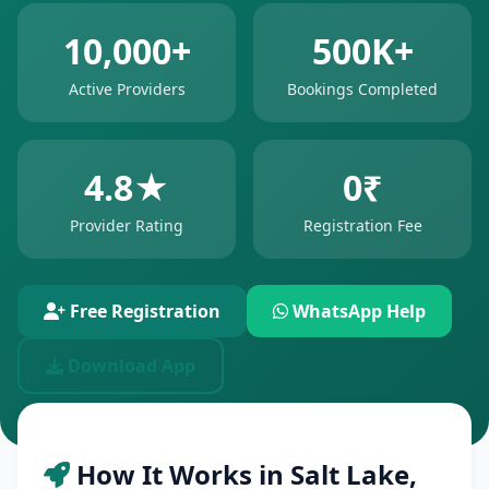
10,000+
500K+
Active Providers
Bookings Completed
4.8★
0₹
Provider Rating
Registration Fee
Free Registration
WhatsApp Help
Download App
How It Works in Salt Lake,