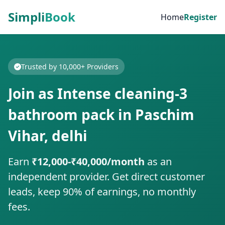
Simpli
Book
Home
Register
Trusted by 10,000+ Providers
Join as Intense cleaning-3
bathroom pack in Paschim
Vihar, delhi
Earn
₹12,000-₹40,000/month
as an
independent provider. Get direct customer
leads, keep 90% of earnings, no monthly
fees.