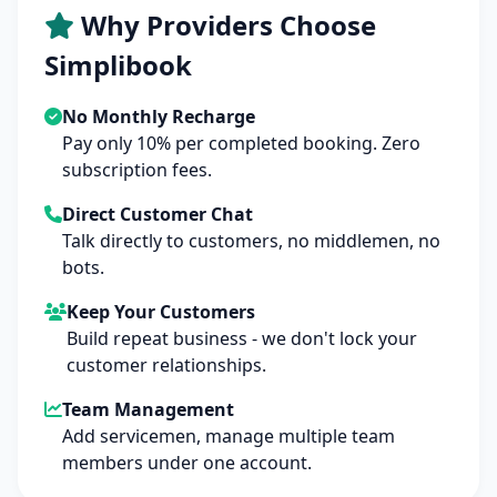
Why Providers Choose
Simplibook
No Monthly Recharge
Pay only 10% per completed booking. Zero
subscription fees.
Direct Customer Chat
Talk directly to customers, no middlemen, no
bots.
Keep Your Customers
Build repeat business - we don't lock your
customer relationships.
Team Management
Add servicemen, manage multiple team
members under one account.