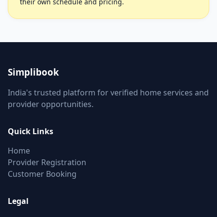
their own schedule and pricing.
Simplibook
India's trusted platform for verified home services and
provider opportunities.
Quick Links
Home
Provider Registration
Customer Booking
Legal