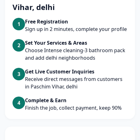
Vihar, delhi
Free Registration
1
Sign up in 2 minutes, complete your profile
Set Your Services & Areas
2
Choose Intense cleaning-3 bathroom pack
and add delhi neighborhoods
Get Live Customer Inquiries
3
Receive direct messages from customers
in Paschim Vihar, delhi
Complete & Earn
4
Finish the job, collect payment, keep 90%