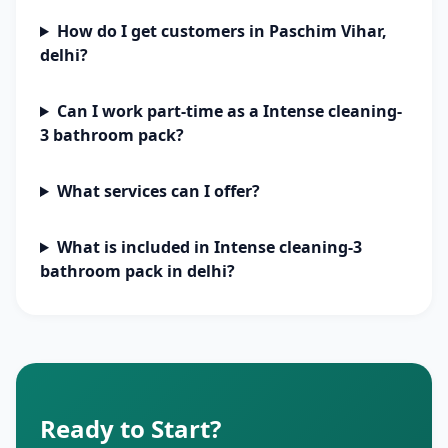
How do I get customers in Paschim Vihar,
delhi?
Can I work part-time as a Intense cleaning-
3 bathroom pack?
What services can I offer?
What is included in Intense cleaning-3
bathroom pack in delhi?
Ready to Start?