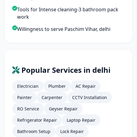
Tools for Intense cleaning-3 bathroom pack
work
Willingness to serve Paschim Vihar, delhi
Popular Services in delhi
Electrician
Plumber
AC Repair
Painter
Carpenter
CCTV Installation
RO Service
Geyser Repair
Refrigerator Repair
Laptop Repair
Bathroom Setup
Lock Repair