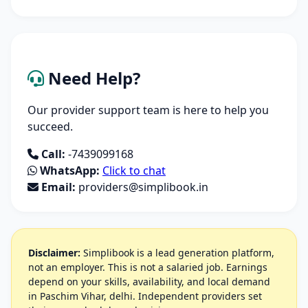
Need Help?
Our provider support team is here to help you
succeed.
Call:
-7439099168
WhatsApp:
Click to chat
Email:
providers@simplibook.in
Disclaimer:
Simplibook is a lead generation platform,
not an employer. This is not a salaried job. Earnings
depend on your skills, availability, and local demand
in Paschim Vihar, delhi. Independent providers set