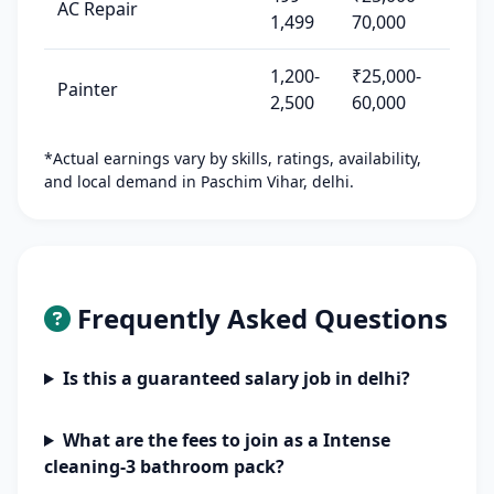
AC Repair
1,499
70,000
1,200-
₹25,000-
Painter
2,500
60,000
*Actual earnings vary by skills, ratings, availability,
and local demand in Paschim Vihar, delhi.
Frequently Asked Questions
Is this a guaranteed salary job in delhi?
What are the fees to join as a Intense
cleaning-3 bathroom pack?