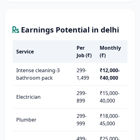
Earnings Potential in delhi
Per
Monthly
Service
Job (₹)
(₹)
Intense cleaning-3
299-
₹12,000-
bathroom pack
1,499
₹40,000
299-
₹15,000-
Electrician
899
40,000
299-
₹18,000-
Plumber
999
45,000
499-
₹25,000-