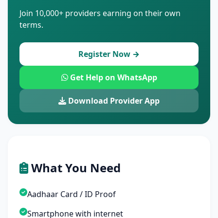
Join 10,000+ providers earning on their own
terms.
Register Now →
Get Help on WhatsApp
Download Provider App
What You Need
Aadhaar Card / ID Proof
Smartphone with internet