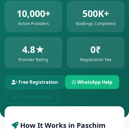
10,000+
500K+
Active Providers
Bookings Completed
4.8★
0₹
Provider Rating
Registration Fee
Free Registration
WhatsApp Help
Download App
How It Works in Paschim