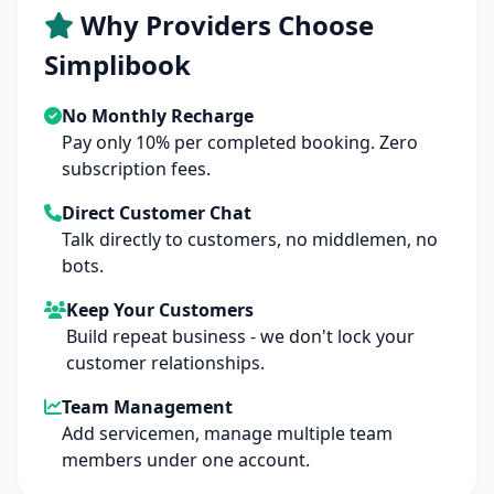
Why Providers Choose
Simplibook
No Monthly Recharge
Pay only 10% per completed booking. Zero
subscription fees.
Direct Customer Chat
Talk directly to customers, no middlemen, no
bots.
Keep Your Customers
Build repeat business - we don't lock your
customer relationships.
Team Management
Add servicemen, manage multiple team
members under one account.