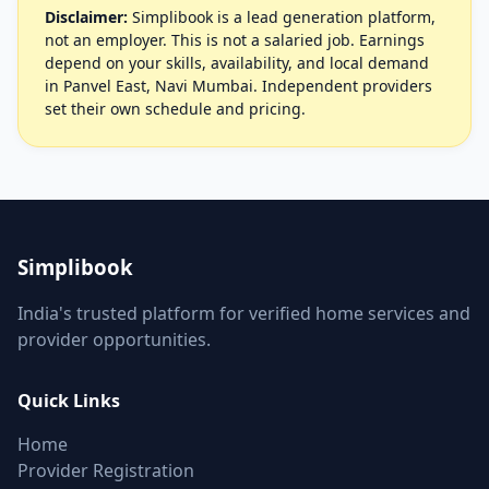
Disclaimer:
Simplibook is a lead generation platform,
not an employer. This is not a salaried job. Earnings
depend on your skills, availability, and local demand
in Panvel East, Navi Mumbai. Independent providers
set their own schedule and pricing.
Simplibook
India's trusted platform for verified home services and
provider opportunities.
Quick Links
Home
Provider Registration