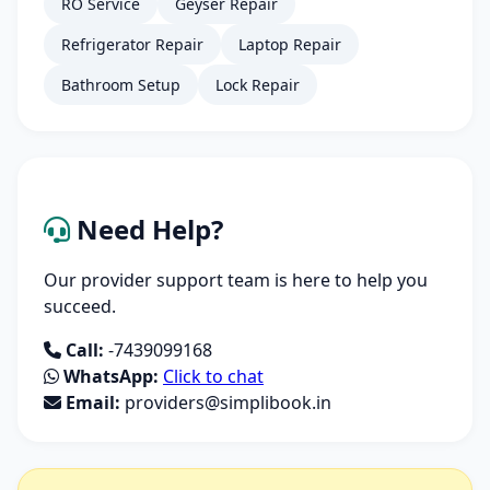
RO Service
Geyser Repair
Refrigerator Repair
Laptop Repair
Bathroom Setup
Lock Repair
Need Help?
Our provider support team is here to help you
succeed.
Call:
-7439099168
WhatsApp:
Click to chat
Email:
providers@simplibook.in