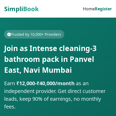
Simpli
Book
Home
Register
Trusted by 10,000+ Providers
Join as Intense cleaning-3
bathroom pack in Panvel
East, Navi Mumbai
Earn
₹12,000-₹40,000/month
as an
independent provider. Get direct customer
leads, keep 90% of earnings, no monthly
fees.