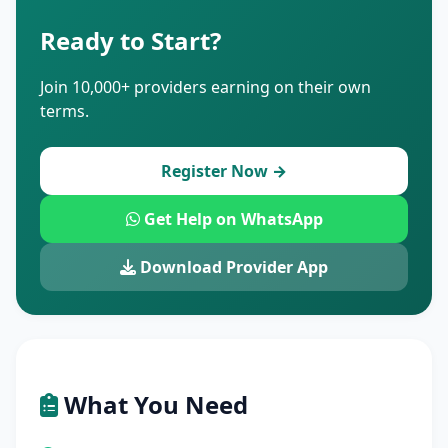
Ready to Start?
Join 10,000+ providers earning on their own
terms.
Register Now →
Get Help on WhatsApp
Download Provider App
What You Need