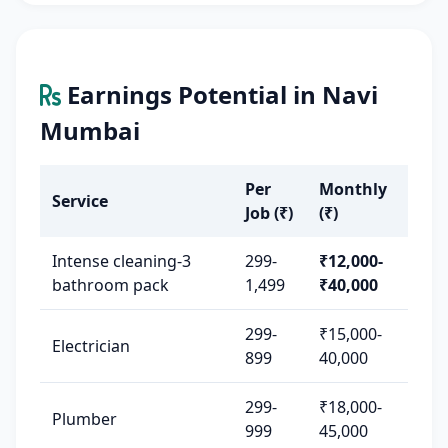
Earnings Potential in Navi
Mumbai
Per
Monthly
Service
Job (₹)
(₹)
Intense cleaning-3
299-
₹12,000-
bathroom pack
1,499
₹40,000
299-
₹15,000-
Electrician
899
40,000
299-
₹18,000-
Plumber
999
45,000