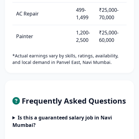
499-
₹25,000-
AC Repair
1,499
70,000
1,200-
₹25,000-
Painter
2,500
60,000
*Actual earnings vary by skills, ratings, availability,
and local demand in Panvel East, Navi Mumbai.
Frequently Asked Questions
Is this a guaranteed salary job in Navi
Mumbai?