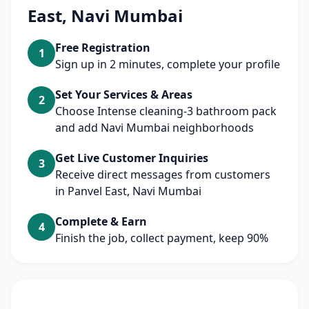
East, Navi Mumbai
Free Registration
1
Sign up in 2 minutes, complete your profile
Set Your Services & Areas
2
Choose Intense cleaning-3 bathroom pack
and add Navi Mumbai neighborhoods
Get Live Customer Inquiries
3
Receive direct messages from customers
in Panvel East, Navi Mumbai
Complete & Earn
4
Finish the job, collect payment, keep 90%