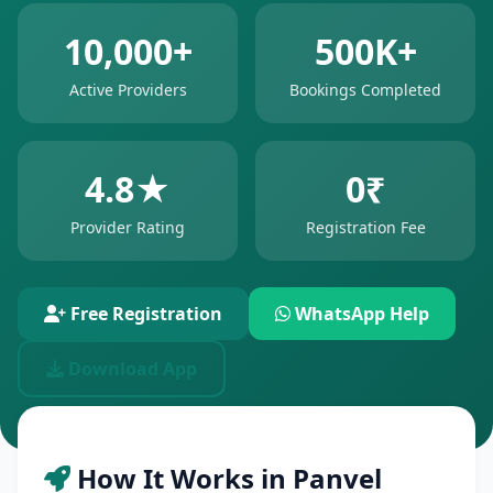
10,000+
500K+
Active Providers
Bookings Completed
4.8★
0₹
Provider Rating
Registration Fee
Free Registration
WhatsApp Help
Download App
How It Works in Panvel