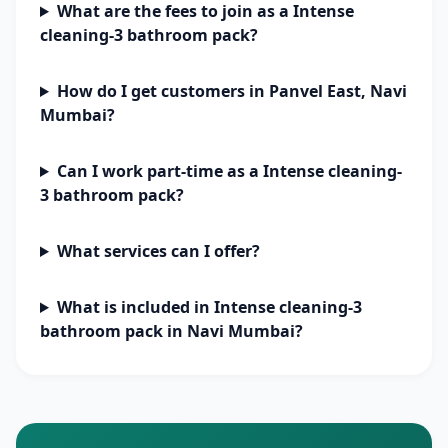
What are the fees to join as a Intense
cleaning-3 bathroom pack?
How do I get customers in Panvel East, Navi
Mumbai?
Can I work part-time as a Intense cleaning-
3 bathroom pack?
What services can I offer?
What is included in Intense cleaning-3
bathroom pack in Navi Mumbai?