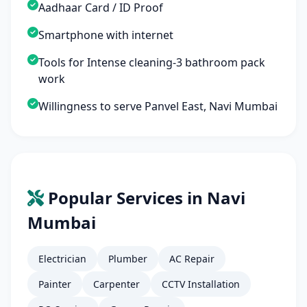
Aadhaar Card / ID Proof
Smartphone with internet
Tools for Intense cleaning-3 bathroom pack
work
Willingness to serve Panvel East, Navi Mumbai
Popular Services in Navi
Mumbai
Electrician
Plumber
AC Repair
Painter
Carpenter
CCTV Installation